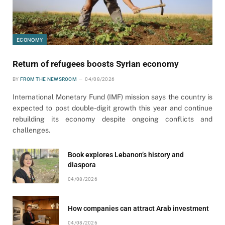
ECONOMY
Return of refugees boosts Syrian economy
BY
FROM THE NEWSROOM
04/08/2026
International Monetary Fund (IMF) mission says the country is
expected to post double-digit growth this year and continue
rebuilding its economy despite ongoing conflicts and
challenges.
Book explores Lebanon’s history and
diaspora
04/08/2026
How companies can attract Arab investment
04/08/2026