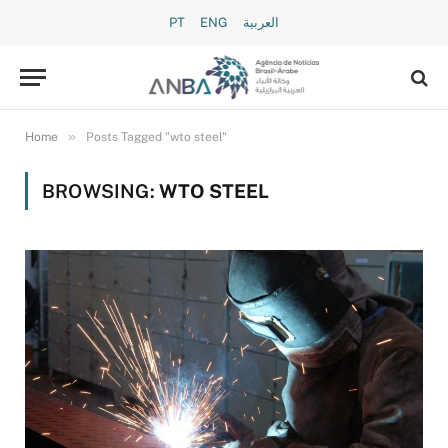
PT
ENG
العربية
»
Home
Posts Tagged "wto steel"
BROWSING:
WTO STEEL