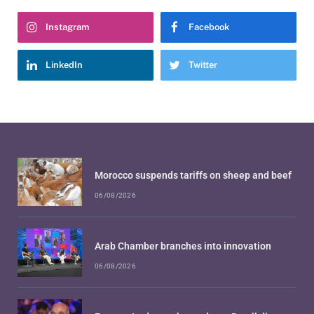
Instagram
Facebook
LinkedIn
Twitter
Morocco suspends tariffs on sheep and beef
06/08/2026
Arab Chamber branches into innovation
06/08/2026