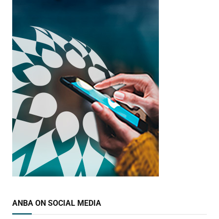
ANBA ON SOCIAL MEDIA