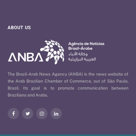
ABOUT US
The Brazil-Arab News Agency (ANBA) is the news website of
the Arab Brazilian Chamber of Commerce, out of São Paulo,
Brazil. Its goal is to promote communication between
Brazilians and Arabs.
Facebook
Twitter
Instagram
LinkedIn