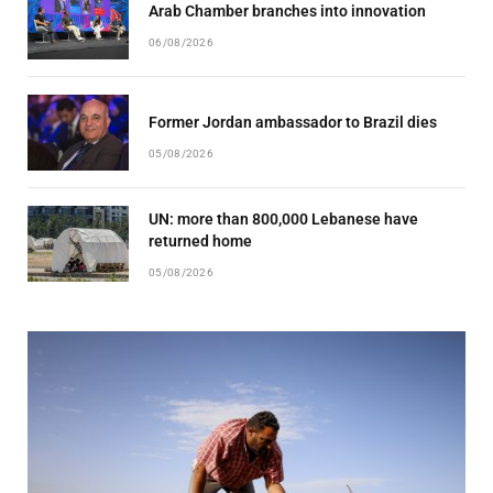
Arab Chamber branches into innovation
06/08/2026
Former Jordan ambassador to Brazil dies
05/08/2026
UN: more than 800,000 Lebanese have
returned home
05/08/2026