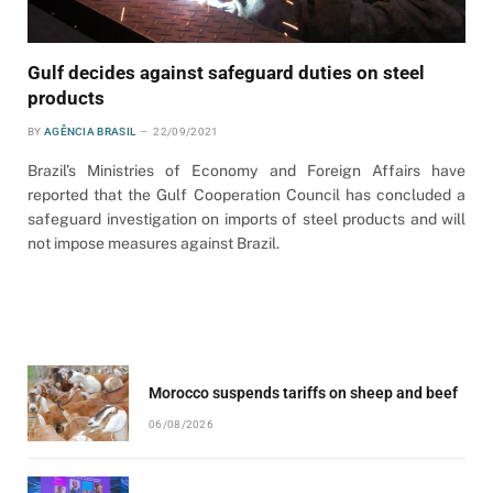
Gulf decides against safeguard duties on steel
products
BY
AGÊNCIA BRASIL
22/09/2021
Brazil’s Ministries of Economy and Foreign Affairs have
reported that the Gulf Cooperation Council has concluded a
safeguard investigation on imports of steel products and will
not impose measures against Brazil.
Morocco suspends tariffs on sheep and beef
06/08/2026