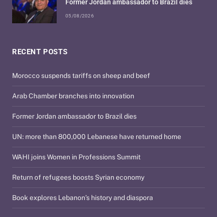
Former Jordan ambassador to Brazil dies
05/08/2026
RECENT POSTS
Morocco suspends tariffs on sheep and beef
Arab Chamber branches into innovation
Former Jordan ambassador to Brazil dies
UN: more than 800,000 Lebanese have returned home
WAHI joins Women in Professions Summit
Return of refugees boosts Syrian economy
Book explores Lebanon’s history and diaspora