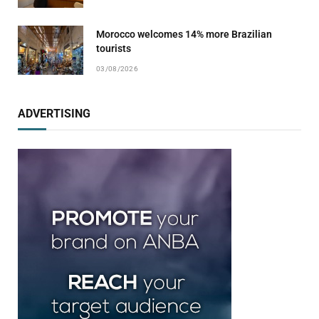
Morocco welcomes 14% more Brazilian
tourists
03/08/2026
ADVERTISING