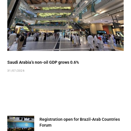
Saudi Arabia’s non-oil GDP grows 0.6%
31/07/2026
Registration open for Brazil-Arab Countries
Forum