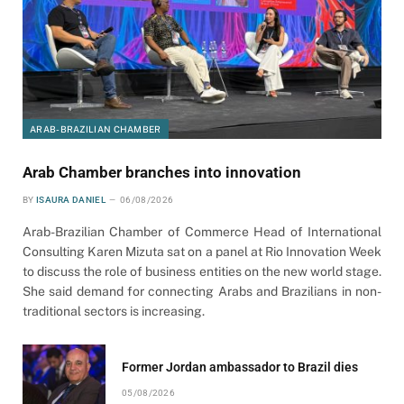
ARAB-BRAZILIAN CHAMBER
Arab Chamber branches into innovation
BY
ISAURA DANIEL
06/08/2026
Arab-Brazilian Chamber of Commerce Head of International
Consulting Karen Mizuta sat on a panel at Rio Innovation Week
to discuss the role of business entities on the new world stage.
She said demand for connecting Arabs and Brazilians in non-
traditional sectors is increasing.
Former Jordan ambassador to Brazil dies
05/08/2026