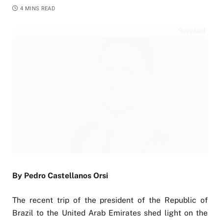
4 MINS READ
Supplied
By Pedro Castellanos Orsi
The recent trip of the president of the Republic of
Brazil to the United Arab Emirates shed light on the