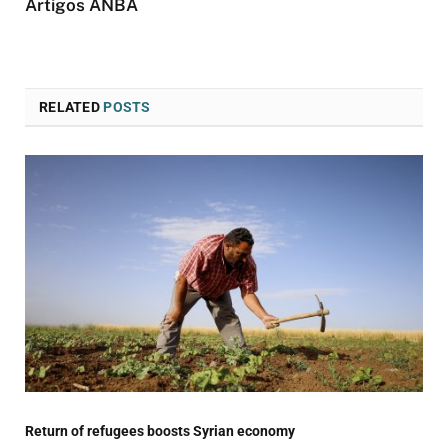
Artigos ANBA
RELATED
POSTS
Return of refugees boosts Syrian economy