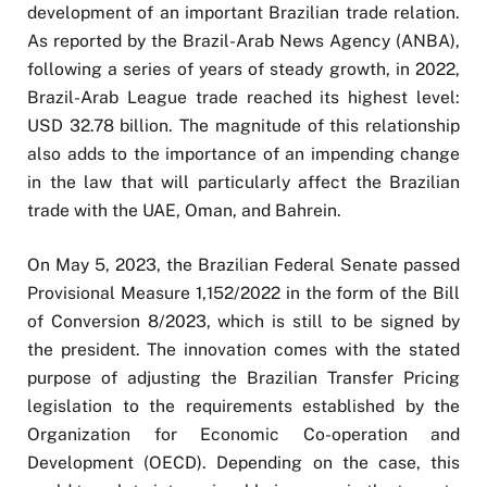
development of an important Brazilian trade relation.
As reported by the Brazil-Arab News Agency (ANBA),
following a series of years of steady growth, in 2022,
Brazil-Arab League trade reached its highest level:
USD 32.78 billion. The magnitude of this relationship
also adds to the importance of an impending change
in the law that will particularly affect the Brazilian
trade with the UAE, Oman, and Bahrein.
On May 5, 2023, the Brazilian Federal Senate passed
Provisional Measure 1,152/2022 in the form of the Bill
of Conversion 8/2023, which is still to be signed by
the president. The innovation comes with the stated
purpose of adjusting the Brazilian Transfer Pricing
legislation to the requirements established by the
Organization for Economic Co-operation and
Development (OECD). Depending on the case, this