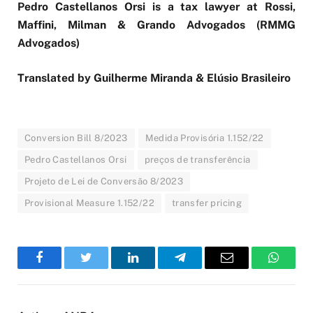
Pedro Castellanos Orsi is a tax lawyer at Rossi,
Maffini, Milman & Grando Advogados (RMMG
Advogados)
Translated by Guilherme Miranda & Elúsio Brasileiro
Conversion Bill 8/2023
Medida Provisória 1.152/22
Pedro Castellanos Orsi
preços de transferência
Projeto de Lei de Conversão 8/2023
Provisional Measure 1.152/22
transfer pricing
Facebook
Twitter
LinkedIn
Telegram
Email
WhatsA