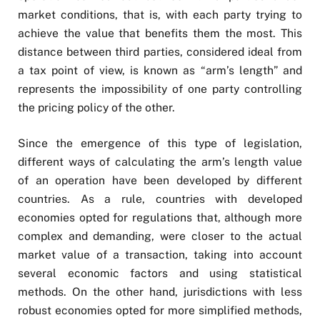
market conditions, that is, with each party trying to
achieve the value that benefits them the most. This
distance between third parties, considered ideal from
a tax point of view, is known as “arm’s length” and
represents the impossibility of one party controlling
the pricing policy of the other.
Since the emergence of this type of legislation,
different ways of calculating the arm’s length value
of an operation have been developed by different
countries. As a rule, countries with developed
economies opted for regulations that, although more
complex and demanding, were closer to the actual
market value of a transaction, taking into account
several economic factors and using statistical
methods. On the other hand, jurisdictions with less
robust economies opted for more simplified methods,