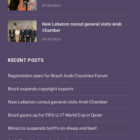
07/08/2026
New Lebanon consul general visits Arab
Chamber
06/08/2026
RECENT POSTS
Registration open for Brazil-Arab Countries Forum
Brazil expands copyright exports
New Lebanon consul general visits Arab Chamber
Brazil gears up for FIFA U-17 World Cup in Qatar
Morocco suspends tariffs on sheep and beef