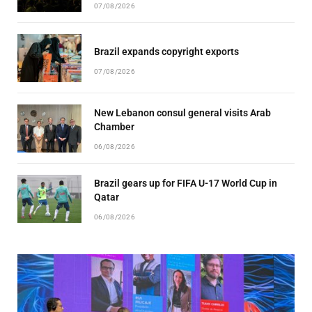
07/08/2026
Brazil expands copyright exports
07/08/2026
New Lebanon consul general visits Arab
Chamber
06/08/2026
Brazil gears up for FIFA U-17 World Cup in
Qatar
06/08/2026