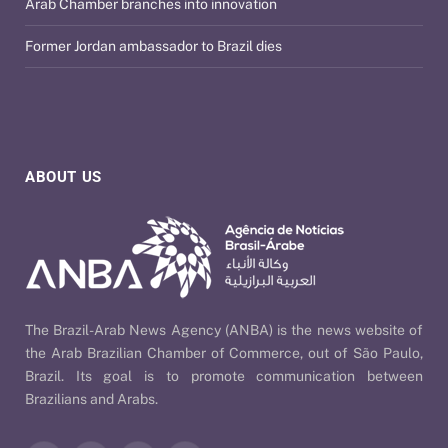
Arab Chamber branches into innovation
Former Jordan ambassador to Brazil dies
ABOUT US
The Brazil-Arab News Agency (ANBA) is the news website of
the Arab Brazilian Chamber of Commerce, out of São Paulo,
Brazil. Its goal is to promote communication between
Brazilians and Arabs.