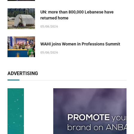
UN: more than 800,000 Lebanese have
returned home
05/08/2026
WAHI joins Women in Professions Summit
05/08/2026
ADVERTISING