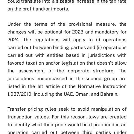
could translate into a sizeable increase in the tax rate
on the profit and/or imports.
Under the terms of the provisional measure, the
changes will be optional for 2023 and mandatory for
2024. The regulations will apply to (i) operations
carried out between binding parties and (ii) operations
carried out with entities based in jurisdictions with
favored taxation and/or legislation that doesn’t allow
the assessment of the corporate structure. The
jurisdictions encompassed in the second group are
listed in the 1st article of the Normative Instruction
1,037/2010, including the UAE, Oman, and Bahrain.
Transfer pricing rules seek to avoid manipulation of
transaction values. For this reason, laws are created
to identify what their price would be if practiced in an
operation carried out between third parties under