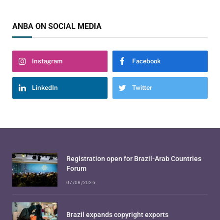
ANBA ON SOCIAL MEDIA
Instagram
Facebook
LinkedIn
Twitter
Registration open for Brazil-Arab Countries
Forum
07/08/2026
Brazil expands copyright exports