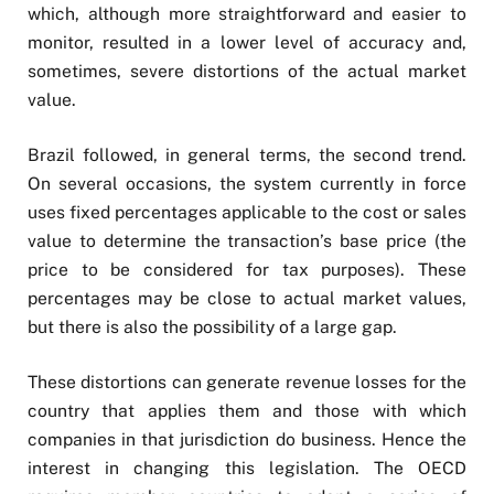
which, although more straightforward and easier to
monitor, resulted in a lower level of accuracy and,
sometimes, severe distortions of the actual market
value.
Brazil followed, in general terms, the second trend.
On several occasions, the system currently in force
uses fixed percentages applicable to the cost or sales
value to determine the transaction’s base price (the
price to be considered for tax purposes). These
percentages may be close to actual market values,
but there is also the possibility of a large gap.
These distortions can generate revenue losses for the
country that applies them and those with which
companies in that jurisdiction do business. Hence the
interest in changing this legislation. The OECD