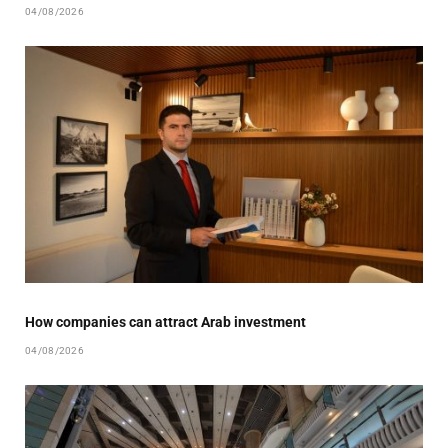
04/08/2026
How companies can attract Arab investment
04/08/2026