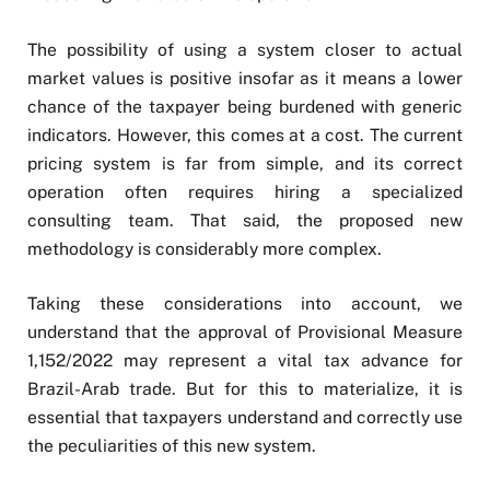
The possibility of using a system closer to actual
market values is positive insofar as it means a lower
chance of the taxpayer being burdened with generic
indicators. However, this comes at a cost. The current
pricing system is far from simple, and its correct
operation often requires hiring a specialized
consulting team. That said, the proposed new
methodology is considerably more complex.
Taking these considerations into account, we
understand that the approval of Provisional Measure
1,152/2022 may represent a vital tax advance for
Brazil-Arab trade. But for this to materialize, it is
essential that taxpayers understand and correctly use
the peculiarities of this new system.