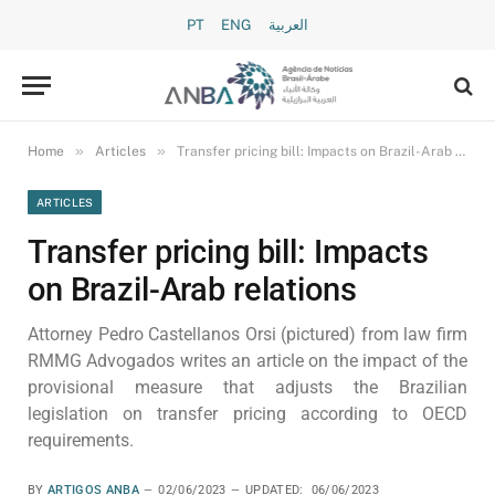
PT
ENG
العربية
»
»
Home
Articles
Transfer pricing bill: Impacts on Brazil-Arab relations
ARTICLES
Transfer pricing bill: Impacts
on Brazil-Arab relations
Attorney Pedro Castellanos Orsi (pictured) from law firm
RMMG Advogados writes an article on the impact of the
provisional measure that adjusts the Brazilian
legislation on transfer pricing according to OECD
requirements.
BY
ARTIGOS ANBA
02/06/2023
UPDATED:
06/06/2023