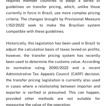
requires member countries to adopt a series of
guidelines on transfer pricing, which, unlike those
currently in force in Brazil, use more complex pricing
criteria. The changes brought by Provisional Measure
1,152/2022 seek to make the Brazilian system
compatible with these guidelines.
Historically, this legislation has been used in Brazil to
adjust the calculation basis of taxes levied on profits;
however, the transfer pricing system has recently
been used to determine the customs value. According
to normative ruling 2090/2022 and a recent
Administrative Tax Appeals Council (CARF) decision,
the transfer pricing legislation is currently also used
in cases where a relationship between importer and
exporter is verified or presumed. This can happen,
provided other methods are not suitable for
measuring the value of the operation.