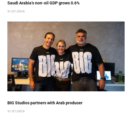
Saudi Arabia’s non-oil GDP grows 0.6%
31/07/2026
BIG Studios partners with Arab producer
31/07/2026