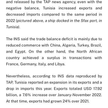
and released by the TAP news agency, even with the
negative balance, Tunisia increased exports and
decreased imports compared to the same period in
2022 (
pictured above, a ship docked in the Sfax port, in
Tunisia).
The INS said the trade balance deficit is mainly due to
reduced commerce with China, Algeria, Turkey, Brazil,
and Egypt. On the other hand, the North African
country achieved a surplus in transactions with
France, Germany, Italy, and Libya.
Nevertheless, according to INS data reproduced by
TAP, Tunisia reported an expansion in its exports and a
drop in imports this year. Exports totaled USD 17.92
billion, a 7.6% increase over January-November 2022.
At that time, exports had grown 24% over 2021.