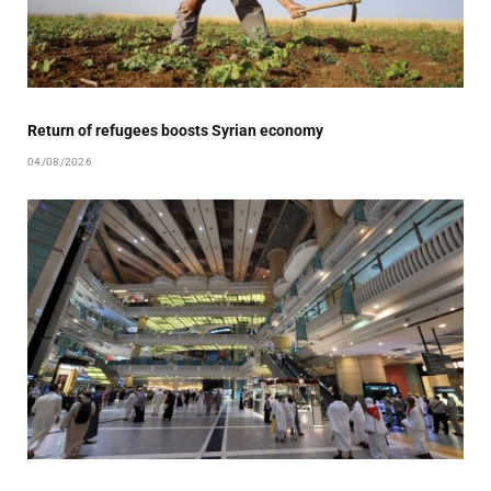
Return of refugees boosts Syrian economy
04/08/2026