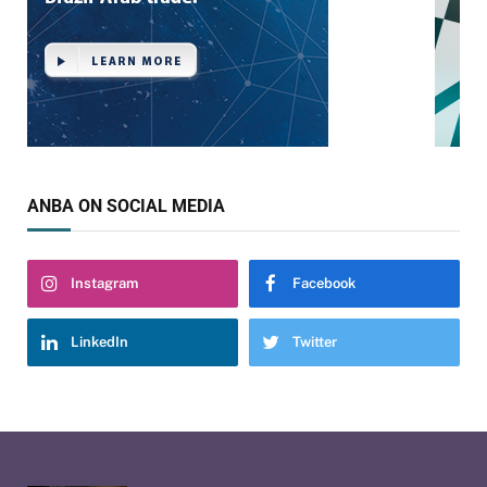
ANBA ON SOCIAL MEDIA
Instagram
Facebook
LinkedIn
Twitter