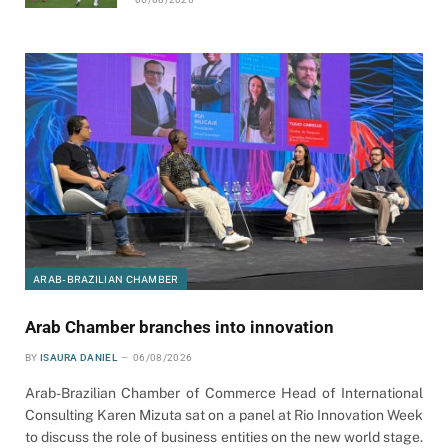
ARAB-BRAZILIAN CHAMBER
Arab Chamber branches into innovation
BY
ISAURA DANIEL
06/08/2026
Arab-Brazilian Chamber of Commerce Head of International
Consulting Karen Mizuta sat on a panel at Rio Innovation Week
to discuss the role of business entities on the new world stage.