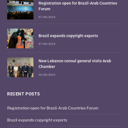
Registration open for Brazil-Arab Countries
Forum
07/08/2026
Brazil expands copyright exports
07/08/2026
New Lebanon consul general visits Arab
Chamber
06/08/2026
RECENT POSTS
Registration open for Brazil-Arab Countries Forum
Brazil expands copyright exports