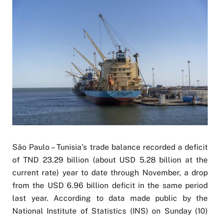
São Paulo – Tunisia’s trade balance recorded a deficit
of TND 23.29 billion (about USD 5.28 billion at the
current rate) year to date through November, a drop
from the USD 6.96 billion deficit in the same period
last year. According to data made public by the
National Institute of Statistics (INS) on Sunday (10)