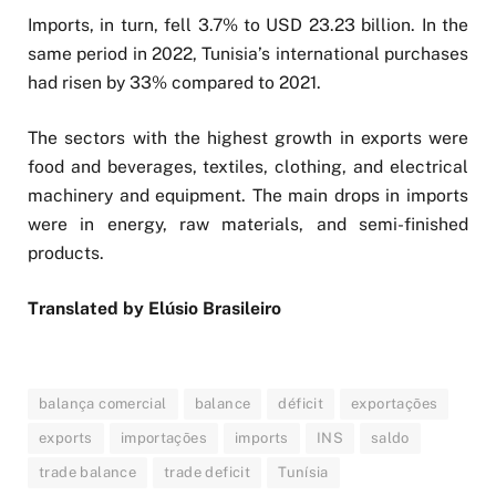
Imports, in turn, fell 3.7% to USD 23.23 billion. In the
same period in 2022, Tunisia’s international purchases
had risen by 33% compared to 2021.
The sectors with the highest growth in exports were
food and beverages, textiles, clothing, and electrical
machinery and equipment. The main drops in imports
were in energy, raw materials, and semi-finished
products.
Translated by Elúsio Brasileiro
balança comercial
balance
déficit
exportações
exports
importações
imports
INS
saldo
trade balance
trade deficit
Tunísia