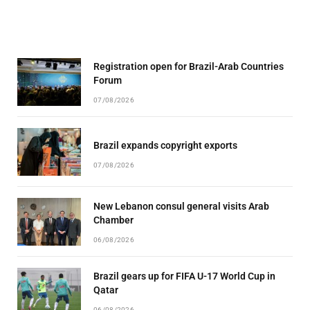
Registration open for Brazil-Arab Countries
Forum
07/08/2026
Brazil expands copyright exports
07/08/2026
New Lebanon consul general visits Arab
Chamber
06/08/2026
Brazil gears up for FIFA U-17 World Cup in
Qatar
06/08/2026