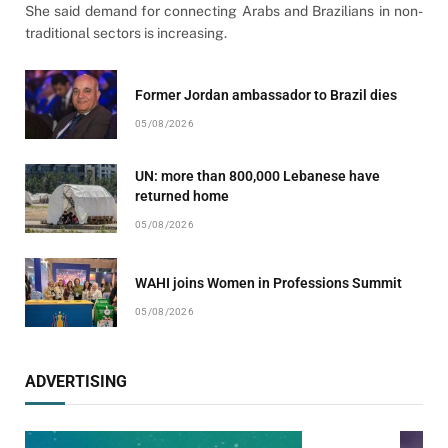
She said demand for connecting Arabs and Brazilians in non-
traditional sectors is increasing.
Former Jordan ambassador to Brazil dies
05/08/2026
UN: more than 800,000 Lebanese have
returned home
05/08/2026
WAHI joins Women in Professions Summit
05/08/2026
ADVERTISING