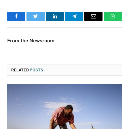
Facebook
Twitter
LinkedIn
Telegram
Email
WhatsA
From the Newsroom
RELATED
POSTS