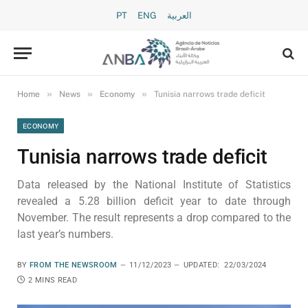
PT
ENG
العربية
»
»
»
Home
News
Economy
Tunisia narrows trade deficit
ECONOMY
Tunisia narrows trade deficit
Data released by the National Institute of Statistics
revealed a 5.28 billion deficit year to date through
November. The result represents a drop compared to the
last year’s numbers.
BY
FROM THE NEWSROOM
11/12/2023
UPDATED:
22/03/2024
2 MINS READ