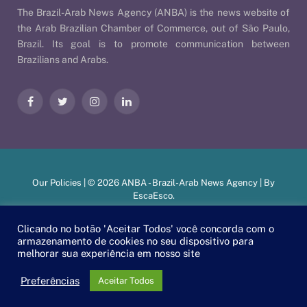
The Brazil-Arab News Agency (ANBA) is the news website of
the Arab Brazilian Chamber of Commerce, out of São Paulo,
Brazil. Its goal is to promote communication between
Brazilians and Arabs.
Facebook
Twitter
Instagram
LinkedIn
Our Policies
| © 2026 ANBA - Brazil-Arab News Agency | By
EscaEsco
.
Clicando no botão 'Aceitar Todos' você concorda com o
armazenamento de cookies no seu dispositivo para
PT
EN
العربية
melhorar sua experiência em nosso site
Preferências
Aceitar Todos