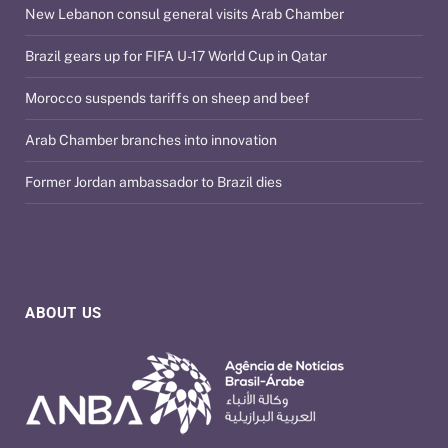
New Lebanon consul general visits Arab Chamber
Brazil gears up for FIFA U-17 World Cup in Qatar
Morocco suspends tariffs on sheep and beef
Arab Chamber branches into innovation
Former Jordan ambassador to Brazil dies
ABOUT US