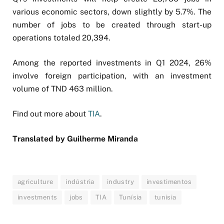
various economic sectors, down slightly by 5.7%. The
number of jobs to be created through start-up
operations totaled 20,394.
Among the reported investments in Q1 2024, 26%
involve foreign participation, with an investment
volume of TND 463 million.
Find out more about
TIA
.
Translated by
Guilherme Miranda
agriculture
indústria
industry
investimentos
investments
jobs
TIA
Tunísia
tunisia