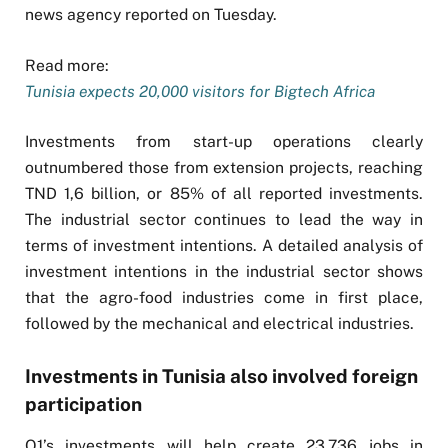
news agency reported on Tuesday.
Read more:
Tunisia expects 20,000 visitors for Bigtech Africa
Investments from start-up operations clearly
outnumbered those from extension projects, reaching
TND 1,6 billion, or 85% of all reported investments.
The industrial sector continues to lead the way in
terms of investment intentions. A detailed analysis of
investment intentions in the industrial sector shows
that the agro-food industries come in first place,
followed by the mechanical and electrical industries.
Investments in Tunisia also involved foreign
participation
Q1’s investments will help create 23,736 jobs in