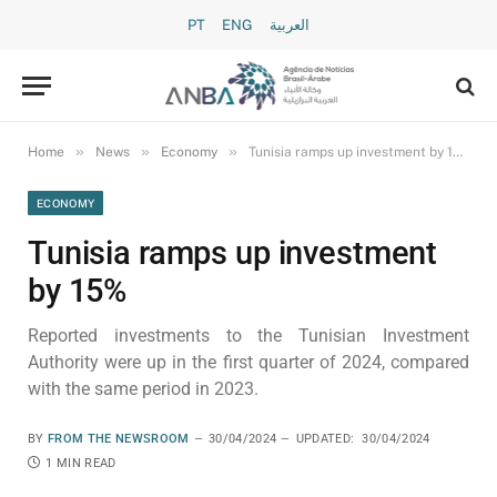
PT
ENG
العربية
»
»
»
Home
News
Economy
Tunisia ramps up investment by 15%
ECONOMY
Tunisia ramps up investment
by 15%
Reported investments to the Tunisian Investment
Authority were up in the first quarter of 2024, compared
with the same period in 2023.
BY
FROM THE NEWSROOM
30/04/2024
UPDATED:
30/04/2024
1 MIN READ