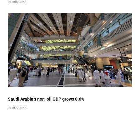
04/08/2026
Saudi Arabia’s non-oil GDP grows 0.6%
31/07/2026