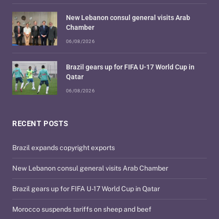
New Lebanon consul general visits Arab
Chamber
06/08/2026
Brazil gears up for FIFA U-17 World Cup in
Qatar
06/08/2026
RECENT POSTS
Brazil expands copyright exports
New Lebanon consul general visits Arab Chamber
Brazil gears up for FIFA U-17 World Cup in Qatar
Morocco suspends tariffs on sheep and beef