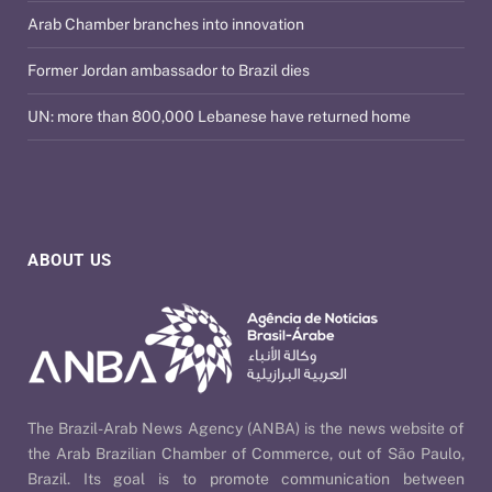
Arab Chamber branches into innovation
Former Jordan ambassador to Brazil dies
UN: more than 800,000 Lebanese have returned home
ABOUT US
The Brazil-Arab News Agency (ANBA) is the news website of
the Arab Brazilian Chamber of Commerce, out of São Paulo,
Brazil. Its goal is to promote communication between