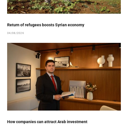
Return of refugees boosts Syrian economy
04/08/2026
How companies can attract Arab investment