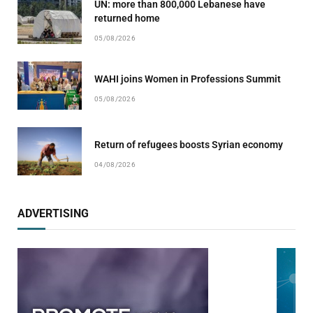
UN: more than 800,000 Lebanese have
returned home
05/08/2026
WAHI joins Women in Professions Summit
05/08/2026
Return of refugees boosts Syrian economy
04/08/2026
ADVERTISING