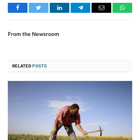
Facebook
Twitter
LinkedIn
Telegram
Email
WhatsA
From the Newsroom
RELATED
POSTS