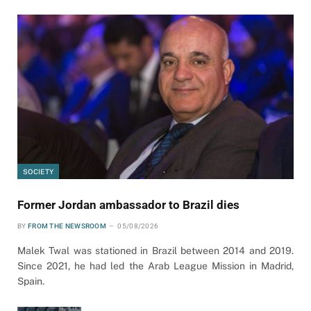
SOCIETY
Former Jordan ambassador to Brazil dies
BY
FROM THE NEWSROOM
05/08/2026
Malek Twal was stationed in Brazil between 2014 and 2019.
Since 2021, he had led the Arab League Mission in Madrid,
Spain.