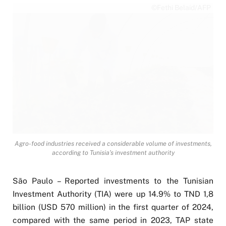
©Fethi Belaid/AFP
Agro-food industries received a considerable volume of investments,
according to Tunisia’s investment authority
São Paulo – Reported investments to the Tunisian
Investment Authority (TIA) were up 14.9% to TND 1,8
billion (USD 570 million) in the first quarter of 2024,
compared with the same period in 2023, TAP state