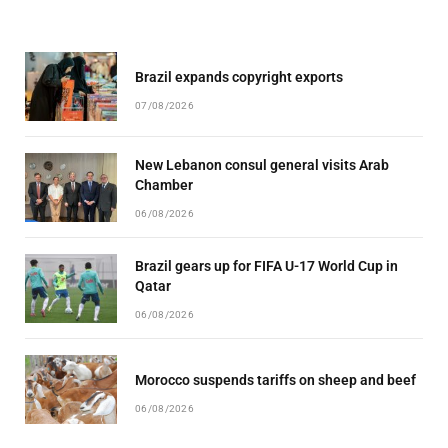
Brazil expands copyright exports
07/08/2026
New Lebanon consul general visits Arab
Chamber
06/08/2026
Brazil gears up for FIFA U-17 World Cup in
Qatar
06/08/2026
Morocco suspends tariffs on sheep and beef
06/08/2026