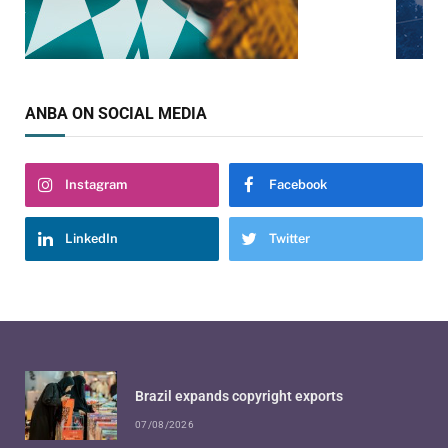
ANBA ON SOCIAL MEDIA
Instagram
Facebook
LinkedIn
Twitter
Brazil expands copyright exports
07/08/2026