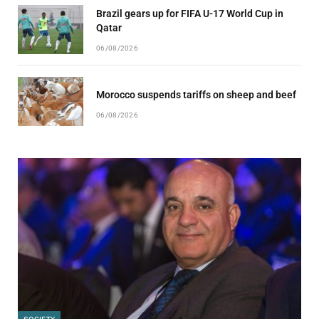
Brazil gears up for FIFA U-17 World Cup in
Qatar
06/08/2026
Morocco suspends tariffs on sheep and beef
06/08/2026
SOCIETY