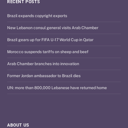
RECENT POSTS
Brazil expands copyright exports
New Lebanon consul general visits Arab Chamber
Brazil gears up for FIFA U-17 World Cup in Qatar
Morocco suspends tariffs on sheep and beef
Arab Chamber branches into innovation
Former Jordan ambassador to Brazil dies
UN: more than 800,000 Lebanese have returned home
ABOUT US