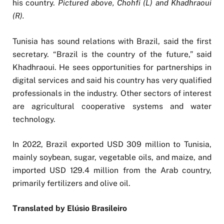
his country.
Pictured above, Chohfi (L) and Khadhraoui
(R).
Tunisia has sound relations with Brazil, said the first
secretary. “Brazil is the country of the future,” said
Khadhraoui. He sees opportunities for partnerships in
digital services and said his country has very qualified
professionals in the industry. Other sectors of interest
are agricultural cooperative systems and water
technology.
In 2022, Brazil exported USD 309 million to Tunisia,
mainly soybean, sugar, vegetable oils, and maize, and
imported USD 129.4 million from the Arab country,
primarily fertilizers and olive oil.
Translated by Elúsio Brasileiro