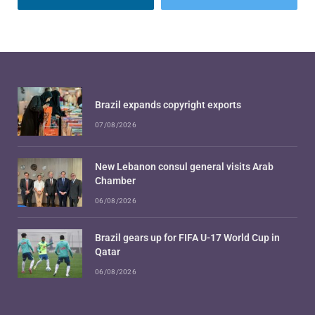
Brazil expands copyright exports
07/08/2026
New Lebanon consul general visits Arab
Chamber
06/08/2026
Brazil gears up for FIFA U-17 World Cup in
Qatar
06/08/2026