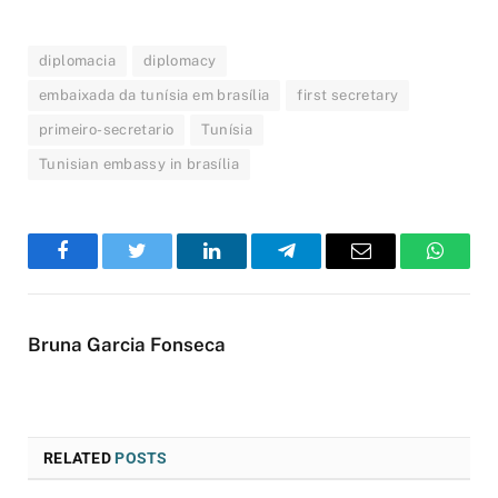
diplomacia
diplomacy
embaixada da tunísia em brasília
first secretary
primeiro-secretario
Tunísia
Tunisian embassy in brasília
Facebook
Twitter
LinkedIn
Telegram
Email
WhatsA
Bruna Garcia Fonseca
RELATED
POSTS