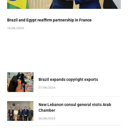
Brazil and Egypt reaffirm partnership in France
18/06/2026
Brazil expands copyright exports
07/08/2026
New Lebanon consul general visits Arab
Chamber
06/08/2026