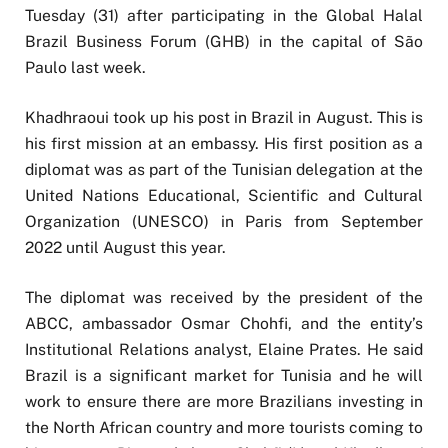
Tuesday (31) after participating in the Global Halal
Brazil Business Forum (GHB) in the capital of São
Paulo last week.
Khadhraoui took up his post in Brazil in August. This is
his first mission at an embassy. His first position as a
diplomat was as part of the Tunisian delegation at the
United Nations Educational, Scientific and Cultural
Organization (UNESCO) in Paris from September
2022 until August this year.
The diplomat was received by the president of the
ABCC, ambassador Osmar Chohfi, and the entity’s
Institutional Relations analyst, Elaine Prates. He said
Brazil is a significant market for Tunisia and he will
work to ensure there are more Brazilians investing in
the North African country and more tourists coming to