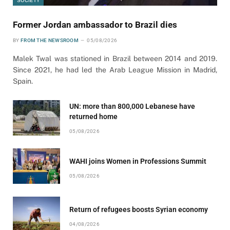
Former Jordan ambassador to Brazil dies
BY
FROM THE NEWSROOM
05/08/2026
Malek Twal was stationed in Brazil between 2014 and 2019.
Since 2021, he had led the Arab League Mission in Madrid,
Spain.
UN: more than 800,000 Lebanese have
returned home
05/08/2026
WAHI joins Women in Professions Summit
05/08/2026
Return of refugees boosts Syrian economy
04/08/2026