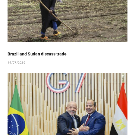
Brazil and Sudan discuss trade
14/07/2026