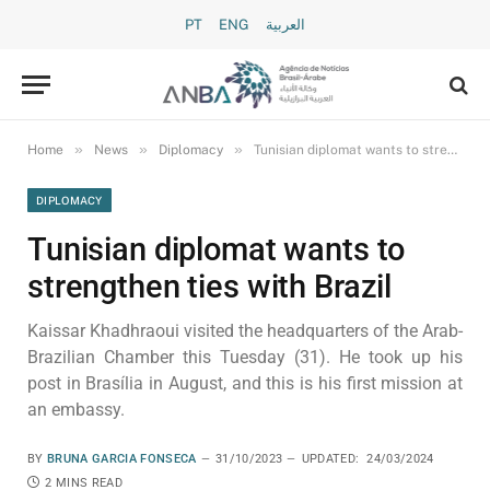
PT
ENG
العربية
»
»
»
Home
News
Diplomacy
Tunisian diplomat wants to strengthen ties with Brazil
DIPLOMACY
Tunisian diplomat wants to
strengthen ties with Brazil
Kaissar Khadhraoui visited the headquarters of the Arab-
Brazilian Chamber this Tuesday (31). He took up his
post in Brasília in August, and this is his first mission at
an embassy.
BY
BRUNA GARCIA FONSECA
31/10/2023
UPDATED:
24/03/2024
2 MINS READ