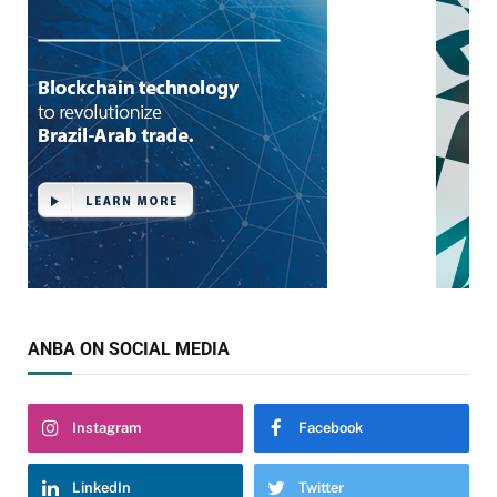
ANBA ON SOCIAL MEDIA
Instagram
Facebook
LinkedIn
Twitter