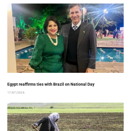
Egypt reaffirms ties with Brazil on National Day
17/07/2026