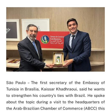
São Paulo – The first secretary of the Embassy of
Tunisia in Brasília, Kaissar Khadhraoui, said he wants
to strengthen his country’s ties with Brazil. He spoke
about the topic during a visit to the headquarters of
the Arab-Brazilian Chamber of Commerce (ABCC) this