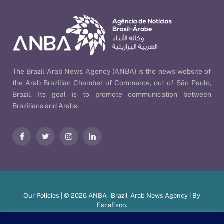
The Brazil-Arab News Agency (ANBA) is the news website of
the Arab Brazilian Chamber of Commerce, out of São Paulo,
Brazil. Its goal is to promote communication between
Brazilians and Arabs.
Facebook
Twitter
Instagram
LinkedIn
Our Policies
| © 2026 ANBA - Brazil-Arab News Agency | By
EscaEsco
.