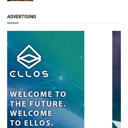
ADVERTISING