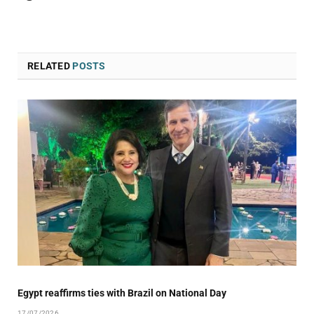
RELATED
POSTS
Egypt reaffirms ties with Brazil on National Day
17/07/2026