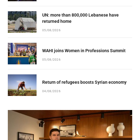
UN: more than 800,000 Lebanese have
returned home
05/08/2026
WAHI joins Women in Professions Summit
05/08/2026
Return of refugees boosts Syrian economy
04/08/2026