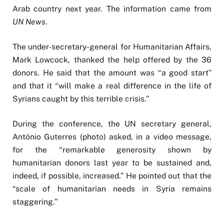
Arab country next year. The information came from
UN News
.
The under-secretary-general for Humanitarian Affairs,
Mark Lowcock, thanked the help offered by the 36
donors. He said that the amount was “a good start”
and that it “will make a real difference in the life of
Syrians caught by this terrible crisis.”
During the conference, the UN secretary general,
António Guterres (photo) asked, in a video message,
for the “remarkable generosity shown by
humanitarian donors last year to be sustained and,
indeed, if possible, increased.” He pointed out that the
“scale of humanitarian needs in Syria remains
staggering.”