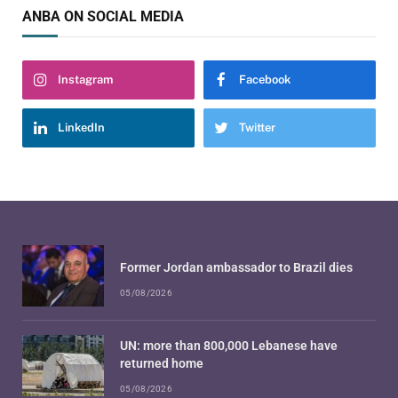
ANBA ON SOCIAL MEDIA
Instagram
Facebook
LinkedIn
Twitter
Former Jordan ambassador to Brazil dies
05/08/2026
UN: more than 800,000 Lebanese have
returned home
05/08/2026