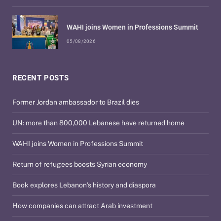
WAHI joins Women in Professions Summit
05/08/2026
RECENT POSTS
Former Jordan ambassador to Brazil dies
UN: more than 800,000 Lebanese have returned home
WAHI joins Women in Professions Summit
Return of refugees boosts Syrian economy
Book explores Lebanon’s history and diaspora
How companies can attract Arab investment