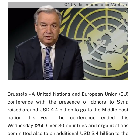
ONUVideo reproduction/Archive
Brussels – A United Nations and European Union (EU)
conference with the presence of donors to Syria
raised around USD 4.4 billion to go to the Middle East
nation this year. The conference ended this
Wednesday (25). Over 30 countries and organizations
committed also to an additional USD 3.4 billion to the