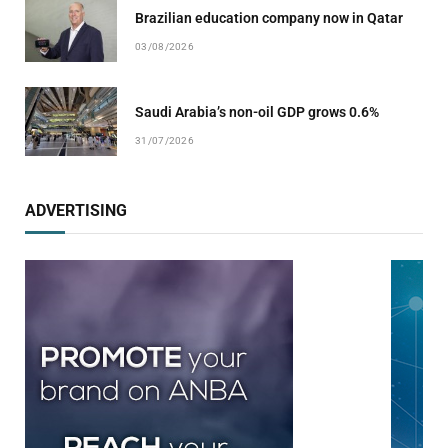
Brazilian education company now in Qatar
03/08/2026
Saudi Arabia’s non-oil GDP grows 0.6%
31/07/2026
ADVERTISING