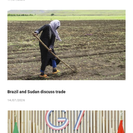
Brazil and Sudan discuss trade
14/07/2026