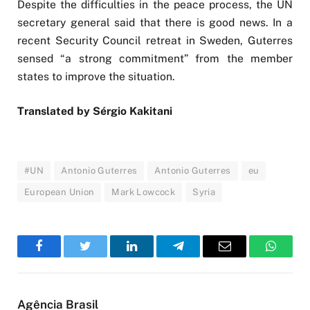
Despite the difficulties in the peace process, the UN
secretary general said that there is good news. In a
recent Security Council retreat in Sweden, Guterres
sensed “a strong commitment” from the member
states to improve the situation.
Translated by Sérgio Kakitani
#UN
Antonio Guterres
Antonio Guterres
eu
European Union
Mark Lowcock
Syria
Facebook
Twitter
LinkedIn
Telegram
Email
WhatsA
Agência Brasil