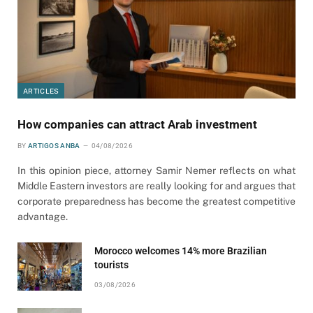
ARTICLES
How companies can attract Arab investment
BY
ARTIGOS ANBA
04/08/2026
In this opinion piece, attorney Samir Nemer reflects on what
Middle Eastern investors are really looking for and argues that
corporate preparedness has become the greatest competitive
advantage.
Morocco welcomes 14% more Brazilian
tourists
03/08/2026