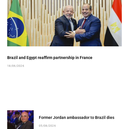
Brazil and Egypt reaffirm partnership in France
18/06/2026
Former Jordan ambassador to Brazil dies
05/08/2026