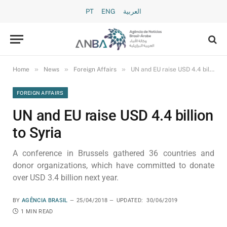
PT
ENG
العربية
»
»
»
Home
News
Foreign Affairs
UN and EU raise USD 4.4 billion to Syria
FOREIGN AFFAIRS
UN and EU raise USD 4.4 billion
to Syria
A conference in Brussels gathered 36 countries and
donor organizations, which have committed to donate
over USD 3.4 billion next year.
BY
AGÊNCIA BRASIL
25/04/2018
UPDATED:
30/06/2019
1 MIN READ