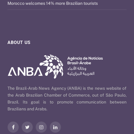
Morocco welcomes 14% more Brazilian tourists
ABOUT US
The Brazil-Arab News Agency (ANBA) is the news website of
the Arab Brazilian Chamber of Commerce, out of São Paulo,
Brazil. Its goal is to promote communication between
Brazilians and Arabs.
Facebook
Twitter
Instagram
LinkedIn