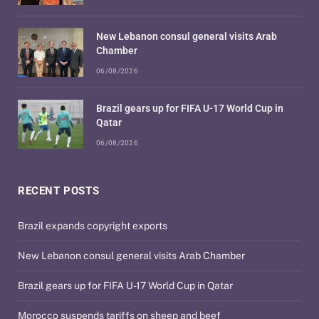
New Lebanon consul general visits Arab
Chamber
06/08/2026
Brazil gears up for FIFA U-17 World Cup in
Qatar
06/08/2026
RECENT POSTS
Brazil expands copyright exports
New Lebanon consul general visits Arab Chamber
Brazil gears up for FIFA U-17 World Cup in Qatar
Morocco suspends tariffs on sheep and beef