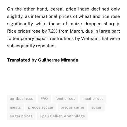
On the other hand, cereal price index declined only
slightly, as international prices of wheat and rice rose
significantly while those of maize dropped sharply.
Rice prices rose by 7.2% from March, due in large part
to temporary export restrictions by Vietnam that were
subsequently repealed.
Translated by Guilherme Miranda
agribusiness
FAO
food prices
meat prices
meats
preços açúcar
preços carne
sugar
sugar prices
Upali Galketi Aratchilage