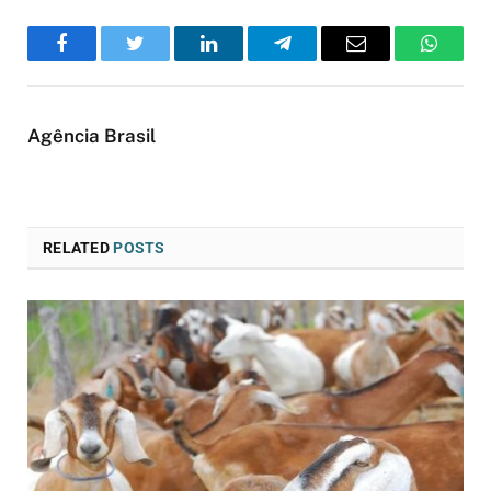
Facebook
Twitter
LinkedIn
Telegram
Email
WhatsA
Agência Brasil
RELATED
POSTS