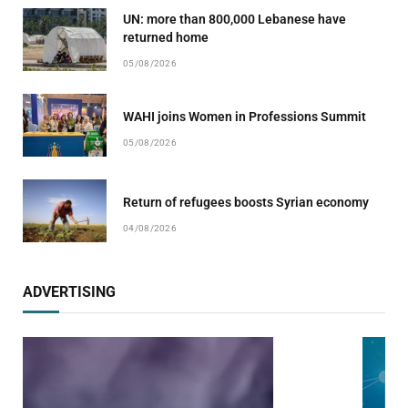
UN: more than 800,000 Lebanese have
returned home
05/08/2026
WAHI joins Women in Professions Summit
05/08/2026
Return of refugees boosts Syrian economy
04/08/2026
ADVERTISING