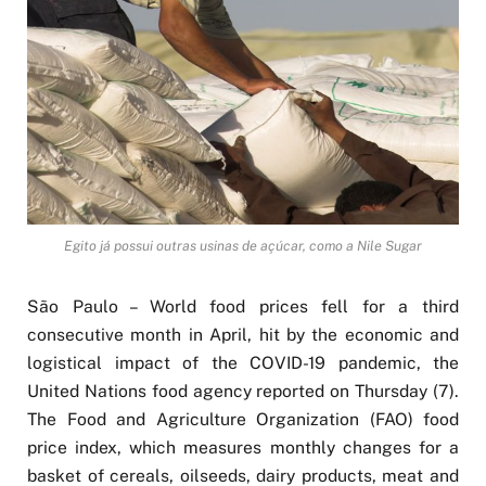
Egito já possui outras usinas de açúcar, como a Nile Sugar
São Paulo – World food prices fell for a third
consecutive month in April, hit by the economic and
logistical impact of the COVID-19 pandemic, the
United Nations food agency reported on Thursday (7).
The Food and Agriculture Organization (FAO) food
price index, which measures monthly changes for a
basket of cereals, oilseeds, dairy products, meat and