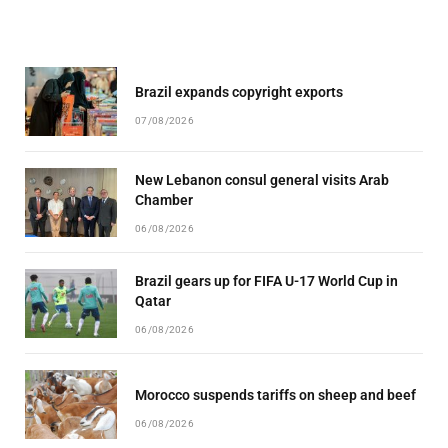
Brazil expands copyright exports
07/08/2026
New Lebanon consul general visits Arab
Chamber
06/08/2026
Brazil gears up for FIFA U-17 World Cup in
Qatar
06/08/2026
Morocco suspends tariffs on sheep and beef
06/08/2026