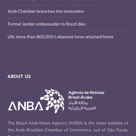
Arab Chamber branches into innovation
Former Jordan ambassador to Brazil dies
UN: more than 800,000 Lebanese have returned home
ABOUT US
The Brazil-Arab News Agency (ANBA) is the news website of
the Arab Brazilian Chamber of Commerce, out of São Paulo,