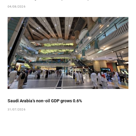
04/08/2026
Saudi Arabia’s non-oil GDP grows 0.6%
31/07/2026