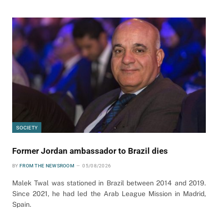
SOCIETY
Former Jordan ambassador to Brazil dies
BY
FROM THE NEWSROOM
05/08/2026
Malek Twal was stationed in Brazil between 2014 and 2019.
Since 2021, he had led the Arab League Mission in Madrid,
Spain.