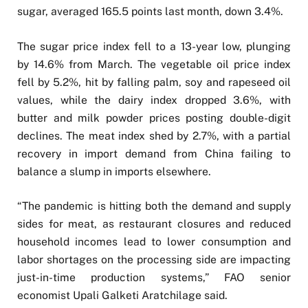
sugar, averaged 165.5 points last month, down 3.4%.
The sugar price index fell to a 13-year low, plunging
by 14.6% from March. The vegetable oil price index
fell by 5.2%, hit by falling palm, soy and rapeseed oil
values, while the dairy index dropped 3.6%, with
butter and milk powder prices posting double-digit
declines. The meat index shed by 2.7%, with a partial
recovery in import demand from China failing to
balance a slump in imports elsewhere.
“The pandemic is hitting both the demand and supply
sides for meat, as restaurant closures and reduced
household incomes lead to lower consumption and
labor shortages on the processing side are impacting
just-in-time production systems,” FAO senior
economist Upali Galketi Aratchilage said.