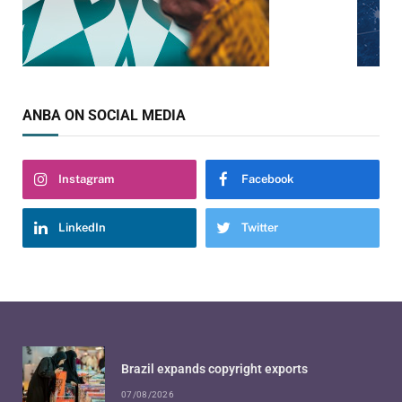
ANBA ON SOCIAL MEDIA
Instagram
Facebook
LinkedIn
Twitter
Brazil expands copyright exports
07/08/2026