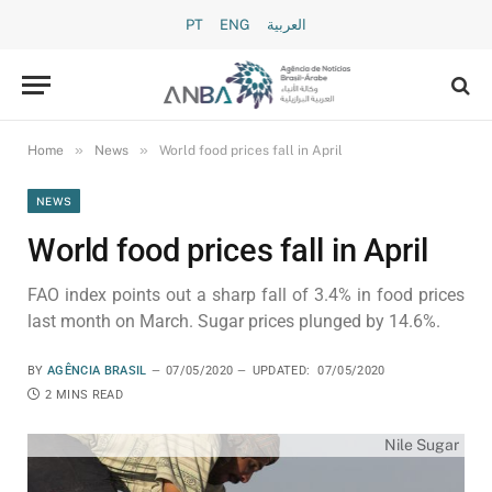
PT
ENG
العربية
»
»
Home
News
World food prices fall in April
NEWS
World food prices fall in April
FAO index points out a sharp fall of 3.4% in food prices
last month on March. Sugar prices plunged by 14.6%.
BY
AGÊNCIA BRASIL
07/05/2020
UPDATED:
07/05/2020
2 MINS READ
Nile Sugar