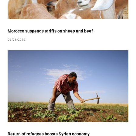
Morocco suspends tariffs on sheep and beef
06/08/2026
Return of refugees boosts Syrian economy