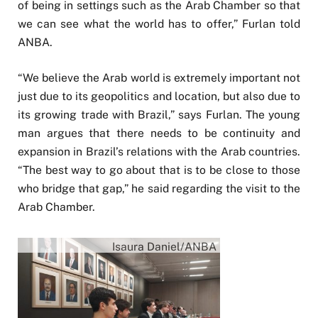
of being in settings such as the Arab Chamber so that
we can see what the world has to offer,” Furlan told
ANBA.
“We believe the Arab world is extremely important not
just due to its geopolitics and location, but also due to
its growing trade with Brazil,” says Furlan. The young
man argues that there needs to be continuity and
expansion in Brazil’s relations with the Arab countries.
“The best way to go about that is to be close to those
who bridge that gap,” he said regarding the visit to the
Arab Chamber.
Isaura Daniel/ANBA