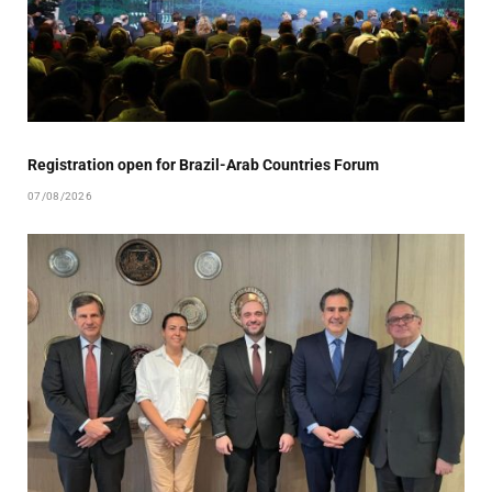
Registration open for Brazil-Arab Countries Forum
07/08/2026