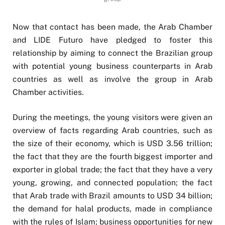
Now that contact has been made, the Arab Chamber
and LIDE Futuro have pledged to foster this
relationship by aiming to connect the Brazilian group
with potential young business counterparts in Arab
countries as well as involve the group in Arab
Chamber activities.
During the meetings, the young visitors were given an
overview of facts regarding Arab countries, such as
the size of their economy, which is USD 3.56 trillion;
the fact that they are the fourth biggest importer and
exporter in global trade; the fact that they have a very
young, growing, and connected population; the fact
that Arab trade with Brazil amounts to USD 34 billion;
the demand for halal products, made in compliance
with the rules of Islam; business opportunities for new