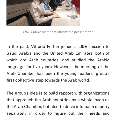
LIDE Futuro members attended a presentation
In the past, Vittorio Furlan joined a LIDE mission to
Saudi Arabia and the United Arab Emirates, both of
which are Arab countries, and studied the Arabic
language for five years. However, the meeting at the
Arab Chamber has been the young leaders’ group’s
first collective step towards the Arab world.
The group’s idea is to build rapport with organizations
that approach the Arab countries as a whole, such as
the Arab Chamber, but also to delve into each country
separately in order to figure out their needs and