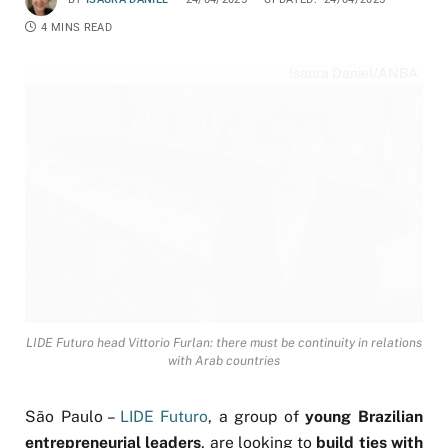
4 MINS READ
Isaura Daniel/ANBA
LIDE Futuro head Vittorio Furlan: there must be continuity in relations
with Arab countries
São Paulo –
LIDE Futuro
, a group of
young Brazilian
entrepreneurial leaders
, are looking to
build ties with