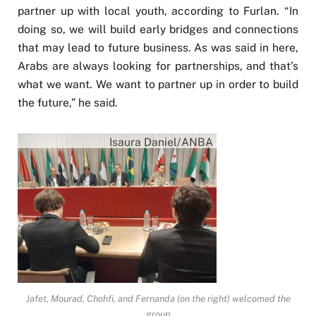
partner up with local youth, according to Furlan. “In
doing so, we will build early bridges and connections
that may lead to future business. As was said in here,
Arabs are always looking for partnerships, and that’s
what we want. We want to partner up in order to build
the future,” he said.
Isaura Daniel/ANBA
Jafet, Mourad, Chohfi, and Fernanda (on the right) welcomed the
group