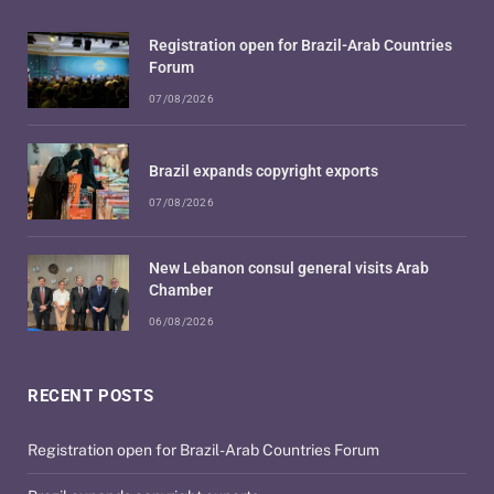
Registration open for Brazil-Arab Countries
Forum
07/08/2026
Brazil expands copyright exports
07/08/2026
New Lebanon consul general visits Arab
Chamber
06/08/2026
RECENT POSTS
Registration open for Brazil-Arab Countries Forum