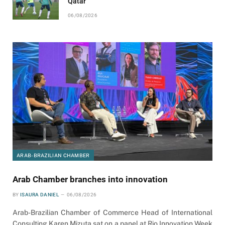
Qatar
06/08/2026
ARAB-BRAZILIAN CHAMBER
Arab Chamber branches into innovation
BY
ISAURA DANIEL
06/08/2026
Arab-Brazilian Chamber of Commerce Head of International
Consulting Karen Mizuta sat on a panel at Rio Innovation Week