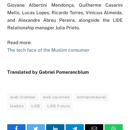
Giovane Albertini Mendonça, Guilherme Casarini
Mello, Lucas Lopes, Ricardo Torres, Vinícius Almeida,
and Alexandre Abreu Pereira, alongside the LIDE
Relationship manager Julia Prieto.
Read more:
The tech face of the Muslim consumer
Translated by Gabriel Pomerancblum
arab chamber
arab countries
entrepreneurial
leaders
LIDE
LIDE Futuro