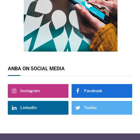
ANBA ON SOCIAL MEDIA
Instagram
Facebook
LinkedIn
Twitter