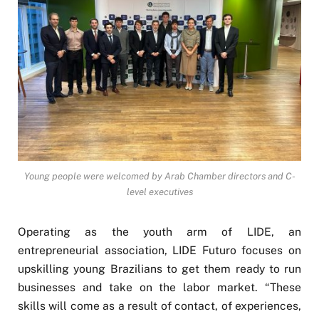
Young people were welcomed by Arab Chamber directors and C-
level executives
Operating as the youth arm of LIDE, an
entrepreneurial association, LIDE Futuro focuses on
upskilling young Brazilians to get them ready to run
businesses and take on the labor market. “These
skills will come as a result of contact, of experiences,