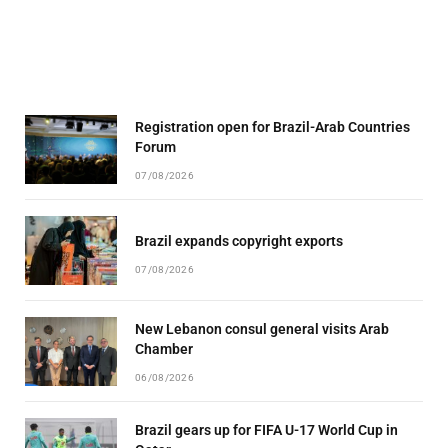
Registration open for Brazil-Arab Countries
Forum
07/08/2026
Brazil expands copyright exports
07/08/2026
New Lebanon consul general visits Arab
Chamber
06/08/2026
Brazil gears up for FIFA U-17 World Cup in