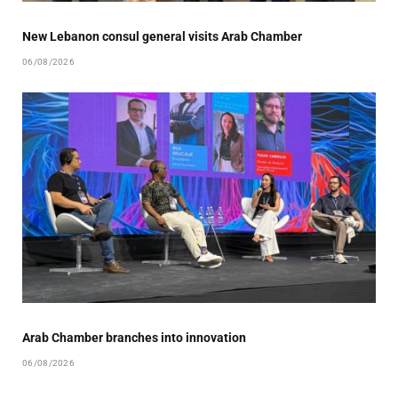
New Lebanon consul general visits Arab Chamber
06/08/2026
Arab Chamber branches into innovation
06/08/2026