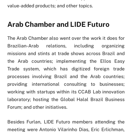
value-added products; and other topics.
Arab Chamber and LIDE Futuro
The Arab Chamber also went over the work it does for
Brazilian-Arab relations, including organizing
missions and stints at trade shows across Brazil and
the Arab countries; implementing the Ellos Easy
Trade system, which has digitized foreign trade
processes involving Brazil and the Arab countries;
providing international consulting to businesses;
working with startups within its CCAB Lab innovation
laboratory; hosting the Global Halal Brazil Business
Forum; and other initiatives.
Besides Furlan, LIDE Futuro members attending the
meeting were Antonio Vilarinho Dias, Eric Erlichman,