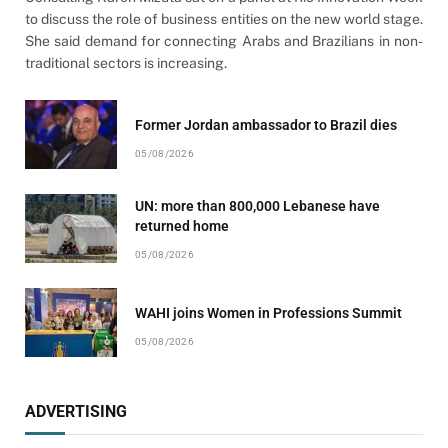
to discuss the role of business entities on the new world stage.
She said demand for connecting Arabs and Brazilians in non-
traditional sectors is increasing.
Former Jordan ambassador to Brazil dies
05/08/2026
UN: more than 800,000 Lebanese have
returned home
05/08/2026
WAHI joins Women in Professions Summit
05/08/2026
ADVERTISING