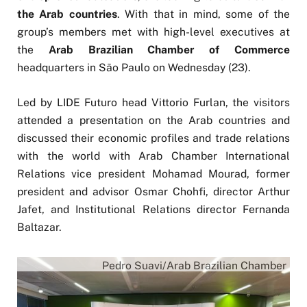
the Arab countries
. With that in mind, some of the
group’s members met with high-level executives at
the
Arab Brazilian Chamber of Commerce
headquarters in São Paulo on Wednesday (23).
Led by LIDE Futuro head Vittorio Furlan, the visitors
attended a presentation on the Arab countries and
discussed their economic profiles and trade relations
with the world with Arab Chamber International
Relations vice president Mohamad Mourad, former
president and advisor Osmar Chohfi, director Arthur
Jafet, and Institutional Relations director Fernanda
Baltazar.
Pedro Suavi/Arab Brazilian Chamber