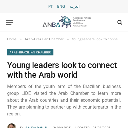
PT
ENG
العربية
»
»
Home
Arab-Brazilian Chamber
Young leaders look to connect with the Arab world
ARAB-BRAZILIAN CHAMBER
Young leaders look to connect
with the Arab world
Members of the youth arm of the Brazilian business
group LIDE visited the Arab Chamber to learn more
about the Arab countries and their economic potential.
They are planning to partner up with counterparts in the
region.
BY
ISAURA DANIEL
24/04/2025
UPDATED:
24/04/2025