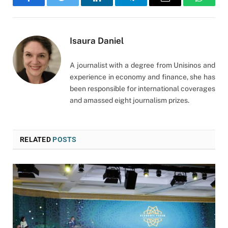
Facebook
Twitter
LinkedIn
Telegram
Email
WhatsA
Isaura Daniel
A journalist with a degree from Unisinos and
experience in economy and finance, she has
been responsible for international coverages
and amassed eight journalism prizes.
RELATED
POSTS