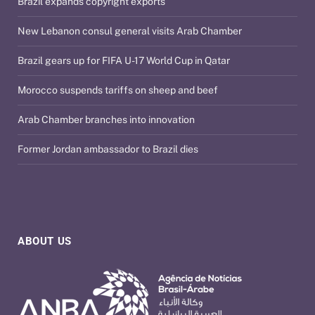
Brazil expands copyright exports
New Lebanon consul general visits Arab Chamber
Brazil gears up for FIFA U-17 World Cup in Qatar
Morocco suspends tariffs on sheep and beef
Arab Chamber branches into innovation
Former Jordan ambassador to Brazil dies
ABOUT US