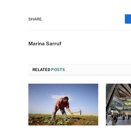
SHARE.
Marina Sarruf
RELATED
POSTS