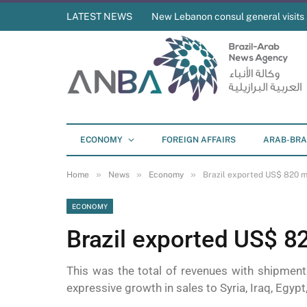
LATEST NEWS
New Lebanon consul general visit
ECONOMY
FOREIGN AFFAIRS
ARAB-BRA
»
»
»
Home
News
Economy
Brazil exported US$ 820 mi
ECONOMY
Brazil exported US$ 82
This was the total of revenues with shipme
expressive growth in sales to Syria, Iraq, Egyp