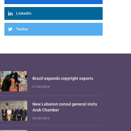
LinkedIn
Twitter
Brazil expands copyright exports
07/08/2026
New Lebanon consul general visits
Arab Chamber
06/08/2026