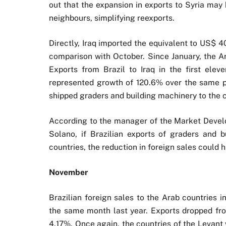
out that the expansion in exports to Syria may
neighbours, simplifying reexports.
Directly, Iraq imported the equivalent to US$ 
comparison with October. Since January, the A
Exports from Brazil to Iraq in the first ele
represented growth of 120.6% over the same pe
shipped graders and building machinery to the c
According to the manager of the Market Devel
Solano, if Brazilian exports of graders and 
countries, the reduction in foreign sales could 
November
Brazilian foreign sales to the Arab countries
the same month last year. Exports dropped fro
4.17%. Once again, the countries of the Levant