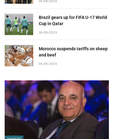
06/08/2026
Brazil gears up for FIFA U-17 World
Cup in Qatar
06/08/2026
Morocco suspends tariffs on sheep
and beef
06/08/2026