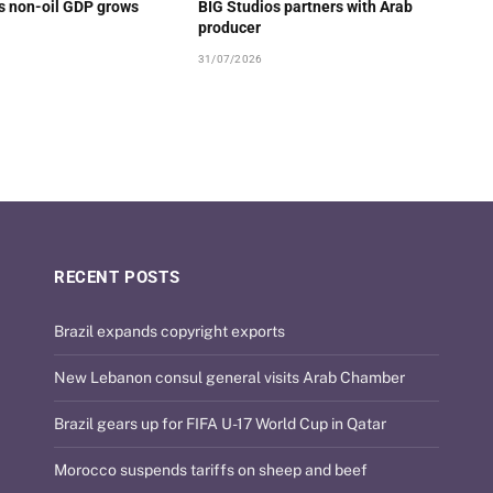
’s non-oil GDP grows
BIG Studios partners with Arab
producer
31/07/2026
RECENT POSTS
Brazil expands copyright exports
New Lebanon consul general visits Arab Chamber
Brazil gears up for FIFA U-17 World Cup in Qatar
Morocco suspends tariffs on sheep and beef