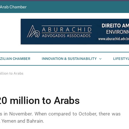
s Arab Chamber
ZILIAN CHAMBER
INNOVATION & SUSTAINABILITY
LIFESTY
llion to Arabs
0 million to Arabs
nts in November. When compared to October, there was
t, Yemen and Bahrain.