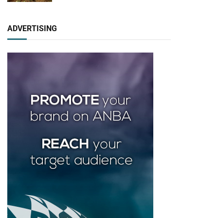
ADVERTISING