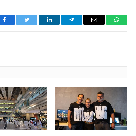
Facebook
Twitter
LinkedIn
Telegram
Email
WhatsA