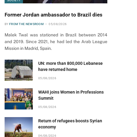
SOCIETY
Former Jordan ambassador to Brazil dies
BY
FROM THE NEWSROOM
05/08/2026
Malek Twal was stationed in Brazil between 2014
and 2019. Since 2021, he had led the Arab League
Mission in Madrid, Spain.
UN: more than 800,000 Lebanese
have returned home
05/08/2026
WAHI joins Women in Professions
Summit
05/08/2026
Return of refugees boosts Syrian
economy
04/08/2026