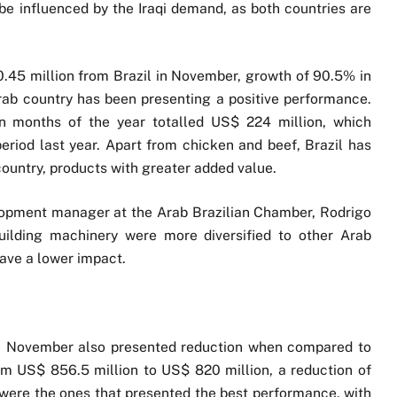
 be influenced by the Iraqi demand, as both countries are
40.45 million from Brazil in November, growth of 90.5% in
rab country has been presenting a positive performance.
ven months of the year totalled US$ 224 million, which
riod last year. Apart from chicken and beef, Brazil has
ountry, products with greater added value.
opment manager at the Arab Brazilian Chamber, Rodrigo
building machinery were more diversified to other Arab
have a lower impact.
 in November also presented reduction when compared to
m US$ 856.5 million to US$ 820 million, a reduction of
 were the ones that presented the best performance, with