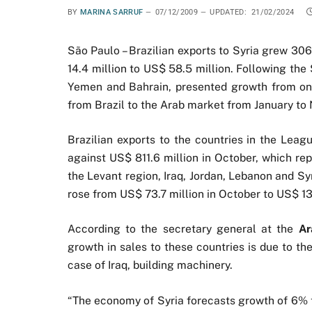
BY
MARINA SARRUF
07/12/2009
UPDATED:
21/02/2024
São Paulo – Brazilian exports to Syria grew 3
14.4 million to US$ 58.5 million. Following the 
Yemen and Bahrain, presented growth from one
from Brazil to the Arab market from January to
Brazilian exports to the countries in the Lea
against US$ 811.6 million in October, which rep
the Levant region, Iraq, Jordan, Lebanon and S
rose from US$ 73.7 million in October to US$ 13
According to the secretary general at the
Ar
growth in sales to these countries is due to th
case of Iraq, building machinery.
“The economy of Syria forecasts growth of 6% th