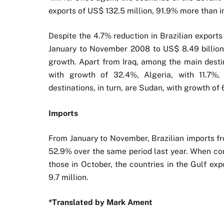
exports of US$ 132.5 million, 91.9% more than
Despite the 4.7% reduction in Brazilian exports
January to November 2008 to US$ 8.49 billion 
growth. Apart from Iraq, among the main destin
with growth of 32.4%, Algeria, with 11.7%
destinations, in turn, are Sudan, with growth o
Imports
From January to November, Brazilian imports fr
52.9% over the same period last year. When co
those in October, the countries in the Gulf exp
9.7 million.
*Translated by Mark Ament