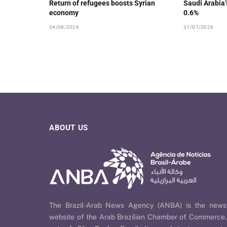
Return of refugees boosts Syrian
Saudi Arabia
economy
0.6%
04/08/2026
31/07/2026
ABOUT US
The Brazil-Arab News Agency (ANBA) is the news
website of the Arab Brazilian Chamber of Commerce,