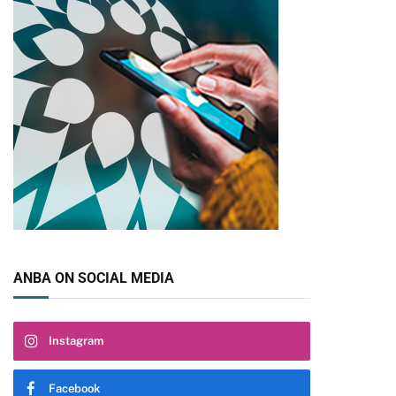
pp
ANBA ON SOCIAL MEDIA
Instagram
Facebook