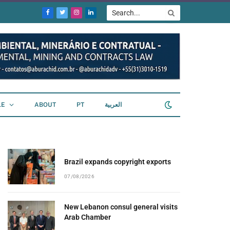
Facebook
Twitter
Instagram
LinkedIn
LE
ABOUT
PT
العربية
Brazil expands copyright exports
07/08/2026
New Lebanon consul general visits
Arab Chamber