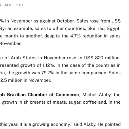
3 MINS READ
06% in November as against October. Sales rose from US$
Syrian example, sales to other countries, like Iraq, Egypt,
 month to another, despite the 4.7% reduction in sales
 November.
gue of Arab States in November rose to US$ 820 million,
resented growth of 1.12%. In the case of the countries in
yria, the growth was 79.7% in the same comparison. Sales
2.5 million in November.
ab Brazilian Chamber of Commerce
, Michel Alaby, the
e growth in shipments of meats, sugar, coffee and, in the
is year. It is a growing economy,” said Alaby. He pointed