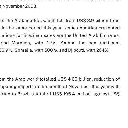
 in November 2008.
 to the Arab market, which fell from US$ 8.9 billion from
in the same period this year, some countries presented
ations for Brazilian sales are the United Arab Emirates,
, and Morocco, with 4.7%. Among the non-traditional
f 65.9%, Somalia, with 500%, and Djibouti, with 264%.
om the Arab world totalled US$ 4.69 billion, reduction of
mparing imports in the month of November this year with
orted to Brazil a total of US$ 195.4 million, against US$