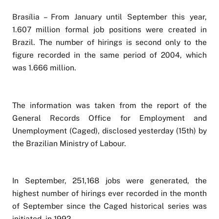
Brasília – From January until September this year,
1.607 million formal job positions were created in
Brazil. The number of hirings is second only to the
figure recorded in the same period of 2004, which
was 1.666 million.
The information was taken from the report of the
General Records Office for Employment and
Unemployment (Caged), disclosed yesterday (15th) by
the Brazilian Ministry of Labour.
In September, 251,168 jobs were generated, the
highest number of hirings ever recorded in the month
of September since the Caged historical series was
initiated, in 1992.