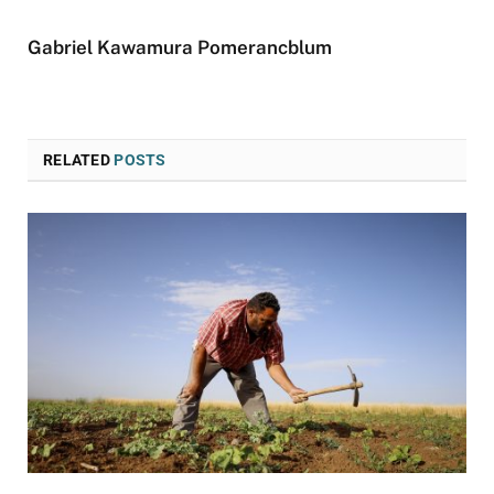
Gabriel Kawamura Pomerancblum
RELATED
POSTS