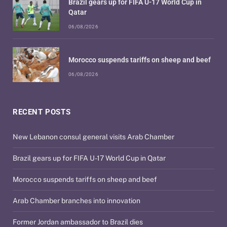
Brazil gears up for FIFA U-17 World Cup in
Qatar
06/08/2026
Morocco suspends tariffs on sheep and beef
06/08/2026
RECENT POSTS
New Lebanon consul general visits Arab Chamber
Brazil gears up for FIFA U-17 World Cup in Qatar
Morocco suspends tariffs on sheep and beef
Arab Chamber branches into innovation
Former Jordan ambassador to Brazil dies