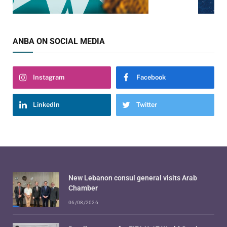
ANBA ON SOCIAL MEDIA
Instagram
Facebook
LinkedIn
Twitter
New Lebanon consul general visits Arab
Chamber
06/08/2026