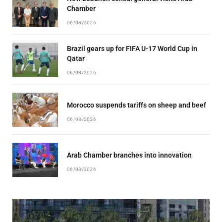
Chamber
06/08/2026
Brazil gears up for FIFA U-17 World Cup in
Qatar
06/08/2026
Morocco suspends tariffs on sheep and beef
06/08/2026
Arab Chamber branches into innovation
06/08/2026