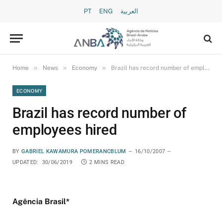
PT
ENG
العربية
»
»
»
Home
News
Economy
Brazil has record number of employees hired
ECONOMY
Brazil has record number of
employees hired
BY
GABRIEL KAWAMURA POMERANCBLUM
16/10/2007
UPDATED:
30/06/2019
2 MINS READ
Agência Brasil*