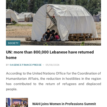
SOCIETY
UN: more than 800,000 Lebanese have returned
home
BY
©AGENCE FRANCE-PRESSE
05/08/2026
According to the United Nations Office for the Coordination of
Humanitarian Affairs, the reduction in hostilities in the region
has contributed to the return of refugees and displaced
people.
WAHI joins Women in Professions Summit