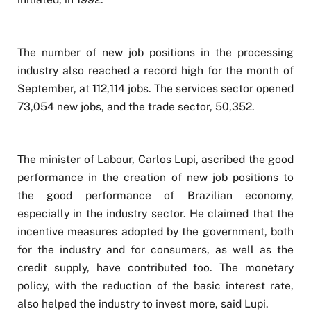
The number of new job positions in the processing
industry also reached a record high for the month of
September, at 112,114 jobs. The services sector opened
73,054 new jobs, and the trade sector, 50,352.
The minister of Labour, Carlos Lupi, ascribed the good
performance in the creation of new job positions to
the good performance of Brazilian economy,
especially in the industry sector. He claimed that the
incentive measures adopted by the government, both
for the industry and for consumers, as well as the
credit supply, have contributed too. The monetary
policy, with the reduction of the basic interest rate,
also helped the industry to invest more, said Lupi.