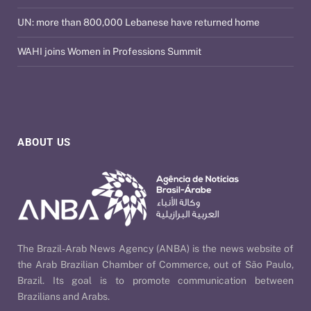
UN: more than 800,000 Lebanese have returned home
WAHI joins Women in Professions Summit
ABOUT US
The Brazil-Arab News Agency (ANBA) is the news website of
the Arab Brazilian Chamber of Commerce, out of São Paulo,
Brazil. Its goal is to promote communication between
Brazilians and Arabs.