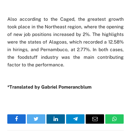
Also according to the Caged, the greatest growth
took place in the Northeast region, where the opening
of new job positions increased by 2%. The highlights
were the states of Alagoas, which recorded a 12.58%
in hirings, and Pernambuco, at 2.77%. In both cases,
the foodstuff industry was the main contributing
factor to the performance.
*Translated by Gabriel Pomerancblum
Facebook
Twitter
LinkedIn
Telegram
Email
WhatsA