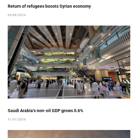
Return of refugees boosts Syrian economy
04/08/2026
Saudi Arabia’s non-oil GDP grows 0.6%
31/07/2026