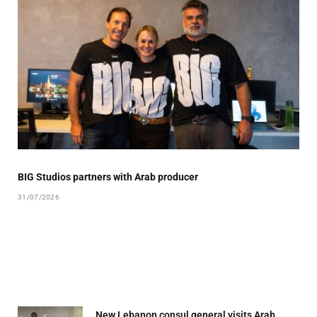
BIG Studios partners with Arab producer
31/07/2026
New Lebanon consul general visits Arab