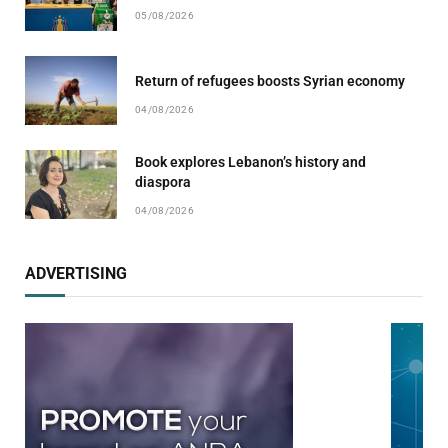
05/08/2026
Return of refugees boosts Syrian economy
04/08/2026
Book explores Lebanon’s history and
diaspora
04/08/2026
ADVERTISING