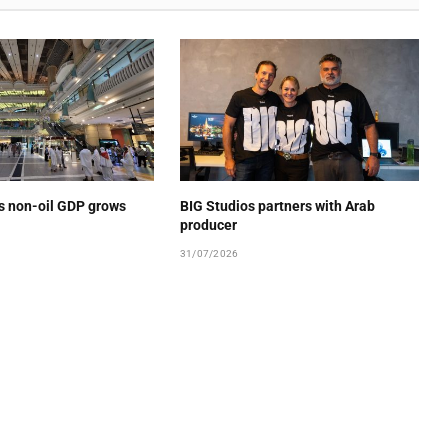
’s non-oil GDP grows
BIG Studios partners with Arab
producer
31/07/2026