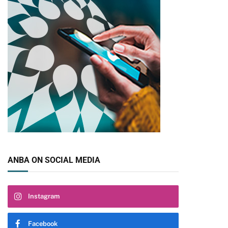
ANBA ON SOCIAL MEDIA
Instagram
Facebook