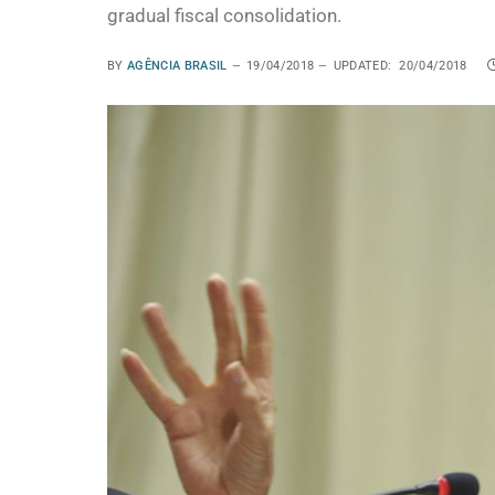
gradual fiscal consolidation.
BY
AGÊNCIA BRASIL
19/04/2018
UPDATED:
20/04/2018