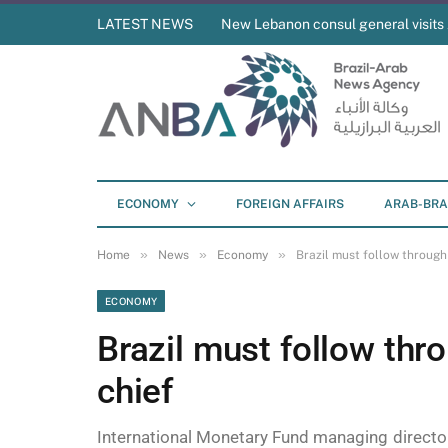
LATEST NEWS
New Lebanon consul general visit
ECONOMY
FOREIGN AFFAIRS
ARAB-BRA
»
»
»
Home
News
Economy
Brazil must follow through
ECONOMY
Brazil must follow thr
chief
International Monetary Fund managing director