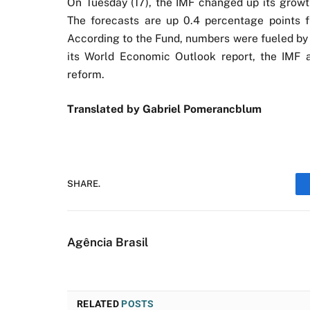
On Tuesday (17), the IMF changed up its growth
The forecasts are up 0.4 percentage points f
According to the Fund, numbers were fueled by a
its World Economic Outlook report, the IMF a
reform.
Translated by Gabriel Pomerancblum
SHARE.
Agência Brasil
RELATED
POSTS