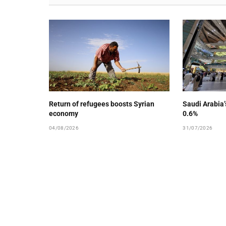
Return of refugees boosts Syrian
Saudi Arabia
economy
0.6%
04/08/2026
31/07/2026