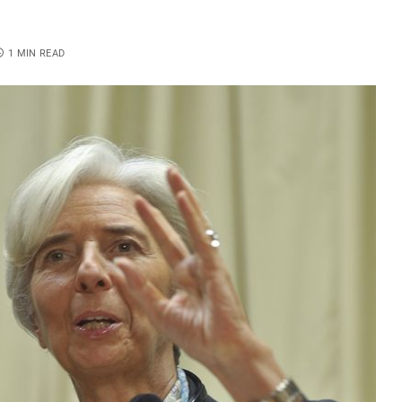
1 MIN READ