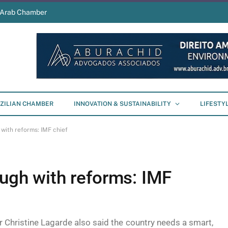
s Arab Chamber
ZILIAN CHAMBER
INNOVATION & SUSTAINABILITY
LIFESTY
 with reforms: IMF chief
ough with reforms: IMF
 Christine Lagarde also said the country needs a smart,