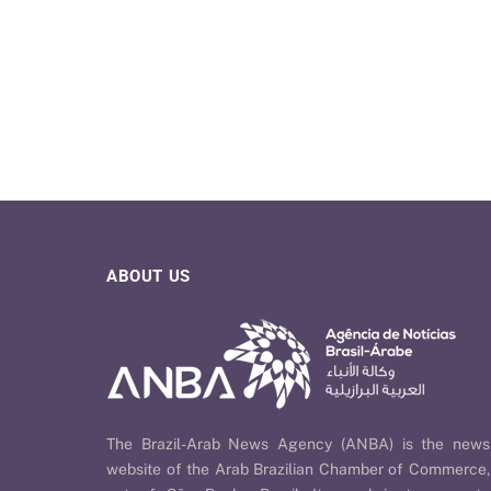
ABOUT US
The Brazil-Arab News Agency (ANBA) is the news
website of the Arab Brazilian Chamber of Commerce,