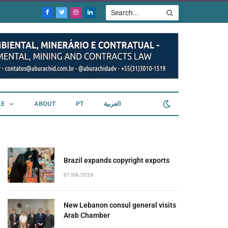
Facebook
Twitter
Instagram
LinkedIn
LE
ABOUT
PT
العربية
Brazil expands copyright exports
07/08/2026
New Lebanon consul general visits
Arab Chamber