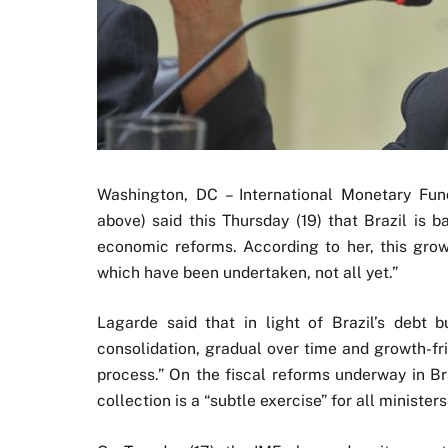
Washington, DC – International Monetary Fun
above) said this Thursday (19) that Brazil is 
economic reforms. According to her, this grow
which have been undertaken, not all yet.”
Lagarde said that in light of Brazil’s debt bu
consolidation, gradual over time and growth-fr
process.” On the fiscal reforms underway in Br
collection is a “subtle exercise” for all minister