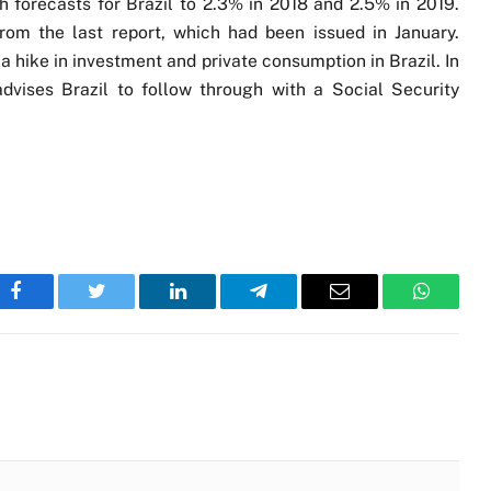
 forecasts for Brazil to 2.3% in 2018 and 2.5% in 2019.
rom the last report, which had been issued in January.
 hike in investment and private consumption in Brazil. In
dvises Brazil to follow through with a Social Security
Facebook
Twitter
LinkedIn
Telegram
Email
WhatsA