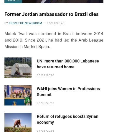
SOCIETY
Former Jordan ambassador to Brazil dies
BY
FROM THE NEWSROOM
05/08/2026
Malek Twal was stationed in Brazil between 2014
and 2019. Since 2021, he had led the Arab League
Mission in Madrid, Spain.
UN: more than 800,000 Lebanese
have returned home
05/08/2026
WAHI joins Women in Professions
Summit
05/08/2026
Return of refugees boosts Syrian
economy
04/08/2026