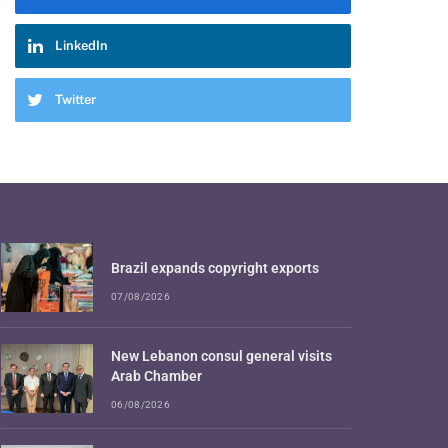
LinkedIn
Twitter
Brazil expands copyright exports
07/08/2026
New Lebanon consul general visits
Arab Chamber
06/08/2026