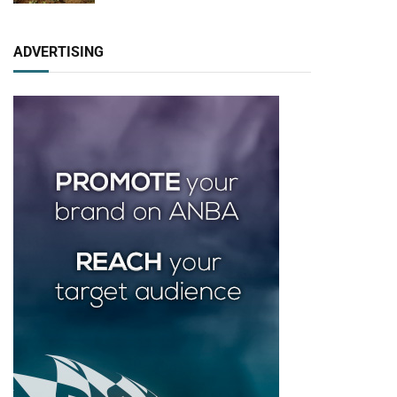
ADVERTISING
pp