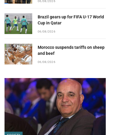
06/08/2026
Brazil gears up for FIFA U-17 World
Cup in Qatar
06/08/2026
Morocco suspends tariffs on sheep
and beef
06/08/2026