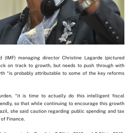
d (IMF) managing director Christine Lagarde (pictured
back on track to growth, but needs to push through with
th “is probably attributable to some of the key reforms
rden, “it is time to actually do this intelligent fiscal
iendly, so that while continuing to encourage this growth
azil, she said caution regarding public spending and tax
s of Finance.