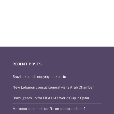
RECENT POSTS
Brazil expands copyright exports
New Lebanon consul general visits Arab Chamber
Brazil gears up for FIFA U-17 World Cup in Qatar
Morocco suspends tariffs on sheep and beef