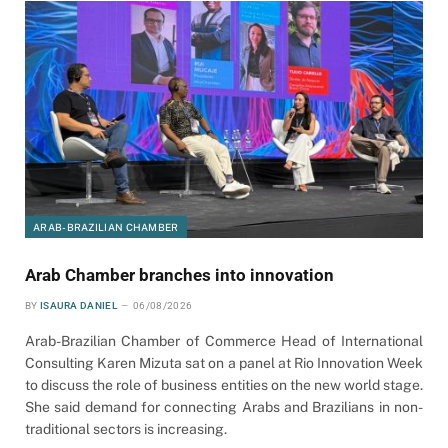
ARAB-BRAZILIAN CHAMBER
Arab Chamber branches into innovation
BY
ISAURA DANIEL
06/08/2026
Arab-Brazilian Chamber of Commerce Head of International
Consulting Karen Mizuta sat on a panel at Rio Innovation Week
to discuss the role of business entities on the new world stage.
She said demand for connecting Arabs and Brazilians in non-
traditional sectors is increasing.