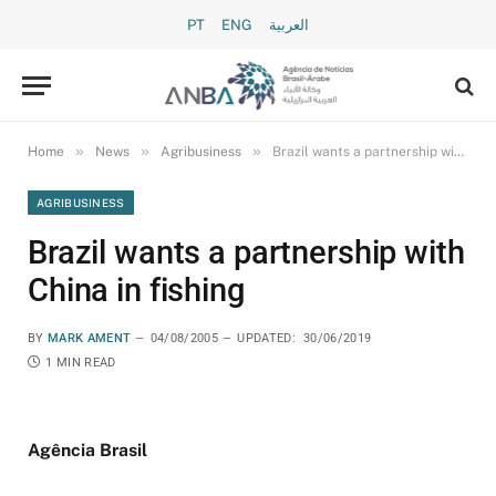
PT
ENG
العربية
»
»
»
Home
News
Agribusiness
Brazil wants a partnership with China in fishing
AGRIBUSINESS
Brazil wants a partnership with
China in fishing
BY
MARK AMENT
04/08/2005
UPDATED:
30/06/2019
1 MIN READ
Agência Brasil