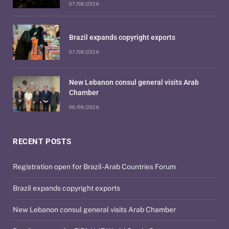
07/08/2026
Brazil expands copyright exports
07/08/2026
New Lebanon consul general visits Arab
Chamber
06/08/2026
RECENT POSTS
Registration open for Brazil-Arab Countries Forum
Brazil expands copyright exports
New Lebanon consul general visits Arab Chamber