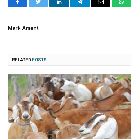
Facebook
Twitter
LinkedIn
Telegram
Email
WhatsA
Mark Ament
RELATED
POSTS