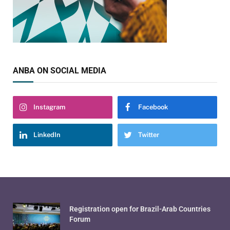
ANBA ON SOCIAL MEDIA
Instagram
Facebook
LinkedIn
Twitter
Registration open for Brazil-Arab Countries
Forum