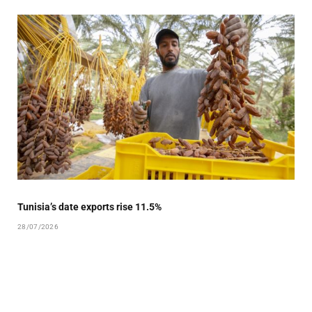
Tunisia’s date exports rise 11.5%
28/07/2026