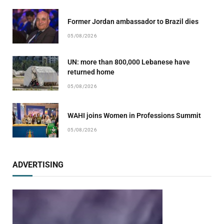
Former Jordan ambassador to Brazil dies
05/08/2026
UN: more than 800,000 Lebanese have
returned home
05/08/2026
WAHI joins Women in Professions Summit
05/08/2026
ADVERTISING