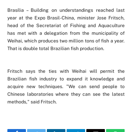
Brasília – Building on understandings reached last
year at the Expo Brasil-China, minister Jose Fritsch,
head of the Secretariat of Fishing and Aquaculture
has met with a delegation from the municipality of
Weihai, which produces two million tons of fish a year.
That is double total Brazilian fish production.
Fritsch says the ties with Weihai will permit the
Brazilian fish industry to expand it knowledge and
acquire new techniques. "We can send people to
Chinese laboratories where they can see the latest
methods," said Fritsch.