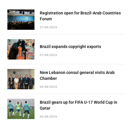
Registration open for Brazil-Arab Countries
Forum
07/08/2026
Brazil expands copyright exports
07/08/2026
New Lebanon consul general visits Arab
Chamber
06/08/2026
Brazil gears up for FIFA U-17 World Cup in
Qatar
06/08/2026