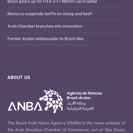
Brazil gears up for FIFA U-17 World Cup in Qatar
Morocco suspends tariffs on sheep and beef
Arab Chamber branches into innovation
Former Jordan ambassador to Brazil dies
ABOUT US
The Brazil-Arab News Agency (ANBA) is the news website of
the Arab Brazilian Chamber of Commerce, out of São Paulo,