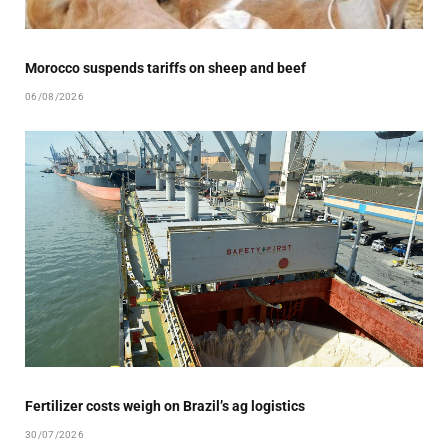
Morocco suspends tariffs on sheep and beef
06/08/2026
Fertilizer costs weigh on Brazil’s ag logistics
30/07/2026