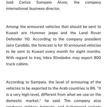
José Carlos Sampaio Alves, the company
international business director.
Among the armoured vehicles that should be sent to
Kuwait are Hummer jeeps and the Land Rover
Defender 110. According to the company president
Jairo Candido, the forecast is for 10 armoured vehicles
to be sent to Kuwait every month for eight months.
With regard to Iraq, Inbra Blindados may export 800
truck cabins.
According to Sampaio, the level of armouring of the
vehicles to be exported to the Arab countries is B6. "It
is a very high level, different from what we use on the
domestic market," he said. The company also
produces military helmets, and bulletproof jackets