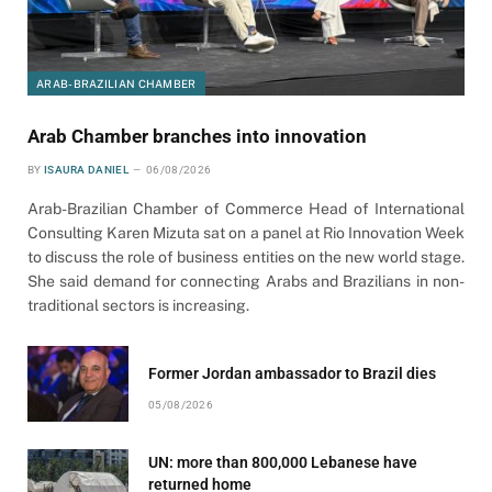
ARAB-BRAZILIAN CHAMBER
Arab Chamber branches into innovation
BY
ISAURA DANIEL
06/08/2026
Arab-Brazilian Chamber of Commerce Head of International
Consulting Karen Mizuta sat on a panel at Rio Innovation Week
to discuss the role of business entities on the new world stage.
She said demand for connecting Arabs and Brazilians in non-
traditional sectors is increasing.
Former Jordan ambassador to Brazil dies
05/08/2026
UN: more than 800,000 Lebanese have
returned home