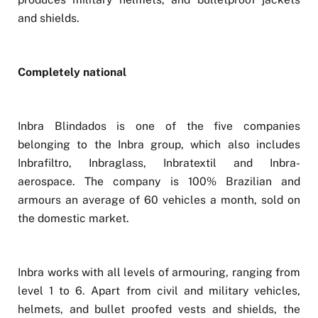
and shields.
Completely national
Inbra Blindados is one of the five companies
belonging to the Inbra group, which also includes
Inbrafiltro, Inbraglass, Inbratextil and Inbra-
aerospace. The company is 100% Brazilian and
armours an average of 60 vehicles a month, sold on
the domestic market.
Inbra works with all levels of armouring, ranging from
level 1 to 6. Apart from civil and military vehicles,
helmets, and bullet proofed vests and shields, the