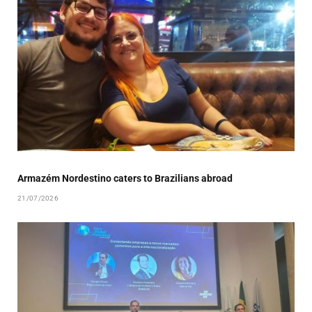
Armazém Nordestino caters to Brazilians abroad
21/07/2026