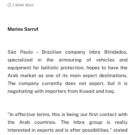
2 MINS READ
Marina Sarruf
São Paulo – Brazilian company Inbra Blindados,
specialized in the armouring of vehicles and
equipment for ballistic protection, hopes to have the
Arab market as one of its main export destinations.
The company currently does not export, but it is
negotiating with importers from Kuwait and Iraq.
"In effective terms, this is being our first contact with
the Arab countries. The Inbra group is really
interested in exports and is after possibilities," stated