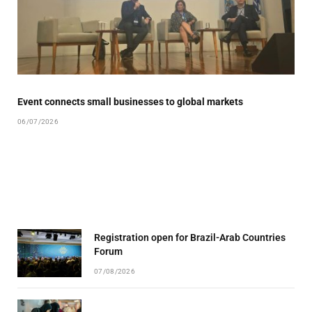
Event connects small businesses to global markets
06/07/2026
Registration open for Brazil-Arab Countries
Forum
07/08/2026