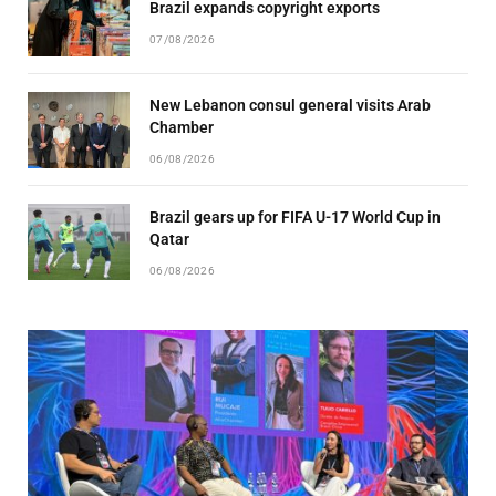
Brazil expands copyright exports
07/08/2026
New Lebanon consul general visits Arab
Chamber
06/08/2026
Brazil gears up for FIFA U-17 World Cup in
Qatar
06/08/2026