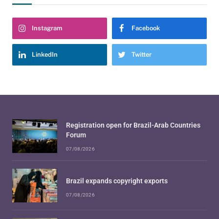
Instagram
Facebook
LinkedIn
Twitter
Registration open for Brazil-Arab Countries
Forum
07/08/2026
Brazil expands copyright exports
07/08/2026