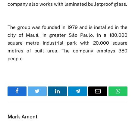
company also works with laminated bulletproof glass.
The group was founded in 1979 and is installed in the
city of Mauá, in greater São Paulo, in a 180,000
square metre industrial park with 20,000 square
metres of built area. The company employs 380
people.
Facebook
Twitter
LinkedIn
Telegram
Email
WhatsA
Mark Ament