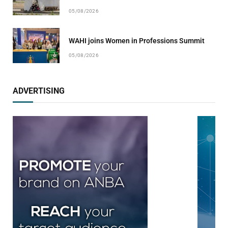
05/08/2026
WAHI joins Women in Professions Summit
05/08/2026
ADVERTISING