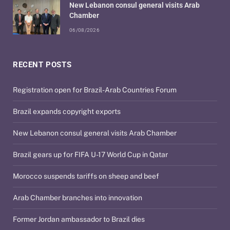
New Lebanon consul general visits Arab
Chamber
06/08/2026
RECENT POSTS
Registration open for Brazil-Arab Countries Forum
Brazil expands copyright exports
New Lebanon consul general visits Arab Chamber
Brazil gears up for FIFA U-17 World Cup in Qatar
Morocco suspends tariffs on sheep and beef
Arab Chamber branches into innovation
Former Jordan ambassador to Brazil dies