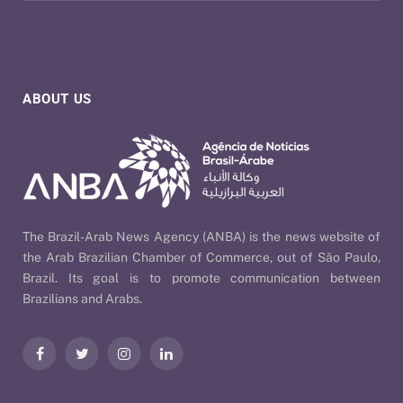
ABOUT US
The Brazil-Arab News Agency (ANBA) is the news website of
the Arab Brazilian Chamber of Commerce, out of São Paulo,
Brazil. Its goal is to promote communication between
Brazilians and Arabs.
Facebook
Twitter
Instagram
LinkedIn