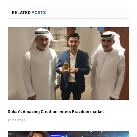
RELATED
POSTS
Dubai’s Amazing Creation enters Brazilian market
30/07/2026