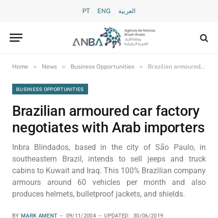
PT
ENG
العربية
»
»
»
Home
News
Business Opportunities
Brazilian armoured car factory negotiates with Arab importers
BUSINESS OPPORTUNITIES
Brazilian armoured car factory
negotiates with Arab importers
Inbra Blindados, based in the city of São Paulo, in
southeastern Brazil, intends to sell jeeps and truck
cabins to Kuwait and Iraq. This 100% Brazilian company
armours around 60 vehicles per month and also
produces helmets, bulletproof jackets, and shields.
BY
MARK AMENT
09/11/2004
UPDATED:
30/06/2019