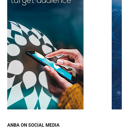
ANBA ON SOCIAL MEDIA