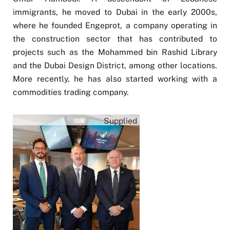
immigrants, he moved to Dubai in the early 2000s,
where he founded Engeprot, a company operating in
the construction sector that has contributed to
projects such as the Mohammed bin Rashid Library
and the Dubai Design District, among other locations.
More recently, he has also started working with a
commodities trading company.
Supplied