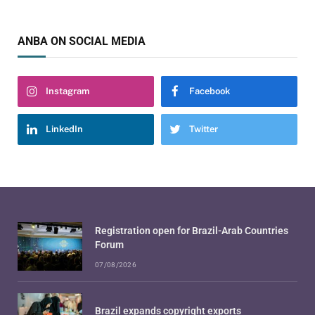
ANBA ON SOCIAL MEDIA
Instagram
Facebook
LinkedIn
Twitter
Registration open for Brazil-Arab Countries
Forum
07/08/2026
Brazil expands copyright exports