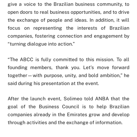
give a voice to the Brazilian business community, to
open doors to real business opportunities, and to drive
the exchange of people and ideas. In addition, it will
focus on representing the interests of Brazilian
companies, fostering connection and engagement by
“turning dialogue into action.”
“The ABCC is fully committed to this mission. To all
founding members, thank you. Let’s move forward
together—with purpose, unity, and bold ambition,” he
said during his presentation at the event.
After the launch event, Solimeo told ANBA that the
goal of the Business Council is to help Brazilian
companies already in the Emirates grow and develop
through activities and the exchange of information.