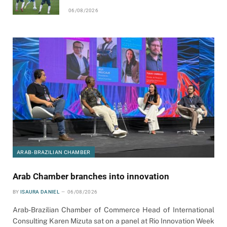
06/08/2026
ARAB-BRAZILIAN CHAMBER
Arab Chamber branches into innovation
BY
ISAURA DANIEL
06/08/2026
Arab-Brazilian Chamber of Commerce Head of International
Consulting Karen Mizuta sat on a panel at Rio Innovation Week