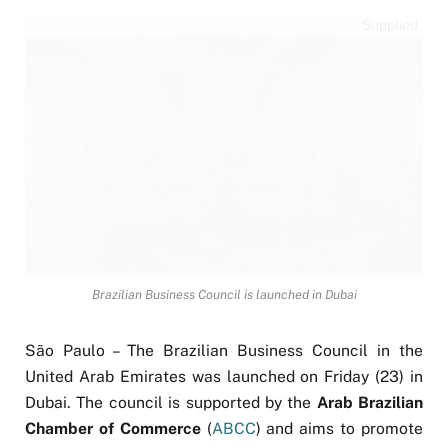
Supplied
Brazilian Business Council is launched in Dubai
São Paulo – The Brazilian Business Council in the
United Arab Emirates was launched on Friday (23) in
Dubai. The council is supported by the
Arab Brazilian
Chamber of Commerce
(
ABCC
) and aims to promote