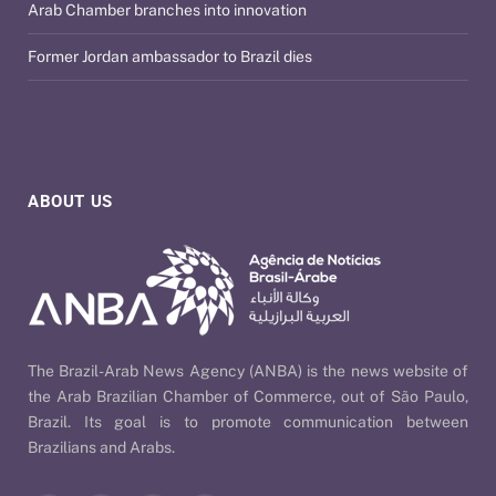
Arab Chamber branches into innovation
Former Jordan ambassador to Brazil dies
ABOUT US
The Brazil-Arab News Agency (ANBA) is the news website of
the Arab Brazilian Chamber of Commerce, out of São Paulo,
Brazil. Its goal is to promote communication between
Brazilians and Arabs.