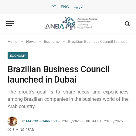
PT
ENG
العربية
»
»
»
Home
News
Economy
Brazilian Business Council launched in Dubai
ECONOMY
Brazilian Business Council
launched in Dubai
The group’s goal is to share ideas and experiences
among Brazilian companies in the business world of the
Arab country.
BY
MARCOS CARRIERI
23/05/2025
UPDATED:
23/05/2025
3 MINS READ