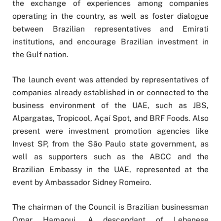
the exchange of experiences among companies
operating in the country, as well as foster dialogue
between Brazilian representatives and Emirati
institutions, and encourage Brazilian investment in
the Gulf nation.
The launch event was attended by representatives of
companies already established in or connected to the
business environment of the UAE, such as JBS,
Alpargatas, Tropicool, Açaí Spot, and BRF Foods. Also
present were investment promotion agencies like
Invest SP, from the São Paulo state government, as
well as supporters such as the ABCC and the
Brazilian Embassy in the UAE, represented at the
event by Ambassador Sidney Romeiro.
The chairman of the Council is Brazilian businessman
Omar Hamaoui. A descendant of Lebanese