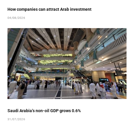
How companies can attract Arab investment
04/08/2026
Saudi Arabia’s non-oil GDP grows 0.6%
31/07/2026