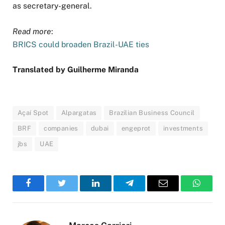
as secretary-general.
Read more
:
BRICS could broaden Brazil-UAE ties
Translated by Guilherme Miranda
Açaí Spot
Alpargatas
Brazilian Business Council
BRF
companies
dubai
engeprot
investments
jbs
UAE
Facebook
Twitter
LinkedIn
Telegram
Email
WhatsA