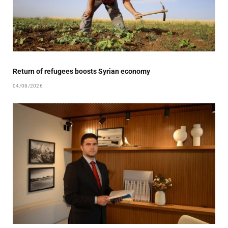
Return of refugees boosts Syrian economy
04/08/2026