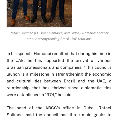
Rafael Solimeo (L), Omar Hamaoui, and Sidney Romeiro: another
step in strengthening Brazil-UAE relations
In his speech, Hamaoui recalled that during his time in
the UAE, he has supported the arrival of various
Brazilian professionals and companies. “This council’s
launch is a milestone in strengthening the economic
and cultural ties between Brazil and the UAE, a
relationship that has thrived since diplomatic ties
were established in 1974,” he said.
The head of the ABCC’s office in Dubai, Rafael
Solimeo, said the council has three main goals: to