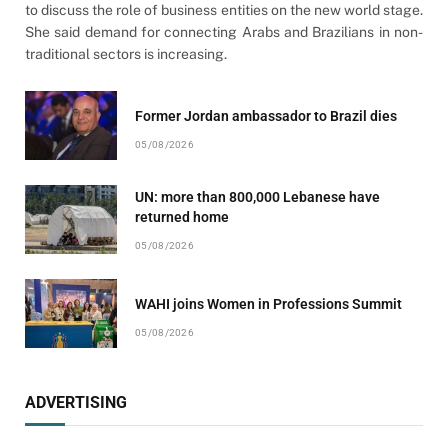
to discuss the role of business entities on the new world stage.
She said demand for connecting Arabs and Brazilians in non-
traditional sectors is increasing.
Former Jordan ambassador to Brazil dies
05/08/2026
UN: more than 800,000 Lebanese have
returned home
05/08/2026
WAHI joins Women in Professions Summit
05/08/2026
ADVERTISING