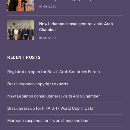
07/08/2026
New Lebanon consul general visits Arab
Chamber
06/08/2026
RECENT POSTS
Registration open for Brazil-Arab Countries Forum
Brazil expands copyright exports
New Lebanon consul general visits Arab Chamber
Brazil gears up for FIFA U-17 World Cup in Qatar
Morocco suspends tariffs on sheep and beef