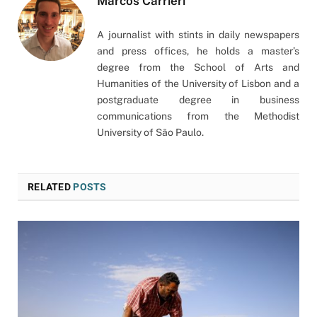
Marcos Carrieri
A journalist with stints in daily newspapers
and press offices, he holds a master’s
degree from the School of Arts and
Humanities of the University of Lisbon and a
postgraduate degree in business
communications from the Methodist
University of São Paulo.
RELATED
POSTS