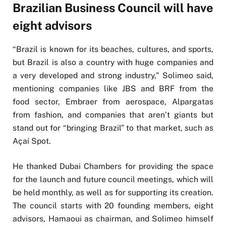
Brazilian Business Council will have
eight advisors
“Brazil is known for its beaches, cultures, and sports,
but Brazil is also a country with huge companies and
a very developed and strong industry,” Solimeo said,
mentioning companies like JBS and BRF from the
food sector, Embraer from aerospace, Alpargatas
from fashion, and companies that aren’t giants but
stand out for “bringing Brazil” to that market, such as
Açaí Spot.
He thanked Dubai Chambers for providing the space
for the launch and future council meetings, which will
be held monthly, as well as for supporting its creation.
The council starts with 20 founding members, eight
advisors, Hamaoui as chairman, and Solimeo himself