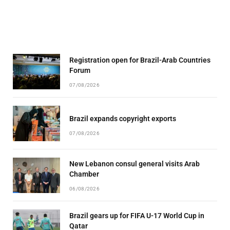
Registration open for Brazil-Arab Countries
Forum
07/08/2026
Brazil expands copyright exports
07/08/2026
New Lebanon consul general visits Arab
Chamber
06/08/2026
Brazil gears up for FIFA U-17 World Cup in
Qatar