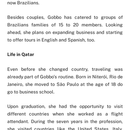
now Brazilians.
Besides couples, Gobbo has catered to groups of
Brazilians families of 15 to 20 members. Looking
ahead, she plans on expanding business and starting
to offer tours in English and Spanish, too.
Life in Qatar
Even before she changed country, traveling was
already part of Gobbo’s routine. Born in Niterói, Rio de
Janeiro, she moved to São Paulo at the age of 18 do
go to business school.
Upon graduation, she had the opportunity to visit
different countries when she worked as a flight
attendant. During the seven years in the profession,
she visited countries like the United States, Italy,