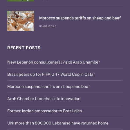
Morocco suspends tariffs on sheep and beef
06/08/2026
RECENT POSTS
New Lebanon consul general visits Arab Chamber
Brazil gears up for FIFA U-17 World Cup in Qatar
Morocco suspends tariffs on sheep and beef
Arab Chamber branches into innovation
Former Jordan ambassador to Brazil dies
UN: more than 800,000 Lebanese have returned home