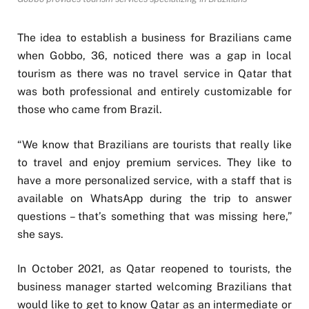
The idea to establish a business for Brazilians came
when Gobbo, 36, noticed there was a gap in local
tourism as there was no travel service in Qatar that
was both professional and entirely customizable for
those who came from Brazil.
“We know that Brazilians are tourists that really like
to travel and enjoy premium services. They like to
have a more personalized service, with a staff that is
available on WhatsApp during the trip to answer
questions – that’s something that was missing here,”
she says.
In October 2021, as Qatar reopened to tourists, the
business manager started welcoming Brazilians that
would like to get to know Qatar as an intermediate or