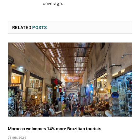
coverage.
RELATED
POSTS
Morocco welcomes 14% more Brazilian tourists
03/08/2026