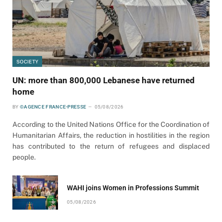
SOCIETY
UN: more than 800,000 Lebanese have returned
home
BY
©AGENCE FRANCE-PRESSE
05/08/2026
According to the United Nations Office for the Coordination of
Humanitarian Affairs, the reduction in hostilities in the region
has contributed to the return of refugees and displaced
people.
WAHI joins Women in Professions Summit
05/08/2026