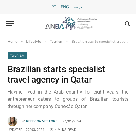
PT
ENG
العربية
»
»
»
Home
Lifestyle
Tourism
Brazilian starts specialist travel agency in Qatar
TOURISM
Brazilian starts specialist
travel agency in Qatar
Having lived in the Arab country for eight years, the
entrepreneur caters to groups of Brazilian tourists
through her company Conexão Qatar.
BY
REBECCA VETTORE
26/01/2024
UPDATED:
22/03/2024
4 MINS READ