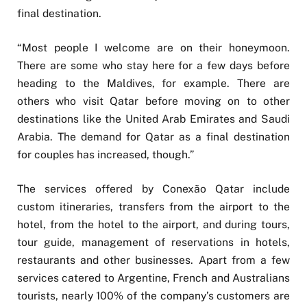
final destination.
“Most people I welcome are on their honeymoon.
There are some who stay here for a few days before
heading to the Maldives, for example. There are
others who visit Qatar before moving on to other
destinations like the United Arab Emirates and Saudi
Arabia. The demand for Qatar as a final destination
for couples has increased, though.”
The services offered by Conexão Qatar include
custom itineraries, transfers from the airport to the
hotel, from the hotel to the airport, and during tours,
tour guide, management of reservations in hotels,
restaurants and other businesses. Apart from a few
services catered to Argentine, French and Australians
tourists, nearly 100% of the company’s customers are