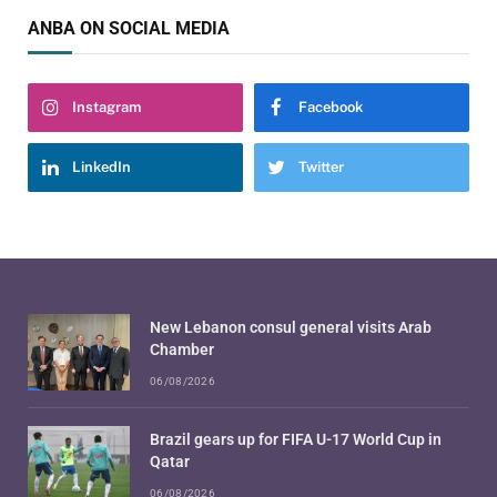
ANBA ON SOCIAL MEDIA
Instagram
Facebook
LinkedIn
Twitter
New Lebanon consul general visits Arab
Chamber
06/08/2026
Brazil gears up for FIFA U-17 World Cup in
Qatar
06/08/2026