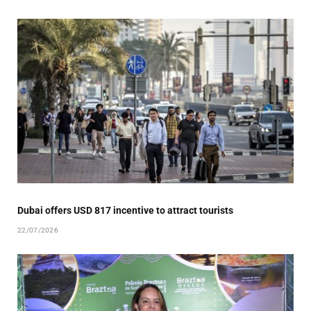
Dubai offers USD 817 incentive to attract tourists
22/07/2026