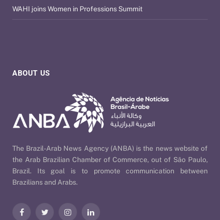
WAHI joins Women in Professions Summit
ABOUT US
The Brazil-Arab News Agency (ANBA) is the news website of
the Arab Brazilian Chamber of Commerce, out of São Paulo,
Brazil. Its goal is to promote communication between
Brazilians and Arabs.
Facebook
Twitter
Instagram
LinkedIn