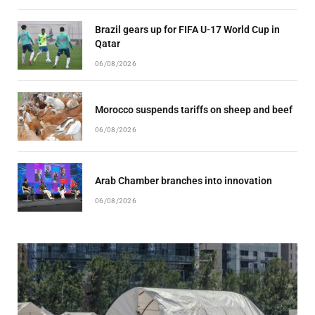
Brazil gears up for FIFA U-17 World Cup in
Qatar
06/08/2026
Morocco suspends tariffs on sheep and beef
06/08/2026
Arab Chamber branches into innovation
06/08/2026