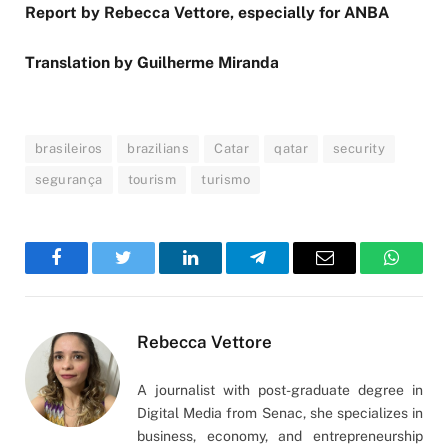
Report by Rebecca Vettore, especially for ANBA
Translation by Guilherme Miranda
brasileiros
brazilians
Catar
qatar
security
segurança
tourism
turismo
Facebook
Twitter
LinkedIn
Telegram
Email
WhatsA
Rebecca Vettore
A journalist with post-graduate degree in
Digital Media from Senac, she specializes in
business, economy, and entrepreneurship