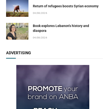
Return of refugees boosts Syrian economy
04/08/2026
Book explores Lebanon’s history and
diaspora
04/08/2026
ADVERTISING