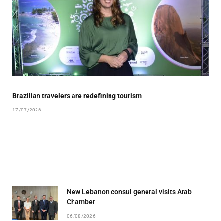
Brazilian travelers are redefining tourism
17/07/2026
New Lebanon consul general visits Arab
Chamber
06/08/2026