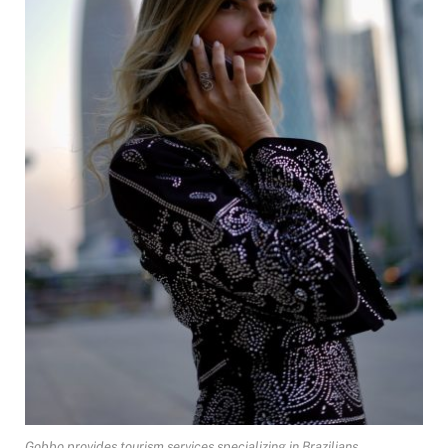
Gobbo provides tourism services specializing in Brazilians