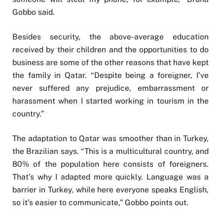
Gobbo said.
Besides security, the above-average education
received by their children and the opportunities to do
business are some of the other reasons that have kept
the family in Qatar. “Despite being a foreigner, I’ve
never suffered any prejudice, embarrassment or
harassment when I started working in tourism in the
country.”
The adaptation to Qatar was smoother than in Turkey,
the Brazilian says. “This is a multicultural country, and
80% of the population here consists of foreigners.
That’s why I adapted more quickly. Language was a
barrier in Turkey, while here everyone speaks English,
so it’s easier to communicate,” Gobbo points out.