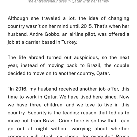
The entrepreneur lives in Qatar with her family
Although she traveled a lot, the idea of changing
country wasn’t on her mind until 2015. That’s when her
husband, Andre Gobbo, an airline pilot, was offered a
job at a carrier based in Turkey.
The life abroad turned out auspicious, so the next
year, instead of moving back to Brazil, the couple
decided to move on to another country, Qatar.
“In 2016, my husband received another job offer, this
time to work in Qatar. We have lived here since. Now
we have three children, and we love to live in this
country. Security is the leading reason that led us to
move out from Brazil. Crime here is so low that I can
go out at night without worrying about whether
someone will steal my phone, for example,” Bruna