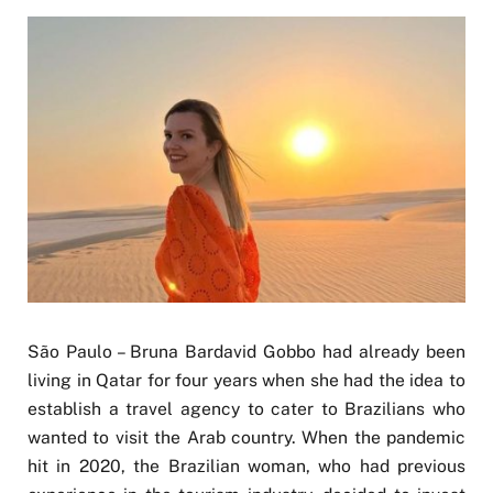
São Paulo – Bruna Bardavid Gobbo had already been
living in Qatar for four years when she had the idea to
establish a travel agency to cater to Brazilians who
wanted to visit the Arab country. When the pandemic
hit in 2020, the Brazilian woman, who had previous