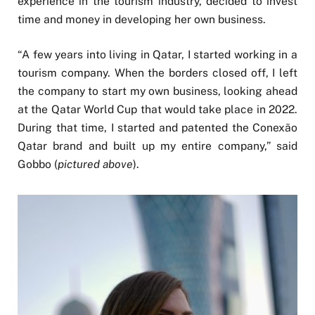
experience in the tourism industry, decided to invest
time and money in developing her own business.
“A few years into living in Qatar, I started working in a
tourism company. When the borders closed off, I left
the company to start my own business, looking ahead
at the Qatar World Cup that would take place in 2022.
During that time, I started and patented the Conexão
Qatar brand and built up my entire company,” said
Gobbo (
pictured above
).