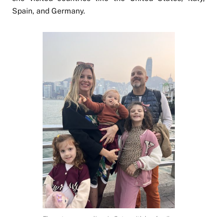
Spain, and Germany.