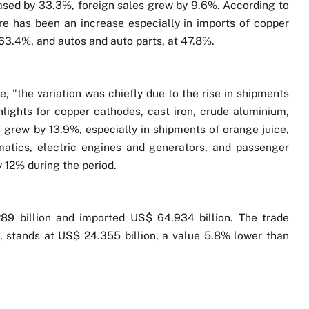
ased by 33.3%, foreign sales grew by 9.6%. According to
re has been an increase especially in imports of copper
t 63.4%, and autos and auto parts, at 47.8%.
e, "the variation was chiefly due to the rise in shipments
lights for copper cathodes, cast iron, crude aluminium,
grew by 13.9%, especially in shipments of orange juice,
matics, electric engines and generators, and passenger
 12% during the period.
89 billion and imported US$ 64.934 billion. The trade
t, stands at US$ 24.355 billion, a value 5.8% lower than