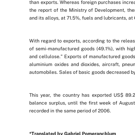
than exports. Whereas foreign purchases incre
the report of the Ministry of Development, the
and its alloys, at 71.5%, fuels and lubricants, a
With regard to exports, according to the releas
of semi-manufactured goods (49.1%), with high
and cellulose." Exports of manufactured goods 
aluminium oxides and dioxides, aircraft, pneu
automobiles. Sales of basic goods decreased by
This year, the country has exported US$ 89.2
balance surplus, until the first week of Augus
recorded in the same period of 2006.
*Translated by Gabriel Pomerancblum