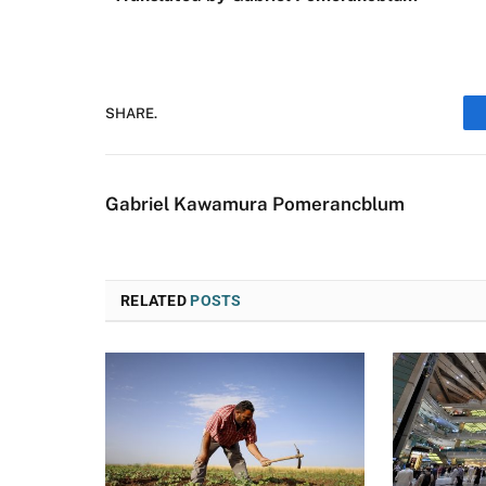
SHARE.
Gabriel Kawamura Pomerancblum
RELATED
POSTS