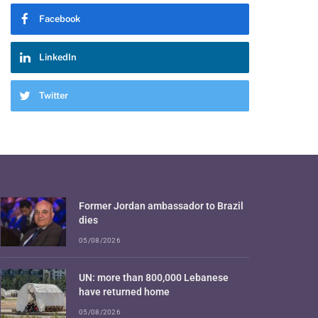
Facebook
LinkedIn
Twitter
Former Jordan ambassador to Brazil
dies
05/08/2026
UN: more than 800,000 Lebanese
have returned home
05/08/2026