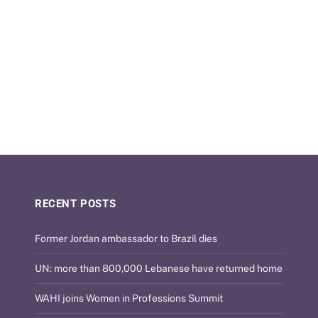
RECENT POSTS
Former Jordan ambassador to Brazil dies
UN: more than 800,000 Lebanese have returned home
WAHI joins Women in Professions Summit