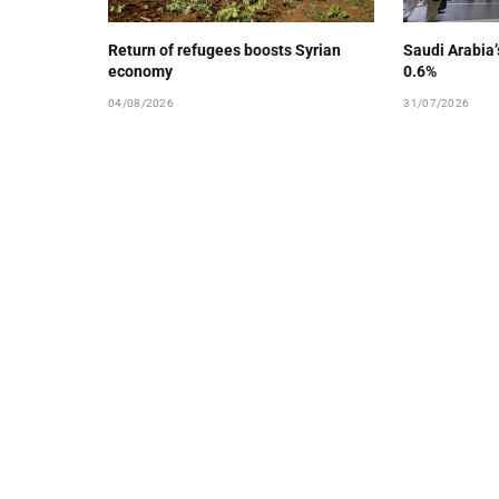
Return of refugees boosts Syrian
Saudi Arabia
economy
0.6%
04/08/2026
31/07/2026