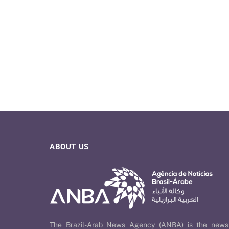
ABOUT US
The Brazil-Arab News Agency (ANBA) is the news