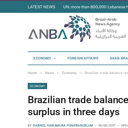
LATEST NEWS
UN: more than 800,000 Lebanese 
ECONOMY
FOREIGN AFFAIRS
ARAB-BRA
»
»
»
Home
News
Economy
Brazilian trade balance re
ECONOMY
Brazilian trade balanc
surplus in three days
BY
GABRIEL KAWAMURA POMERANCBLUM
08/08/2007
UPD