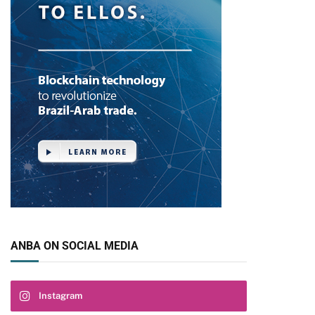
ANBA ON SOCIAL MEDIA
Instagram