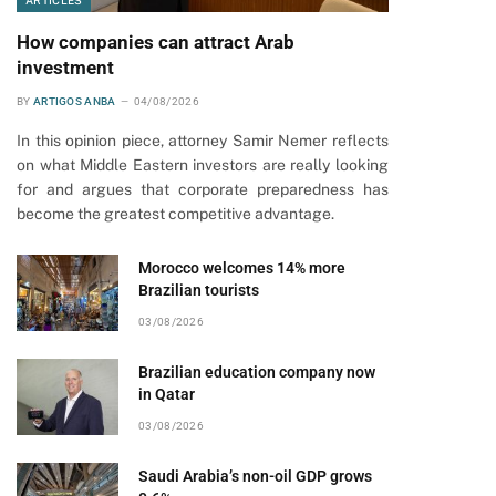
ARTICLES
How companies can attract Arab
investment
BY
ARTIGOS ANBA
04/08/2026
In this opinion piece, attorney Samir Nemer reflects
on what Middle Eastern investors are really looking
for and argues that corporate preparedness has
become the greatest competitive advantage.
Morocco welcomes 14% more
Brazilian tourists
03/08/2026
Brazilian education company now
in Qatar
03/08/2026
Saudi Arabia’s non-oil GDP grows