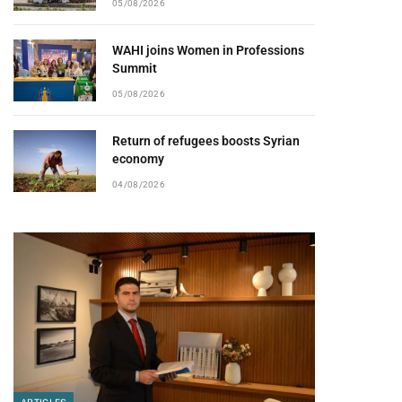
05/08/2026
WAHI joins Women in Professions
Summit
05/08/2026
Return of refugees boosts Syrian
economy
04/08/2026