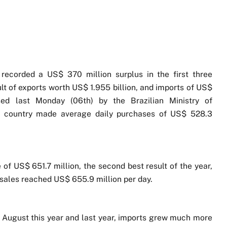
 recorded a US$ 370 million surplus in the first three
ult of exports worth US$ 1.955 billion, and imports of US$
osed last Monday (06th) by the Brazilian Ministry of
he country made average daily purchases of US$ 528.3
 of US$ 651.7 million, the second best result of the year,
 sales reached US$ 655.9 million per day.
f August this year and last year, imports grew much more