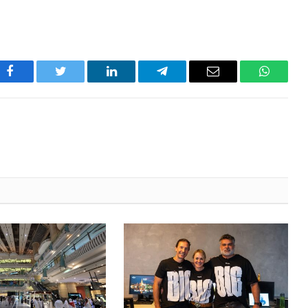
Facebook
Twitter
LinkedIn
Telegram
Email
WhatsA