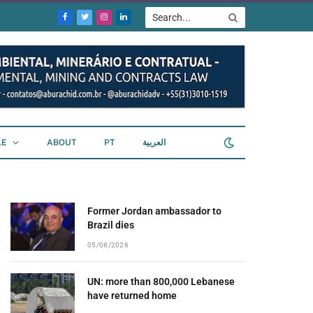
Facebook
Twitter
Instagram
LinkedIn
LE
ABOUT
PT
العربية
Former Jordan ambassador to
Brazil dies
05/08/2026
UN: more than 800,000 Lebanese
have returned home