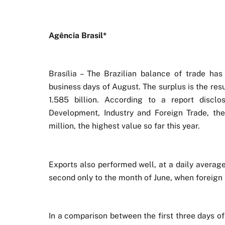
Agência Brasil*
Brasília – The Brazilian balance of trade has
business days of August. The surplus is the res
1.585 billion. According to a report discl
Development, Industry and Foreign Trade, t
million, the highest value so far this year.
Exports also performed well, at a daily average
second only to the month of June, when foreign
In a comparison between the first three days o