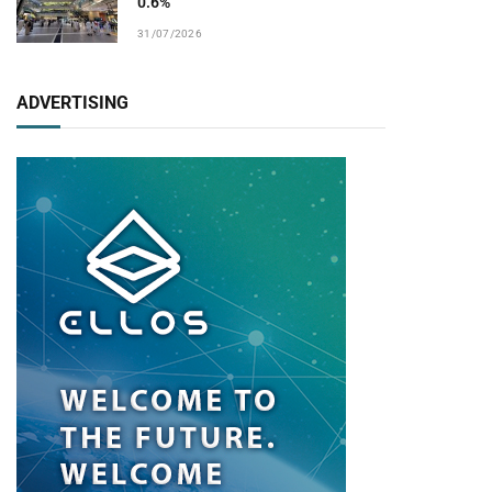
0.6%
31/07/2026
ADVERTISING
pp