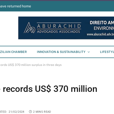
have returned home
ZILIAN CHAMBER
INNOVATION & SUSTAINABILITY
LIFESTY
cords US$ 370 million surplus in three days
e records US$ 370 million
ATED:
21/02/2024
2 MINS READ