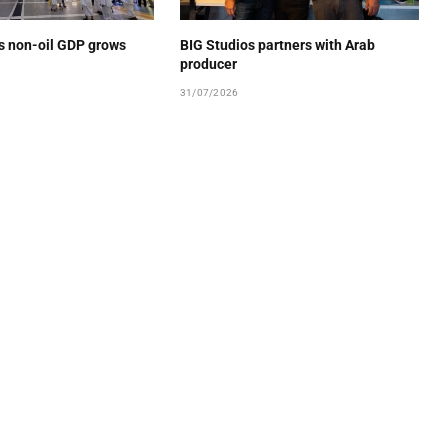
’s non-oil GDP grows
BIG Studios partners with Arab
producer
31/07/2026