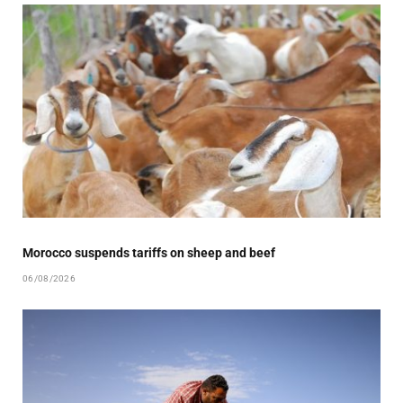
Morocco suspends tariffs on sheep and beef
06/08/2026