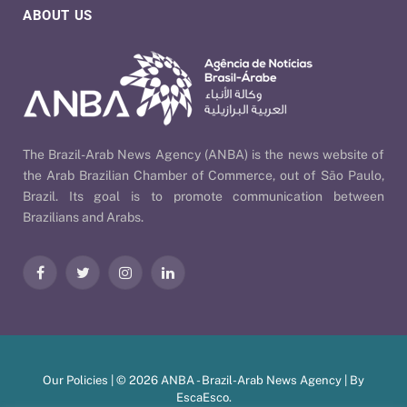
ABOUT US
The Brazil-Arab News Agency (ANBA) is the news website of
the Arab Brazilian Chamber of Commerce, out of São Paulo,
Brazil. Its goal is to promote communication between
Brazilians and Arabs.
Facebook
Twitter
Instagram
LinkedIn
Our Policies
| © 2026 ANBA - Brazil-Arab News Agency | By
EscaEsco
.