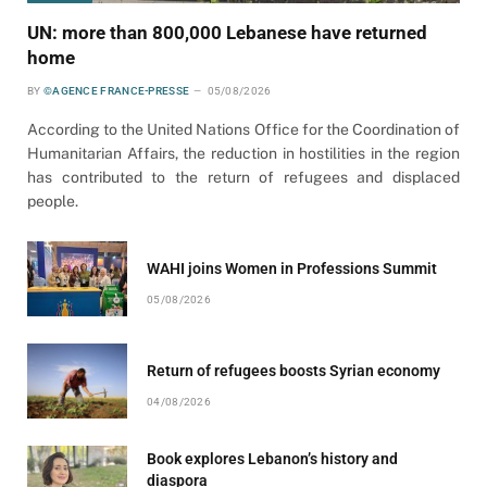
UN: more than 800,000 Lebanese have returned
home
BY
©AGENCE FRANCE-PRESSE
05/08/2026
According to the United Nations Office for the Coordination of
Humanitarian Affairs, the reduction in hostilities in the region
has contributed to the return of refugees and displaced
people.
WAHI joins Women in Professions Summit
05/08/2026
Return of refugees boosts Syrian economy
04/08/2026
Book explores Lebanon’s history and
diaspora