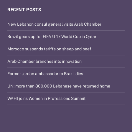
RECENT POSTS
New Lebanon consul general visits Arab Chamber
Brazil gears up for FIFA U-17 World Cup in Qatar
Morocco suspends tariffs on sheep and beef
Arab Chamber branches into innovation
Former Jordan ambassador to Brazil dies
UN: more than 800,000 Lebanese have returned home
WAHI joins Women in Professions Summit