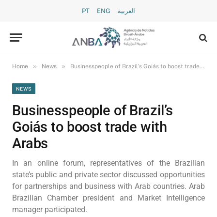
PT
ENG
العربية
»
»
Home
News
Businesspeople of Brazil’s Goiás to boost trade with Arabs
NEWS
Businesspeople of Brazil’s
Goiás to boost trade with
Arabs
In an online forum, representatives of the Brazilian
state’s public and private sector discussed opportunities
for partnerships and business with Arab countries. Arab
Brazilian Chamber president and Market Intelligence
manager participated.