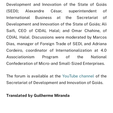
Development and Innovation of the State of Goiás
(SEDI); Alexandre César, superintendent of
International Business at the Secretariat of
Development and Innovation of the State of Goiás; Ali
Saifi, CEO of CIDAL Halal; and Omar Chahine, of
CDIAL Halal. Discussions were moderated by Marcos
Dias, manager of Foreign Trade of SEDI, and Adriana
Cordeiro, coordinator of Internationalization at 4.0
Associationism Program of the National
Confederation of Micro- and Small-Sized Enterprises.
The forum is available at the
YouTube channel
of the
Secretariat of Development and Innovation of Goiás.
Translated by Guilherme Miranda