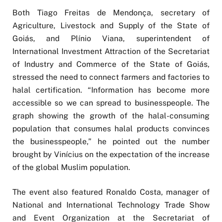
Both Tiago Freitas de Mendonça, secretary of
Agriculture, Livestock and Supply of the State of
Goiás, and Plínio Viana, superintendent of
International Investment Attraction of the Secretariat
of Industry and Commerce of the State of Goiás,
stressed the need to connect farmers and factories to
halal certification. “Information has become more
accessible so we can spread to businesspeople. The
graph showing the growth of the halal-consuming
population that consumes halal products convinces
the businesspeople,” he pointed out the number
brought by Vinícius on the expectation of the increase
of the global Muslim population.
The event also featured Ronaldo Costa, manager of
National and International Technology Trade Show
and Event Organization at the Secretariat of