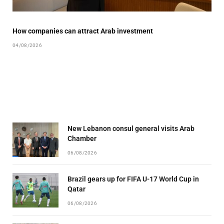
How companies can attract Arab investment
04/08/2026
New Lebanon consul general visits Arab
Chamber
06/08/2026
Brazil gears up for FIFA U-17 World Cup in
Qatar
06/08/2026