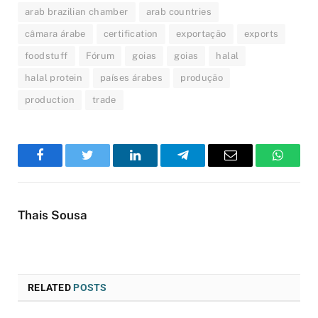
arab brazilian chamber
arab countries
câmara árabe
certification
exportação
exports
foodstuff
Fórum
goias
goias
halal
halal protein
países árabes
produção
production
trade
Facebook
Twitter
LinkedIn
Telegram
Email
WhatsA
Thais Sousa
RELATED
POSTS