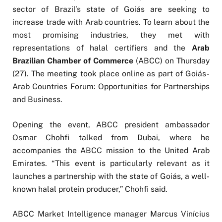
sector of Brazil’s state of Goiás are seeking to
increase trade with Arab countries. To learn about the
most promising industries, they met with
representations of halal certifiers and the
Arab
Brazilian Chamber of Commerce
(ABCC) on Thursday
(27). The meeting took place online as part of Goiás-
Arab Countries Forum: Opportunities for Partnerships
and Business.
Opening the event, ABCC president ambassador
Osmar Chohfi talked from Dubai, where he
accompanies the ABCC mission to the United Arab
Emirates. “This event is particularly relevant as it
launches a partnership with the state of Goiás, a well-
known halal protein producer,” Chohfi said.
ABCC Market Intelligence manager Marcus Vinícius