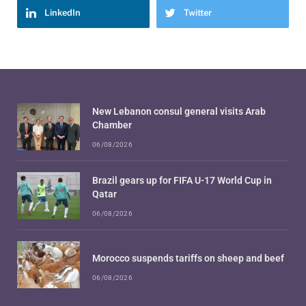
LinkedIn
Twitter
New Lebanon consul general visits Arab
Chamber
06/08/2026
Brazil gears up for FIFA U-17 World Cup in
Qatar
06/08/2026
Morocco suspends tariffs on sheep and beef
06/08/2026