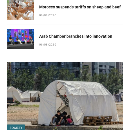
Morocco suspends tariffs on sheep and beef
06/08/2026
Arab Chamber branches into innovation
06/08/2026
SOCIETY