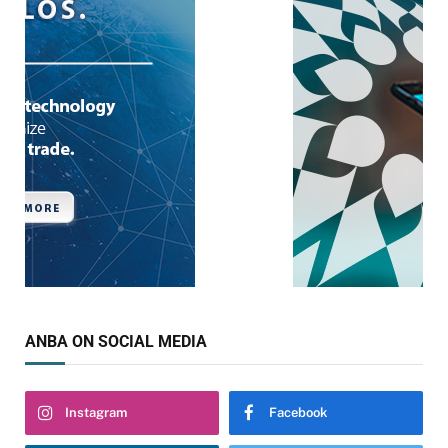
ANBA ON SOCIAL MEDIA
Instagram
Facebook