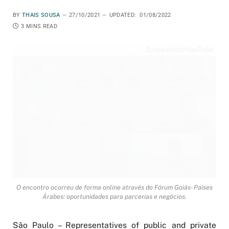
BY
THAIS SOUSA
27/10/2021
UPDATED:
01/08/2022
3 MINS READ
Screenshot/YouTube
O encontro ocorreu de forma online através do Fórum Goiás- Países
Árabes: oportunidades para parcerias e negócios.
São Paulo – Representatives of public and private