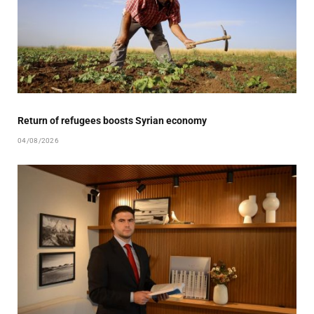
Return of refugees boosts Syrian economy
04/08/2026