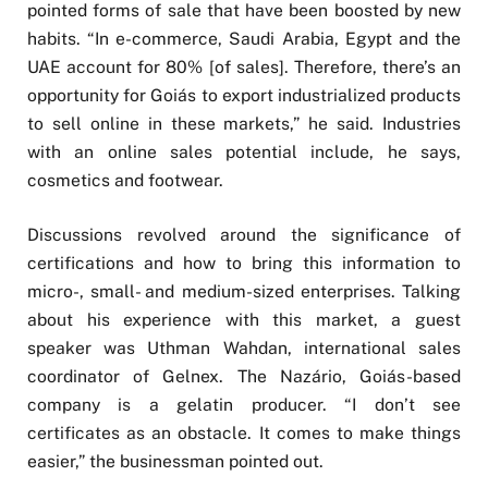
pointed forms of sale that have been boosted by new
habits. “In e-commerce, Saudi Arabia, Egypt and the
UAE account for 80% [of sales]. Therefore, there’s an
opportunity for Goiás to export industrialized products
to sell online in these markets,” he said. Industries
with an online sales potential include, he says,
cosmetics and footwear.
Discussions revolved around the significance of
certifications and how to bring this information to
micro-, small- and medium-sized enterprises. Talking
about his experience with this market, a guest
speaker was Uthman Wahdan, international sales
coordinator of Gelnex. The Nazário, Goiás-based
company is a gelatin producer. “I don’t see
certificates as an obstacle. It comes to make things
easier,” the businessman pointed out.