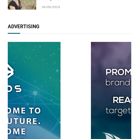
04/08/2026
ADVERTISING