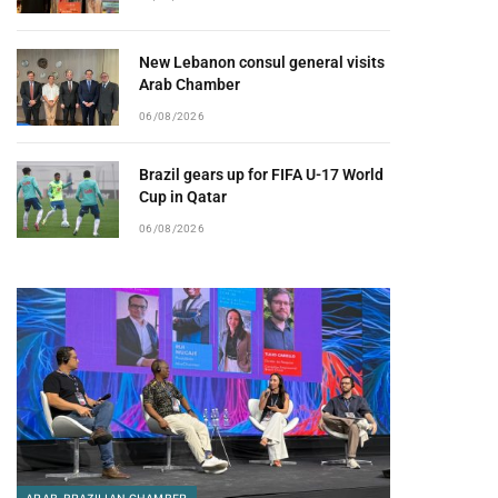
New Lebanon consul general visits
Arab Chamber
06/08/2026
Brazil gears up for FIFA U-17 World
Cup in Qatar
06/08/2026