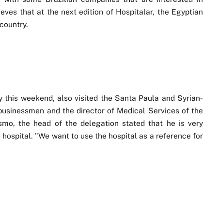
eves that at the next edition of Hospitalar, the Egyptian
country.
y this weekend, also visited the Santa Paula and Syrian-
businessmen and the director of Medical Services of the
mo, the head of the delegation stated that he is very
 hospital. "We want to use the hospital as a reference for