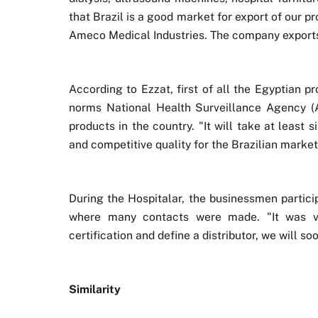
that Brazil is a good market for export of our
Ameco Medical Industries. The company exports 
According to Ezzat, first of all the Egyptian p
norms National Health Surveillance Agency (Anv
products in the country. "It will take at least
and competitive quality for the Brazilian market
During the Hospitalar, the businessmen partici
where many contacts were made. "It was ve
certification and define a distributor, we will s
Similarity