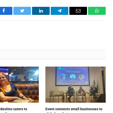
Facebook
Twitter
LinkedIn
Telegram
Email
WhatsA
estino caters to
Event connects small businesses to