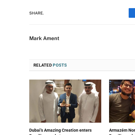
SHARE.
Mark Ament
RELATED
POSTS
Dubai’s Amazing Creation enters
Armazém Nord