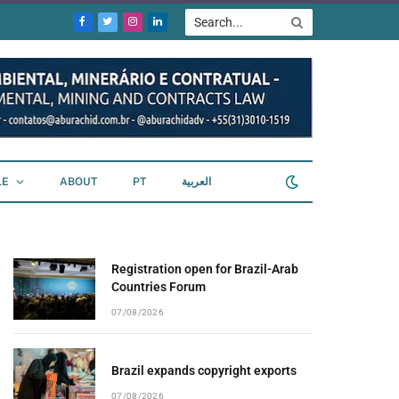
Facebook
Twitter
Instagram
LinkedIn
LE
ABOUT
PT
العربية
Registration open for Brazil-Arab
Countries Forum
07/08/2026
Brazil expands copyright exports
07/08/2026