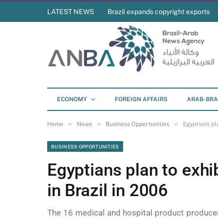
LATEST NEWS
Brazil expands copyright exports
ECONOMY
FOREIGN AFFAIRS
ARAB-BRA
»
»
»
Home
News
Business Opportunities
Egyptians pla
BUSINESS OPPORTUNITIES
Egyptians plan to exhib
in Brazil in 2006
The 16 medical and hospital product producers