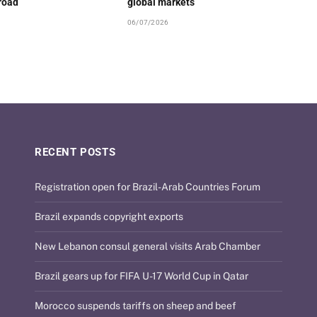
road
global markets
06/07/2026
RECENT POSTS
Registration open for Brazil-Arab Countries Forum
Brazil expands copyright exports
New Lebanon consul general visits Arab Chamber
Brazil gears up for FIFA U-17 World Cup in Qatar
Morocco suspends tariffs on sheep and beef