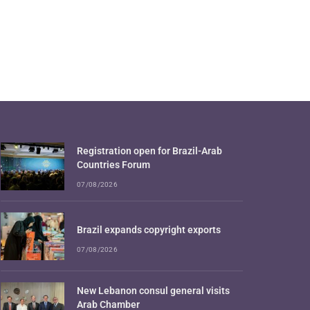
Registration open for Brazil-Arab
Countries Forum
07/08/2026
Brazil expands copyright exports
07/08/2026
New Lebanon consul general visits
Arab Chamber