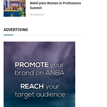
WAHI joins Women in Professions
Summit
05/08/2026
ADVERTISING