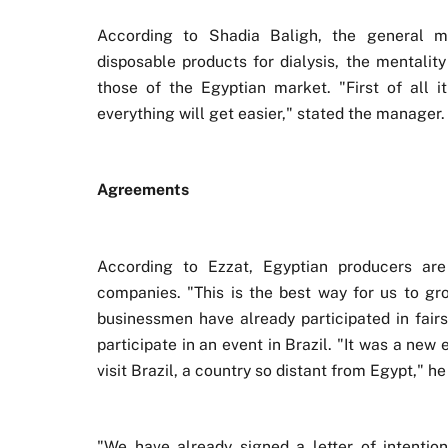
According to Shadia Baligh, the general m
disposable products for dialysis, the mentality
those of the Egyptian market. "First of all it
everything will get easier," stated the manager.
Agreements
According to Ezzat, Egyptian producers are
companies. "This is the best way for us to gr
businessmen have already participated in fairs
participate in an event in Brazil. "It was a new
visit Brazil, a country so distant from Egypt," he
"We have already signed a letter of intentio