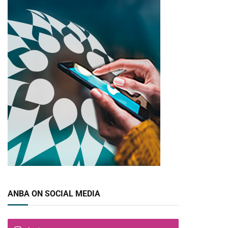
ANBA ON SOCIAL MEDIA