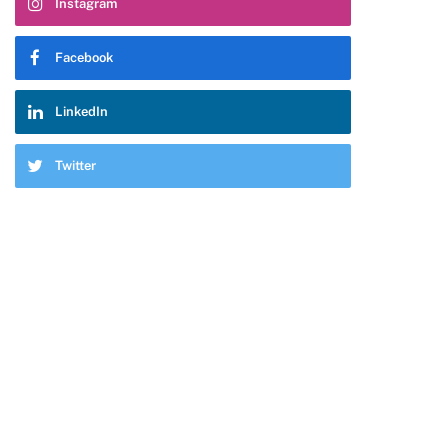
Instagram
pp
Facebook
LinkedIn
Twitter