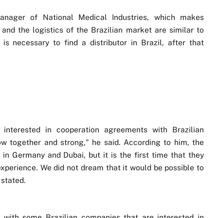
anager of National Medical Industries, which makes
 and the logistics of the Brazilian market are similar to
 is necessary to find a distributor in Brazil, after that
 interested in cooperation agreements with Brazilian
ow together and strong," he said. According to him, the
 in Germany and Dubai, but it is the first time that they
 experience. We did not dream that it would be possible to
 stated.
n with some Brazilian companies that are interested in