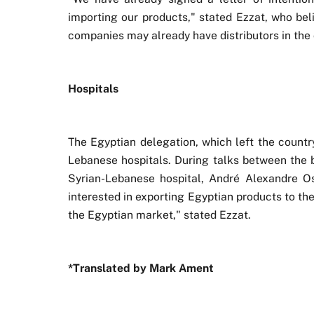
importing our products," stated Ezzat, who beli
companies may already have distributors in the 
Hospitals
The Egyptian delegation, which left the countr
Lebanese hospitals. During talks between the 
Syrian-Lebanese hospital, André Alexandre Os
interested in exporting Egyptian products to the
the Egyptian market," stated Ezzat.
*Translated by Mark Ament