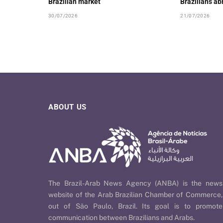
Brazilian market
Brazilians ab
30/07/2026
21/07/2026
ABOUT US
The Brazil-Arab News Agency (ANBA) is the news
website of the Arab Brazilian Chamber of Commerce,
out of São Paulo, Brazil. Its goal is to promote
communication between Brazilians and Arabs.