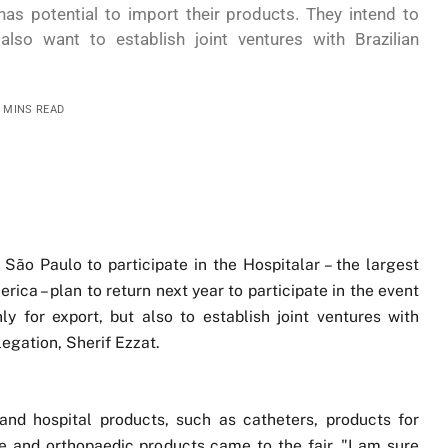
has potential to import their products. They intend to
also want to establish joint ventures with Brazilian
3 MINS READ
ão Paulo to participate in the Hospitalar – the largest
ica – plan to return next year to participate in the event
ly for export, but also to establish joint ventures with
egation, Sherif Ezzat.
nd hospital products, such as catheters, products for
ure and orthopaedic products came to the fair. "I am sure