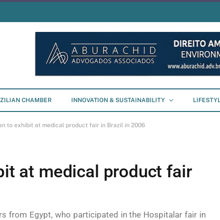
ZILIAN CHAMBER
INNOVATION & SUSTAINABILITY
LIFESTY
n to exhibit at medical product fair in Brazil in 2006
it at medical product fair
 from Egypt, who participated in the Hospitalar fair in