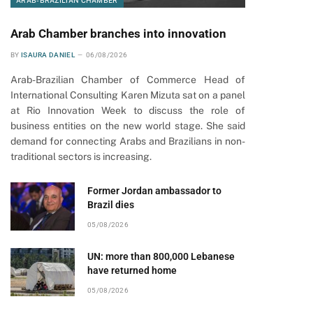
ARAB-BRAZILIAN CHAMBER
Arab Chamber branches into innovation
BY
ISAURA DANIEL
06/08/2026
Arab-Brazilian Chamber of Commerce Head of
International Consulting Karen Mizuta sat on a panel
at Rio Innovation Week to discuss the role of
business entities on the new world stage. She said
demand for connecting Arabs and Brazilians in non-
traditional sectors is increasing.
Former Jordan ambassador to
Brazil dies
05/08/2026
UN: more than 800,000 Lebanese
have returned home
05/08/2026