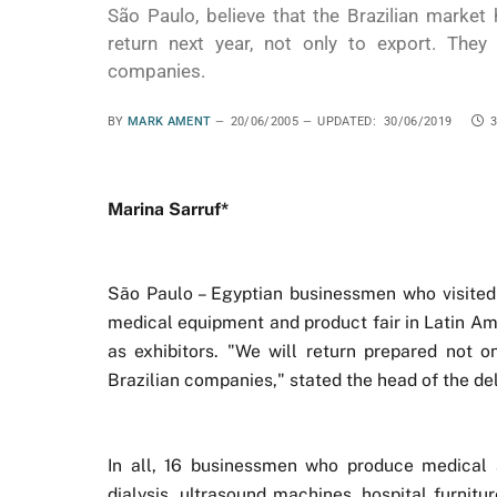
São Paulo, believe that the Brazilian market 
return next year, not only to export. They 
companies.
BY
MARK AMENT
20/06/2005
UPDATED:
30/06/2019
Marina Sarruf*
São Paulo – Egyptian businessmen who visited S
medical equipment and product fair in Latin Amer
as exhibitors. "We will return prepared not on
Brazilian companies," stated the head of the del
In all, 16 businessmen who produce medical a
dialysis, ultrasound machines, hospital furnit