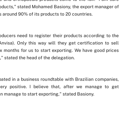
 products," stated Mohamed Basiony, the export manager of
around 90% of its products to 20 countries.
roducers need to register their products according to the
isa). Only this way will they get certification to sell
 six months for us to start exporting. We have good prices
," stated the head of the delegation.
pated in a business roundtable with Brazilian companies,
ry positive. I believe that, after we manage to get
oon manage to start exporting," stated Basiony.