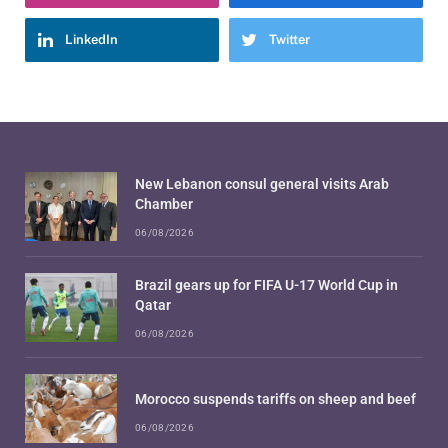
LinkedIn
Twitter
New Lebanon consul general visits Arab
Chamber
06/08/2026
Brazil gears up for FIFA U-17 World Cup in
Qatar
06/08/2026
Morocco suspends tariffs on sheep and beef
06/08/2026