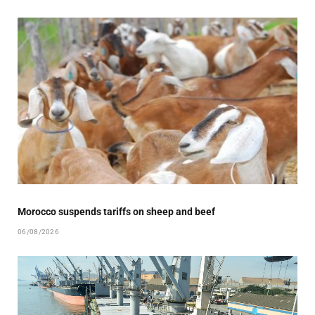
Morocco suspends tariffs on sheep and beef
06/08/2026