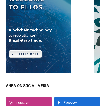
ANBA ON SOCIAL MEDIA
Instagram
Facebook