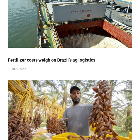
Fertilizer costs weigh on Brazil’s ag logistics
30/07/2026