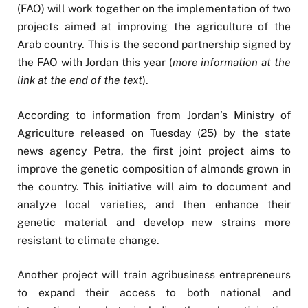
(FAO) will work together on the implementation of two
projects aimed at improving the agriculture of the
Arab country. This is the second partnership signed by
the FAO with Jordan this year (
more information at the
link at the end of the text
).
According to information from Jordan’s Ministry of
Agriculture released on Tuesday (25) by the state
news agency Petra, the first joint project aims to
improve the genetic composition of almonds grown in
the country. This initiative will aim to document and
analyze local varieties, and then enhance their
genetic material and develop new strains more
resistant to climate change.
Another project will train agribusiness entrepreneurs
to expand their access to both national and