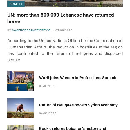
SOCIETY
UN: more than 800,000 Lebanese have returned
home
BY
©AGENCE FRANCE-PRESSE
05/08/2026
According to the United Nations Office for the Coordination of
Humanitarian Affairs, the reduction in hostilities in the region
has contributed to the return of refugees and displaced
people.
WAHI joins Women in Professions Summit
05/08/2026
Return of refugees boosts Syrian economy
04/08/2026
Book explores Lebanon’s history and