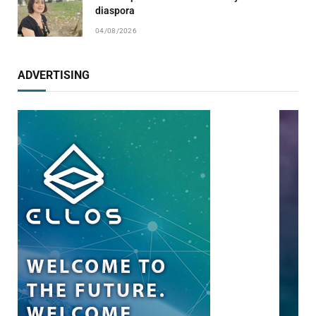
diaspora
04/08/2026
ADVERTISING