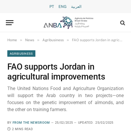
PT
ENG
العربية
»
»
»
Home
News
Agribusiness
FAO supports Jordan in agricultural improvements
AGRIBUSINESS
FAO supports Jordan in
agricultural improvements
The United Nations Food and Agriculture Organization
will support the Arab country in two projects—one
focuses on the genetic improvement of almonds, and
the other on training farmers.
BY
FROM THE NEWSROOM
25/02/2025
UPDATED:
25/02/2025
2 MINS READ