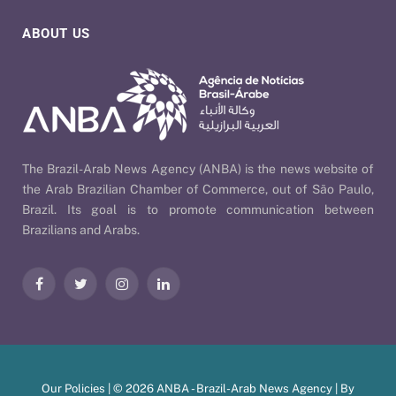
ABOUT US
The Brazil-Arab News Agency (ANBA) is the news website of
the Arab Brazilian Chamber of Commerce, out of São Paulo,
Brazil. Its goal is to promote communication between
Brazilians and Arabs.
Facebook
Twitter
Instagram
LinkedIn
Our Policies
| © 2026 ANBA - Brazil-Arab News Agency | By