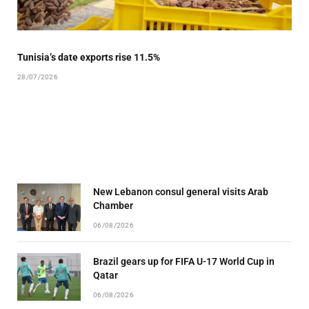
Tunisia’s date exports rise 11.5%
28/07/2026
New Lebanon consul general visits Arab
Chamber
06/08/2026
Brazil gears up for FIFA U-17 World Cup in
Qatar
06/08/2026