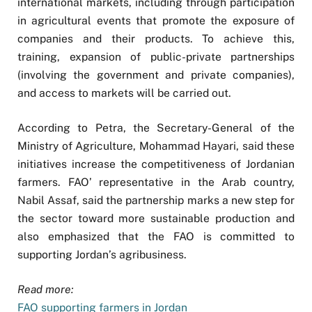
international markets, including through participation
in agricultural events that promote the exposure of
companies and their products. To achieve this,
training, expansion of public-private partnerships
(involving the government and private companies),
and access to markets will be carried out.
According to Petra, the Secretary-General of the
Ministry of Agriculture, Mohammad Hayari, said these
initiatives increase the competitiveness of Jordanian
farmers. FAO’ representative in the Arab country,
Nabil Assaf, said the partnership marks a new step for
the sector toward more sustainable production and
also emphasized that the FAO is committed to
supporting Jordan’s agribusiness.
Read more:
FAO supporting farmers in Jordan