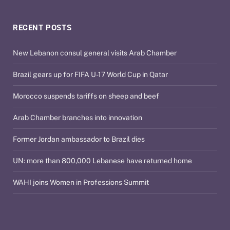
RECENT POSTS
New Lebanon consul general visits Arab Chamber
Brazil gears up for FIFA U-17 World Cup in Qatar
Morocco suspends tariffs on sheep and beef
Arab Chamber branches into innovation
Former Jordan ambassador to Brazil dies
UN: more than 800,000 Lebanese have returned home
WAHI joins Women in Professions Summit