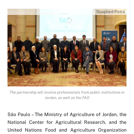
Supplied/Petra
The partnership will involve professionals from public institutions in
Jordan, as well as the FAO
São Paulo – The Ministry of Agriculture of Jordan, the
National Center for Agricultural Research, and the
United Nations Food and Agriculture Organization