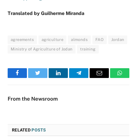
Translated by Guilherme Miranda
agreements
agriculture
almonds
FAO
Jordan
Ministry of Agriculture of Jodan
training
Facebook
Twitter
LinkedIn
Telegram
Email
WhatsA
From the Newsroom
RELATED
POSTS