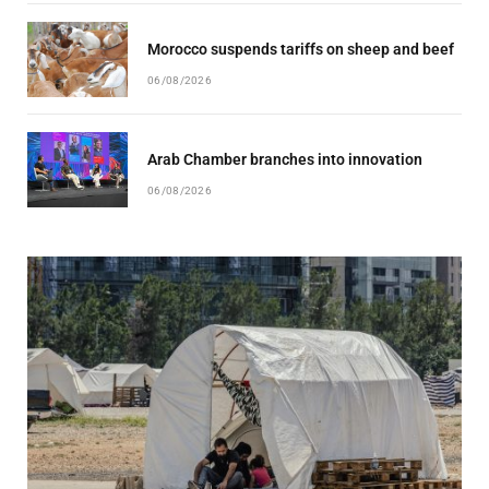
Morocco suspends tariffs on sheep and beef
06/08/2026
Arab Chamber branches into innovation
06/08/2026