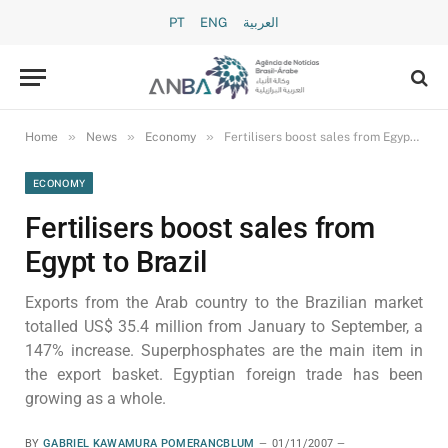
PT
ENG
العربية
»
»
»
Home
News
Economy
Fertilisers boost sales from Egypt to Brazil
ECONOMY
Fertilisers boost sales from
Egypt to Brazil
Exports from the Arab country to the Brazilian market
totalled US$ 35.4 million from January to September, a
147% increase. Superphosphates are the main item in
the export basket. Egyptian foreign trade has been
growing as a whole.
BY
GABRIEL KAWAMURA POMERANCBLUM
01/11/2007