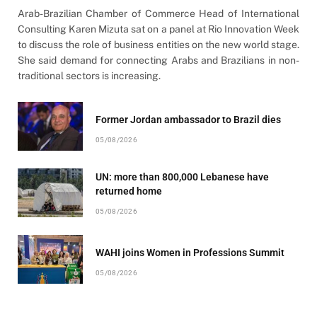
Arab-Brazilian Chamber of Commerce Head of International
Consulting Karen Mizuta sat on a panel at Rio Innovation Week
to discuss the role of business entities on the new world stage.
She said demand for connecting Arabs and Brazilians in non-
traditional sectors is increasing.
Former Jordan ambassador to Brazil dies
05/08/2026
UN: more than 800,000 Lebanese have
returned home
05/08/2026
WAHI joins Women in Professions Summit
05/08/2026