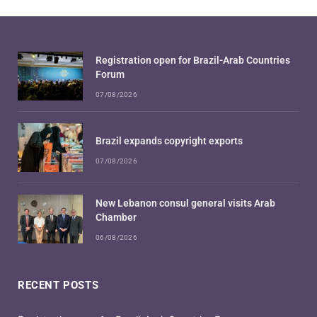
Registration open for Brazil-Arab Countries
Forum
07/08/2026
Brazil expands copyright exports
07/08/2026
New Lebanon consul general visits Arab
Chamber
06/08/2026
RECENT POSTS