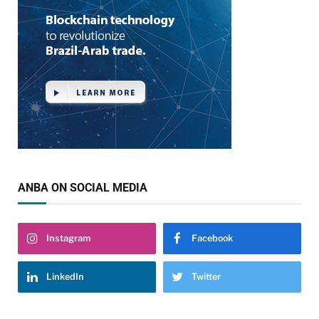
ANBA ON SOCIAL MEDIA
Instagram
Facebook
LinkedIn
Twitter