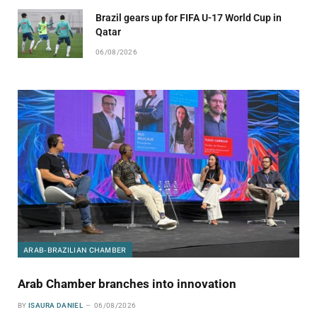
Brazil gears up for FIFA U-17 World Cup in
Qatar
06/08/2026
ARAB-BRAZILIAN CHAMBER
Arab Chamber branches into innovation
BY
ISAURA DANIEL
06/08/2026