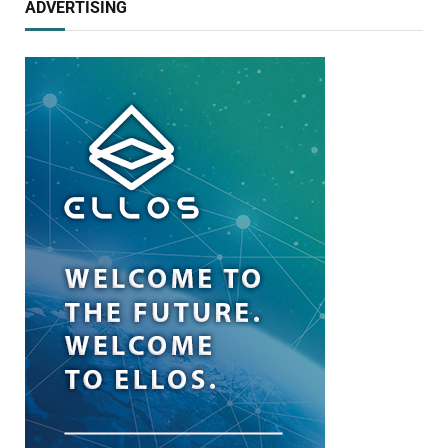
ADVERTISING