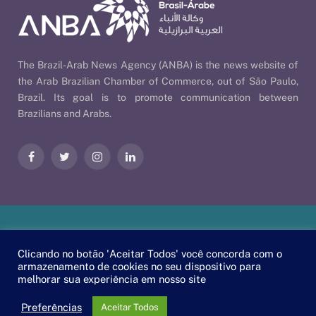
The Brazil-Arab News Agency (ANBA) is the news website of
the Arab Brazilian Chamber of Commerce, out of São Paulo,
Brazil. Its goal is to promote communication between
Brazilians and Arabs.
Facebook
Twitter
Instagram
LinkedIn
Our Policies
| © 2026 ANBA - Brazil-Arab News Agency | By
Clicando no botão 'Aceitar Todos' você concorda com o
EscaEsco
.
armazenamento de cookies no seu dispositivo para
melhorar sua experiência em nosso site
PT
EN
العربية
Preferências
Aceitar Todos