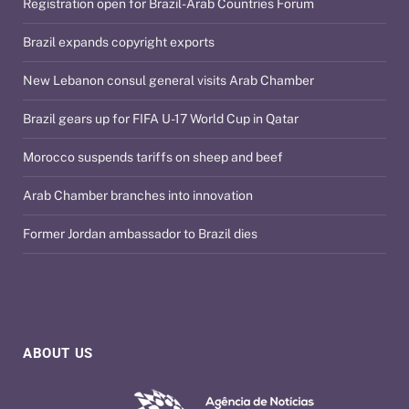
Registration open for Brazil-Arab Countries Forum
Brazil expands copyright exports
New Lebanon consul general visits Arab Chamber
Brazil gears up for FIFA U-17 World Cup in Qatar
Morocco suspends tariffs on sheep and beef
Arab Chamber branches into innovation
Former Jordan ambassador to Brazil dies
ABOUT US