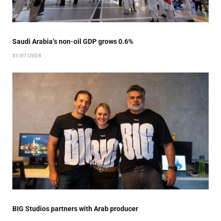
Saudi Arabia’s non-oil GDP grows 0.6%
31/07/2026
BIG Studios partners with Arab producer