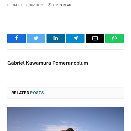
UPDATED:
30/06/2019
1 MIN READ
Facebook
Twitter
LinkedIn
Telegram
Email
WhatsA
Gabriel Kawamura Pomerancblum
RELATED
POSTS