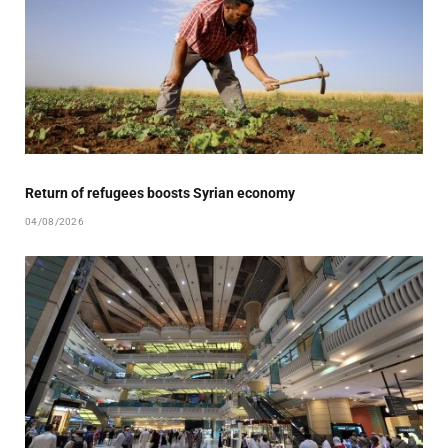
Return of refugees boosts Syrian economy
04/08/2026