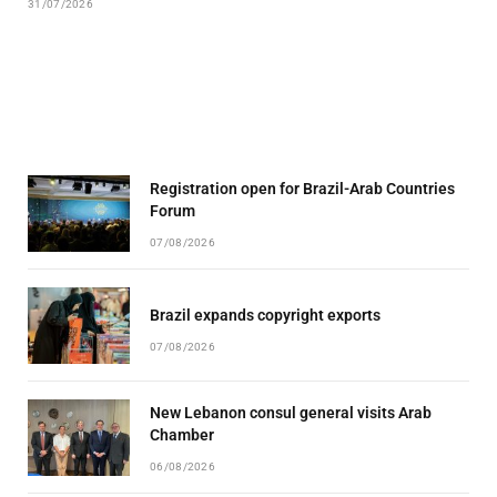
31/07/2026
Registration open for Brazil-Arab Countries
Forum
07/08/2026
Brazil expands copyright exports
07/08/2026
New Lebanon consul general visits Arab
Chamber
06/08/2026