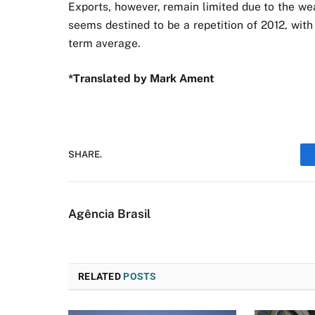
Exports, however, remain limited due to the w
seems destined to be a repetition of 2012, wit
term average.
*Translated by Mark Ament
SHARE.
Agência Brasil
RELATED
POSTS