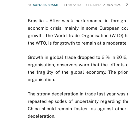
BY
AGÊNCIA BRASIL
11/04/2013
UPDATED:
21/02/2024
Brasília – After weak performance in foreign 
economic crisis, mainly in some European coun
growth. The World Trade Organisation (WTO) has
the WTO, is for growth to remain at a moderate 
Growth in global trade dropped to 2 % in 2012,
organisation, observers warn that the effects 
the fragility of the global economy. The prior
organisation.
The strong deceleration in trade last year was
repeated episodes of uncertainty regarding the
China should remain fastest as against other
deceleration.