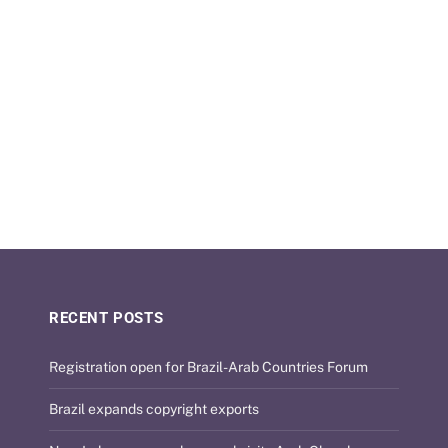
RECENT POSTS
Registration open for Brazil-Arab Countries Forum
Brazil expands copyright exports