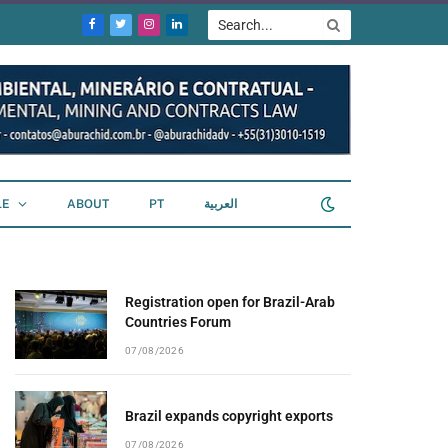
Facebook
Twitter
Instagram
LinkedIn
LE
ABOUT
PT
العربية
Registration open for Brazil-Arab
Countries Forum
07/08/2026
Brazil expands copyright exports
07/08/2026