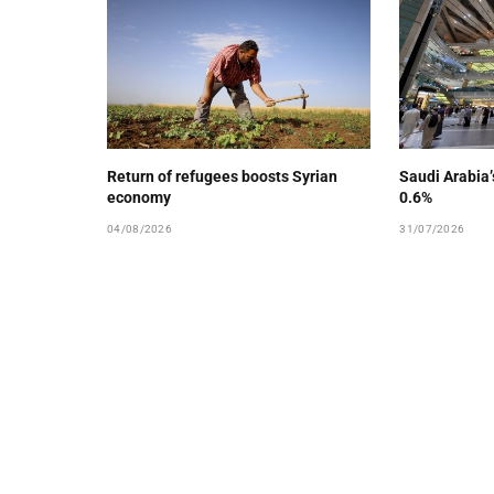
Return of refugees boosts Syrian
Saudi Arabia
economy
0.6%
04/08/2026
31/07/2026