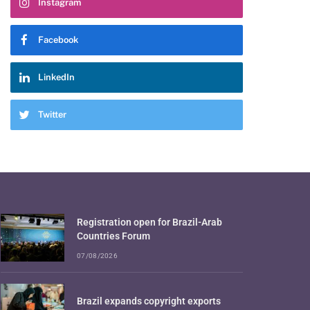
Instagram
Facebook
LinkedIn
Twitter
Registration open for Brazil-Arab
Countries Forum
07/08/2026
Brazil expands copyright exports