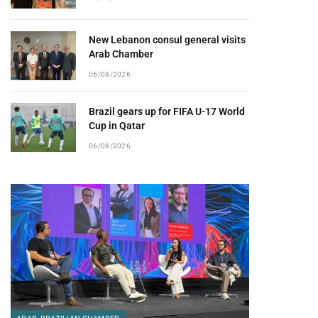
New Lebanon consul general visits
Arab Chamber
06/08/2026
Brazil gears up for FIFA U-17 World
Cup in Qatar
06/08/2026