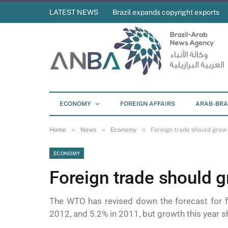
LATEST NEWS
Brazil expands copyright exports
ECONOMY
FOREIGN AFFAIRS
ARAB-BRA
»
»
»
Home
News
Economy
Foreign trade should grow
ECONOMY
Foreign trade should 
The WTO has revised down the forecast for f
2012, and 5.2% in 2011, but growth this year s