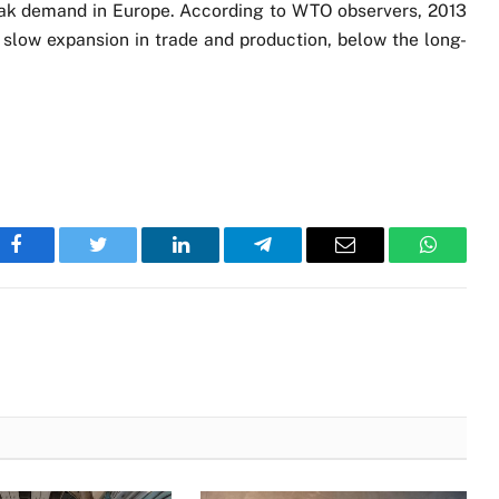
eak demand in Europe. According to WTO observers, 2013
h slow expansion in trade and production, below the long-
Facebook
Twitter
LinkedIn
Telegram
Email
WhatsA