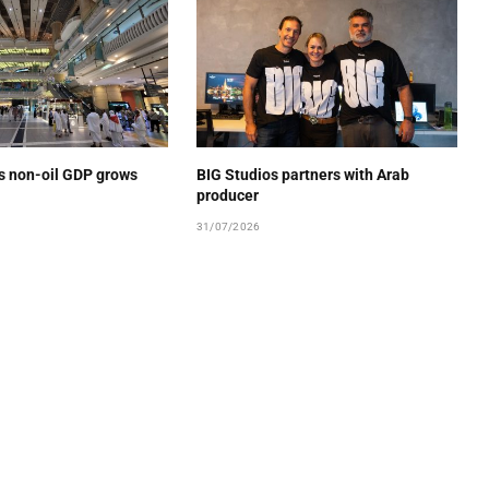
’s non-oil GDP grows
BIG Studios partners with Arab
producer
31/07/2026