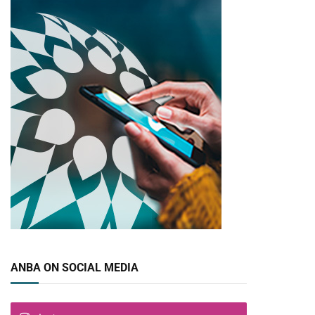
ANBA ON SOCIAL MEDIA