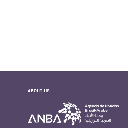
ABOUT US