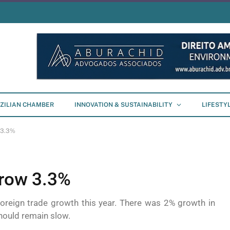
ZILIAN CHAMBER
INNOVATION & SUSTAINABILITY
LIFESTY
 3.3%
grow 3.3%
oreign trade growth this year. There was 2% growth in
hould remain slow.