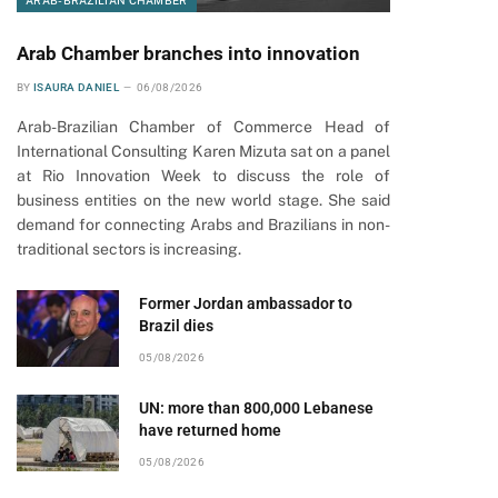
ARAB-BRAZILIAN CHAMBER
Arab Chamber branches into innovation
BY
ISAURA DANIEL
06/08/2026
Arab-Brazilian Chamber of Commerce Head of
International Consulting Karen Mizuta sat on a panel
at Rio Innovation Week to discuss the role of
business entities on the new world stage. She said
demand for connecting Arabs and Brazilians in non-
traditional sectors is increasing.
pp
Former Jordan ambassador to
Brazil dies
05/08/2026
UN: more than 800,000 Lebanese
have returned home
05/08/2026