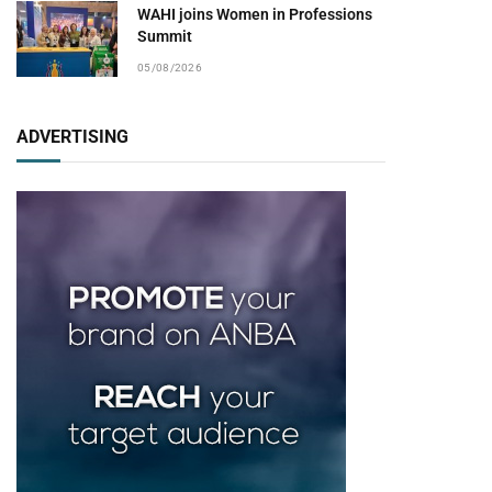
WAHI joins Women in Professions
Summit
05/08/2026
ADVERTISING