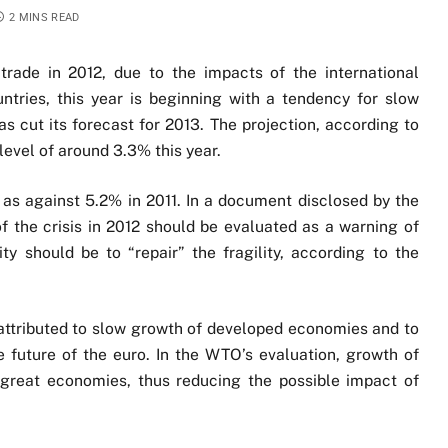
2 MINS READ
trade in 2012, due to the impacts of the international
tries, this year is beginning with a tendency for slow
 cut its forecast for 2013. The projection, according to
level of around 3.3% this year.
 as against 5.2% in 2011. In a document disclosed by the
of the crisis in 2012 should be evaluated as a warning of
ity should be to “repair” the fragility, according to the
 attributed to slow growth of developed economies and to
 future of the euro. In the WTO’s evaluation, growth of
 great economies, thus reducing the possible impact of