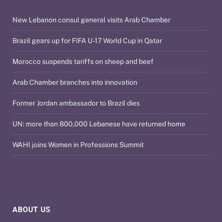
New Lebanon consul general visits Arab Chamber
Brazil gears up for FIFA U-17 World Cup in Qatar
Morocco suspends tariffs on sheep and beef
Arab Chamber branches into innovation
Former Jordan ambassador to Brazil dies
UN: more than 800,000 Lebanese have returned home
WAHI joins Women in Professions Summit
ABOUT US