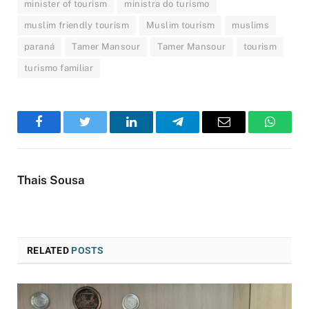
minister of tourism
ministra do turismo
muslim friendly tourism
Muslim tourism
muslims
paraná
Tamer Mansour
Tamer Mansour
tourism
turismo familiar
Facebook
Twitter
LinkedIn
Telegram
Email
WhatsA
Thais Sousa
RELATED
POSTS