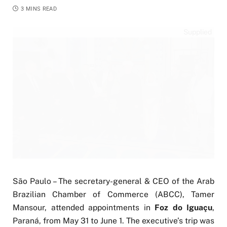
3 MINS READ
Supplied
São Paulo – The secretary-general & CEO of the Arab
Brazilian Chamber of Commerce (ABCC), Tamer
Mansour, attended appointments in
Foz do Iguaçu
,
Paraná, from May 31 to June 1. The executive’s trip was