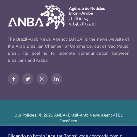
The Brazil-Arab News Agency (ANBA) is the news website of
the Arab Brazilian Chamber of Commerce, out of São Paulo,
Brazil. Its goal is to promote communication between
Brazilians and Arabs.
Facebook
Twitter
Instagram
LinkedIn
Our Policies
| © 2026 ANBA - Brazil-Arab News Agency | By
EscaEsco
.
Clicando no botão 'Aceitar Todos' você concorda com o