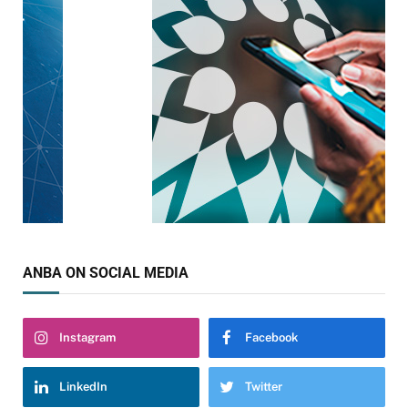
ANBA ON SOCIAL MEDIA
Instagram
Facebook
LinkedIn
Twitter