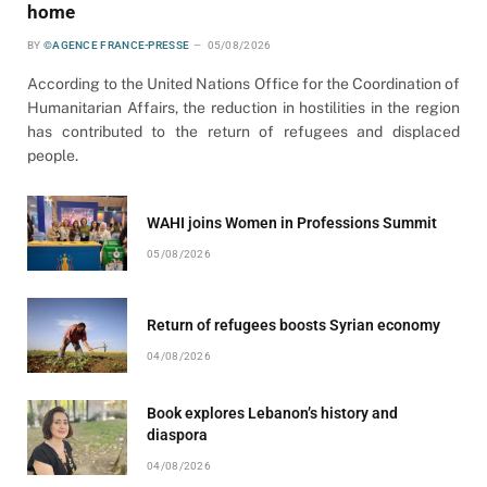
home
BY
©AGENCE FRANCE-PRESSE
05/08/2026
According to the United Nations Office for the Coordination of
Humanitarian Affairs, the reduction in hostilities in the region
has contributed to the return of refugees and displaced
people.
WAHI joins Women in Professions Summit
05/08/2026
Return of refugees boosts Syrian economy
04/08/2026
Book explores Lebanon’s history and
diaspora
04/08/2026