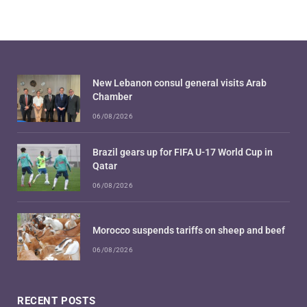
New Lebanon consul general visits Arab
Chamber
06/08/2026
Brazil gears up for FIFA U-17 World Cup in
Qatar
06/08/2026
Morocco suspends tariffs on sheep and beef
06/08/2026
RECENT POSTS