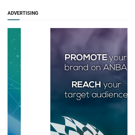
ADVERTISING