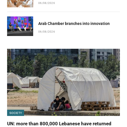
06/08/2026
Arab Chamber branches into innovation
06/08/2026
SOCIETY
UN: more than 800,000 Lebanese have returned