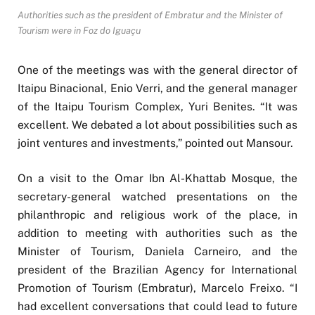
Authorities such as the president of Embratur and the Minister of
Tourism were in Foz do Iguaçu
One of the meetings was with the general director of
Itaipu Binacional, Enio Verri, and the general manager
of the Itaipu Tourism Complex, Yuri Benites. “It was
excellent. We debated a lot about possibilities such as
joint ventures and investments,” pointed out Mansour.
On a visit to the Omar Ibn Al-Khattab Mosque, the
secretary-general watched presentations on the
philanthropic and religious work of the place, in
addition to meeting with authorities such as the
Minister of Tourism, Daniela Carneiro, and the
president of the Brazilian Agency for International
Promotion of Tourism (Embratur), Marcelo Freixo. “I
had excellent conversations that could lead to future