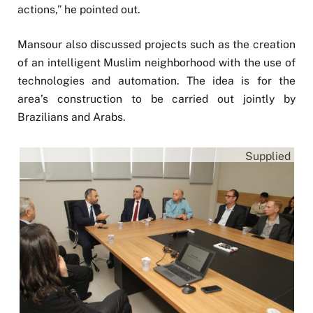
actions,” he pointed out.
Mansour also discussed projects such as the creation
of an intelligent Muslim neighborhood with the use of
technologies and automation. The idea is for the
area’s construction to be carried out jointly by
Brazilians and Arabs.
Supplied