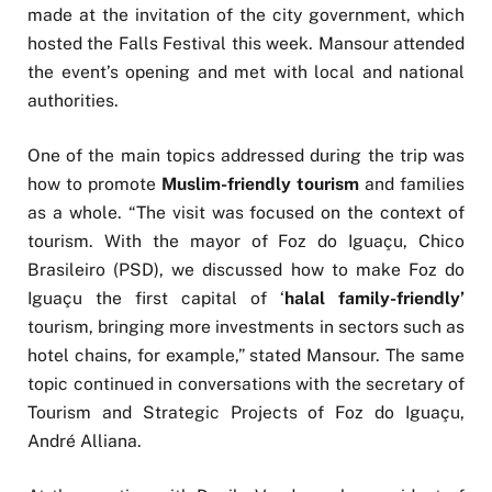
made at the invitation of the city government, which
hosted the Falls Festival this week. Mansour attended
the event’s opening and met with local and national
authorities.
One of the main topics addressed during the trip was
how to promote
Muslim-friendly tourism
and families
as a whole. “The visit was focused on the context of
tourism. With the mayor of Foz do Iguaçu, Chico
Brasileiro (PSD), we discussed how to make Foz do
Iguaçu the first capital of ‘
halal family-friendly’
tourism, bringing more investments in sectors such as
hotel chains, for example,” stated Mansour. The same
topic continued in conversations with the secretary of
Tourism and Strategic Projects of Foz do Iguaçu,
André Alliana.