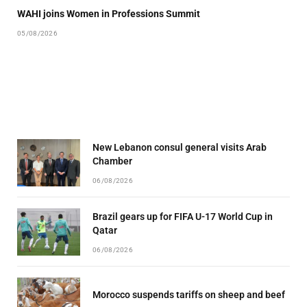
WAHI joins Women in Professions Summit
05/08/2026
New Lebanon consul general visits Arab
Chamber
06/08/2026
Brazil gears up for FIFA U-17 World Cup in
Qatar
06/08/2026
Morocco suspends tariffs on sheep and beef