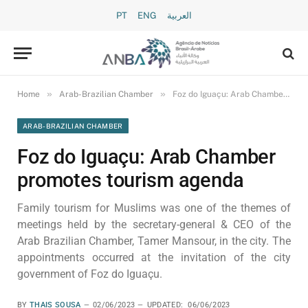
PT
ENG
العربية
»
»
Home
Arab-Brazilian Chamber
Foz do Iguaçu: Arab Chamber promotes tourism agenda
ARAB-BRAZILIAN CHAMBER
Foz do Iguaçu: Arab Chamber
promotes tourism agenda
Family tourism for Muslims was one of the themes of
meetings held by the secretary-general & CEO of the
Arab Brazilian Chamber, Tamer Mansour, in the city. The
appointments occurred at the invitation of the city
government of Foz do Iguaçu.
BY
THAIS SOUSA
02/06/2023
UPDATED:
06/06/2023