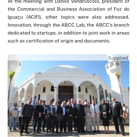
At the meeting with Danilo Vendruscolo, president of
the Commercial and Business Association of Foz do
Iguaçu (ACIFI), other topics were also addressed.
Innovation, through the ABCC Lab, the ABCC’s branch
dedicated to startups, in addition to joint work in areas
such as certification of origin and documents.
Supplied