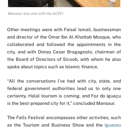
Mansour also met with the ACEFI
Other meetings were with Faisal Ismail, businessman
and director of the Omar Ibn Al-Khattab Mosque, who
collaborated and followed the appointments in the
city, and with Dimas Cesar Bragagnolo, chairman of
the Board of Directors of Sicoob, with whom he also
spoke about topics such as Islamic finance.
“All the conversations I’ve had with city, state, and
federal government authorities lead us to only one
certainty. Halal tourism is coming, and Foz do Iguaçu
is the best-prepared city for it,” concluded Mansour.
The Falls Festival encompasses other activities, such
as the Tourism and Business Show and the
Iguassu