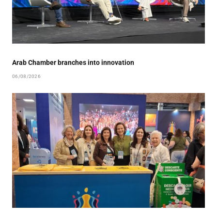
Arab Chamber branches into innovation
06/08/2026