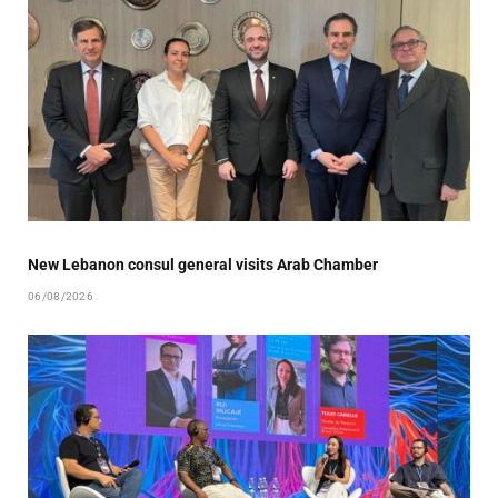
New Lebanon consul general visits Arab Chamber
06/08/2026