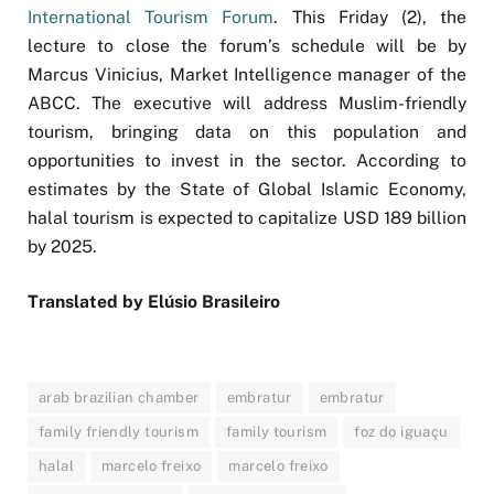
International Tourism Forum
. This Friday (2), the
lecture to close the forum’s schedule will be by
Marcus Vinicius, Market Intelligence manager of the
ABCC. The executive will address Muslim-friendly
tourism, bringing data on this population and
opportunities to invest in the sector. According to
estimates by the State of Global Islamic Economy,
halal tourism is expected to capitalize USD 189 billion
by 2025.
Translated by Elúsio Brasileiro
arab brazilian chamber
embratur
embratur
family friendly tourism
family tourism
foz do iguaçu
halal
marcelo freixo
marcelo freixo