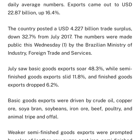
daily average numbers. Exports came out to USD
22.87 billion, up 16.4%.
The country posted a USD 4.227 billion trade surplus,
down 32.7% from July 2017. The numbers were made
public this Wednesday (1) by the Brazilian Ministry of
Industry, Foreign Trade and Services.
July saw basic goods exports soar 48.3%, while semi-
finished goods exports slid 11.8%, and finished goods
exports dropped 6.2%.
Basic goods exports were driven by crude oil, copper
ore, soya bran, soybeans, iron ore, beef, poultry, and
animal tripe and offal.
Weaker semi-finished goods exports were prompted