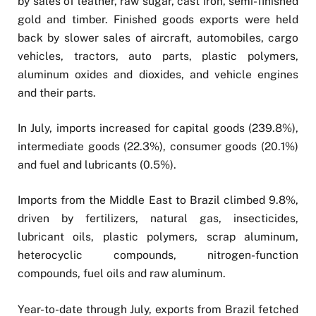
by sales of leather, raw sugar, cast iron, semi-finished
gold and timber. Finished goods exports were held
back by slower sales of aircraft, automobiles, cargo
vehicles, tractors, auto parts, plastic polymers,
aluminum oxides and dioxides, and vehicle engines
and their parts.
In July, imports increased for capital goods (239.8%),
intermediate goods (22.3%), consumer goods (20.1%)
and fuel and lubricants (0.5%).
Imports from the Middle East to Brazil climbed 9.8%,
driven by fertilizers, natural gas, insecticides,
lubricant oils, plastic polymers, scrap aluminum,
heterocyclic compounds, nitrogen-function
compounds, fuel oils and raw aluminum.
Year-to-date through July, exports from Brazil fetched