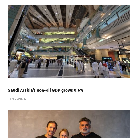
Saudi Arabia’s non-oil GDP grows 0.6%
31/07/2026