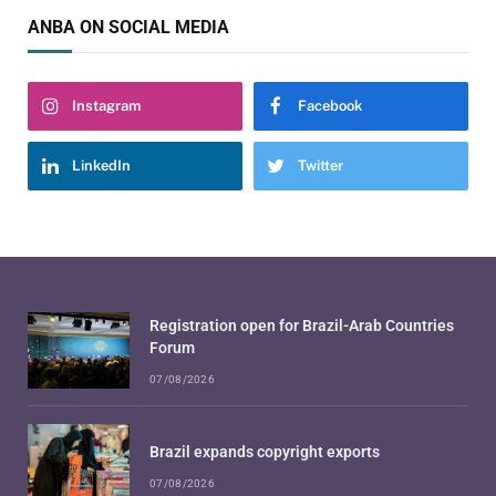
ANBA ON SOCIAL MEDIA
Instagram
Facebook
LinkedIn
Twitter
Registration open for Brazil-Arab Countries
Forum
07/08/2026
Brazil expands copyright exports
07/08/2026