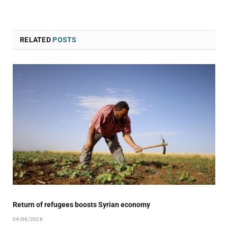
RELATED
POSTS
Return of refugees boosts Syrian economy
04/08/2026