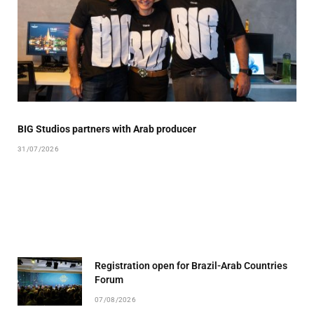
BIG Studios partners with Arab producer
31/07/2026
Registration open for Brazil-Arab Countries
Forum
07/08/2026