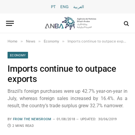
PT
ENG
العربية
»
»
»
Home
News
Economy
Imports continue to outpace exports
ECONOMY
Imports continue to outpace
exports
Brazil’s foreign purchases were up 42.7% year-on-year in
July, whereas foreign sales increased by 16.4%. As a
result, the country’s trade surplus grew 32.7% narrower.
BY
FROM THE NEWSROOM
01/08/2018
UPDATED:
30/06/2019
2 MINS READ