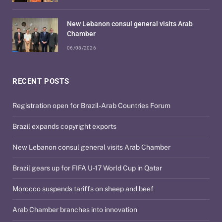
New Lebanon consul general visits Arab
Chamber
06/08/2026
RECENT POSTS
Registration open for Brazil-Arab Countries Forum
Brazil expands copyright exports
New Lebanon consul general visits Arab Chamber
Brazil gears up for FIFA U-17 World Cup in Qatar
Morocco suspends tariffs on sheep and beef
Arab Chamber branches into innovation