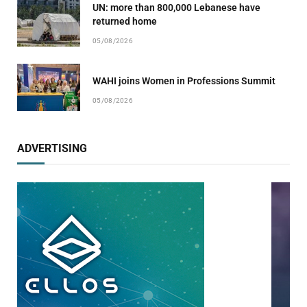
UN: more than 800,000 Lebanese have
returned home
05/08/2026
WAHI joins Women in Professions Summit
05/08/2026
ADVERTISING