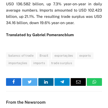
USD 136.582 billion, up 7.3% year-on-year in daily
average numbers. Imports amounted to USD 102.423
billion, up 21.1%. The resulting trade surplus was USD
34.16 billion, down 19.6% year-on-year.
Translated by Gabriel Pomerancblum
balancc of trade
Brazil
exportações
exports
importações
imports
trade surplus
Facebook
Twitter
LinkedIn
Telegram
Email
WhatsA
From the Newsroom