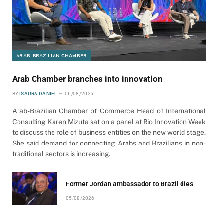
ARAB-BRAZILIAN CHAMBER
Arab Chamber branches into innovation
BY
ISAURA DANIEL
06/08/2026
Arab-Brazilian Chamber of Commerce Head of International
Consulting Karen Mizuta sat on a panel at Rio Innovation Week
to discuss the role of business entities on the new world stage.
She said demand for connecting Arabs and Brazilians in non-
traditional sectors is increasing.
Former Jordan ambassador to Brazil dies
05/08/2026