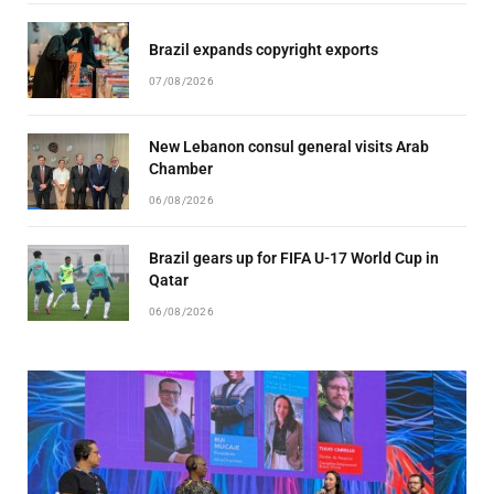
Brazil expands copyright exports
07/08/2026
New Lebanon consul general visits Arab
Chamber
06/08/2026
Brazil gears up for FIFA U-17 World Cup in
Qatar
06/08/2026