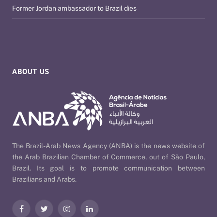
Former Jordan ambassador to Brazil dies
ABOUT US
The Brazil-Arab News Agency (ANBA) is the news website of
the Arab Brazilian Chamber of Commerce, out of São Paulo,
Brazil. Its goal is to promote communication between
Brazilians and Arabs.
Facebook
Twitter
Instagram
LinkedIn