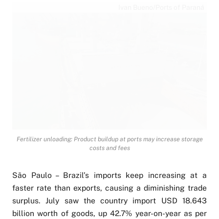
Ivan Bueno/Ports of Paraná
Fertilizer unloading: Product buildup at ports may increase storage
costs and fees
São Paulo – Brazil’s imports keep increasing at a
faster rate than exports, causing a diminishing trade
surplus. July saw the country import USD 18.643
billion worth of goods, up 42.7% year-on-year as per