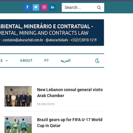
Facebook
Twitter
Instagram
LinkedIn
LE
ABOUT
PT
العربية
New Lebanon consul general visits
Arab Chamber
06/08/2026
Brazil gears up for FIFA U-17 World
Cup in Qatar