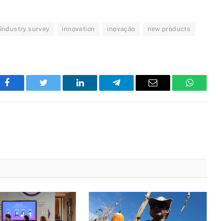
industry survey
innovation
inovação
new products
Facebook
Twitter
LinkedIn
Telegram
Email
WhatsA