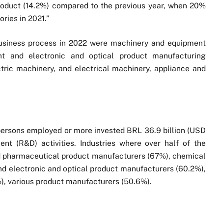
product (14.2%) compared to the previous year, when 20%
ries in 2021.”
 business process in 2022 were machinery and equipment
t and electronic and optical product manufacturing
tric machinery, and electrical machinery, appliance and
0 persons employed or more invested BRL 36.9 billion (USD
ent (R&D) activities. Industries where over half of the
d pharmaceutical product manufacturers (67%), chemical
 electronic and optical product manufacturers (60.2%),
, various product manufacturers (50.6%).