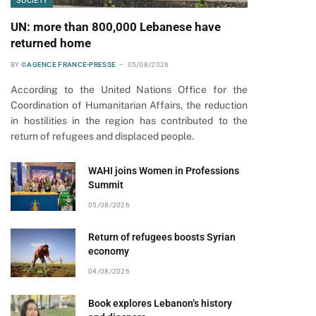
SOCIETY
UN: more than 800,000 Lebanese have
returned home
BY
©AGENCE FRANCE-PRESSE
05/08/2026
According to the United Nations Office for the
Coordination of Humanitarian Affairs, the reduction
in hostilities in the region has contributed to the
return of refugees and displaced people.
WAHI joins Women in Professions
Summit
05/08/2026
Return of refugees boosts Syrian
economy
04/08/2026
Book explores Lebanon’s history