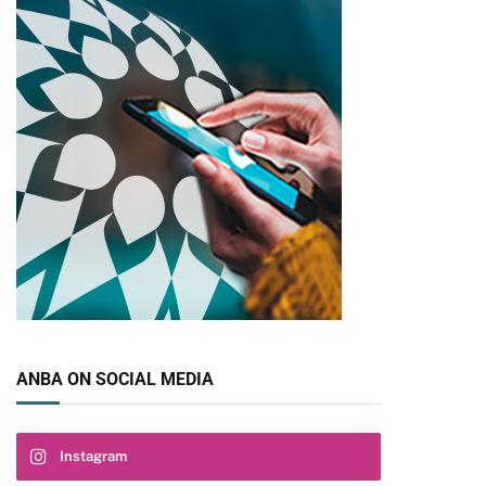
pp
ANBA ON SOCIAL MEDIA
Instagram