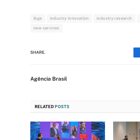
ibge
industry innovation
industry research
new services
SHARE.
Agência Brasil
RELATED
POSTS