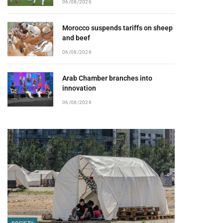
06/08/2026
Morocco suspends tariffs on sheep
and beef
06/08/2026
Arab Chamber branches into
innovation
06/08/2026