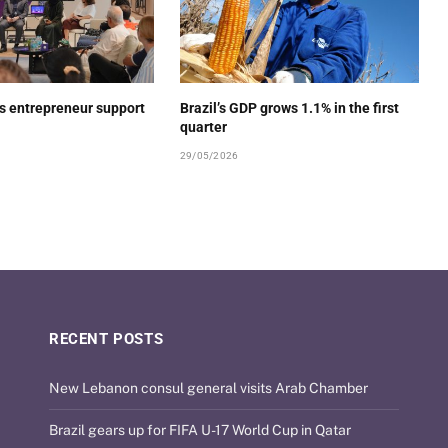
s entrepreneur support
Brazil’s GDP grows 1.1% in the first
quarter
29/05/2026
RECENT POSTS
New Lebanon consul general visits Arab Chamber
Brazil gears up for FIFA U-17 World Cup in Qatar