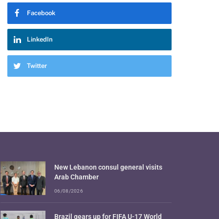
Facebook
LinkedIn
Twitter
New Lebanon consul general visits
Arab Chamber
06/08/2026
Brazil gears up for FIFA U-17 World