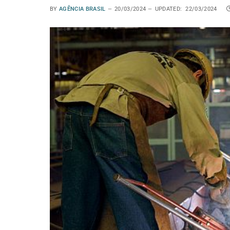
BY
AGÊNCIA BRASIL
20/03/2024
UPDATED:
22/03/2024