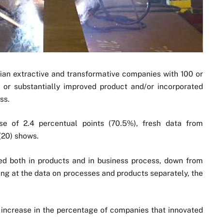
ilian extractive and transformative companies with 100 or
r substantially improved product and/or incorporated
ss.
e of 2.4 percentual points (70.5%), fresh data from
(20) shows.
ed both in products and in business process, down from
ing at the data on processes and products separately, the
ve increase in the percentage of companies that innovated