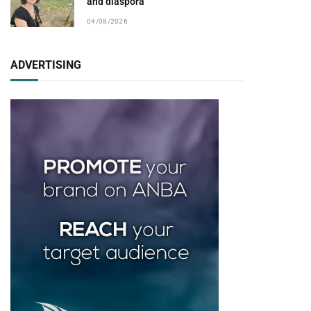
and diaspora
04/08/2026
ADVERTISING