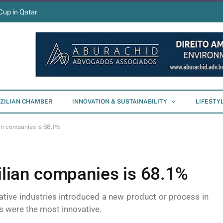
Cup in Qatar
ZILIAN CHAMBER
INNOVATION & SUSTAINABILITY
LIFESTY
ian companies is 68.1%
zilian companies is 68.1%
mative industries introduced a new product or process in
 were the most innovative.