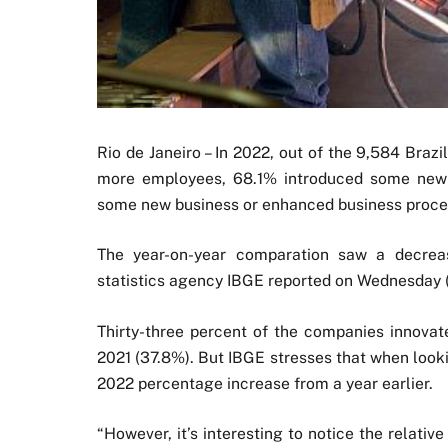
Rio de Janeiro – In 2022, out of the 9,584 Braz
more employees, 68.1% introduced some new o
some new business or enhanced business proce
The year-on-year comparation saw a decreas
statistics agency IBGE reported on Wednesday 
Thirty-three percent of the companies innovat
2021 (37.8%). But IBGE stresses that when look
2022 percentage increase from a year earlier.
“However, it’s interesting to notice the relati