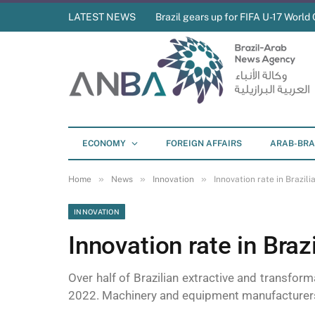
LATEST NEWS
Brazil gears up for FIFA U-17 World 
ECONOMY
FOREIGN AFFAIRS
ARAB-BRA
»
»
»
Home
News
Innovation
Innovation rate in Brazil
INNOVATION
Innovation rate in Bra
Over half of Brazilian extractive and transfor
2022. Machinery and equipment manufacturers