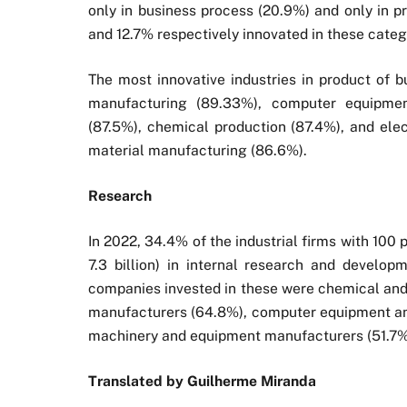
only in business process (20.9%) and only in 
and 12.7% respectively innovated in these catego
The most innovative industries in product of
manufacturing (89.33%), computer equipmen
(87.5%), chemical production (87.4%), and elec
material manufacturing (86.6%).
Research
In 2022, 34.4% of the industrial firms with 10
7.3 billion) in internal research and developm
companies invested in these were chemical an
manufacturers (64.8%), computer equipment and
machinery and equipment manufacturers (51.7%)
Translated by Guilherme Miranda