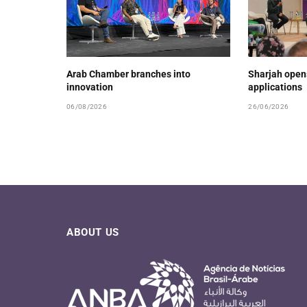
Arab Chamber branches into
Sharjah open
innovation
applications
06/08/2026
26/06/2026
ABOUT US