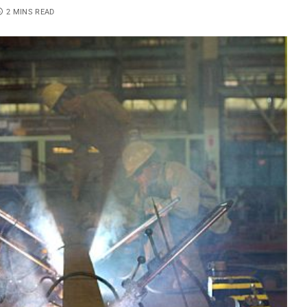
2 MINS READ