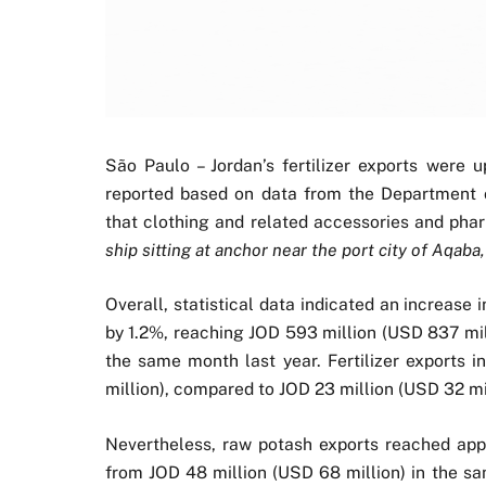
São Paulo – Jordan’s fertilizer exports were 
reported based on data from the Department of
that clothing and related accessories and pha
ship sitting at anchor near the port city of Aqaba,
Overall, statistical data indicated an increase 
by 1.2%, reaching JOD 593 million (USD 837 mil
the same month last year. Fertilizer exports 
million), compared to JOD 23 million (USD 32 mil
Nevertheless, raw potash exports reached app
from JOD 48 million (USD 68 million) in the sa