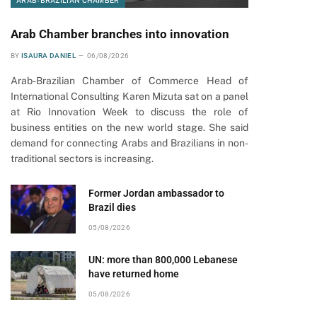
ARAB-BRAZILIAN CHAMBER
Arab Chamber branches into innovation
BY
ISAURA DANIEL
06/08/2026
Arab-Brazilian Chamber of Commerce Head of
International Consulting Karen Mizuta sat on a panel
at Rio Innovation Week to discuss the role of
business entities on the new world stage. She said
demand for connecting Arabs and Brazilians in non-
traditional sectors is increasing.
Former Jordan ambassador to
Brazil dies
05/08/2026
UN: more than 800,000 Lebanese
have returned home
05/08/2026