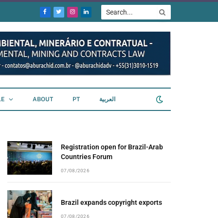
Facebook
Twitter
Instagram
LinkedIn
LE
ABOUT
PT
العربية
Registration open for Brazil-Arab
Countries Forum
07/08/2026
Brazil expands copyright exports
07/08/2026