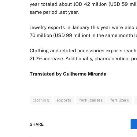
year totaled about JOD 42 million (USD 59 mill
same period last year.
Jewelry exports in January this year were also
70 million (USD 99 million) in the same month la
Clothing and related accessories exports reache
21.2% increase. Additionally, pharmaceutical p
Translated by
Guilherme Miranda
clothing
exports
fertilizantes
fertilizers
SHARE.