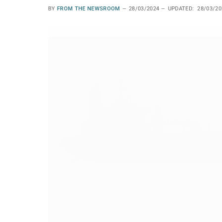
BY
FROM THE NEWSROOM
28/03/2024
UPDATED:
28/03/20