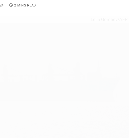
24
2 MINS READ
Leila Gorchev/AFP