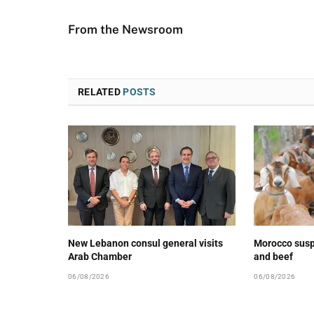
From the Newsroom
RELATED
POSTS
New Lebanon consul general visits
Morocco susp
Arab Chamber
and beef
06/08/2026
06/08/2026