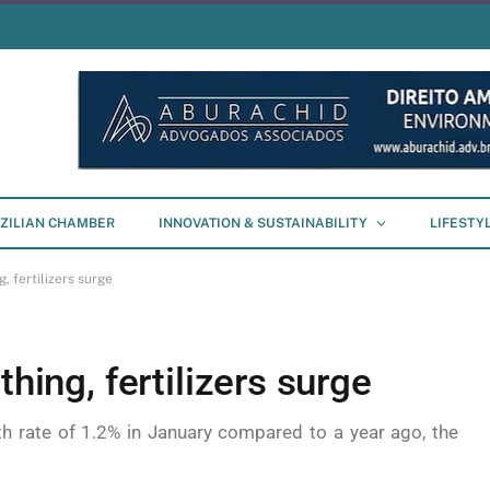
ZILIAN CHAMBER
INNOVATION & SUSTAINABILITY
LIFESTY
, fertilizers surge
thing, fertilizers surge
h rate of 1.2% in January compared to a year ago, the