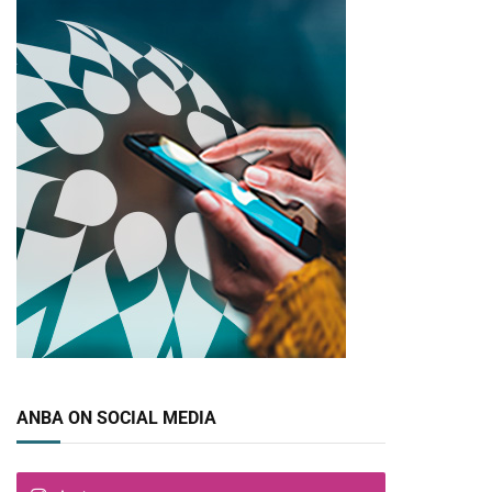
ANBA ON SOCIAL MEDIA