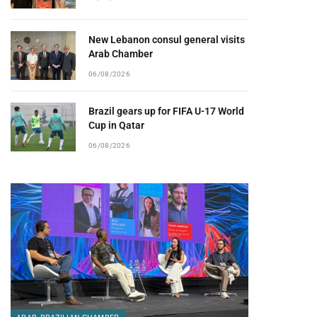
New Lebanon consul general visits
Arab Chamber
06/08/2026
Brazil gears up for FIFA U-17 World
Cup in Qatar
06/08/2026