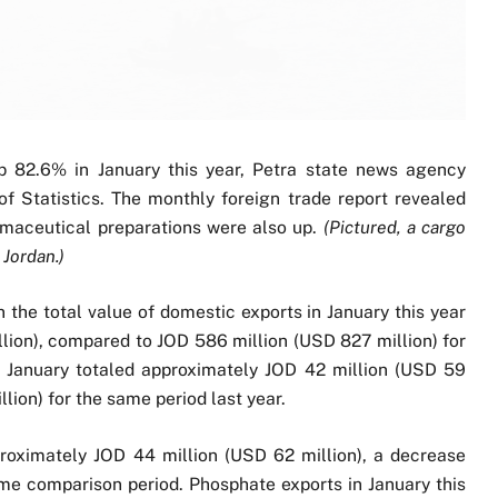
up 82.6% in January this year, Petra state news agency
 Statistics. The monthly foreign trade report revealed
rmaceutical preparations were also up.
(Pictured, a cargo
 Jordan.)
in the total value of domestic exports in January this year
lion), compared to JOD 586 million (USD 827 million) for
in January totaled approximately JOD 42 million (USD 59
lion) for the same period last year.
roximately JOD 44 million (USD 62 million), a decrease
me comparison period. Phosphate exports in January this