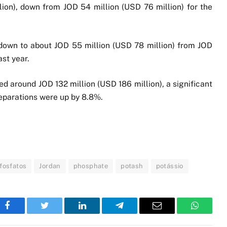
ion), down from JOD 54 million (USD 76 million) for the
 down to about JOD 55 million (USD 78 million) from JOD
st year.
d around JOD 132 million (USD 186 million), a significant
reparations were up by 8.8%.
fosfatos
Jordan
phosphate
potash
potássio
Facebook
Twitter
LinkedIn
Telegram
Email
WhatsA