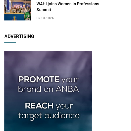
WAHI joins Women in Professions
Summit
05/08/2026
ADVERTISING
pp