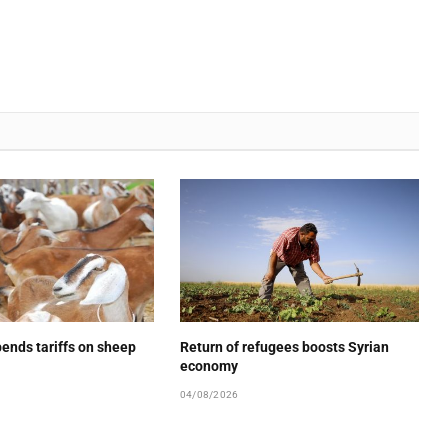
ends tariffs on sheep
Return of refugees boosts Syrian
economy
04/08/2026