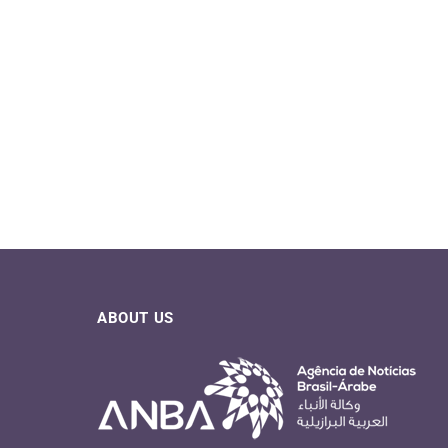
ABOUT US