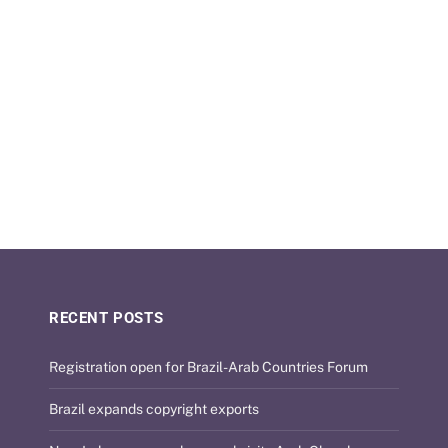
RECENT POSTS
Registration open for Brazil-Arab Countries Forum
Brazil expands copyright exports