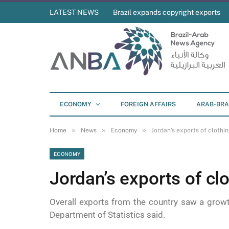
LATEST NEWS
Brazil expands copyright exports
ECONOMY
FOREIGN AFFAIRS
ARAB-BRA
»
»
»
Home
News
Economy
Jordan’s exports of clothing
ECONOMY
Jordan’s exports of clo
Overall exports from the country saw a growt
Department of Statistics said.