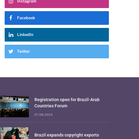
Instagram
Facebook
LinkedIn
Twitter
Registration open for Brazil-Arab
Countries Forum
07/08/2026
Brazil expands copyright exports