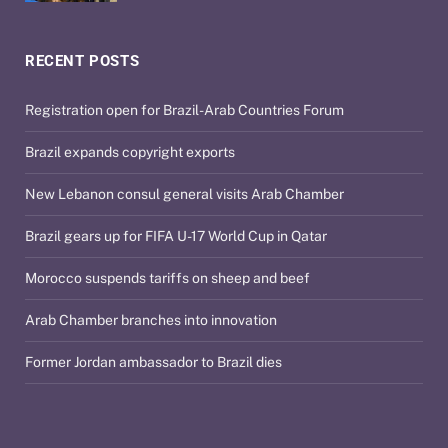
RECENT POSTS
Registration open for Brazil-Arab Countries Forum
Brazil expands copyright exports
New Lebanon consul general visits Arab Chamber
Brazil gears up for FIFA U-17 World Cup in Qatar
Morocco suspends tariffs on sheep and beef
Arab Chamber branches into innovation
Former Jordan ambassador to Brazil dies