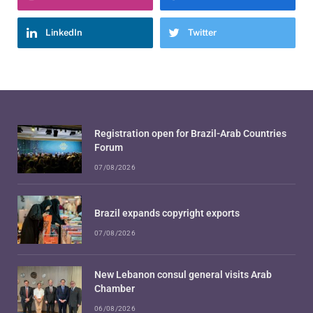
LinkedIn
Twitter
Registration open for Brazil-Arab Countries
Forum
07/08/2026
Brazil expands copyright exports
07/08/2026
New Lebanon consul general visits Arab
Chamber
06/08/2026