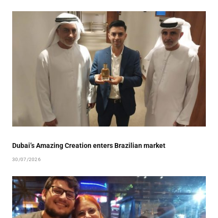
Dubai’s Amazing Creation enters Brazilian market
30/07/2026