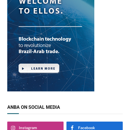
ANBA ON SOCIAL MEDIA
Instagram
Facebook