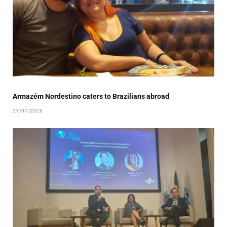
Armazém Nordestino caters to Brazilians abroad
21/07/2026