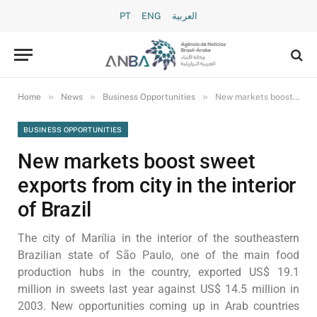
PT
ENG
العربية
»
»
»
Home
News
Business Opportunities
New markets boost sweet exports from city in the interior of Brazil
BUSINESS OPPORTUNITIES
New markets boost sweet
exports from city in the interior
of Brazil
The city of Marília in the interior of the southeastern
Brazilian state of São Paulo, one of the main food
production hubs in the country, exported US$ 19.1
million in sweets last year against US$ 14.5 million in
2003. New opportunities coming up in Arab countries