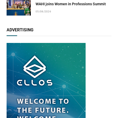
WAHI joins Women in Professions Summit
05/08/2026
ADVERTISING