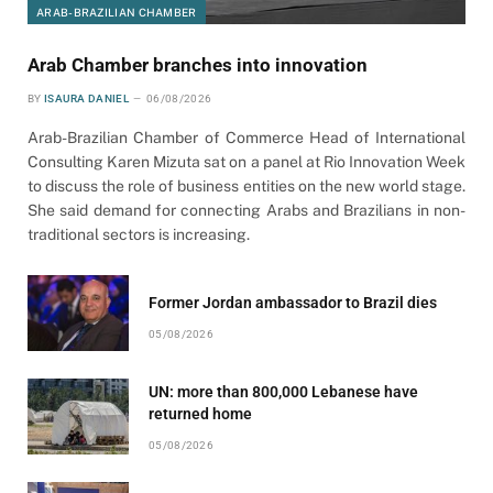
ARAB-BRAZILIAN CHAMBER
Arab Chamber branches into innovation
BY
ISAURA DANIEL
06/08/2026
Arab-Brazilian Chamber of Commerce Head of International
Consulting Karen Mizuta sat on a panel at Rio Innovation Week
to discuss the role of business entities on the new world stage.
She said demand for connecting Arabs and Brazilians in non-
traditional sectors is increasing.
Former Jordan ambassador to Brazil dies
05/08/2026
UN: more than 800,000 Lebanese have
returned home
05/08/2026