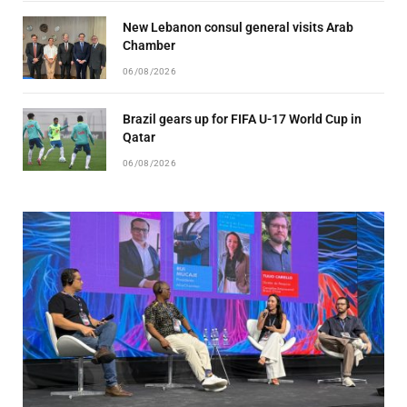
New Lebanon consul general visits Arab
Chamber
06/08/2026
Brazil gears up for FIFA U-17 World Cup in
Qatar
06/08/2026