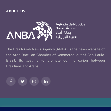
ABOUT US
The Brazil-Arab News Agency (ANBA) is the news website of
the Arab Brazilian Chamber of Commerce, out of São Paulo,
Brazil. Its goal is to promote communication between
Brazilians and Arabs.
Facebook
Twitter
Instagram
LinkedIn
Our Policies
| © 2026 ANBA - Brazil-Arab News Agency | By