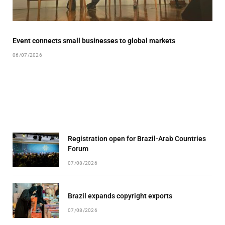
Event connects small businesses to global markets
06/07/2026
Registration open for Brazil-Arab Countries
Forum
07/08/2026
Brazil expands copyright exports
07/08/2026