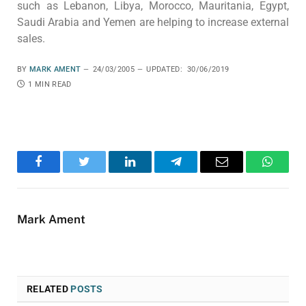
such as Lebanon, Libya, Morocco, Mauritania, Egypt,
Saudi Arabia and Yemen are helping to increase external
sales.
BY
MARK AMENT
24/03/2005
UPDATED:
30/06/2019
1 MIN READ
Facebook
Twitter
LinkedIn
Telegram
Email
WhatsA
Mark Ament
RELATED
POSTS