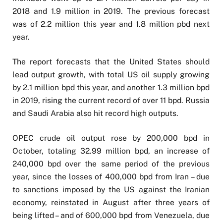
2018 and 1.9 million in 2019. The previous forecast
was of 2.2 million this year and 1.8 million pbd next
year.
The report forecasts that the United States should
lead output growth, with total US oil supply growing
by 2.1 million bpd this year, and another 1.3 million bpd
in 2019, rising the current record of over 11 bpd. Russia
and Saudi Arabia also hit record high outputs.
OPEC crude oil output rose by 200,000 bpd in
October, totaling 32.99 million bpd, an increase of
240,000 bpd over the same period of the previous
year, since the losses of 400,000 bpd from Iran – due
to sanctions imposed by the US against the Iranian
economy, reinstated in August after three years of
being lifted – and of 600,000 bpd from Venezuela, due