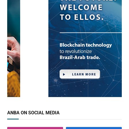
ANBA ON SOCIAL MEDIA