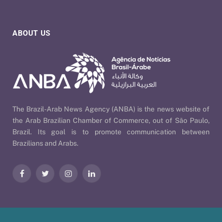
ABOUT US
The Brazil-Arab News Agency (ANBA) is the news website of
the Arab Brazilian Chamber of Commerce, out of São Paulo,
Brazil. Its goal is to promote communication between
Brazilians and Arabs.
Facebook
Twitter
Instagram
LinkedIn