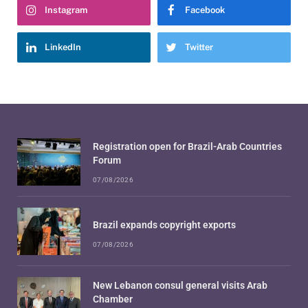
Instagram
Facebook
LinkedIn
Twitter
Registration open for Brazil-Arab Countries
Forum
07/08/2026
Brazil expands copyright exports
07/08/2026
New Lebanon consul general visits Arab
Chamber