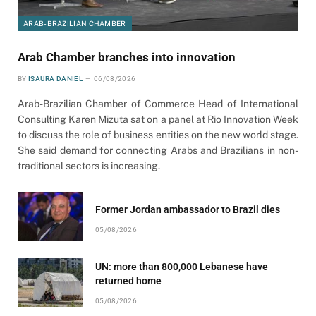
ARAB-BRAZILIAN CHAMBER
Arab Chamber branches into innovation
BY
ISAURA DANIEL
06/08/2026
Arab-Brazilian Chamber of Commerce Head of International
Consulting Karen Mizuta sat on a panel at Rio Innovation Week
to discuss the role of business entities on the new world stage.
She said demand for connecting Arabs and Brazilians in non-
traditional sectors is increasing.
Former Jordan ambassador to Brazil dies
05/08/2026
UN: more than 800,000 Lebanese have
returned home
05/08/2026