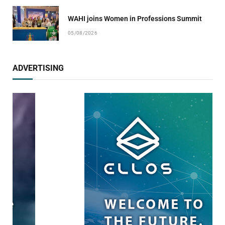
WAHI joins Women in Professions Summit
05/08/2026
ADVERTISING