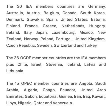
The 30 IEA members countries are Germany,
Australia, Austria, Belgium, Canada, South Korea,
Denmark, Slovakia, Spain, United States, Estonia,
Finland, France, Greece, Netherlands, Hungary,
Ireland, Italy, Japan, Luxembourg, Mexico, New
Zealand, Norway, Poland, Portugal, United Kingdom,
Czech Republic, Sweden, Switzerland and Turkey.
The 36 OCDE member countries are the IEA members
plus Chile, Israel, Slovenia, Iceland, Latvia and
Lithuania.
The 15 OPEC member countries are Angola, Saudi
Arabia, Algeria, Congo, Ecuador, United Arab
Emirates, Gabon, Equatorial Guinea, Iran, Iraq, Kuwait,
Libya, Nigeria, Qatar and Venezuela.