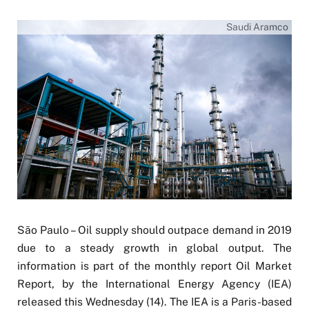
Saudi Aramco
São Paulo – Oil supply should outpace demand in 2019
due to a steady growth in global output. The
information is part of the monthly report Oil Market
Report, by the International Energy Agency (IEA)
released this Wednesday (14). The IEA is a Paris-based