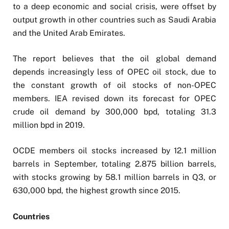
to a deep economic and social crisis, were offset by
output growth in other countries such as Saudi Arabia
and the United Arab Emirates.
The report believes that the oil global demand
depends increasingly less of OPEC oil stock, due to
the constant growth of oil stocks of non-OPEC
members. IEA revised down its forecast for OPEC
crude oil demand by 300,000 bpd, totaling 31.3
million bpd in 2019.
OCDE members oil stocks increased by 12.1 million
barrels in September, totaling 2.875 billion barrels,
with stocks growing by 58.1 million barrels in Q3, or
630,000 bpd, the highest growth since 2015.
Countries