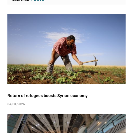
Return of refugees boosts Syrian economy
04/08/2026