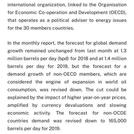
international organization, linked to the Organisation
for Economic Co-operation and Development (OECD),
that operates as a political adviser to energy issues
for the 30 members countries.
In the monthly report, the forecast for global demand
growth remained unchanged from last month at 1.3
million barrels per day (bpd) for 2018 and at 1.4 million
barrels per day for 2019, but the forecast for a
demand growth of non-OECD members, which are
considered the engine of expansion in world oil
consumption, was revised down. The cut could be
explained by the impact of higher year-on-year prices,
amplified by currency devaluations and slowing
economic activity. The forecast for non-OCDE
countries demand was revised down to 165,000
barrels per day for 2019.