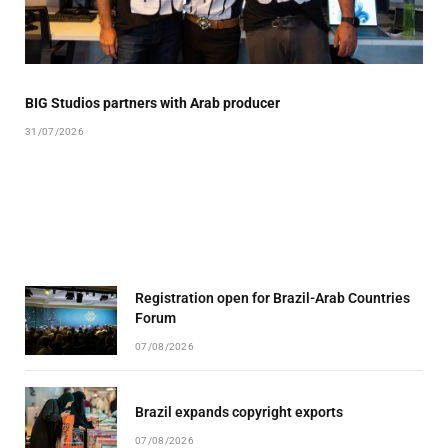
BIG Studios partners with Arab producer
31/07/2026
Registration open for Brazil-Arab Countries
Forum
07/08/2026
Brazil expands copyright exports
07/08/2026