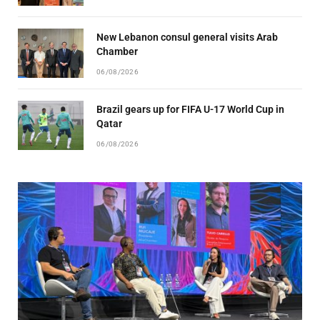
New Lebanon consul general visits Arab
Chamber
06/08/2026
Brazil gears up for FIFA U-17 World Cup in
Qatar
06/08/2026