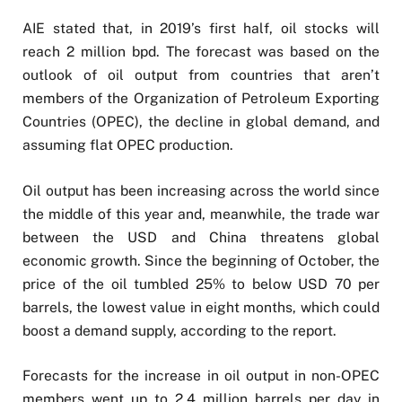
AIE stated that, in 2019’s first half, oil stocks will
reach 2 million bpd. The forecast was based on the
outlook of oil output from countries that aren’t
members of the Organization of Petroleum Exporting
Countries (OPEC), the decline in global demand, and
assuming flat OPEC production.
Oil output has been increasing across the world since
the middle of this year and, meanwhile, the trade war
between the USD and China threatens global
economic growth. Since the beginning of October, the
price of the oil tumbled 25% to below USD 70 per
barrels, the lowest value in eight months, which could
boost a demand supply, according to the report.
Forecasts for the increase in oil output in non-OPEC
members went up to 2.4 million barrels per day in