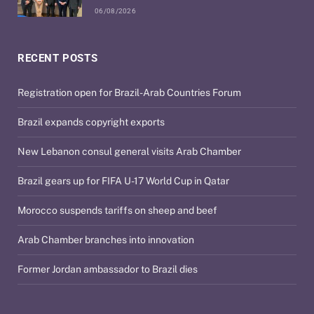
06/08/2026
RECENT POSTS
Registration open for Brazil-Arab Countries Forum
Brazil expands copyright exports
New Lebanon consul general visits Arab Chamber
Brazil gears up for FIFA U-17 World Cup in Qatar
Morocco suspends tariffs on sheep and beef
Arab Chamber branches into innovation
Former Jordan ambassador to Brazil dies