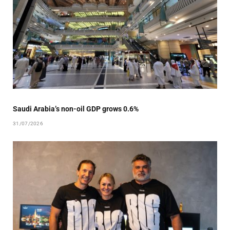
Saudi Arabia’s non-oil GDP grows 0.6%
31/07/2026