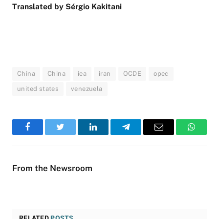
Translated by Sérgio Kakitani
China
China
iea
iran
OCDE
opec
united states
venezuela
Facebook
Twitter
LinkedIn
Telegram
Email
WhatsA
From the Newsroom
RELATED
POSTS