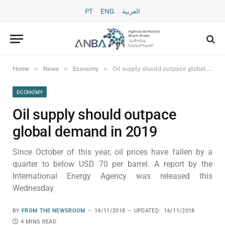
PT
ENG
العربية
»
»
»
Home
News
Economy
Oil supply should outpace global demand in 2019
ECONOMY
Oil supply should outpace
global demand in 2019
Since October of this year, oil prices have fallen by a
quarter to below USD 70 per barrel. A report by the
International Energy Agency was released this
Wednesday.
BY
FROM THE NEWSROOM
14/11/2018
UPDATED:
16/11/2018
4 MINS READ