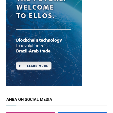
ANBA ON SOCIAL MEDIA