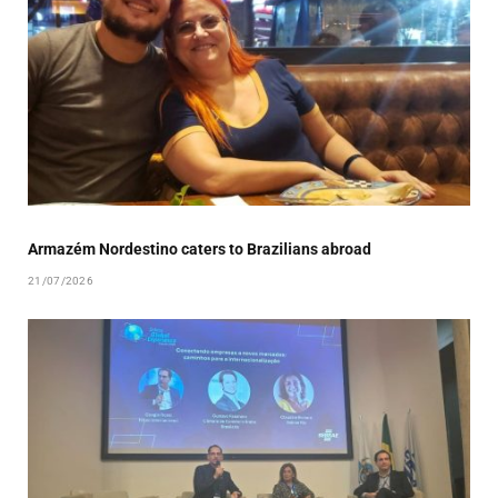
Armazém Nordestino caters to Brazilians abroad
21/07/2026