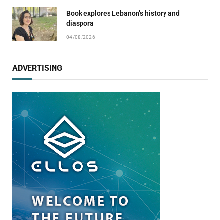
Book explores Lebanon’s history and
diaspora
04/08/2026
ADVERTISING