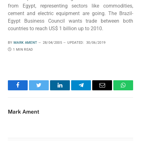
from Egypt, representing sectors like commodities,
cement and electric equipment are going. The Brazil-
Egypt Business Council wants trade between both
countries to reach US$ 1 billion up to 2010.
BY
MARK AMENT
28/04/2005
UPDATED:
30/06/2019
1 MIN READ
Facebook
Twitter
LinkedIn
Telegram
Email
WhatsA
Mark Ament