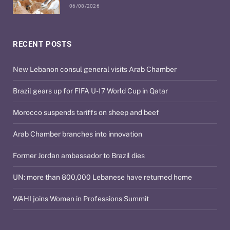
06/08/2026
RECENT POSTS
New Lebanon consul general visits Arab Chamber
Brazil gears up for FIFA U-17 World Cup in Qatar
Morocco suspends tariffs on sheep and beef
Arab Chamber branches into innovation
Former Jordan ambassador to Brazil dies
UN: more than 800,000 Lebanese have returned home
WAHI joins Women in Professions Summit