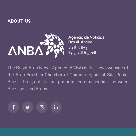
ABOUT US
The Brazil-Arab News Agency (ANBA) is the news website of
the Arab Brazilian Chamber of Commerce, out of São Paulo,
Brazil. Its goal is to promote communication between
Brazilians and Arabs.
Facebook
Twitter
Instagram
LinkedIn