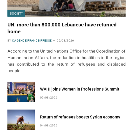
SOCIETY
UN: more than 800,000 Lebanese have returned
home
BY
©AGENCE FRANCE-PRESSE
05/08/2026
According to the United Nations Office for the Coordination of
Humanitarian Affairs, the reduction in hostilities in the region
has contributed to the return of refugees and displaced
people.
WAHI joins Women in Professions Summit
05/08/2026
Return of refugees boosts Syrian economy
04/08/2026