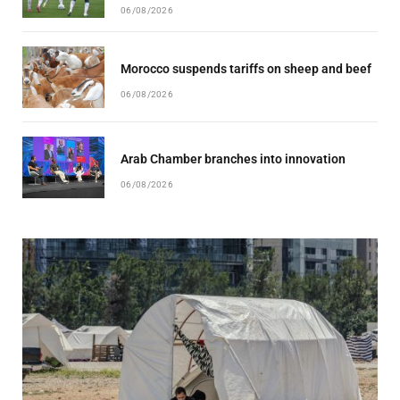
06/08/2026
Morocco suspends tariffs on sheep and beef
06/08/2026
Arab Chamber branches into innovation
06/08/2026