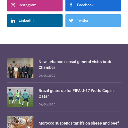
Instagram
Facebook
LinkedIn
Twitter
New Lebanon consul general visits Arab
Chamber
06/08/2026
Brazil gears up for FIFA U-17 World Cup in
Qatar
06/08/2026
Morocco suspends tariffs on sheep and beef