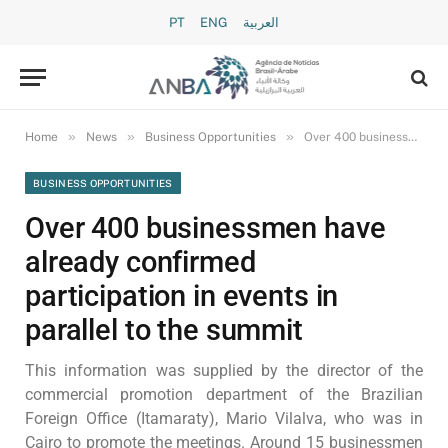
PT
ENG
العربية
»
»
»
Home
News
Business Opportunities
Over 400 businessmen have already confirmed participation in events in parallel to the summit
BUSINESS OPPORTUNITIES
Over 400 businessmen have
already confirmed
participation in events in
parallel to the summit
This information was supplied by the director of the
commercial promotion department of the Brazilian
Foreign Office (Itamaraty), Mario Vilalva, who was in
Cairo to promote the meetings. Around 15 businessmen