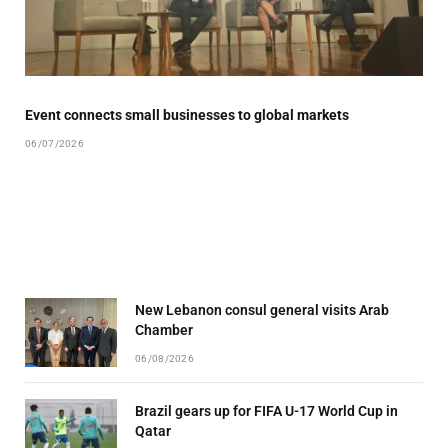
Event connects small businesses to global markets
06/07/2026
New Lebanon consul general visits Arab
Chamber
06/08/2026
Brazil gears up for FIFA U-17 World Cup in
Qatar