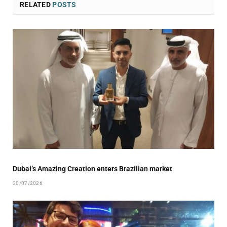
RELATED
POSTS
Dubai’s Amazing Creation enters Brazilian market
30/07/2026