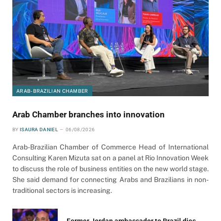
ARAB-BRAZILIAN CHAMBER
Arab Chamber branches into innovation
BY
ISAURA DANIEL
06/08/2026
Arab-Brazilian Chamber of Commerce Head of International
Consulting Karen Mizuta sat on a panel at Rio Innovation Week
to discuss the role of business entities on the new world stage.
She said demand for connecting Arabs and Brazilians in non-
traditional sectors is increasing.
Former Jordan ambassador to Brazil dies