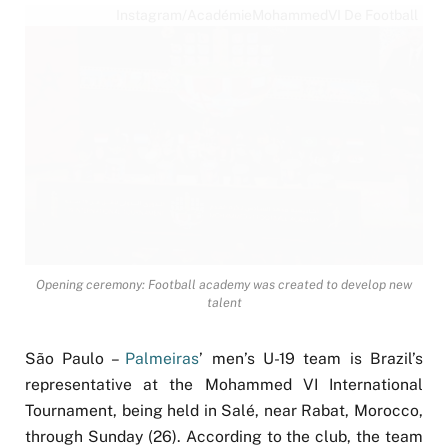
Instagram/AcadémieMohammedVI De Football
Opening ceremony: Football academy was created to develop new
talent
São Paulo –
Palmeiras
’ men’s U-19 team is Brazil’s
representative at the Mohammed VI International
Tournament, being held in Salé, near Rabat, Morocco,
through Sunday (26). According to the club, the team