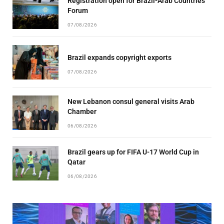
Registration open for Brazil-Arab Countries
Forum
07/08/2026
Brazil expands copyright exports
07/08/2026
New Lebanon consul general visits Arab
Chamber
06/08/2026
Brazil gears up for FIFA U-17 World Cup in
Qatar
06/08/2026