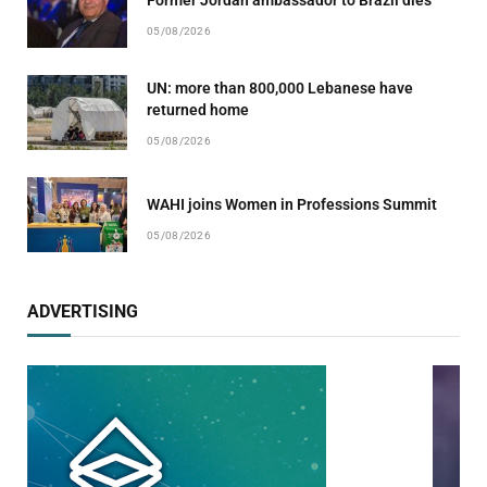
05/08/2026
UN: more than 800,000 Lebanese have
returned home
05/08/2026
WAHI joins Women in Professions Summit
05/08/2026
ADVERTISING