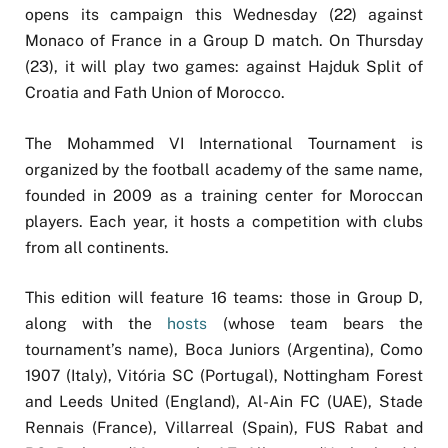
opens its campaign this Wednesday (22) against
Monaco of France in a Group D match. On Thursday
(23), it will play two games: against Hajduk Split of
Croatia and Fath Union of Morocco.
The Mohammed VI International Tournament is
organized by the football academy of the same name,
founded in 2009 as a training center for Moroccan
players. Each year, it hosts a competition with clubs
from all continents.
This edition will feature 16 teams: those in Group D,
along with the
hosts
(whose team bears the
tournament’s name), Boca Juniors (Argentina), Como
1907 (Italy), Vitória SC (Portugal), Nottingham Forest
and Leeds United (England), Al-Ain FC (UAE), Stade
Rennais (France), Villarreal (Spain), FUS Rabat and