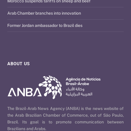
Morocco suspends tariffs on sheep and beef
Arab Chamber branches into innovation
Former Jordan ambassador to Brazil dies
ABOUT US
The Brazil-Arab News Agency (ANBA) is the news website of
the Arab Brazilian Chamber of Commerce, out of São Paulo,
Brazil. Its goal is to promote communication between
Brazilians and Arabs.