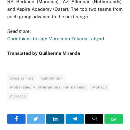
RS Berkane (Morocco), AZ Alkmaar (Netherlands),
and Aspire Academy (Qatar). The top two teams from
each group advance to the next stage.
Read more
:
Corinthians to sign Moroccan Zakaria Labyad
Translated by Guilherme Miranda
Boca Juniors
competition
Mohammed VI International Tournament
Monaco
morocco
Facebook
Twitter
LinkedIn
Telegram
Email
WhatsA