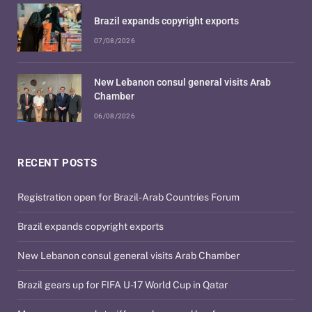
Brazil expands copyright exports
07/08/2026
New Lebanon consul general visits Arab
Chamber
06/08/2026
RECENT POSTS
Registration open for Brazil-Arab Countries Forum
Brazil expands copyright exports
New Lebanon consul general visits Arab Chamber
Brazil gears up for FIFA U-17 World Cup in Qatar