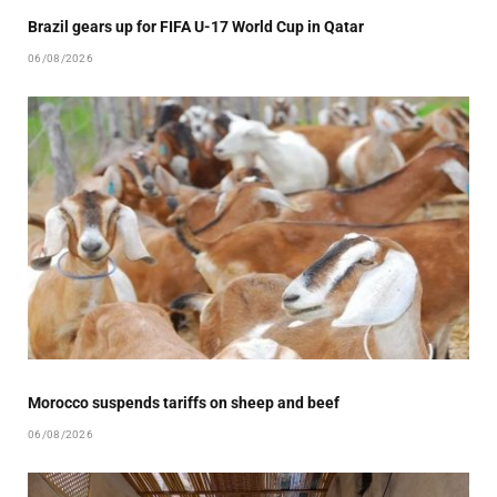
Brazil gears up for FIFA U-17 World Cup in Qatar
06/08/2026
Morocco suspends tariffs on sheep and beef
06/08/2026