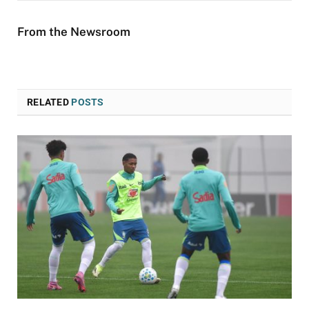
From the Newsroom
RELATED
POSTS