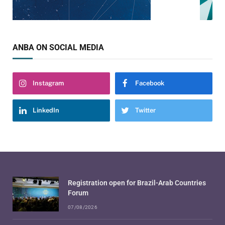
ANBA ON SOCIAL MEDIA
Instagram
Facebook
LinkedIn
Twitter
Registration open for Brazil-Arab Countries
Forum
07/08/2026