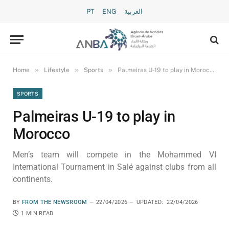
PT
ENG
العربية
»
»
»
Home
Lifestyle
Sports
Palmeiras U-19 to play in Morocco
SPORTS
Palmeiras U-19 to play in
Morocco
Men’s team will compete in the Mohammed VI
International Tournament in Salé against clubs from all
continents.
BY
FROM THE NEWSROOM
22/04/2026
UPDATED:
22/04/2026
1 MIN READ