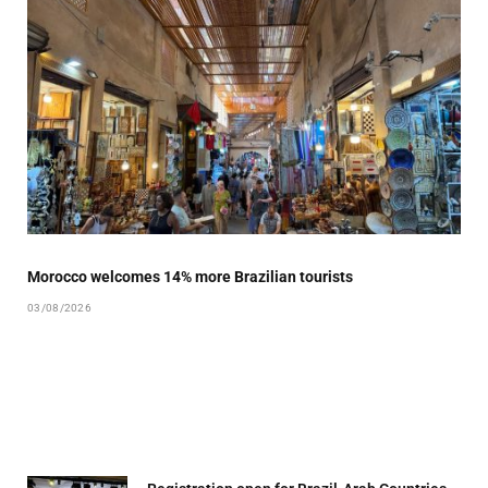
Morocco welcomes 14% more Brazilian tourists
03/08/2026