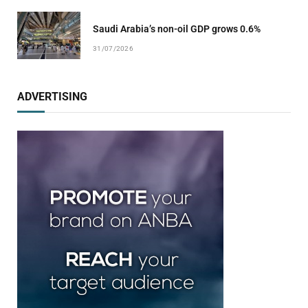
Saudi Arabia’s non-oil GDP grows 0.6%
31/07/2026
ADVERTISING