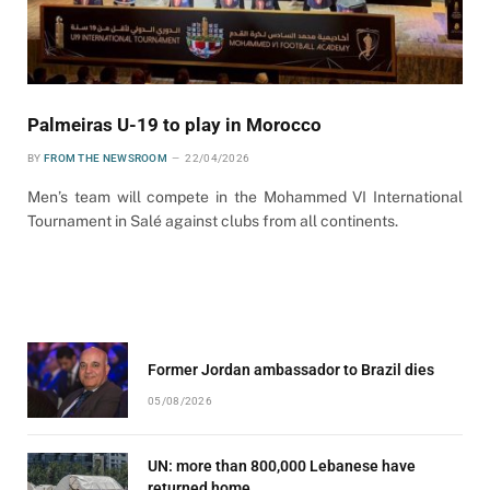
Palmeiras U-19 to play in Morocco
BY
FROM THE NEWSROOM
22/04/2026
Men’s team will compete in the Mohammed VI International
Tournament in Salé against clubs from all continents.
Former Jordan ambassador to Brazil dies
05/08/2026
UN: more than 800,000 Lebanese have
returned home