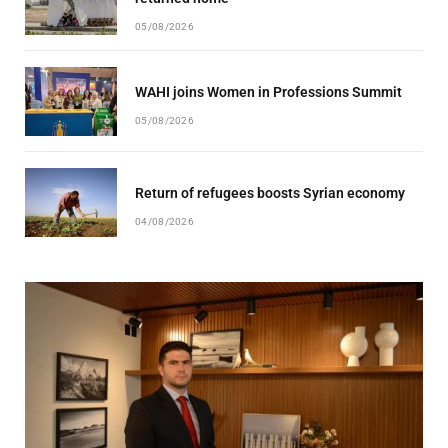
05/08/2026
WAHI joins Women in Professions Summit
05/08/2026
Return of refugees boosts Syrian economy
04/08/2026