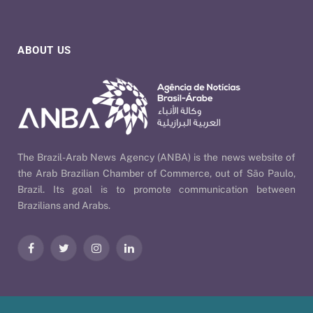
ABOUT US
The Brazil-Arab News Agency (ANBA) is the news website of
the Arab Brazilian Chamber of Commerce, out of São Paulo,
Brazil. Its goal is to promote communication between
Brazilians and Arabs.
Facebook
Twitter
Instagram
LinkedIn