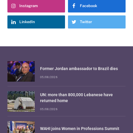
Instagram
Facebook
LinkedIn
Twitter
Former Jordan ambassador to Brazil dies
05/08/2026
UN: more than 800,000 Lebanese have
returned home
05/08/2026
WAHI joins Women in Professions Summit