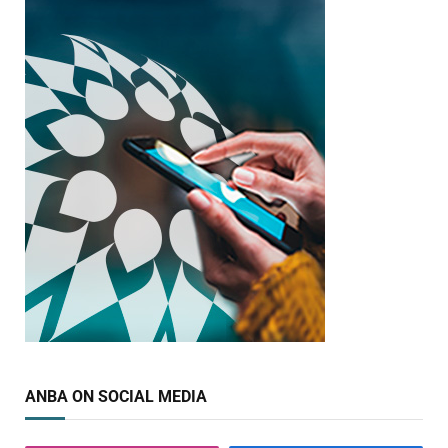
ANBA ON SOCIAL MEDIA