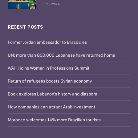
05/08/2026
RECENT POSTS
Former Jordan ambassador to Brazil dies
UN: more than 800,000 Lebanese have returned home
WAHI joins Women in Professions Summit
Return of refugees boosts Syrian economy
Book explores Lebanon’s history and diaspora
How companies can attract Arab investment
Morocco welcomes 14% more Brazilian tourists