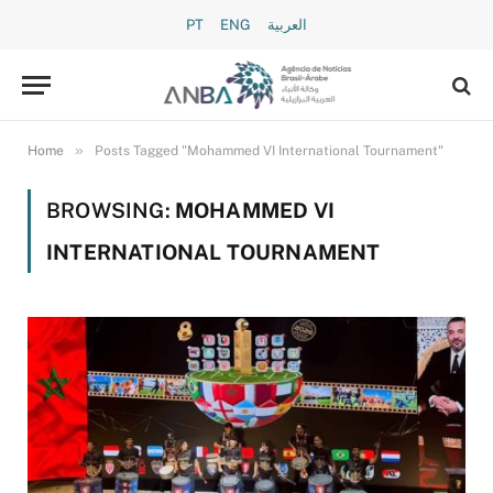
PT
ENG
العربية
»
Home
Posts Tagged "Mohammed VI International Tournament"
BROWSING:
MOHAMMED VI
INTERNATIONAL TOURNAMENT