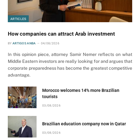
ARTICLES
How companies can attract Arab investment
BY
ARTIGOS ANBA
04/08/2026
In this opinion piece, attorney Samir Nemer reflects on what
Middle Eastern investors are really looking for and argues that
corporate preparedness has become the greatest competitive
advantage.
Morocco welcomes 14% more Brazilian
tourists
03/08/2026
Brazilian education company now in Qatar
03/08/2026