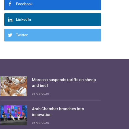
Facebook
LinkedIn
Twitter
Morocco suspends tariffs on sheep
and beef
06/08/2026
Arab Chamber branches into
innovation
06/08/2026