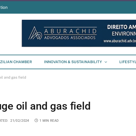
tion
ZILIAN CHAMBER
INNOVATION & SUSTAINABILITY
LIFESTY
il and gas field
ge oil and gas field
ATED:
21/02/2024
1 MIN READ