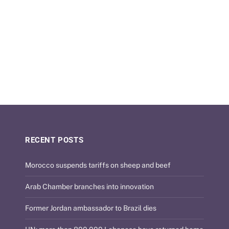
RECENT POSTS
Morocco suspends tariffs on sheep and beef
Arab Chamber branches into innovation
Former Jordan ambassador to Brazil dies