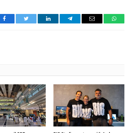
Facebook
Twitter
LinkedIn
Telegram
Email
WhatsA