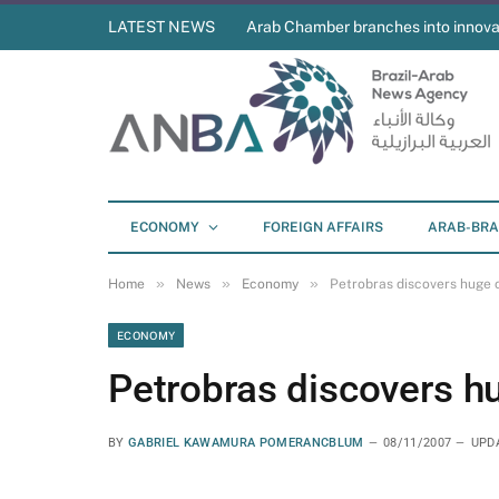
LATEST NEWS
Arab Chamber branches into innova
ECONOMY
FOREIGN AFFAIRS
ARAB-BRA
»
»
»
Home
News
Economy
Petrobras discovers huge o
ECONOMY
Petrobras discovers hu
BY
GABRIEL KAWAMURA POMERANCBLUM
08/11/2007
UPD