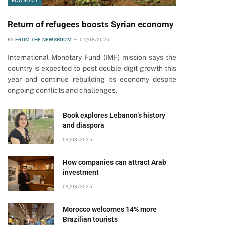
ECONOMY
Return of refugees boosts Syrian economy
BY
FROM THE NEWSROOM
04/08/2026
International Monetary Fund (IMF) mission says the
country is expected to post double-digit growth this
year and continue rebuilding its economy despite
ongoing conflicts and challenges.
Book explores Lebanon’s history
and diaspora
04/08/2026
How companies can attract Arab
investment
04/08/2026
Morocco welcomes 14% more
Brazilian tourists