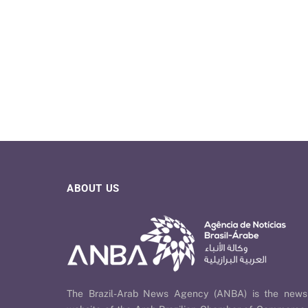
ABOUT US
The Brazil-Arab News Agency (ANBA) is the news