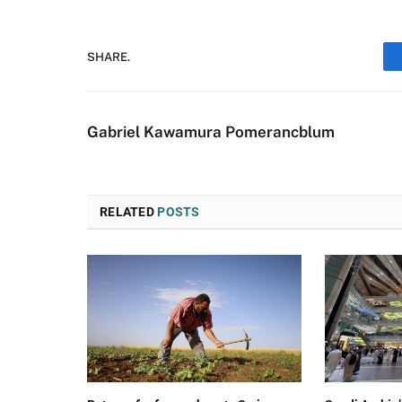
SHARE.
Gabriel Kawamura Pomerancblum
RELATED
POSTS