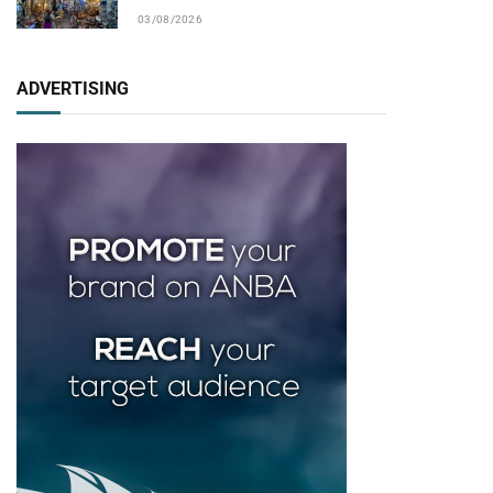
03/08/2026
ADVERTISING