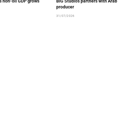
’s non-oil GDP grows
BIG Studios partners with Arab
producer
31/07/2026