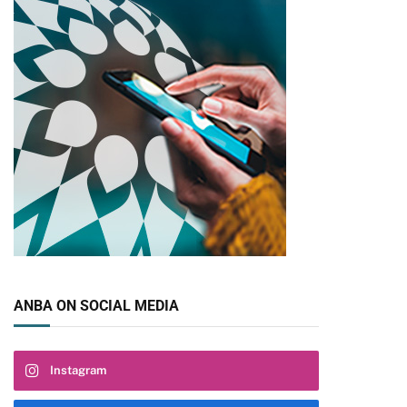
ANBA ON SOCIAL MEDIA
Instagram