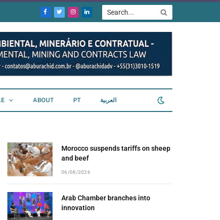
Facebook
Twitter
Instagram
LinkedIn
LE
ABOUT
PT
العربية
Morocco suspends tariffs on sheep
and beef
06/08/2026
Arab Chamber branches into
innovation