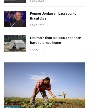
06/08/2026
Former Jordan ambassador to
Brazil dies
pp
05/08/2026
UN: more than 800,000 Lebanese
have returned home
05/08/2026