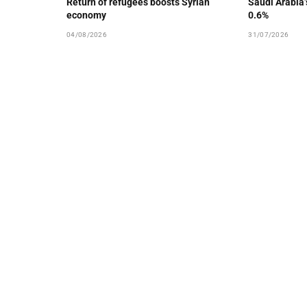
Return of refugees boosts Syrian
Saudi Arabia
economy
0.6%
04/08/2026
31/07/2026