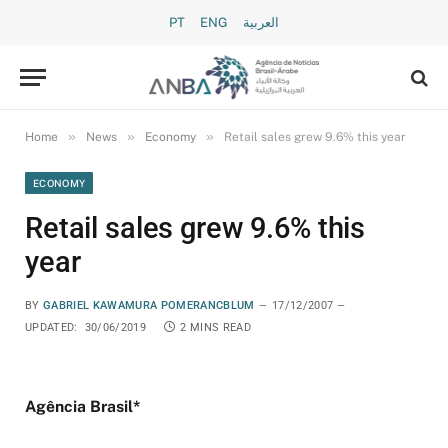
PT
ENG
العربية
»
»
»
Home
News
Economy
Retail sales grew 9.6% this year
ECONOMY
Retail sales grew 9.6% this
year
BY
GABRIEL KAWAMURA POMERANCBLUM
17/12/2007
UPDATED:
30/06/2019
2 MINS READ
Agência Brasil*