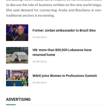
to discuss the role of business entities on the new world stage.
She said demand for connecting Arabs and Brazilians in non-
traditional sectors is increasing.
Former Jordan ambassador to Brazil dies
05/08/2026
UN: more than 800,000 Lebanese have
returned home
05/08/2026
WAHI joins Women in Professions Summit
05/08/2026
ADVERTISING