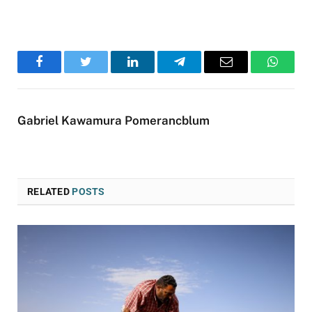
Facebook
Twitter
LinkedIn
Telegram
Email
WhatsA
Gabriel Kawamura Pomerancblum
RELATED
POSTS