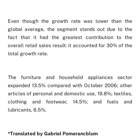
Even though the growth rate was lower than the
global average, the segment stands out due to the
fact that it had the greatest contribution to the
overall retail sales result: it accounted for 30% of the
total growth rate.
The furniture and household appliances sector
expanded 13.5% compared with October 2006; other
articles of personal and domestic use, 19.8%; textiles,
clothing and footwear, 14.5%; and fuels and
lubricants, 6.5%.
*Translated by Gabriel Pomerancblum