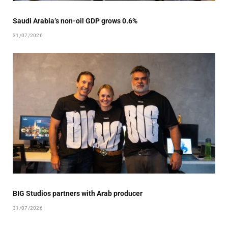
Saudi Arabia’s non-oil GDP grows 0.6%
31/07/2026
BIG Studios partners with Arab producer
31/07/2026