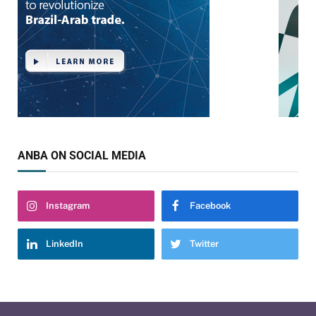
ANBA ON SOCIAL MEDIA
Instagram
Facebook
LinkedIn
Twitter