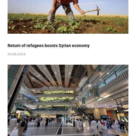
Return of refugees boosts Syrian economy
04/08/2026