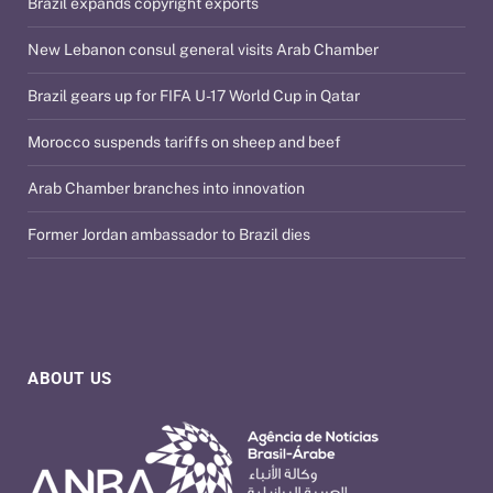
Brazil expands copyright exports
New Lebanon consul general visits Arab Chamber
Brazil gears up for FIFA U-17 World Cup in Qatar
Morocco suspends tariffs on sheep and beef
Arab Chamber branches into innovation
Former Jordan ambassador to Brazil dies
ABOUT US