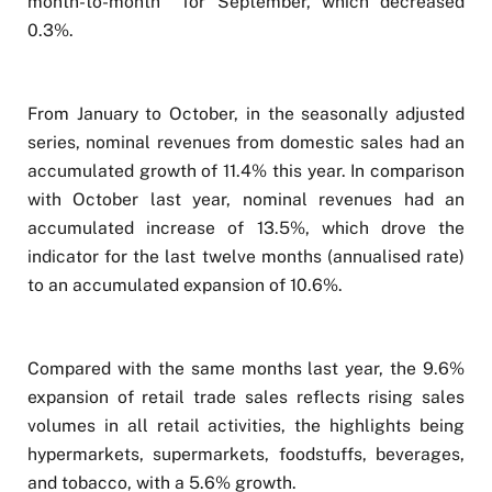
month-to-month for September, which decreased
0.3%.
From January to October, in the seasonally adjusted
series, nominal revenues from domestic sales had an
accumulated growth of 11.4% this year. In comparison
with October last year, nominal revenues had an
accumulated increase of 13.5%, which drove the
indicator for the last twelve months (annualised rate)
to an accumulated expansion of 10.6%.
Compared with the same months last year, the 9.6%
expansion of retail trade sales reflects rising sales
volumes in all retail activities, the highlights being
hypermarkets, supermarkets, foodstuffs, beverages,
and tobacco, with a 5.6% growth.