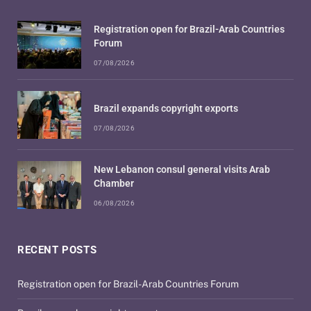
Registration open for Brazil-Arab Countries
Forum
07/08/2026
Brazil expands copyright exports
07/08/2026
New Lebanon consul general visits Arab
Chamber
06/08/2026
RECENT POSTS
Registration open for Brazil-Arab Countries Forum