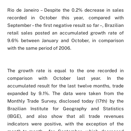
Rio de Janeiro – Despite the 0.2% decrease in sales
recorded in October this year, compared with
September – the first negative result so far –, Brazilian
retail sales posted an accumulated growth rate of
9.6% between January and October, in comparison
with the same period of 2006.
The growth rate is equal to the one recorded in
comparison with October last year. In the
accumulated result for the last twelve months, trade
expanded by 9.1%. The data were taken from the
Monthly Trade Survey, disclosed today (17th) by the
Brazilian Institute for Geography and Statistics
(IBGE), and also show that all trade revenues
indicators were positive, with the exception of the