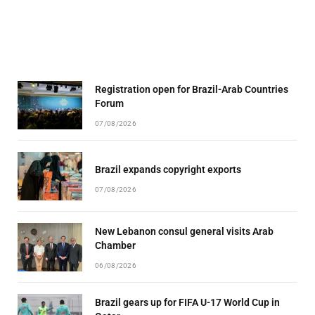
Registration open for Brazil-Arab Countries
Forum
07/08/2026
Brazil expands copyright exports
07/08/2026
New Lebanon consul general visits Arab
Chamber
06/08/2026
Brazil gears up for FIFA U-17 World Cup in