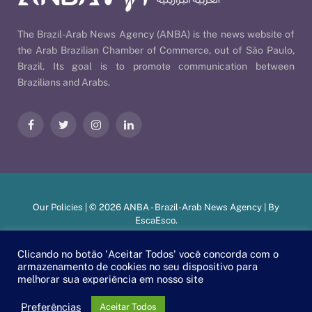
The Brazil-Arab News Agency (ANBA) is the news website of
the Arab Brazilian Chamber of Commerce, out of São Paulo,
Brazil. Its goal is to promote communication between
Brazilians and Arabs.
Facebook
Twitter
Instagram
LinkedIn
Our Policies
| © 2026 ANBA - Brazil-Arab News Agency | By
EscaEsco
.
Clicando no botão 'Aceitar Todos' você concorda com o
armazenamento de cookies no seu dispositivo para
PT
EN
العربية
melhorar sua experiência em nosso site
Preferências
Aceitar Todos