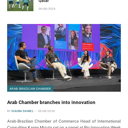
Qatar
06/08/2026
ARAB-BRAZILIAN CHAMBER
Arab Chamber branches into innovation
BY
ISAURA DANIEL
06/08/2026
Arab-Brazilian Chamber of Commerce Head of International
Consulting Karen Mizuta sat on a panel at Rio Innovation Week