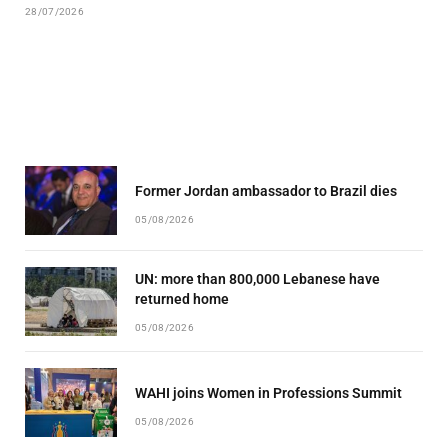
28/07/2026
Former Jordan ambassador to Brazil dies
05/08/2026
UN: more than 800,000 Lebanese have
returned home
05/08/2026
WAHI joins Women in Professions Summit
05/08/2026