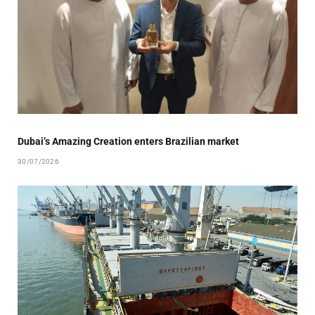
Dubai’s Amazing Creation enters Brazilian market
30/07/2026