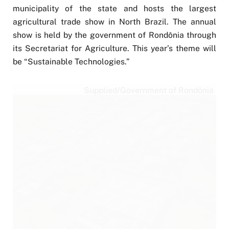
municipality of the state and hosts the largest
agricultural trade show in North Brazil. The annual
show is held by the government of Rondônia through
its Secretariat for Agriculture. This year’s theme will
be “Sustainable Technologies.”
Supplied/Government of Rondônia