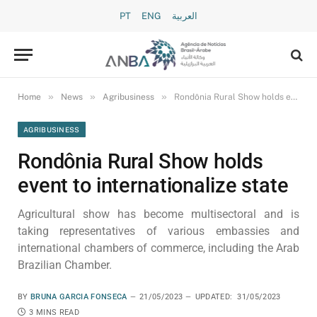
PT
ENG
العربية
»
»
»
Home
News
Agribusiness
Rondônia Rural Show holds event to internationalize state
AGRIBUSINESS
Rondônia Rural Show holds
event to internationalize state
Agricultural show has become multisectoral and is
taking representatives of various embassies and
international chambers of commerce, including the Arab
Brazilian Chamber.
BY
BRUNA GARCIA FONSECA
21/05/2023
UPDATED:
31/05/2023
3 MINS READ