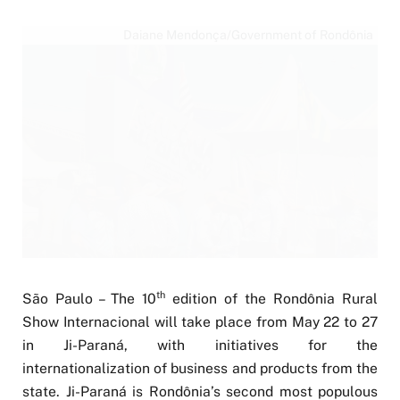
Daiane Mendonça/Government of Rondônia
th
São Paulo – The 10
edition of the Rondônia Rural
Show Internacional will take place from May 22 to 27
in Ji-Paraná, with initiatives for the
internationalization of business and products from the
state. Ji-Paraná is Rondônia’s second most populous