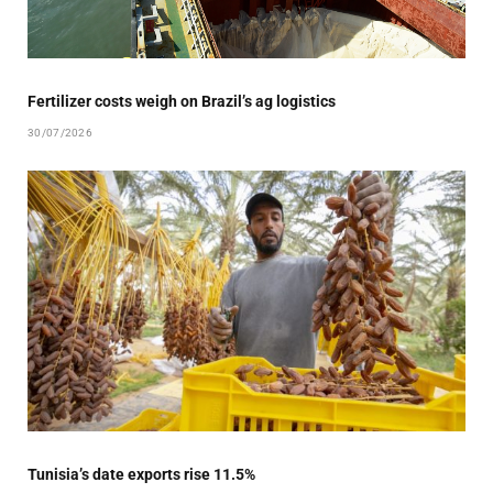
Fertilizer costs weigh on Brazil’s ag logistics
30/07/2026
Tunisia’s date exports rise 11.5%