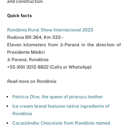
and construction.
Quick facts
Rondônia Rural Show Internacional 2023
Rodovia BR-364, Km 333 –
Eleven kilometers from Ji-Paraná in the direction of
Presidente Médici
Ji-Paraná, Rondônia
+55 (69) 3212-8822 (Calls or WhatsApp)
Read more on Rondônia:
Patrícia Olve, the queen of pirarucu leather
Ice cream brand features native ingredients of
Rondônia
Cacaulândia: Chocolate from Rondônia named