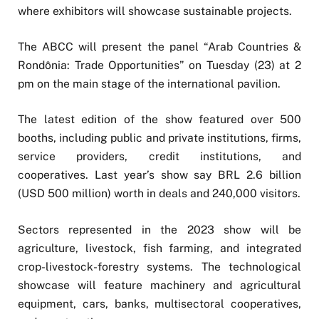
where exhibitors will showcase sustainable projects.
The ABCC will present the panel “Arab Countries &
Rondônia: Trade Opportunities” on Tuesday (23) at 2
pm on the main stage of the international pavilion.
The latest edition of the show featured over 500
booths, including public and private institutions, firms,
service providers, credit institutions, and
cooperatives. Last year’s show say BRL 2.6 billion
(USD 500 million) worth in deals and 240,000 visitors.
Sectors represented in the 2023 show will be
agriculture, livestock, fish farming, and integrated
crop-livestock-forestry systems. The technological
showcase will feature machinery and agricultural
equipment, cars, banks, multisectoral cooperatives,