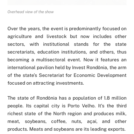
Overhead view of the show
Over the years, the event is predominantly focused on
agriculture and livestock but now includes other
sectors, with institutional stands for the state
secretariats, education institutions, and others, thus
becoming a multisectoral event. Now it features an
international pavilion held by Invest Rondônia, the arm
of the state’s Secretariat for Economic Development
focused on attracting investments.
The state of Rondônia has a population of 1.8 million
people. Its capital city is Porto Velho. It’s the third
richest state of the North region and produces milk,
meat, soybeans, coffee, nuts, açaí, and other
products. Meats and soybeans are its leading exports.