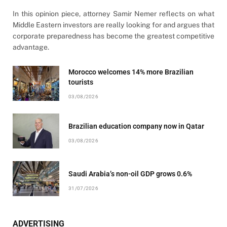
In this opinion piece, attorney Samir Nemer reflects on what
Middle Eastern investors are really looking for and argues that
corporate preparedness has become the greatest competitive
advantage.
Morocco welcomes 14% more Brazilian
tourists
03/08/2026
Brazilian education company now in Qatar
03/08/2026
Saudi Arabia’s non-oil GDP grows 0.6%
31/07/2026
ADVERTISING