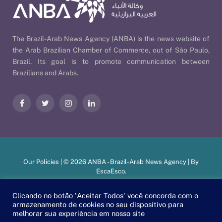
The Brazil-Arab News Agency (ANBA) is the news website of
the Arab Brazilian Chamber of Commerce, out of São Paulo,
Brazil. Its goal is to promote communication between
Brazilians and Arabs.
Facebook
Twitter
Instagram
LinkedIn
Our Policies
| © 2026 ANBA - Brazil-Arab News Agency | By
EscaEsco
.
Clicando no botão 'Aceitar Todos' você concorda com o
armazenamento de cookies no seu dispositivo para
PT
EN
العربية
melhorar sua experiência em nosso site