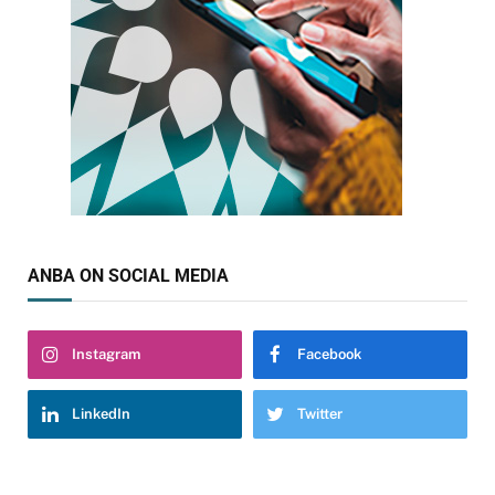
ANBA ON SOCIAL MEDIA
Instagram
Facebook
LinkedIn
Twitter