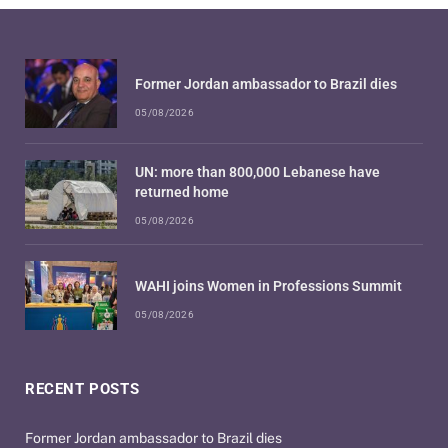
Former Jordan ambassador to Brazil dies
05/08/2026
UN: more than 800,000 Lebanese have
returned home
05/08/2026
WAHI joins Women in Professions Summit
05/08/2026
RECENT POSTS
Former Jordan ambassador to Brazil dies