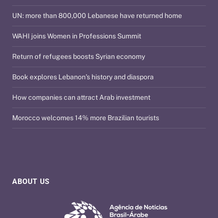
UN: more than 800,000 Lebanese have returned home
WAHI joins Women in Professions Summit
Return of refugees boosts Syrian economy
Book explores Lebanon’s history and diaspora
How companies can attract Arab investment
Morocco welcomes 14% more Brazilian tourists
ABOUT US