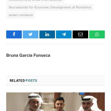
Secreatariat for Economic Development of Rondônia
sedec rondonia
Facebook
Twitter
LinkedIn
Telegram
Email
WhatsA
Bruna Garcia Fonseca
RELATED
POSTS