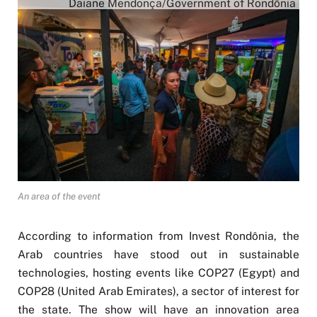
Daiane Mendonça/Government of Rondônia
An area of the event
According to information from Invest Rondônia, the
Arab countries have stood out in sustainable
technologies, hosting events like COP27 (Egypt) and
COP28 (United Arab Emirates), a sector of interest for
the state. The show will have an innovation area