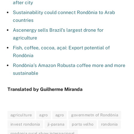
after city
Sustainability could connect Rondônia to Arab
countries
Ascenergy sells Brazil’s largest drone for
agriculture
Fish, coffee, cocoa, açaí: Export potential of
Rondônia
Rondônia’s Amazon Robusta coffee more and more
sustainable
Translated by Guilherme Miranda
agriculture
agro
agro
governmetn of Rondônia
invest rondonia
ji-parana
porto velho
rondonia
rondonia rural show internacional