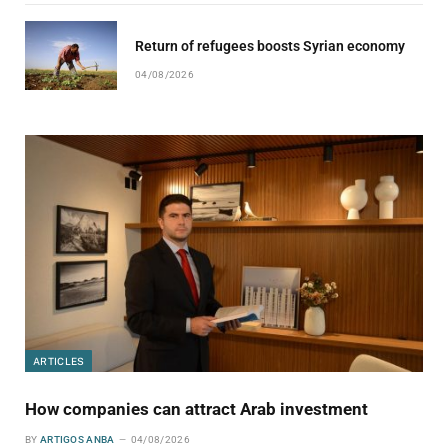
Return of refugees boosts Syrian economy
04/08/2026
ARTICLES
How companies can attract Arab investment
BY
ARTIGOS ANBA
04/08/2026