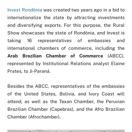
Invest Rondônia
was created two years ago in a bid to
internationalize the state by attracting investments
and diversifying exports. For this purpose, the Rural
Show showcases the state of Rondônia, and Invest is
taking 16 representatives of embassies and
international chambers of commerce, including the
Arab Brazilian Chamber of Commerce
(ABCC),
represented by Institutional Relations analyst Elaine
Prates, to Ji-Paraná.
Besides the ABCC, representatives of the embassies
of the United States, Bolivia, and Ivory Coast will
attend, as well as the Texan Chamber, the Peruvian
Brazilian Chamber (Capebras), and the Afro Brazilian
Chamber (Afrochamber).