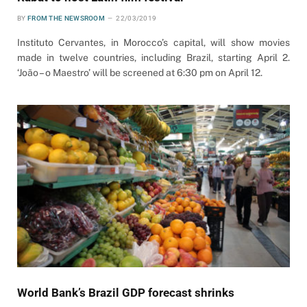
BY
FROM THE NEWSROOM
22/03/2019
Instituto Cervantes, in Morocco’s capital, will show movies
made in twelve countries, including Brazil, starting April 2.
‘João – o Maestro’ will be screened at 6:30 pm on April 12.
World Bank’s Brazil GDP forecast shrinks