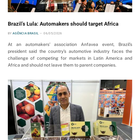
Brazil’s Lula: Automakers should target Africa
BY
AGÊNCIA BRASIL
06/05/2026
At an automakers’ association Anfavea event, Brazil’s
president said the country’s automotive industry faces the
challenge of competing for markets in Latin America and
Africa and should not leave them to parent companies.