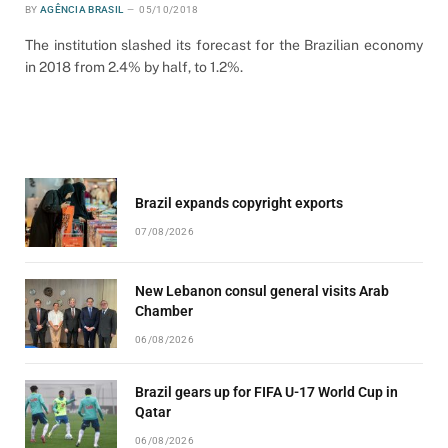
BY
AGÊNCIA BRASIL
05/10/2018
The institution slashed its forecast for the Brazilian economy
in 2018 from 2.4% by half, to 1.2%.
Brazil expands copyright exports
07/08/2026
New Lebanon consul general visits Arab
Chamber
06/08/2026
Brazil gears up for FIFA U-17 World Cup in
Qatar
06/08/2026