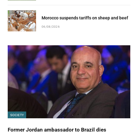
Morocco suspends tariffs on sheep and beef
06/08/2026
SOCIETY
Former Jordan ambassador to Brazil dies