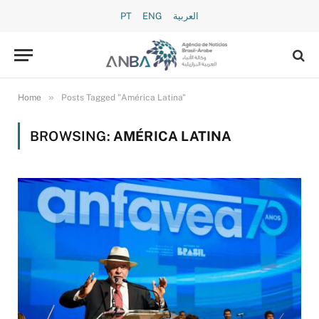
PT
ENG
العربية
»
Home
Posts Tagged "América Latina"
BROWSING:
AMÉRICA LATINA