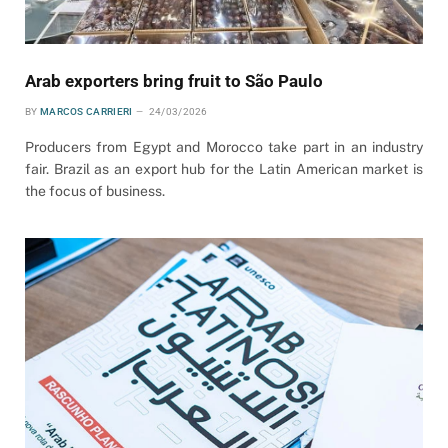
Arab exporters bring fruit to São Paulo
BY
MARCOS CARRIERI
24/03/2026
Producers from Egypt and Morocco take part in an industry
fair. Brazil as an export hub for the Latin American market is
the focus of business.