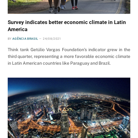
Survey indicates better economic climate in Latin
America
BY
AGÊNCIA BRASIL
24/08/2021
Think tank Getúlio Vargas Foundation’s indicator grew in the
third quarter, representing a more favorable economic climate
in Latin American countries like Paraguay and Brazil.