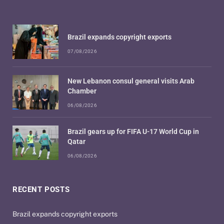
Brazil expands copyright exports
07/08/2026
New Lebanon consul general visits Arab
Chamber
06/08/2026
Brazil gears up for FIFA U-17 World Cup in
Qatar
06/08/2026
RECENT POSTS
Brazil expands copyright exports