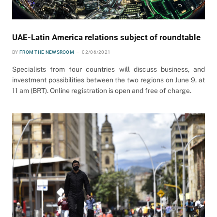
UAE-Latin America relations subject of roundtable
BY
FROM THE NEWSROOM
02/06/2021
Specialists from four countries will discuss business, and
investment possibilities between the two regions on June 9, at
11 am (BRT). Online registration is open and free of charge.