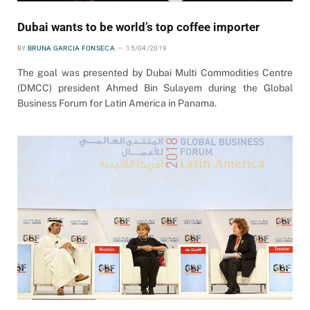
Dubai wants to be world’s top coffee importer
BY
BRUNA GARCIA FONSECA
15/04/2019
The goal was presented by Dubai Multi Commodities Centre
(DMCC) president Ahmed Bin Sulayem during the Global
Business Forum for Latin America in Panama.