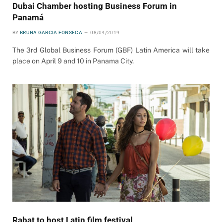
Dubai Chamber hosting Business Forum in
Panamá
BY
BRUNA GARCIA FONSECA
08/04/2019
The 3rd Global Business Forum (GBF) Latin America will take
place on April 9 and 10 in Panama City.
Rabat to host Latin film festival