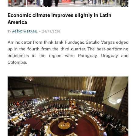
Economic climate improves slightly in Latin
America
BY
AGÊNCIA BRASIL
24/11/2020
An indicator from think tank Fundação Getulio Vargas edged
up in the fourth from the third quarter. The best-performing
economies in the region were Paraguay, Uruguay and
Colombia.