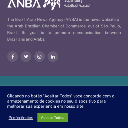
The Brazil-Arab News Agency (ANBA) is the news website of
the Arab Brazilian Chamber of Commerce, out of São Paulo,
Brazil. Its goal is to promote communication between
Brazilians and Arabs.
Facebook
Twitter
Instagram
LinkedIn
Our Policies
| © 2026 ANBA - Brazil-Arab News Agency | By
Clicando no botão 'Aceitar Todos' você concorda com o
EscaEsco
.
armazenamento de cookies no seu dispositivo para
melhorar sua experiência em nosso site
PT
EN
العربية
Preferências
Aceitar Todos