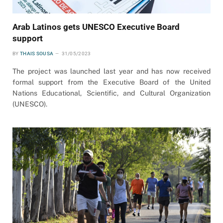
Arab Latinos gets UNESCO Executive Board
support
BY
THAIS SOUSA
31/05/2023
The project was launched last year and has now received
formal support from the Executive Board of the United
Nations Educational, Scientific, and Cultural Organization
(UNESCO).