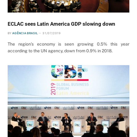
ECLAC sees Latin America GDP slowing down
BY
AGÊNCIA BRASIL
31/07/2019
The region’s economy is seen growing 0.5% this year
according to the UN agency, down from 0.9% in 2018.