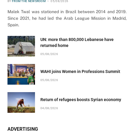
BY
FROM THE NEWSROOM
05/08/2026
Malek Twal was stationed in Brazil between 2014 and 2019.
Since 2021, he had led the Arab League Mission in Madrid,
Spain.
UN: more than 800,000 Lebanese have
returned home
05/08/2026
WAHI joins Women in Professions Summit
05/08/2026
Return of refugees boosts Syrian economy
04/08/2026
ADVERTISING