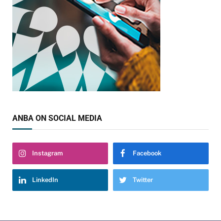
ANBA ON SOCIAL MEDIA
Instagram
Facebook
LinkedIn
Twitter