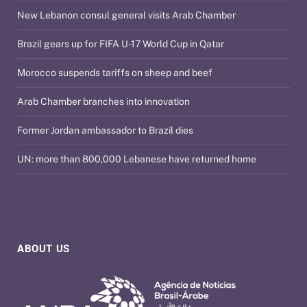
New Lebanon consul general visits Arab Chamber
Brazil gears up for FIFA U-17 World Cup in Qatar
Morocco suspends tariffs on sheep and beef
Arab Chamber branches into innovation
Former Jordan ambassador to Brazil dies
UN: more than 800,000 Lebanese have returned home
ABOUT US