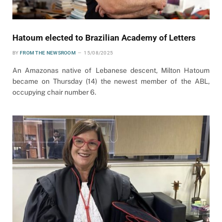
Hatoum elected to Brazilian Academy of Letters
BY
FROM THE NEWSROOM
15/08/2025
An Amazonas native of Lebanese descent, Milton Hatoum
became on Thursday (14) the newest member of the ABL,
occupying chair number 6.