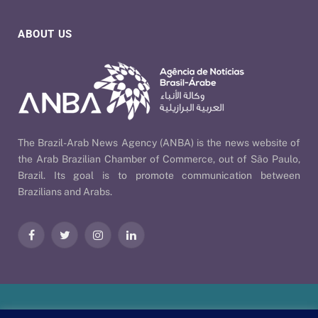
ABOUT US
The Brazil-Arab News Agency (ANBA) is the news website of
the Arab Brazilian Chamber of Commerce, out of São Paulo,
Brazil. Its goal is to promote communication between
Brazilians and Arabs.
Facebook
Twitter
Instagram
LinkedIn