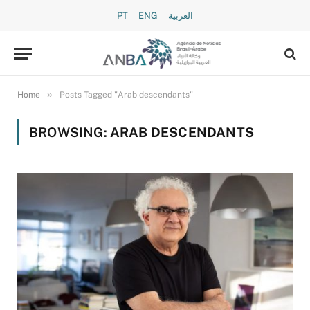
PT
ENG
العربية
»
Home
Posts Tagged "Arab descendants"
BROWSING:
ARAB DESCENDANTS