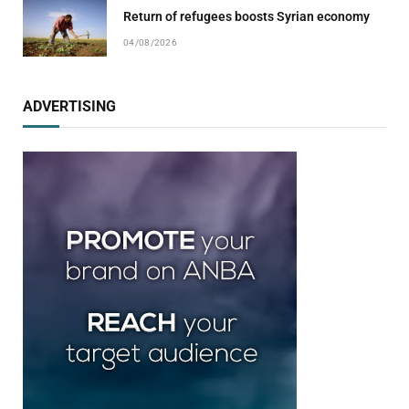
Return of refugees boosts Syrian economy
04/08/2026
ADVERTISING