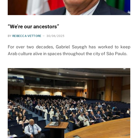
“We’re our ancestors”
BY
REBECCA VETTORE
30/06/2025
For over two decades, Gabriel Sayegh has worked to keep
Arab culture alive in spaces throughout the city of São Paulo.