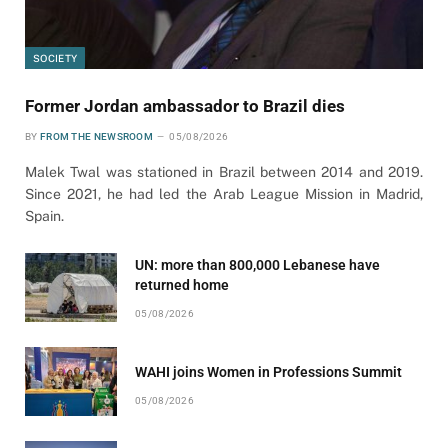
SOCIETY
Former Jordan ambassador to Brazil dies
BY
FROM THE NEWSROOM
05/08/2026
Malek Twal was stationed in Brazil between 2014 and 2019.
Since 2021, he had led the Arab League Mission in Madrid,
Spain.
UN: more than 800,000 Lebanese have
returned home
05/08/2026
WAHI joins Women in Professions Summit
05/08/2026