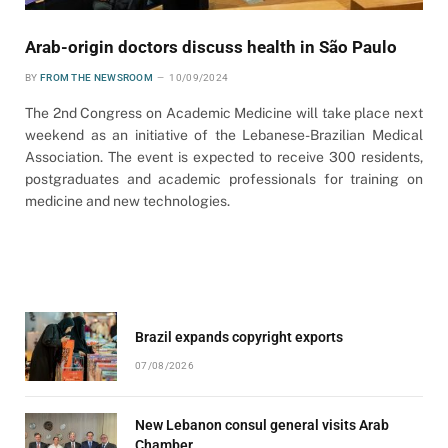
Arab-origin doctors discuss health in São Paulo
BY
FROM THE NEWSROOM
10/09/2024
The 2nd Congress on Academic Medicine will take place next
weekend as an initiative of the Lebanese-Brazilian Medical
Association. The event is expected to receive 300 residents,
postgraduates and academic professionals for training on
medicine and new technologies.
Brazil expands copyright exports
07/08/2026
New Lebanon consul general visits Arab
Chamber