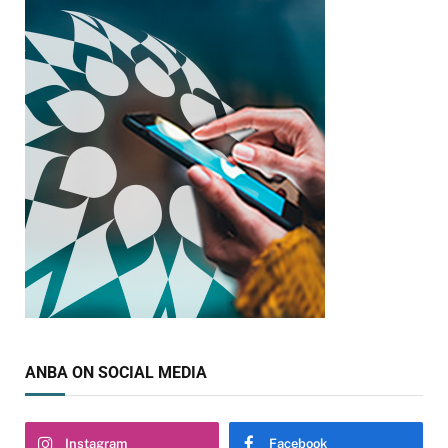
ANBA ON SOCIAL MEDIA
Instagram
Facebook