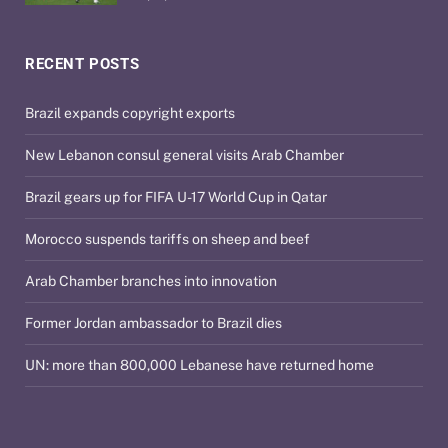
RECENT POSTS
Brazil expands copyright exports
New Lebanon consul general visits Arab Chamber
Brazil gears up for FIFA U-17 World Cup in Qatar
Morocco suspends tariffs on sheep and beef
Arab Chamber branches into innovation
Former Jordan ambassador to Brazil dies
UN: more than 800,000 Lebanese have returned home