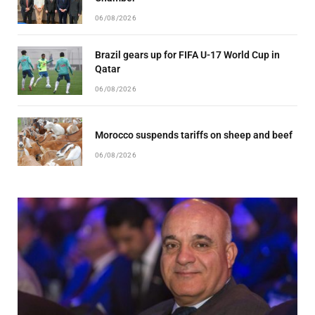
06/08/2026
Brazil gears up for FIFA U-17 World Cup in
Qatar
06/08/2026
Morocco suspends tariffs on sheep and beef
06/08/2026