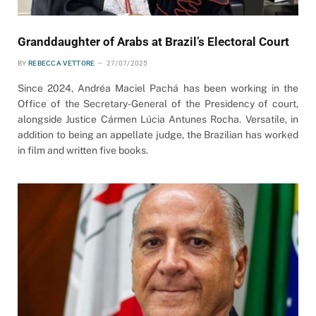
Granddaughter of Arabs at Brazil’s Electoral Court
BY
REBECCA VETTORE
27/07/2025
Since 2024, Andréa Maciel Pachá has been working in the
Office of the Secretary-General of the Presidency of court,
alongside Justice Cármen Lúcia Antunes Rocha. Versatile, in
addition to being an appellate judge, the Brazilian has worked
in film and written five books.