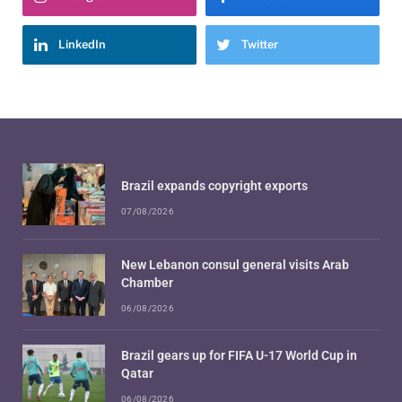
LinkedIn
Twitter
Brazil expands copyright exports
07/08/2026
New Lebanon consul general visits Arab
Chamber
06/08/2026
Brazil gears up for FIFA U-17 World Cup in
Qatar
06/08/2026