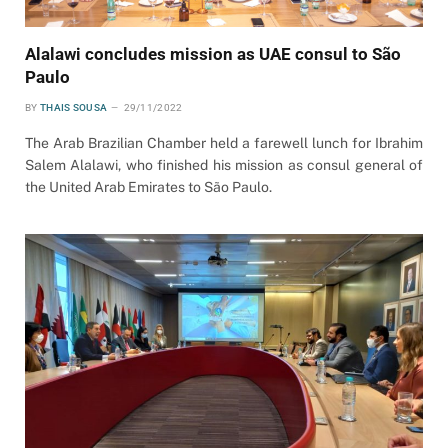
Alalawi concludes mission as UAE consul to São
Paulo
BY
THAIS SOUSA
29/11/2022
The Arab Brazilian Chamber held a farewell lunch for Ibrahim
Salem Alalawi, who finished his mission as consul general of
the United Arab Emirates to São Paulo.