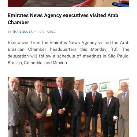
Emirates News Agency executives visited Arab
Chamber
BY
THAIS SOUSA
10/01/2022
Executives from the Emirates News Agency visited the Arab
Brazilian Chamber headquarters this Monday (10). The
delegation will follow a schedule of meetings in São Paulo,
Brasília, Colombia, and Mexico.