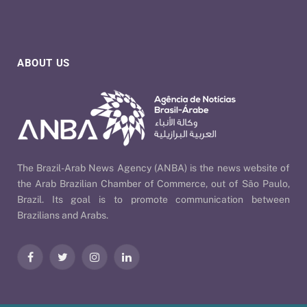
ABOUT US
The Brazil-Arab News Agency (ANBA) is the news website of
the Arab Brazilian Chamber of Commerce, out of São Paulo,
Brazil. Its goal is to promote communication between
Brazilians and Arabs.
Facebook
Twitter
Instagram
LinkedIn