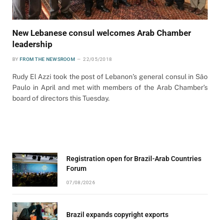
New Lebanese consul welcomes Arab Chamber
leadership
BY
FROM THE NEWSROOM
22/05/2018
Rudy El Azzi took the post of Lebanon’s general consul in São
Paulo in April and met with members of the Arab Chamber’s
board of directors this Tuesday.
Registration open for Brazil-Arab Countries
Forum
07/08/2026
Brazil expands copyright exports