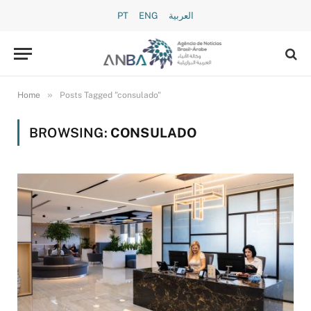
PT
ENG
العربية
»
Home
Posts Tagged "consulado"
BROWSING:
CONSULADO