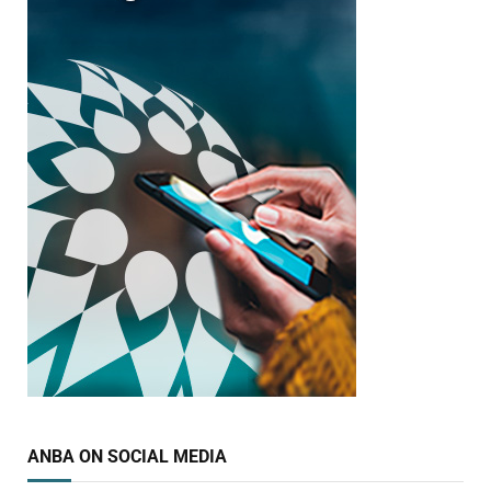
ANBA ON SOCIAL MEDIA