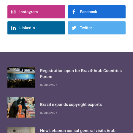
Instagram
Facebook
LinkedIn
Twitter
Registration open for Brazil-Arab Countries
Forum
07/08/2026
Brazil expands copyright exports
07/08/2026
New Lebanon consul general visits Arab