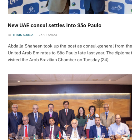
New UAE consul settles into São Paulo
BY
THAIS SOUSA
25/01/2023
Abdalla Shaheen took up the post as consul-general from the
United Arab Emirates to São Paulo late last year. The diplomat
visited the Arab Brazilian Chamber on Tuesday (24).