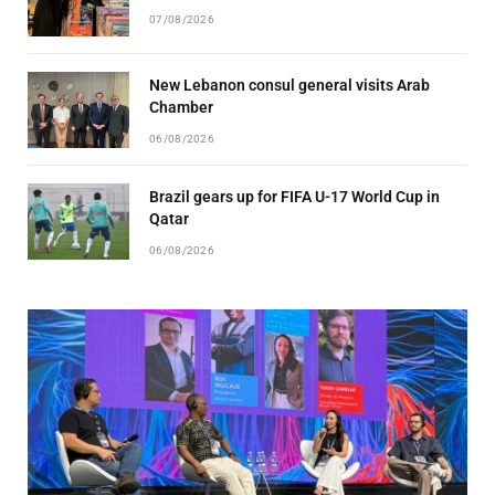
07/08/2026
New Lebanon consul general visits Arab
Chamber
06/08/2026
Brazil gears up for FIFA U-17 World Cup in
Qatar
06/08/2026