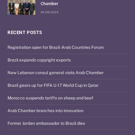
Chamber
06/08/2026
RECENT POSTS
Registration open for Brazil-Arab Countries Forum
Brazil expands copyright exports
New Lebanon consul general visits Arab Chamber
Brazil gears up for FIFA U-17 World Cup in Qatar
Morocco suspends tariffs on sheep and beef
Arab Chamber branches into innovation
Former Jordan ambassador to Brazil dies