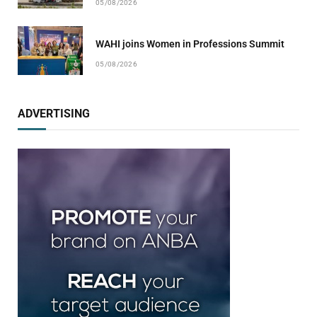
05/08/2026
WAHI joins Women in Professions Summit
05/08/2026
ADVERTISING