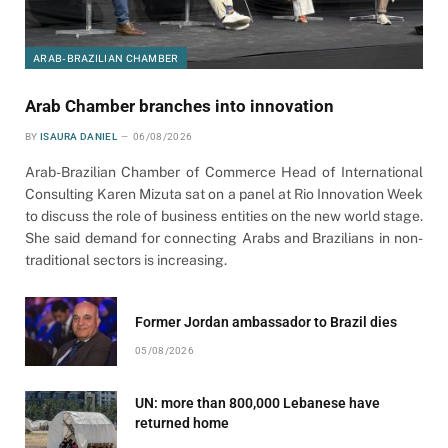
ARAB-BRAZILIAN CHAMBER
Arab Chamber branches into innovation
BY
ISAURA DANIEL
06/08/2026
Arab-Brazilian Chamber of Commerce Head of International
Consulting Karen Mizuta sat on a panel at Rio Innovation Week
to discuss the role of business entities on the new world stage.
She said demand for connecting Arabs and Brazilians in non-
traditional sectors is increasing.
Former Jordan ambassador to Brazil dies
05/08/2026
UN: more than 800,000 Lebanese have
returned home