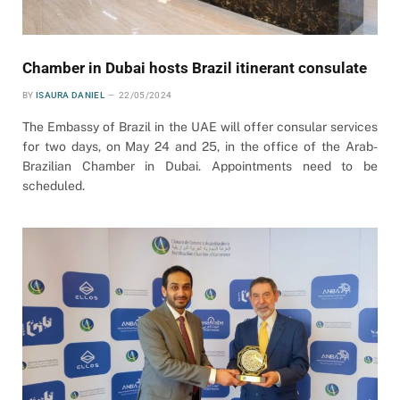
Chamber in Dubai hosts Brazil itinerant consulate
BY
ISAURA DANIEL
22/05/2024
The Embassy of Brazil in the UAE will offer consular services
for two days, on May 24 and 25, in the office of the Arab-
Brazilian Chamber in Dubai. Appointments need to be
scheduled.