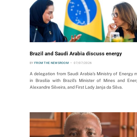
Brazil and Saudi Arabia discuss energy
BY
FROM THE NEWSROOM
07/07/2026
A delegation from Saudi Arabia’s Ministry of Energy 
in Brasília with Brazil’s Minister of Mines and Ener
Alexandre Silveira, and First Lady Janja da Silva.