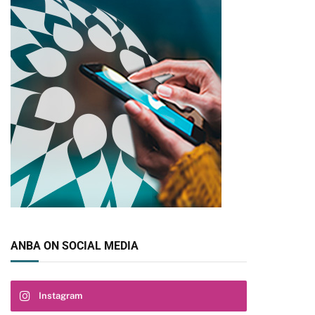
ANBA ON SOCIAL MEDIA
Instagram