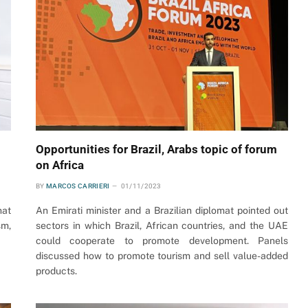
Opportunities for Brazil, Arabs topic of forum
on Africa
BY
MARCOS CARRIERI
01/11/2023
hat
An Emirati minister and a Brazilian diplomat pointed out
sm,
sectors in which Brazil, African countries, and the UAE
could cooperate to promote development. Panels
discussed how to promote tourism and sell value-added
products.