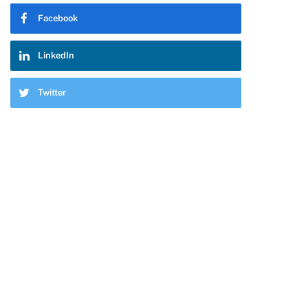
Facebook
LinkedIn
Twitter