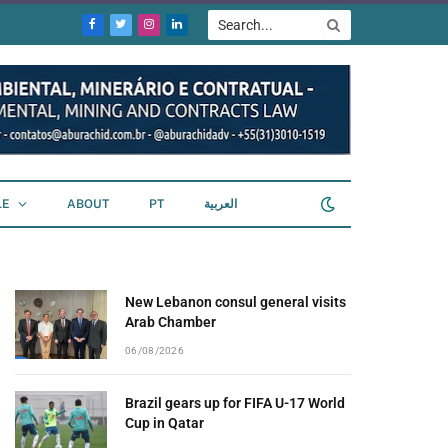
Facebook
Twitter
Instagram
LinkedIn
LE
ABOUT
PT
العربية
New Lebanon consul general visits
Arab Chamber
06/08/2026
Brazil gears up for FIFA U-17 World
Cup in Qatar