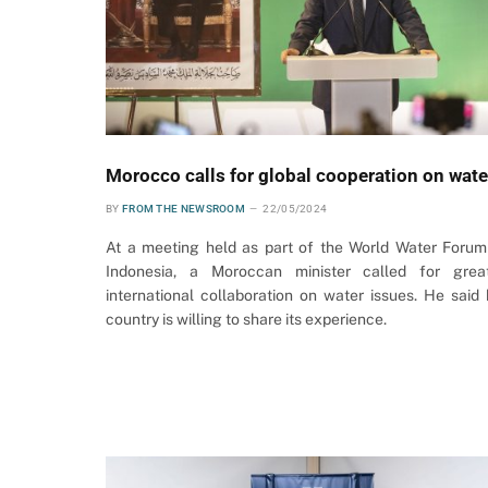
Morocco calls for global cooperation on wate
BY
FROM THE NEWSROOM
22/05/2024
At a meeting held as part of the World Water Forum
Indonesia, a Moroccan minister called for grea
international collaboration on water issues. He said 
country is willing to share its experience.