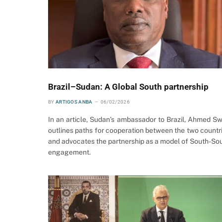
Brazil–Sudan: A Global South partnership
BY
ARTIGOS ANBA
06/02/2026
In an article, Sudan’s ambassador to Brazil, Ahmed Sw
outlines paths for cooperation between the two countr
and advocates the partnership as a model of South-So
engagement.