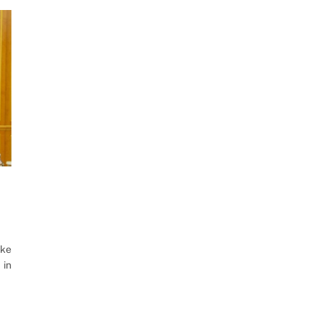
oke
 in