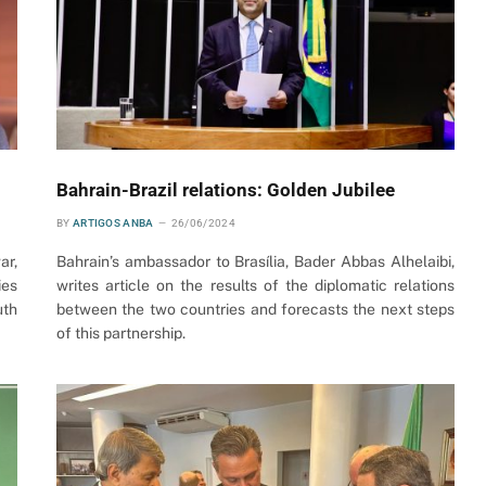
Bahrain-Brazil relations: Golden Jubilee
BY
ARTIGOS ANBA
26/06/2024
ar,
Bahrain’s ambassador to Brasília, Bader Abbas Alhelaibi,
ies
writes article on the results of the diplomatic relations
uth
between the two countries and forecasts the next steps
of this partnership.