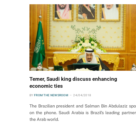
Temer, Saudi king discuss enhancing
economic ties
BY
FROM THE NEWSROOM
24/04/2018
The Brazilian president and Salman Bin Abdulaziz sp
on the phone. Saudi Arabia is Brazil’s leading partner
the Arab world.