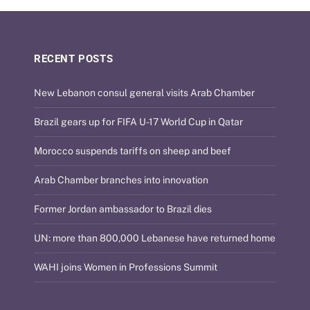
RECENT POSTS
New Lebanon consul general visits Arab Chamber
Brazil gears up for FIFA U-17 World Cup in Qatar
Morocco suspends tariffs on sheep and beef
Arab Chamber branches into innovation
Former Jordan ambassador to Brazil dies
UN: more than 800,000 Lebanese have returned home
WAHI joins Women in Professions Summit