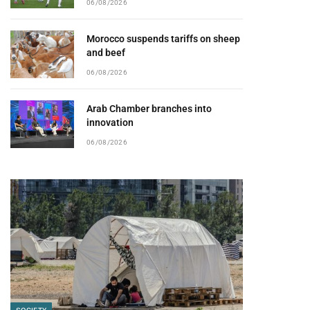
06/08/2026
Morocco suspends tariffs on sheep
and beef
06/08/2026
Arab Chamber branches into
innovation
06/08/2026