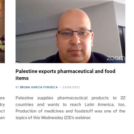
Palestine exports pharmaceutical and food
items
BY
BRUNA GARCIA FONSECA
23/06/2021
ure
Palestine supplies pharmaceutical products to 22
try
countries and wants to reach Latin America, too.
ect
Production of medicines and foodstuff was one of the
ian
topics of this Wednesday (23)’s webinar.