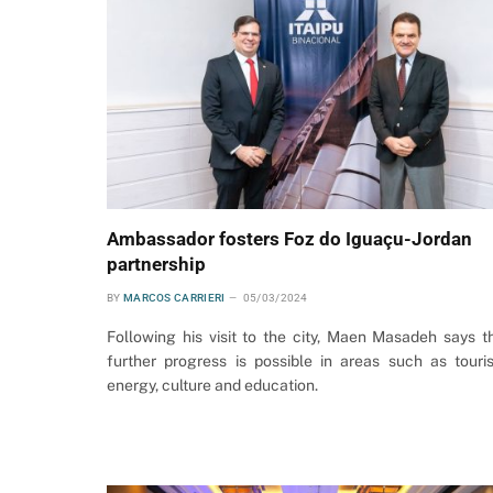
Ambassador fosters Foz do Iguaçu-Jordan
partnership
BY
MARCOS CARRIERI
05/03/2024
Following his visit to the city, Maen Masadeh says t
further progress is possible in areas such as touri
energy, culture and education.