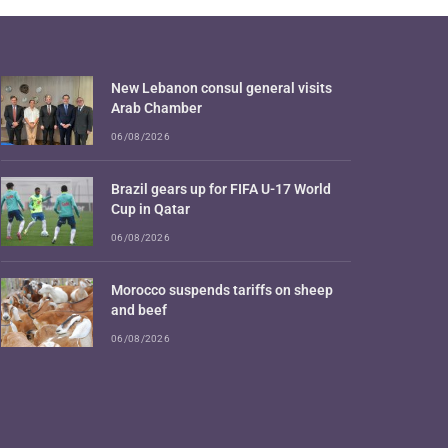
New Lebanon consul general visits
Arab Chamber
06/08/2026
Brazil gears up for FIFA U-17 World
Cup in Qatar
06/08/2026
Morocco suspends tariffs on sheep
and beef
06/08/2026