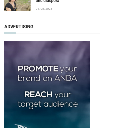
and diaspora
04/08/2026
ADVERTISING