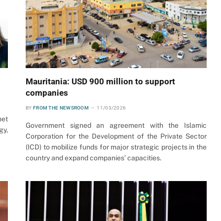
Mauritania: USD 900 million to support
companies
BY
FROM THE NEWSROOM
11/03/2026
met
Government signed an agreement with the Islamic
gy,
Corporation for the Development of the Private Sector
(ICD) to mobilize funds for major strategic projects in the
country and expand companies’ capacities.