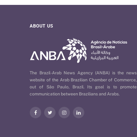
ABOUT US
The Brazil-Arab News Agency (ANBA) is the news
website of the Arab Brazilian Chamber of Commerce,
out of São Paulo, Brazil. Its goal is to promote
communication between Brazilians and Arabs.
Facebook
Twitter
Instagram
LinkedIn