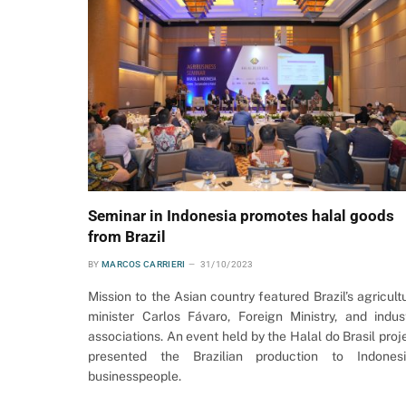
Seminar in Indonesia promotes halal goods
from Brazil
BY
MARCOS CARRIERI
31/10/2023
Mission to the Asian country featured Brazil’s agricult
minister Carlos Fávaro, Foreign Ministry, and indus
associations. An event held by the Halal do Brasil proj
presented the Brazilian production to Indones
businesspeople.