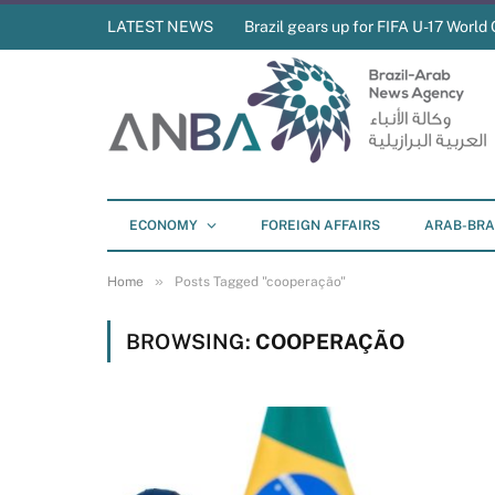
LATEST NEWS
Brazil gears up for FIFA U-17 World 
ECONOMY
FOREIGN AFFAIRS
ARAB-BRA
»
Home
Posts Tagged "cooperação"
BROWSING:
COOPERAÇÃO