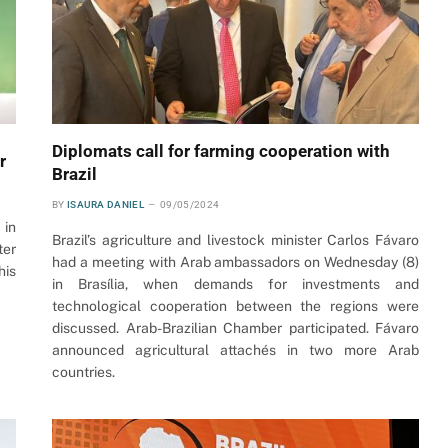
Diplomats call for farming cooperation with
r
Brazil
BY
ISAURA DANIEL
09/05/2024
 in
Brazil’s agriculture and livestock minister Carlos Fávaro
ter
had a meeting with Arab ambassadors on Wednesday (8)
his
in Brasília, when demands for investments and
technological cooperation between the regions were
discussed. Arab-Brazilian Chamber participated. Fávaro
announced agricultural attachés in two more Arab
countries.