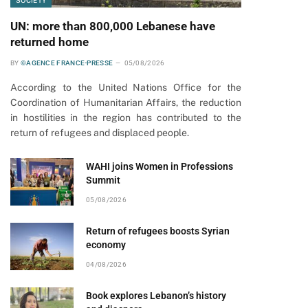
SOCIETY
UN: more than 800,000 Lebanese have
returned home
BY
©AGENCE FRANCE-PRESSE
05/08/2026
According to the United Nations Office for the
Coordination of Humanitarian Affairs, the reduction
in hostilities in the region has contributed to the
return of refugees and displaced people.
WAHI joins Women in Professions
Summit
05/08/2026
Return of refugees boosts Syrian
economy
04/08/2026
Book explores Lebanon’s history