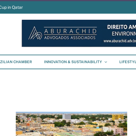
Cup in Qatar
ZILIAN CHAMBER
INNOVATION & SUSTAINABILITY
LIFESTY