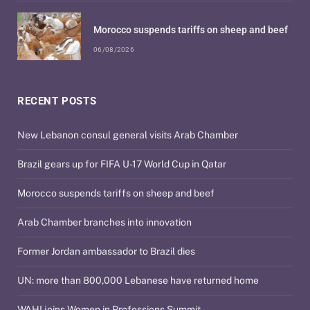
Morocco suspends tariffs on sheep and beef
06/08/2026
RECENT POSTS
New Lebanon consul general visits Arab Chamber
Brazil gears up for FIFA U-17 World Cup in Qatar
Morocco suspends tariffs on sheep and beef
Arab Chamber branches into innovation
Former Jordan ambassador to Brazil dies
UN: more than 800,000 Lebanese have returned home
WAHI joins Women in Professions Summit