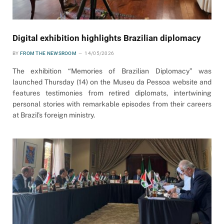
Digital exhibition highlights Brazilian diplomacy
BY
FROM THE NEWSROOM
14/05/2026
The exhibition “Memories of Brazilian Diplomacy” was
launched Thursday (14) on the Museu da Pessoa website and
features testimonies from retired diplomats, intertwining
personal stories with remarkable episodes from their careers
at Brazil’s foreign ministry.