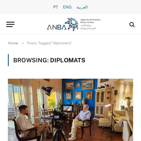
PT
ENG
العربية
»
Home
Posts Tagged "diplomats"
BROWSING:
DIPLOMATS