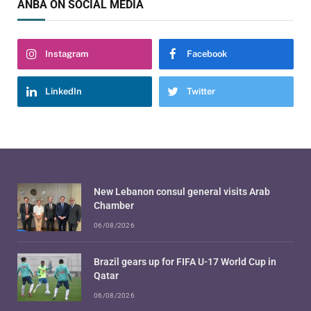
ANBA ON SOCIAL MEDIA
Instagram
Facebook
LinkedIn
Twitter
New Lebanon consul general visits Arab
Chamber
06/08/2026
Brazil gears up for FIFA U-17 World Cup in
Qatar
06/08/2026