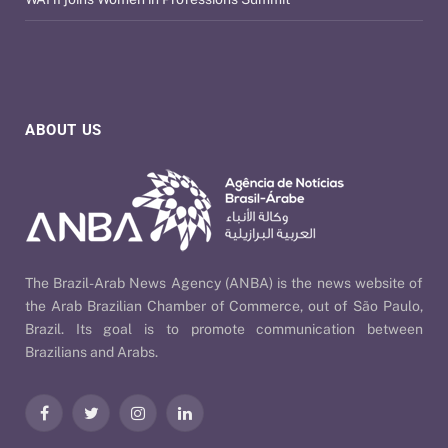
ABOUT US
The Brazil-Arab News Agency (ANBA) is the news website of
the Arab Brazilian Chamber of Commerce, out of São Paulo,
Brazil. Its goal is to promote communication between
Brazilians and Arabs.
Facebook
Twitter
Instagram
LinkedIn