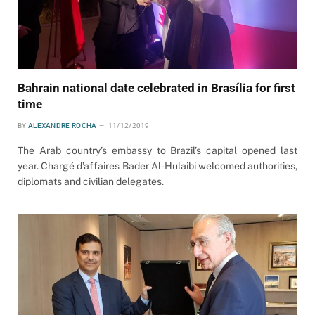
Bahrain national date celebrated in Brasília for first
time
BY
ALEXANDRE ROCHA
11/12/2019
The Arab country’s embassy to Brazil’s capital opened last
year. Chargé d’affaires Bader Al-Hulaibi welcomed authorities,
diplomats and civilian delegates.