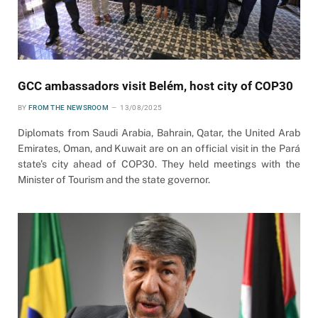
GCC ambassadors visit Belém, host city of COP30
BY
FROM THE NEWSROOM
13/08/2025
Diplomats from Saudi Arabia, Bahrain, Qatar, the United Arab
Emirates, Oman, and Kuwait are on an official visit in the Pará
state’s city ahead of COP30. They held meetings with the
Minister of Tourism and the state governor.