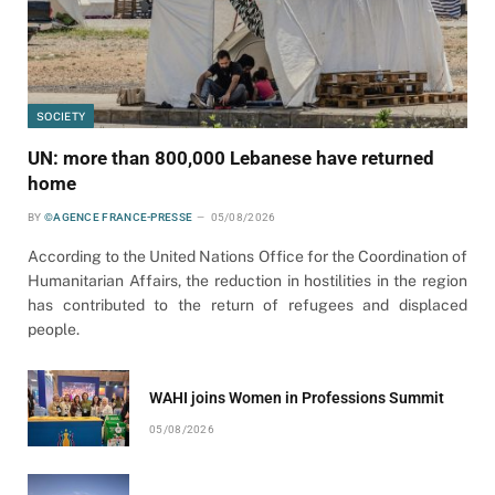
SOCIETY
UN: more than 800,000 Lebanese have returned
home
BY
©AGENCE FRANCE-PRESSE
05/08/2026
According to the United Nations Office for the Coordination of
Humanitarian Affairs, the reduction in hostilities in the region
has contributed to the return of refugees and displaced
people.
WAHI joins Women in Professions Summit
05/08/2026