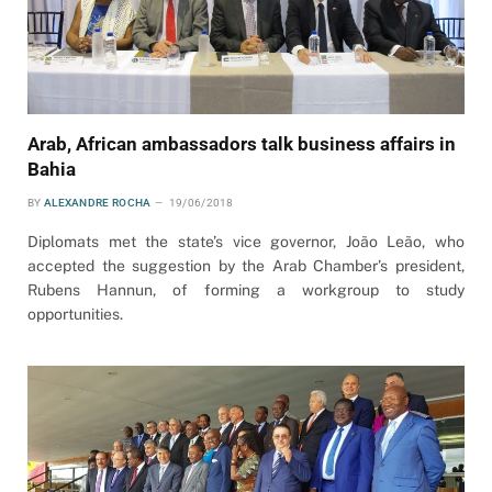
Arab, African ambassadors talk business affairs in
Bahia
BY
ALEXANDRE ROCHA
19/06/2018
Diplomats met the state’s vice governor, João Leão, who
accepted the suggestion by the Arab Chamber’s president,
Rubens Hannun, of forming a workgroup to study
opportunities.