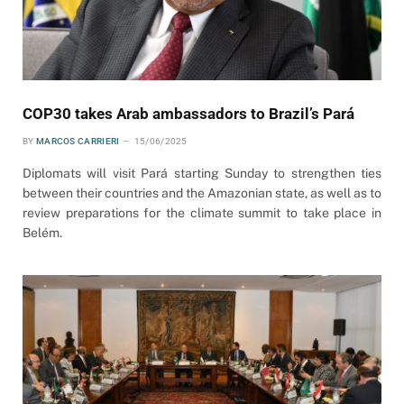
COP30 takes Arab ambassadors to Brazil’s Pará
BY
MARCOS CARRIERI
15/06/2025
Diplomats will visit Pará starting Sunday to strengthen ties
between their countries and the Amazonian state, as well as to
review preparations for the climate summit to take place in
Belém.