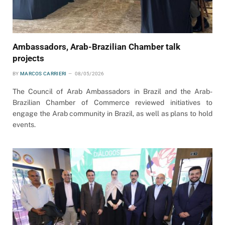
Ambassadors, Arab-Brazilian Chamber talk
projects
BY
MARCOS CARRIERI
08/05/2026
The Council of Arab Ambassadors in Brazil and the Arab-
Brazilian Chamber of Commerce reviewed initiatives to
engage the Arab community in Brazil, as well as plans to hold
events.