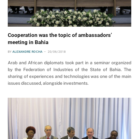
Cooperation was the topic of ambassadors’
meeting in Bahia
BY
ALEXANDRE ROCHA
20/06/2018
Arab and African diplomats took part in a seminar organized
by the Federation of Industries of the State of Bahia. The
sharing of experiences and technologies was one of the main
issues discussed, alongside investments.