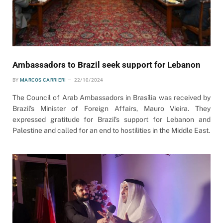
Ambassadors to Brazil seek support for Lebanon
BY
MARCOS CARRIERI
22/10/2024
The Council of Arab Ambassadors in Brasília was received by
Brazil’s Minister of Foreign Affairs, Mauro Vieira. They
expressed gratitude for Brazil’s support for Lebanon and
Palestine and called for an end to hostilities in the Middle East.