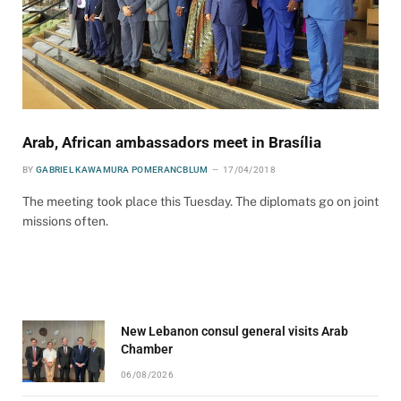
Arab, African ambassadors meet in Brasília
BY
GABRIEL KAWAMURA POMERANCBLUM
17/04/2018
The meeting took place this Tuesday. The diplomats go on joint
missions often.
New Lebanon consul general visits Arab
Chamber
06/08/2026