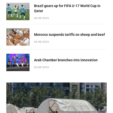
Brazil gears up for FIFA U-17 World Cup in
Qatar
06/08/2026
Morocco suspends tariffs on sheep and beef
06/08/2026
Arab Chamber branches into innovation
06/08/2026