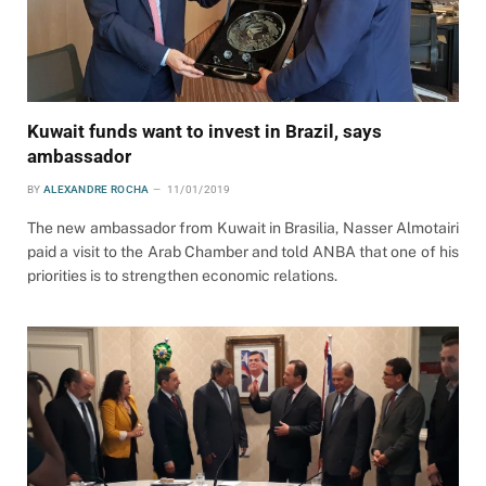
Kuwait funds want to invest in Brazil, says
ambassador
BY
ALEXANDRE ROCHA
11/01/2019
The new ambassador from Kuwait in Brasilia, Nasser Almotairi
paid a visit to the Arab Chamber and told ANBA that one of his
priorities is to strengthen economic relations.