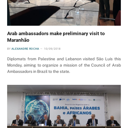
Arab ambassadors make preliminary visit to
Maranhão
BY
ALEXANDRE ROCHA
10/09/2018
Diplomats from Palestine and Lebanon visited São Luís this
Monday, aiming to organize a mission of the Council of Arab
Ambassadors in Brazil to the state.