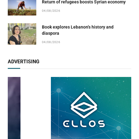
Return of refugees boosts Syrian economy
04/08/2026
Book explores Lebanon’s history and
diaspora
04/08/2026
ADVERTISING