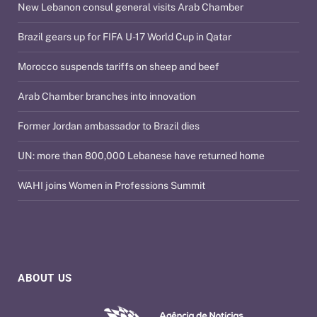
New Lebanon consul general visits Arab Chamber
Brazil gears up for FIFA U-17 World Cup in Qatar
Morocco suspends tariffs on sheep and beef
Arab Chamber branches into innovation
Former Jordan ambassador to Brazil dies
UN: more than 800,000 Lebanese have returned home
WAHI joins Women in Professions Summit
ABOUT US