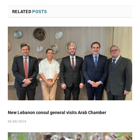
RELATED
POSTS
New Lebanon consul general visits Arab Chamber
06/08/2026