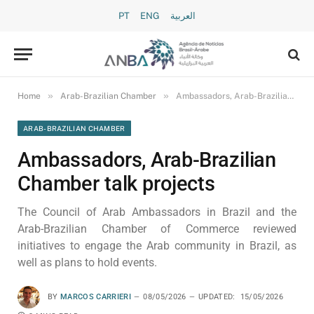
PT
ENG
العربية
»
»
Home
Arab-Brazilian Chamber
Ambassadors, Arab-Brazilian Chamber talk projects
ARAB-BRAZILIAN CHAMBER
Ambassadors, Arab-Brazilian
Chamber talk projects
The Council of Arab Ambassadors in Brazil and the
Arab-Brazilian Chamber of Commerce reviewed
initiatives to engage the Arab community in Brazil, as
well as plans to hold events.
BY
MARCOS CARRIERI
08/05/2026
UPDATED:
15/05/2026