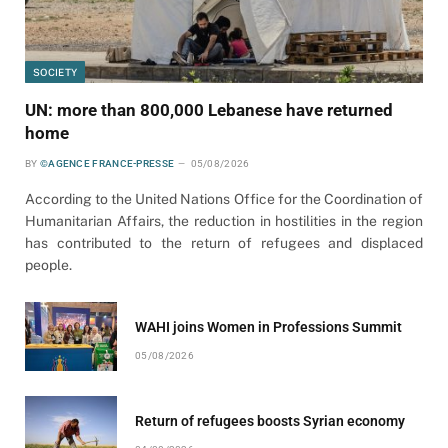
SOCIETY
UN: more than 800,000 Lebanese have returned
home
BY
©AGENCE FRANCE-PRESSE
05/08/2026
According to the United Nations Office for the Coordination of
Humanitarian Affairs, the reduction in hostilities in the region
has contributed to the return of refugees and displaced
people.
WAHI joins Women in Professions Summit
05/08/2026
Return of refugees boosts Syrian economy