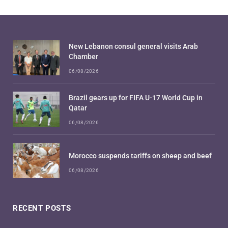
New Lebanon consul general visits Arab
Chamber
06/08/2026
Brazil gears up for FIFA U-17 World Cup in
Qatar
06/08/2026
Morocco suspends tariffs on sheep and beef
06/08/2026
RECENT POSTS