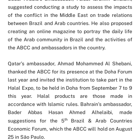
suggested conducting a study to assess the impacts
of the conflict in the Middle East on trade relations
between Brazil and Arab countries. He also proposed
creating an online magazine to portray the daily life
of the Arab community in Brazil and the activities of
the ABCC and ambassadors in the country.
Qatar’s ambassador, Ahmad Mohammed Al Shebani,
thanked the ABCC for its presence at the Doha Forum
last year and invited the institution to take part in the
Halal Expo, to be held in Doha from September 7 to 9
this year. Halal products are those made in
accordance with Islamic rules. Bahrain’s ambassador,
Bader Abbas Hasan Ahmed Alhelaibi, made
th
suggestions for the 5
Brazil & Arab Countries
Economic Forum, which the ABCC will hold on August
25 in São Paulo.