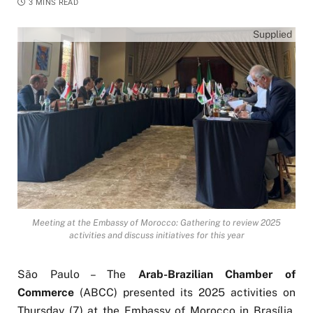
3 MINS READ
Supplied
Meeting at the Embassy of Morocco: Gathering to review 2025
activities and discuss initiatives for this year
São Paulo – The
Arab-Brazilian Chamber of
Commerce
(ABCC) presented its 2025 activities on
Thursday (7) at the Embassy of Morocco in Brasília.