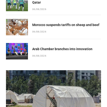
Qatar
06/08/2026
Morocco suspends tariffs on sheep and beef
06/08/2026
Arab Chamber branches into innovation
06/08/2026