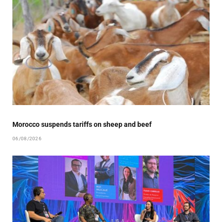
Morocco suspends tariffs on sheep and beef
06/08/2026