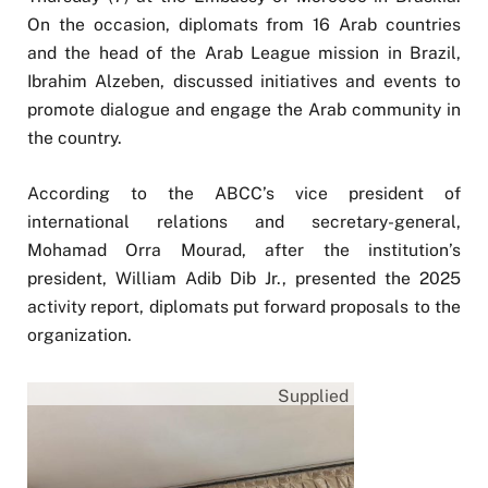
On the occasion, diplomats from 16 Arab countries
and the head of the Arab League mission in Brazil,
Ibrahim Alzeben, discussed initiatives and events to
promote dialogue and engage the Arab community in
the country.
According to the ABCC’s vice president of
international relations and secretary-general,
Mohamad Orra Mourad, after the institution’s
president, William Adib Dib Jr., presented the 2025
activity report, diplomats put forward proposals to the
organization.
Supplied