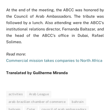
At the end of the meeting, the ABCC was honored by
the Council of Arab Ambassadors. The tribute was
followed by a lunch. Also attending were the ABCC’s
institutional relations director, Fernanda Baltazar, and
the head of the ABCC’s office in Dubai, Rafael
Solimeo.
Read more
:
Commercial mission takes companies to North Africa
Translated by Guilherme Miranda
activities
Arab League
arab-brazilian chamber of commerce
bahrain
bahrein
Catar
council of arab ambassadors