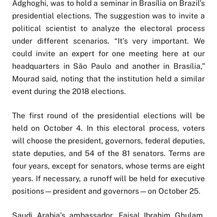
Adghoghi, was to hold a seminar in Brasília on Brazil’s
presidential elections. The suggestion was to invite a
political scientist to analyze the electoral process
under different scenarios. “It’s very important. We
could invite an expert for one meeting here at our
headquarters in São Paulo and another in Brasília,”
Mourad said, noting that the institution held a similar
event during the 2018 elections.
The first round of the presidential elections will be
held on October 4. In this electoral process, voters
will choose the president, governors, federal deputies,
state deputies, and 54 of the 81 senators. Terms are
four years, except for senators, whose terms are eight
years. If necessary, a runoff will be held for executive
positions—president and governors—on October 25.
Saudi Arabia’s ambassador, Faisal Ibrahim Ghulam,