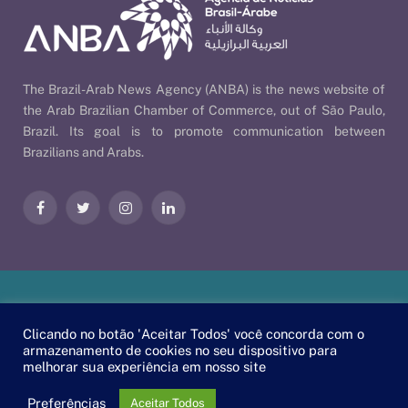
The Brazil-Arab News Agency (ANBA) is the news website of
the Arab Brazilian Chamber of Commerce, out of São Paulo,
Brazil. Its goal is to promote communication between
Brazilians and Arabs.
Facebook
Twitter
Instagram
LinkedIn
Our Policies
| © 2026 ANBA - Brazil-Arab News Agency | By
Clicando no botão 'Aceitar Todos' você concorda com o
EscaEsco
.
armazenamento de cookies no seu dispositivo para
melhorar sua experiência em nosso site
PT
EN
العربية
Preferências
Aceitar Todos