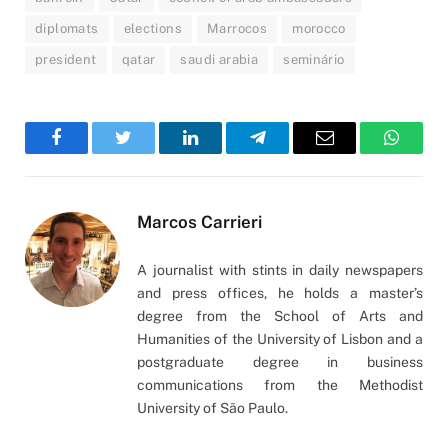
diplomats
elections
Marrocos
morocco
president
qatar
saudi arabia
seminário
Facebook
Twitter
LinkedIn
Telegram
Email
WhatsA
Marcos Carrieri
A journalist with stints in daily newspapers
and press offices, he holds a master’s
degree from the School of Arts and
Humanities of the University of Lisbon and a
postgraduate degree in business
communications from the Methodist
University of São Paulo.