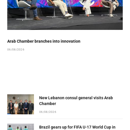
Arab Chamber branches into innovation
06/08/2026
New Lebanon consul general visits Arab
Chamber
06/08/2026
Brazil gears up for FIFA U-17 World Cup in