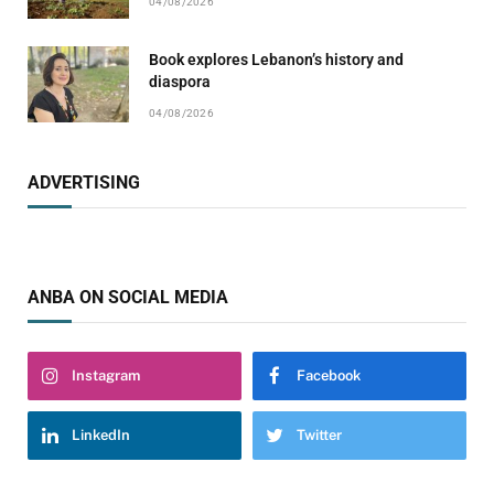
04/08/2026
Book explores Lebanon’s history and
diaspora
04/08/2026
ADVERTISING
ANBA ON SOCIAL MEDIA
Instagram
Facebook
LinkedIn
Twitter