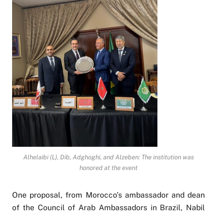
Alhelaibi (L), Dib, Adghoghi, and Alzeben: The institution was
honored at the event
One proposal, from Morocco’s ambassador and dean
of the Council of Arab Ambassadors in Brazil, Nabil