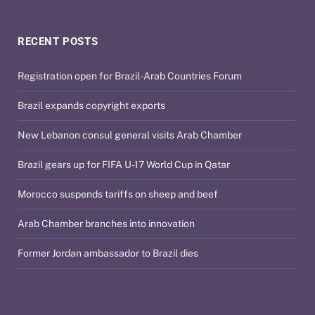
RECENT POSTS
Registration open for Brazil-Arab Countries Forum
Brazil expands copyright exports
New Lebanon consul general visits Arab Chamber
Brazil gears up for FIFA U-17 World Cup in Qatar
Morocco suspends tariffs on sheep and beef
Arab Chamber branches into innovation
Former Jordan ambassador to Brazil dies