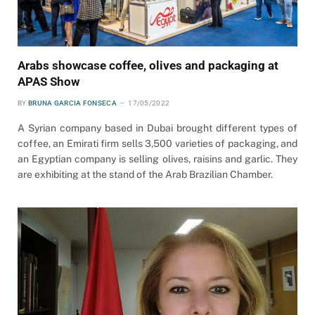
Arabs showcase coffee, olives and packaging at
APAS Show
BY
BRUNA GARCIA FONSECA
17/05/2022
A Syrian company based in Dubai brought different types of
coffee, an Emirati firm sells 3,500 varieties of packaging, and
an Egyptian company is selling olives, raisins and garlic. They
are exhibiting at the stand of the Arab Brazilian Chamber.