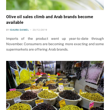
Olive oil sales climb and Arab brands become
available
BY
ISAURA DANIEL
23/12/2019
Imports of the product went up year-to-date through
November. Consumers are becoming more exacting and some
supermarkets are offering Arab brands.