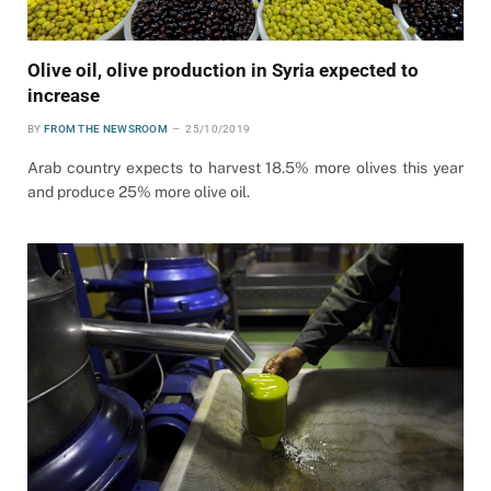
Olive oil, olive production in Syria expected to
increase
BY
FROM THE NEWSROOM
25/10/2019
Arab country expects to harvest 18.5% more olives this year
and produce 25% more olive oil.