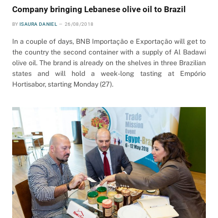
Company bringing Lebanese olive oil to Brazil
BY
ISAURA DANIEL
26/08/2018
In a couple of days, BNB Importação e Exportação will get to
the country the second container with a supply of Al Badawi
olive oil. The brand is already on the shelves in three Brazilian
states and will hold a week-long tasting at Empório
Hortisabor, starting Monday (27).