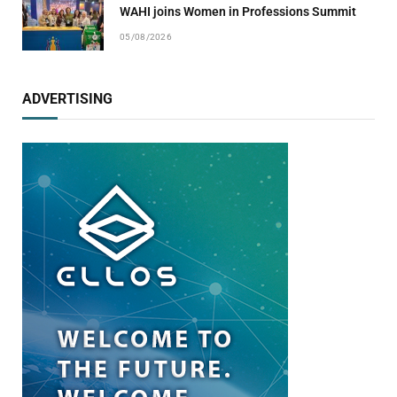
WAHI joins Women in Professions Summit
05/08/2026
ADVERTISING