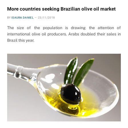
More countries seeking Brazilian olive oil market
BY
ISAURA DANIEL
23/11/2018
The size of the population is drawing the attention of
international olive oil producers. Arabs doubled their sales in
Brazil this year.