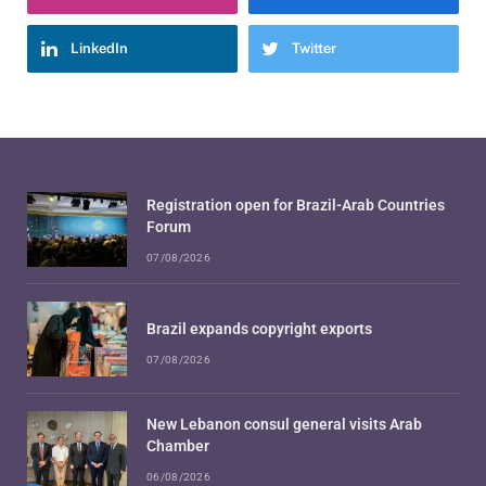
LinkedIn
Twitter
Registration open for Brazil-Arab Countries
Forum
07/08/2026
Brazil expands copyright exports
07/08/2026
New Lebanon consul general visits Arab
Chamber
06/08/2026