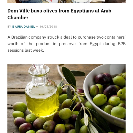
Dom Villê buys olives from Egyptians at Arab
Chamber
BY
ISAURA DANIEL
16/05/2018
A Brazilian company struck a deal to purchase two containers’
worth of the product in preserve from Egypt during B2B
sessions last week.