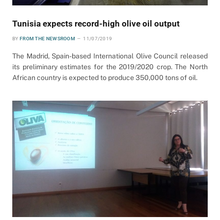
Tunisia expects record-high olive oil output
BY
FROM THE NEWSROOM
11/07/2019
The Madrid, Spain-based International Olive Council released
its preliminary estimates for the 2019/2020 crop. The North
African country is expected to produce 350,000 tons of oil.