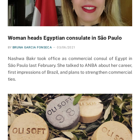
Woman heads Egyptian consulate in São Paulo
BY
BRUNA GARCIA FONSECA
03/06/2021
Nashwa Bakr took office as commercial consul of Egypt in
São Paulo last February. She talked to ANBA about her career,
first impressions of Brazil, and plans to strengthen commercial
ties.