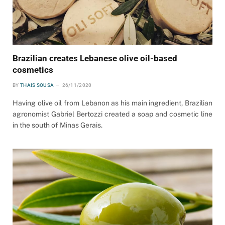
Brazilian creates Lebanese olive oil-based
cosmetics
BY
THAIS SOUSA
26/11/2020
Having olive oil from Lebanon as his main ingredient, Brazilian
agronomist Gabriel Bertozzi created a soap and cosmetic line
in the south of Minas Gerais.