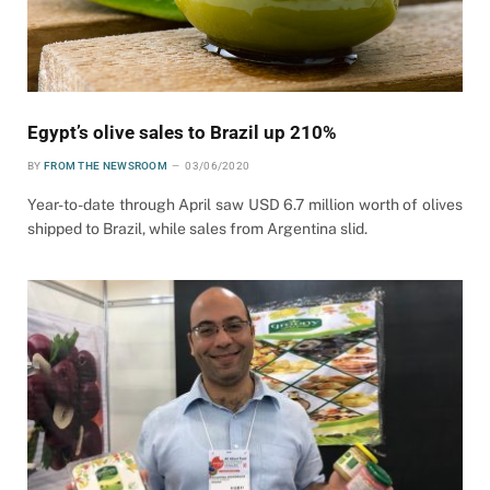
Egypt’s olive sales to Brazil up 210%
BY
FROM THE NEWSROOM
03/06/2020
Year-to-date through April saw USD 6.7 million worth of olives
shipped to Brazil, while sales from Argentina slid.