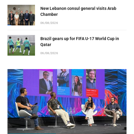
New Lebanon consul general visits Arab
Chamber
06/08/2026
Brazil gears up for FIFA U-17 World Cup in
Qatar
06/08/2026