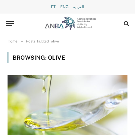
PT
ENG
العربية
»
Home
Posts Tagged "olive"
BROWSING:
OLIVE