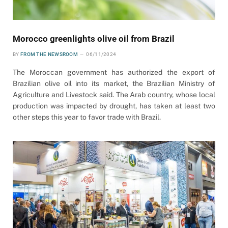
Morocco greenlights olive oil from Brazil
BY
FROM THE NEWSROOM
06/11/2024
The Moroccan government has authorized the export of
Brazilian olive oil into its market, the Brazilian Ministry of
Agriculture and Livestock said. The Arab country, whose local
production was impacted by drought, has taken at least two
other steps this year to favor trade with Brazil.