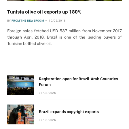
Tunisia olive oil exports up 180%
BY
FROM THE NEWSROOM
10/05/2018
Foreign sales fetched USD 537 million from November 2017
through April 2018. Brazil is one of the leading buyers of
Tunisian bottled olive oil.
Registration open for Brazil-Arab Countries
Forum
07/08/2026
Brazil expands copyright exports
07/08/2026