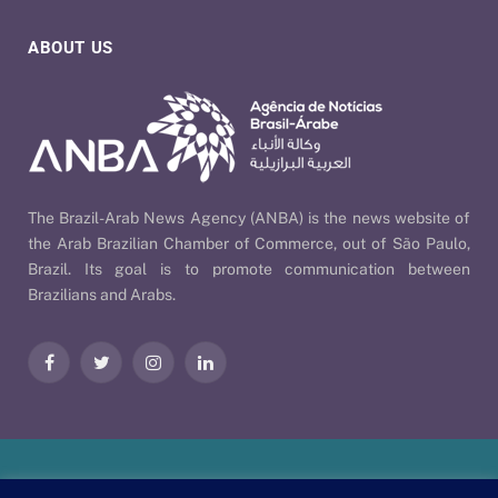
ABOUT US
The Brazil-Arab News Agency (ANBA) is the news website of
the Arab Brazilian Chamber of Commerce, out of São Paulo,
Brazil. Its goal is to promote communication between
Brazilians and Arabs.
Facebook
Twitter
Instagram
LinkedIn
Our Policies
| © 2026 ANBA - Brazil-Arab News Agency | By