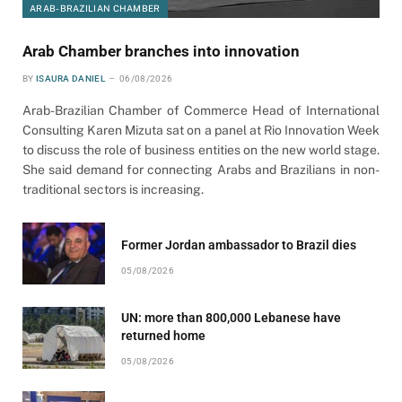
ARAB-BRAZILIAN CHAMBER
Arab Chamber branches into innovation
BY
ISAURA DANIEL
06/08/2026
Arab-Brazilian Chamber of Commerce Head of International
Consulting Karen Mizuta sat on a panel at Rio Innovation Week
to discuss the role of business entities on the new world stage.
She said demand for connecting Arabs and Brazilians in non-
traditional sectors is increasing.
Former Jordan ambassador to Brazil dies
05/08/2026
UN: more than 800,000 Lebanese have
returned home
05/08/2026