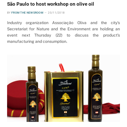
São Paulo to host workshop on olive oil
BY
FROM THE NEWSROOM
20/11/2018
Industry organization Associação Oliva and the city’s
Secretariat for Nature and the Environment are holding an
event next Thursday (22) to discuss the product’s
manufacturing and consumption.