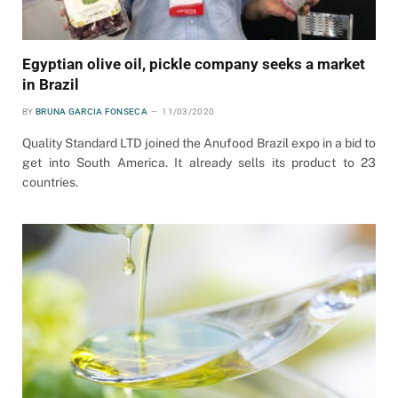
Egyptian olive oil, pickle company seeks a market
in Brazil
BY
BRUNA GARCIA FONSECA
11/03/2020
Quality Standard LTD joined the Anufood Brazil expo in a bid to
get into South America. It already sells its product to 23
countries.