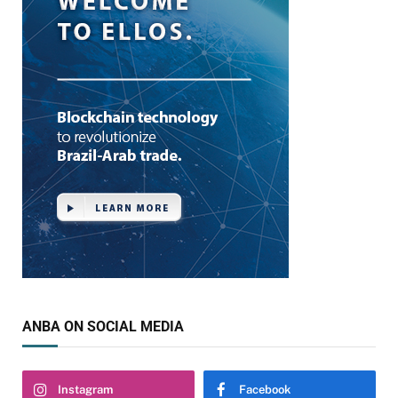
ANBA ON SOCIAL MEDIA
Instagram
Facebook