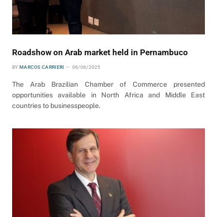
Roadshow on Arab market held in Pernambuco
BY
MARCOS CARRIERI
06/06/2025
The Arab Brazilian Chamber of Commerce presented
opportunities available in North Africa and Middle East
countries to businesspeople.