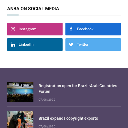
ANBA ON SOCIAL MEDIA
Instagram
Facebook
LinkedIn
Twitter
Registration open for Brazil-Arab Countries
Forum
07/08/2026
Brazil expands copyright exports
07/08/2026