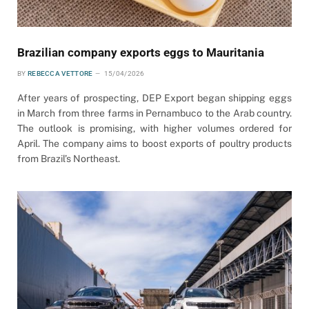
Brazilian company exports eggs to Mauritania
BY
REBECCA VETTORE
15/04/2026
After years of prospecting, DEP Export began shipping eggs
in March from three farms in Pernambuco to the Arab country.
The outlook is promising, with higher volumes ordered for
April. The company aims to boost exports of poultry products
from Brazil’s Northeast.