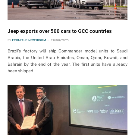
Jeep exports over 500 cars to GCC countries
BY
FROM THE NEWSROOM
28/08/2025
Brazil’s factory will ship Commander model units to Saudi
Arabia, the United Arab Emirates, Oman, Qatar, Kuwait, and
Bahrain by the end of the year. The first units have already
been shipped.