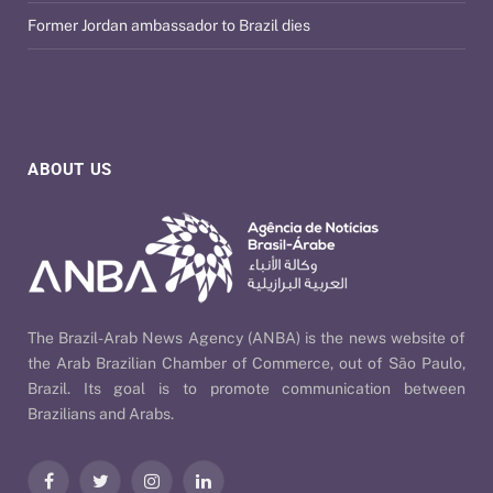
Former Jordan ambassador to Brazil dies
ABOUT US
The Brazil-Arab News Agency (ANBA) is the news website of
the Arab Brazilian Chamber of Commerce, out of São Paulo,
Brazil. Its goal is to promote communication between
Brazilians and Arabs.
Facebook
Twitter
Instagram
LinkedIn