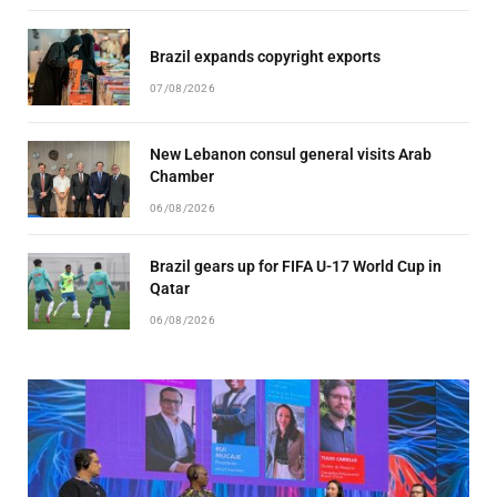
Brazil expands copyright exports
07/08/2026
New Lebanon consul general visits Arab
Chamber
06/08/2026
Brazil gears up for FIFA U-17 World Cup in
Qatar
06/08/2026