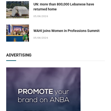
UN: more than 800,000 Lebanese have
returned home
05/08/2026
WAHI joins Women in Professions Summit
05/08/2026
ADVERTISING