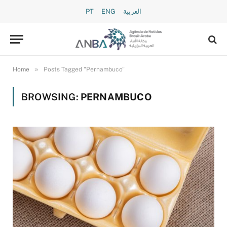
PT
ENG
العربية
»
Home
Posts Tagged "Pernambuco"
BROWSING:
PERNAMBUCO