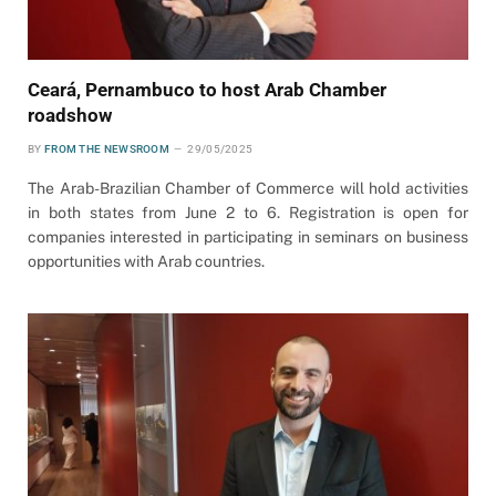
Ceará, Pernambuco to host Arab Chamber
roadshow
BY
FROM THE NEWSROOM
29/05/2025
The Arab-Brazilian Chamber of Commerce will hold activities
in both states from June 2 to 6. Registration is open for
companies interested in participating in seminars on business
opportunities with Arab countries.