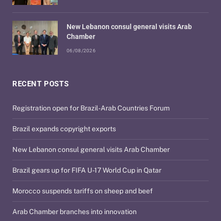
New Lebanon consul general visits Arab
Chamber
06/08/2026
RECENT POSTS
Registration open for Brazil-Arab Countries Forum
Brazil expands copyright exports
New Lebanon consul general visits Arab Chamber
Brazil gears up for FIFA U-17 World Cup in Qatar
Morocco suspends tariffs on sheep and beef
Arab Chamber branches into innovation