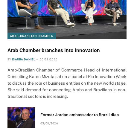
ARAB-BRAZILIAN CHAMBER
Arab Chamber branches into innovation
BY
ISAURA DANIEL
06/08/2026
Arab-Brazilian Chamber of Commerce Head of International
Consulting Karen Mizuta sat on a panel at Rio Innovation Week
to discuss the role of business entities on the new world stage.
She said demand for connecting Arabs and Brazilians in non-
traditional sectors is increasing.
Former Jordan ambassador to Brazil dies
05/08/2026