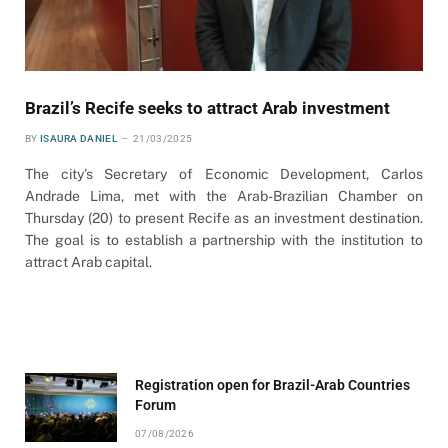
Brazil’s Recife seeks to attract Arab investment
BY
ISAURA DANIEL
21/03/2025
The city’s Secretary of Economic Development, Carlos
Andrade Lima, met with the Arab-Brazilian Chamber on
Thursday (20) to present Recife as an investment destination.
The goal is to establish a partnership with the institution to
attract Arab capital.
Registration open for Brazil-Arab Countries
Forum
07/08/2026