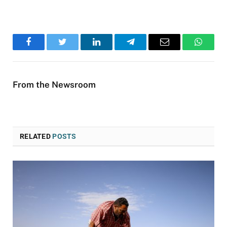
Facebook
Twitter
LinkedIn
Telegram
Email
WhatsA
From the Newsroom
RELATED
POSTS