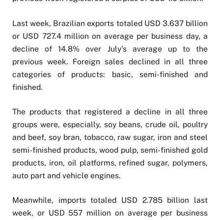
Last week, Brazilian exports totaled USD 3.637 billion
or USD 727.4 million on average per business day, a
decline of 14.8% over July’s average up to the
previous week. Foreign sales declined in all three
categories of products: basic, semi-finished and
finished.
The products that registered a decline in all three
groups were, especially, soy beans, crude oil, poultry
and beef, soy bran, tobacco, raw sugar, iron and steel
semi-finished products, wood pulp, semi-finished gold
products, iron, oil platforms, refined sugar, polymers,
auto part and vehicle engines.
Meanwhile, imports totaled USD 2.785 billion last
week, or USD 557 million on average per business