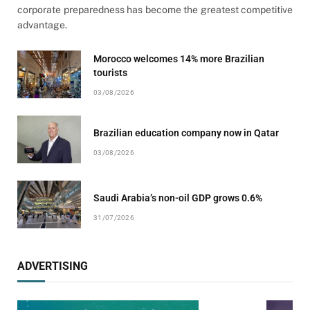
corporate preparedness has become the greatest competitive
advantage.
Morocco welcomes 14% more Brazilian
tourists
03/08/2026
Brazilian education company now in Qatar
03/08/2026
Saudi Arabia’s non-oil GDP grows 0.6%
31/07/2026
ADVERTISING