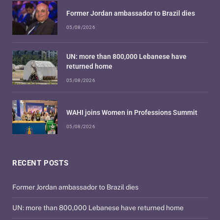
Former Jordan ambassador to Brazil dies
05/08/2026
UN: more than 800,000 Lebanese have
returned home
05/08/2026
WAHI joins Women in Professions Summit
05/08/2026
RECENT POSTS
Former Jordan ambassador to Brazil dies
UN: more than 800,000 Lebanese have returned home