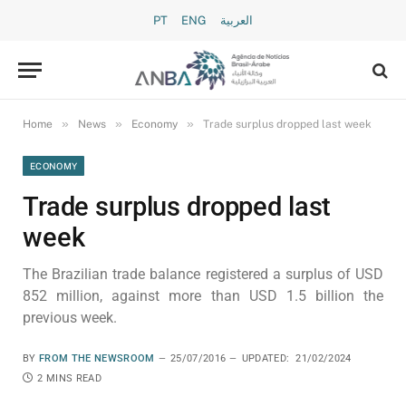
PT
ENG
العربية
»
»
»
Home
News
Economy
Trade surplus dropped last week
ECONOMY
Trade surplus dropped last
week
The Brazilian trade balance registered a surplus of USD
852 million, against more than USD 1.5 billion the
previous week.
BY
FROM THE NEWSROOM
25/07/2016
UPDATED:
21/02/2024
2 MINS READ