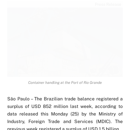
Press Release
Container handling at the Port of Rio Grande
São Paulo – The Brazilian trade balance registered a
surplus of USD 852 million last week, according to
data released this Monday (25) by the Ministry of
Industry, Foreign Trade and Services (MDIC). The
previous week registered a surplus of USD 1.5 billion.