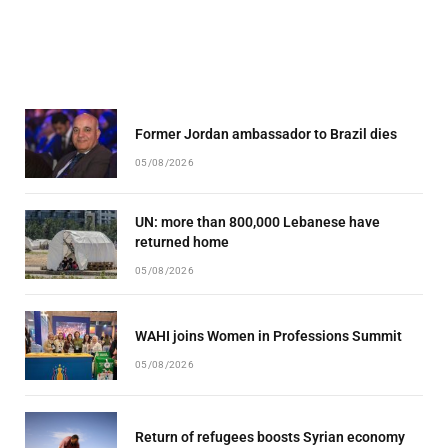
Former Jordan ambassador to Brazil dies
05/08/2026
UN: more than 800,000 Lebanese have
returned home
05/08/2026
WAHI joins Women in Professions Summit
05/08/2026
Return of refugees boosts Syrian economy