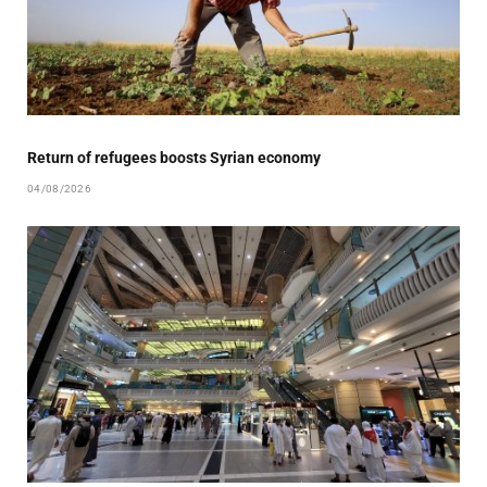
Return of refugees boosts Syrian economy
04/08/2026