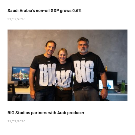
Saudi Arabia’s non-oil GDP grows 0.6%
31/07/2026
BIG Studios partners with Arab producer
31/07/2026