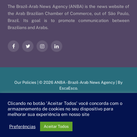
The Brazil-Arab News Agency (ANBA) is the news website of
the Arab Brazilian Chamber of Commerce, out of São Paulo,
Brazil. Its goal is to promote communication between
Brazilians and Arabs.
Facebook
Twitter
Instagram
LinkedIn
Our Policies
| © 2026 ANBA - Brazil-Arab News Agency | By
EscaEsco
.
Clicando no botão 'Aceitar Todos' você concorda com o
armazenamento de cookies no seu dispositivo para
PT
EN
العربية
melhorar sua experiência em nosso site
Preferências
Aceitar Todos