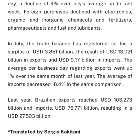
day, a decline of 4% over July’s average up to last
week. Foreign purchases declined with electronics,
organic and inorganic chemicals and fertilizers,
pharmaceuticals and fuel and lubricants.
In July, the trade balance has registered, so far, a
surplus of USD 3.851 billion, the result of USD 13.021
billion in exports and USD 9.17 billion in imports. The
average per business day regarding exports went up
1% over the same month of last year. The average of
imports decreased 18.4% in the same comparison.
Last year, Brazilian exports reached USD 103.273
billion and imports, USD 75.771 billion, resulting in a
USD 27.503 billion.
*Translated by Sérgio Kakitani