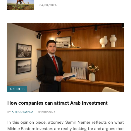
04/08/2026
ARTICLES
How companies can attract Arab investment
BY
ARTIGOS ANBA
04/08/2026
In this opinion piece, attorney Samir Nemer reflects on what
Middle Eastern investors are really looking for and argues that