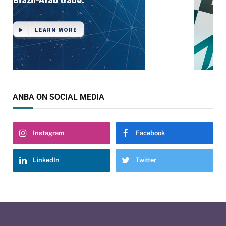
ANBA ON SOCIAL MEDIA
Instagram
Facebook
LinkedIn
Twitter