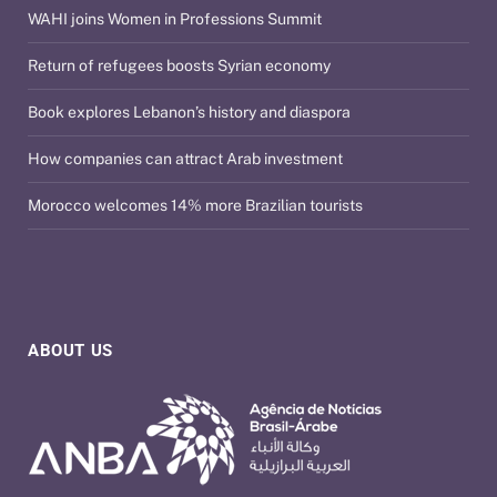
WAHI joins Women in Professions Summit
Return of refugees boosts Syrian economy
Book explores Lebanon’s history and diaspora
How companies can attract Arab investment
Morocco welcomes 14% more Brazilian tourists
ABOUT US