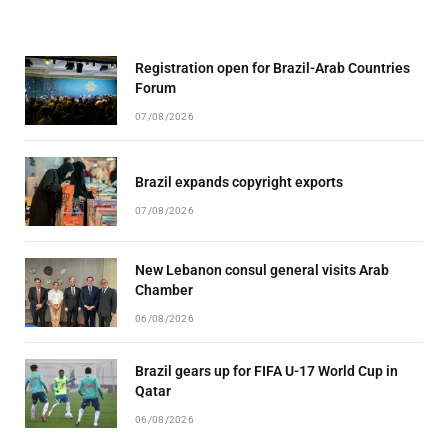
Registration open for Brazil-Arab Countries
Forum
07/08/2026
Brazil expands copyright exports
07/08/2026
New Lebanon consul general visits Arab
Chamber
06/08/2026
Brazil gears up for FIFA U-17 World Cup in
Qatar
06/08/2026