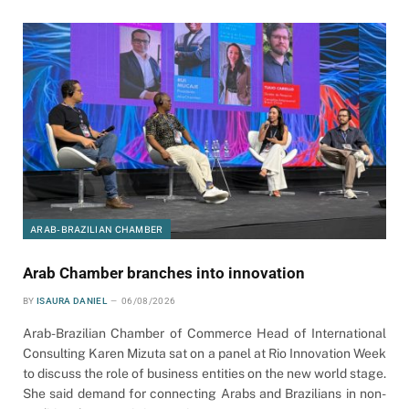
ARAB-BRAZILIAN CHAMBER
Arab Chamber branches into innovation
BY
ISAURA DANIEL
06/08/2026
Arab-Brazilian Chamber of Commerce Head of International
Consulting Karen Mizuta sat on a panel at Rio Innovation Week
to discuss the role of business entities on the new world stage.
She said demand for connecting Arabs and Brazilians in non-