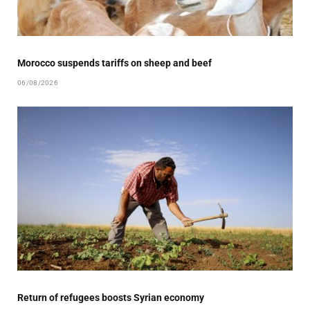
Morocco suspends tariffs on sheep and beef
06/08/2026
Return of refugees boosts Syrian economy