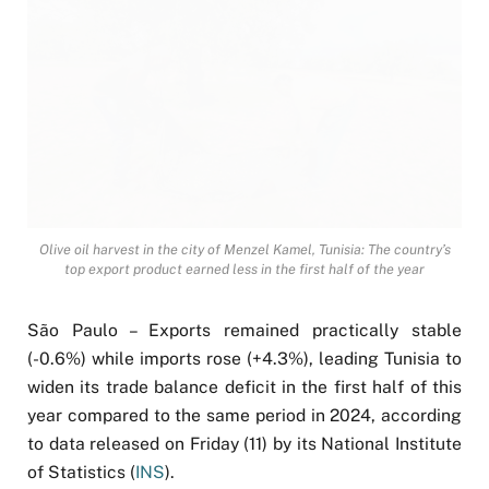
Olive oil harvest in the city of Menzel Kamel, Tunisia: The country’s
top export product earned less in the first half of the year
São Paulo – Exports remained practically stable
(-0.6%) while imports rose (+4.3%), leading Tunisia to
widen its trade balance deficit in the first half of this
year compared to the same period in 2024, according
to data released on Friday (11) by its National Institute
of Statistics (
INS
).