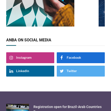
ANBA ON SOCIAL MEDIA
Instagram
Facebook
LinkedIn
Twitter
Registration open for Brazil-Arab Countries