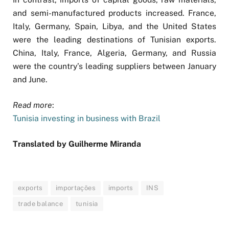
and semi-manufactured products increased. France,
Italy, Germany, Spain, Libya, and the United States
were the leading destinations of Tunisian exports.
China, Italy, France, Algeria, Germany, and Russia
were the country’s leading suppliers between January
and June.
Read more
:
Tunisia investing in business with Brazil
Translated by Guilherme Miranda
exports
importações
imports
INS
trade balance
tunisia