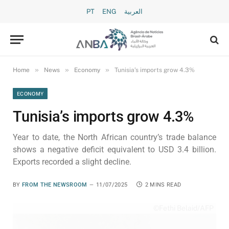
PT
ENG
العربية
»
»
»
Home
News
Economy
Tunisia’s imports grow 4.3%
ECONOMY
Tunisia’s imports grow 4.3%
Year to date, the North African country’s trade balance
shows a negative deficit equivalent to USD 3.4 billion.
Exports recorded a slight decline.
BY
FROM THE NEWSROOM
11/07/2025
2 MINS READ
©Fethi Belaid/AFP