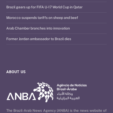
Brazil gears up for FIFA U-17 World Cup in Qatar
Morocco suspends tariffs on sheep and beef
Arab Chamber branches into innovation
Former Jordan ambassador to Brazil dies
ABOUT US
The Brazil-Arab News Agency (ANBA) is the news website of