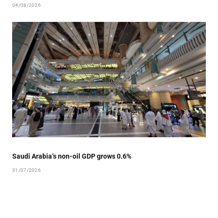
04/08/2026
Saudi Arabia’s non-oil GDP grows 0.6%
31/07/2026