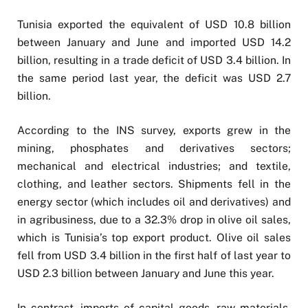
Tunisia exported the equivalent of USD 10.8 billion
between January and June and imported USD 14.2
billion, resulting in a trade deficit of USD 3.4 billion. In
the same period last year, the deficit was USD 2.7
billion.
According to the INS survey, exports grew in the
mining, phosphates and derivatives sectors;
mechanical and electrical industries; and textile,
clothing, and leather sectors. Shipments fell in the
energy sector (which includes oil and derivatives) and
in agribusiness, due to a 32.3% drop in olive oil sales,
which is Tunisia’s top export product. Olive oil sales
fell from USD 3.4 billion in the first half of last year to
USD 2.3 billion between January and June this year.
In contrast, imports of capital goods, raw materials,