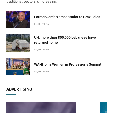
traditional sectors is increasing.
Former Jordan ambassador to Brazil dies
05/08/2026
UN: more than 800,000 Lebanese have
returned home
05/08/2026
WAHI joins Women in Professions Summit
05/08/2026
ADVERTISING