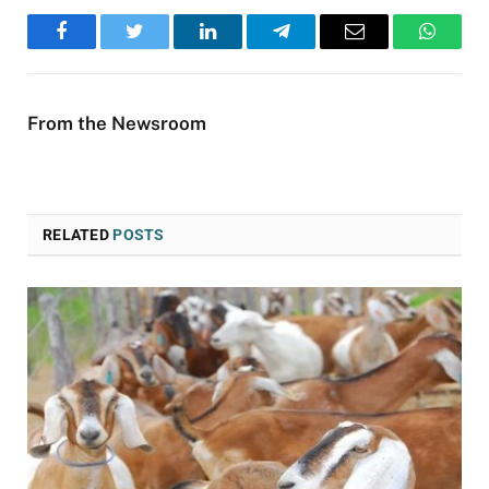
Facebook
Twitter
LinkedIn
Telegram
Email
WhatsA
From the Newsroom
RELATED
POSTS