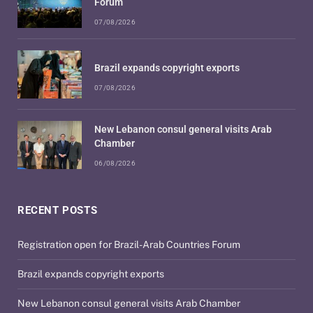
Forum
07/08/2026
Brazil expands copyright exports
07/08/2026
New Lebanon consul general visits Arab
Chamber
06/08/2026
RECENT POSTS
Registration open for Brazil-Arab Countries Forum
Brazil expands copyright exports
New Lebanon consul general visits Arab Chamber