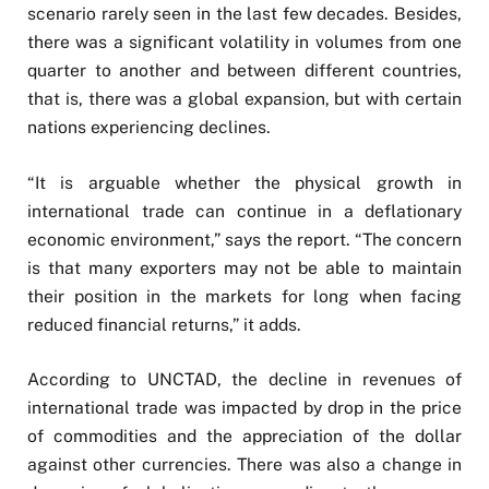
scenario rarely seen in the last few decades. Besides,
there was a significant volatility in volumes from one
quarter to another and between different countries,
that is, there was a global expansion, but with certain
nations experiencing declines.
“It is arguable whether the physical growth in
international trade can continue in a deflationary
economic environment,” says the report. “The concern
is that many exporters may not be able to maintain
their position in the markets for long when facing
reduced financial returns,” it adds.
According to UNCTAD, the decline in revenues of
international trade was impacted by drop in the price
of commodities and the appreciation of the dollar
against other currencies. There was also a change in