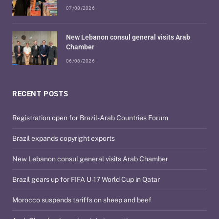
07/08/2026
New Lebanon consul general visits Arab
Chamber
06/08/2026
RECENT POSTS
Registration open for Brazil-Arab Countries Forum
Brazil expands copyright exports
New Lebanon consul general visits Arab Chamber
Brazil gears up for FIFA U-17 World Cup in Qatar
Morocco suspends tariffs on sheep and beef