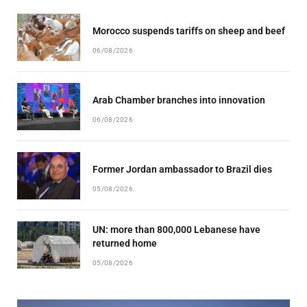
Morocco suspends tariffs on sheep and beef
06/08/2026
Arab Chamber branches into innovation
06/08/2026
Former Jordan ambassador to Brazil dies
05/08/2026
UN: more than 800,000 Lebanese have
returned home
05/08/2026