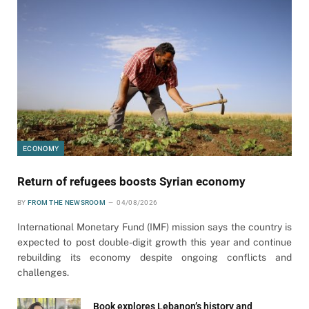
ECONOMY
Return of refugees boosts Syrian economy
BY
FROM THE NEWSROOM
04/08/2026
International Monetary Fund (IMF) mission says the country is
expected to post double-digit growth this year and continue
rebuilding its economy despite ongoing conflicts and
challenges.
Book explores Lebanon’s history and