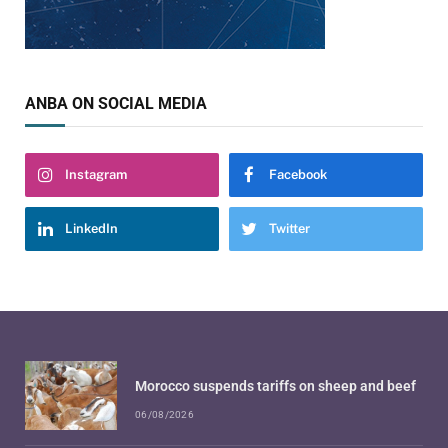
ANBA ON SOCIAL MEDIA
Instagram
Facebook
LinkedIn
Twitter
Morocco suspends tariffs on sheep and beef
06/08/2026