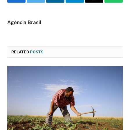
Facebook
Twitter
LinkedIn
Telegram
Email
WhatsA
Agência Brasil
RELATED
POSTS