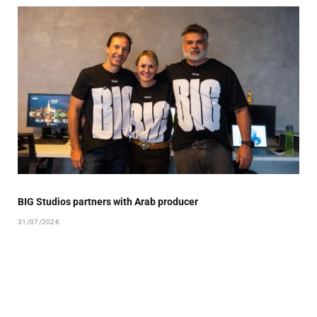
BIG Studios partners with Arab producer
31/07/2026