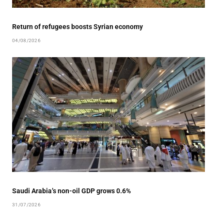
Return of refugees boosts Syrian economy
04/08/2026
Saudi Arabia’s non-oil GDP grows 0.6%
31/07/2026