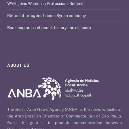
WAHI joins Women in Professions Summit
Return of refugees boosts Syrian economy
Book explores Lebanon’s history and diaspora
ABOUT US
The Brazil-Arab News Agency (ANBA) is the news website of
the Arab Brazilian Chamber of Commerce, out of São Paulo,
Brazil. Its goal is to promote communication between