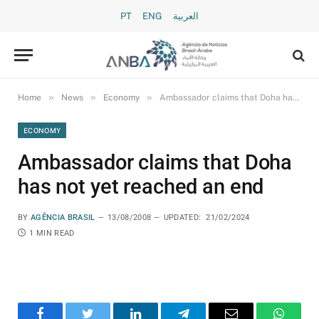
PT
ENG
العربية
»
»
»
Home
News
Economy
Ambassador claims that Doha has not yet reached an end
ECONOMY
Ambassador claims that Doha
has not yet reached an end
BY
AGÊNCIA BRASIL
13/08/2008
UPDATED:
21/02/2024
1 MIN READ