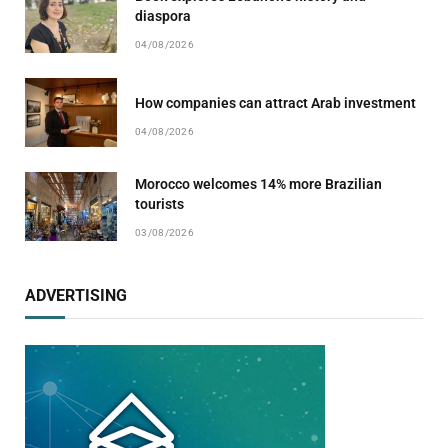
diaspora
04/08/2026
How companies can attract Arab investment
04/08/2026
Morocco welcomes 14% more Brazilian
tourists
03/08/2026
ADVERTISING