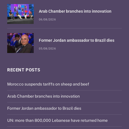
Arab Chamber branches into innovation
06/08/2026
Former Jordan ambassador to Brazil dies
05/08/2026
RECENT POSTS
Morocco suspends tariffs on sheep and beef
Arab Chamber branches into innovation
Former Jordan ambassador to Brazil dies
UN: more than 800,000 Lebanese have returned home