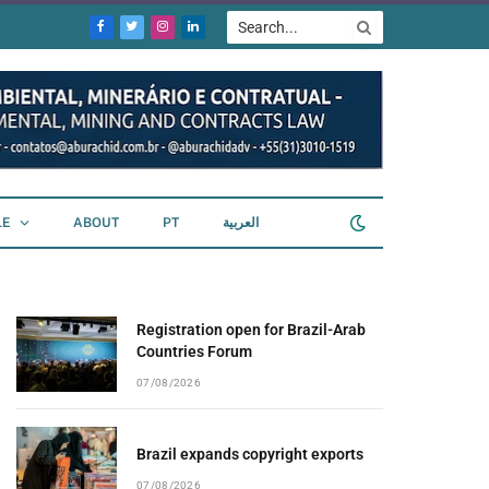
Facebook
Twitter
Instagram
LinkedIn
LE
ABOUT
PT
العربية
Registration open for Brazil-Arab
Countries Forum
07/08/2026
Brazil expands copyright exports
07/08/2026