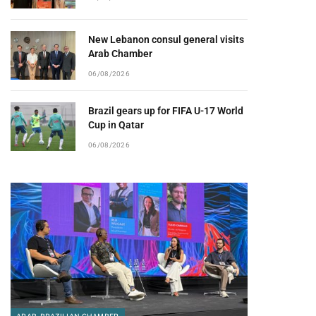
New Lebanon consul general visits
Arab Chamber
06/08/2026
Brazil gears up for FIFA U-17 World
Cup in Qatar
06/08/2026