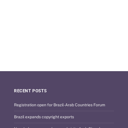
RECENT POSTS
Registration open for Brazil-Arab Countries Forum
Brazil expands copyright exports