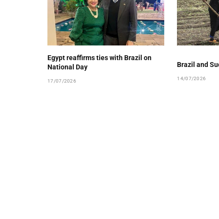
Egypt reaffirms ties with Brazil on
Brazil and Su
National Day
14/07/2026
17/07/2026