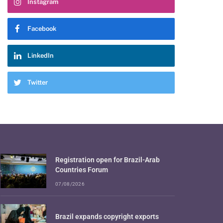
Instagram
Facebook
LinkedIn
Twitter
Registration open for Brazil-Arab
Countries Forum
07/08/2026
Brazil expands copyright exports