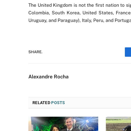
The United Kingdom is not the first nation to s
Colombia, South Korea, United States, France
Uruguay, and Paraguay), Italy, Peru, and Portug
SHARE.
Alexandre Rocha
RELATED
POSTS