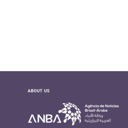
ABOUT US