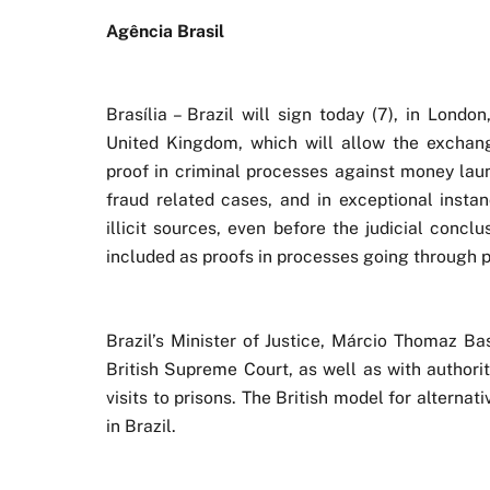
Agência Brasil
Brasília – Brazil will sign today (7), in Lond
United Kingdom, which will allow the exchang
proof in criminal processes against money laun
fraud related cases, and in exceptional insta
illicit sources, even before the judicial conc
included as proofs in processes going through p
Brazil’s Minister of Justice, Márcio Thomaz Ba
British Supreme Court, as well as with authori
visits to prisons. The British model for alterna
in Brazil.