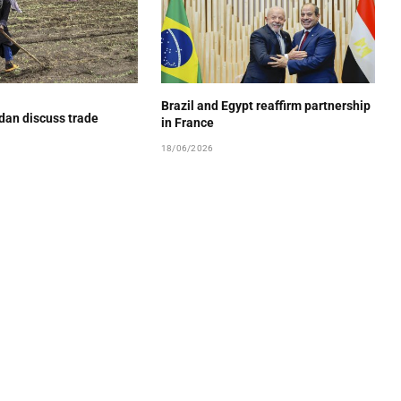
Brazil and Egypt reaffirm partnership
dan discuss trade
in France
18/06/2026