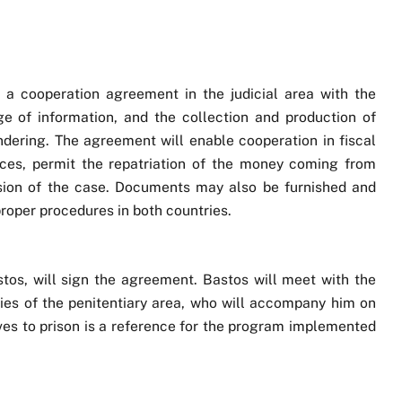
on, a cooperation agreement in the judicial area with the
e of information, and the collection and production of
dering. The agreement will enable cooperation in fiscal
nces, permit the repatriation of the money coming from
lusion of the case. Documents may also be furnished and
roper procedures in both countries.
stos, will sign the agreement. Bastos will meet with the
ties of the penitentiary area, who will accompany him on
tives to prison is a reference for the program implemented