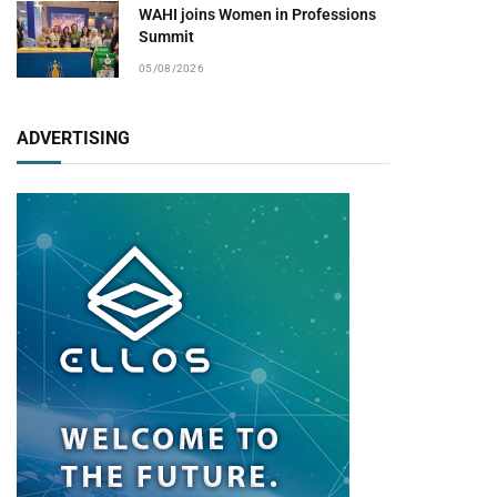
WAHI joins Women in Professions
Summit
05/08/2026
ADVERTISING