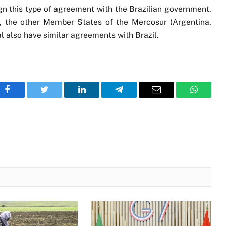
ign this type of agreement with the Brazilian government.
, the other Member States of the Mercosur (Argentina,
al also have similar agreements with Brazil.
Facebook
Twitter
LinkedIn
Telegram
Email
WhatsA