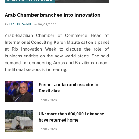
ARAB-BRAZILIAN CHAMBER
Arab Chamber branches into innovation
BY
ISAURA DANIEL
06/08/2026
Arab-Brazilian Chamber of Commerce Head of
International Consulting Karen Mizuta sat on a panel
at Rio Innovation Week to discuss the role of
business entities on the new world stage. She said
pp
demand for connecting Arabs and Brazilians in non-
traditional sectors is increasing.
Former Jordan ambassador to
Brazil dies
05/08/2026
UN: more than 800,000 Lebanese
have returned home
05/08/2026