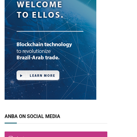
ANBA ON SOCIAL MEDIA