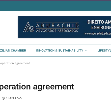
ZILIAN CHAMBER
INNOVATION & SUSTAINABILITY
LIFESTY
cooperation agreement
operation agreement
1 MIN READ