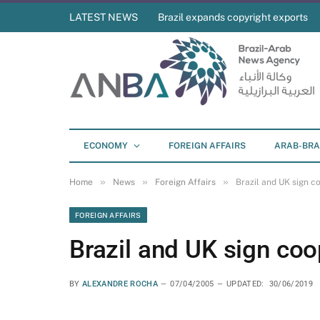
LATEST NEWS
Brazil expands copyright exports
ECONOMY
FOREIGN AFFAIRS
ARAB-BRA
»
»
»
Home
News
Foreign Affairs
Brazil and UK sign 
FOREIGN AFFAIRS
Brazil and UK sign co
BY
ALEXANDRE ROCHA
07/04/2005
UPDATED:
30/06/2019