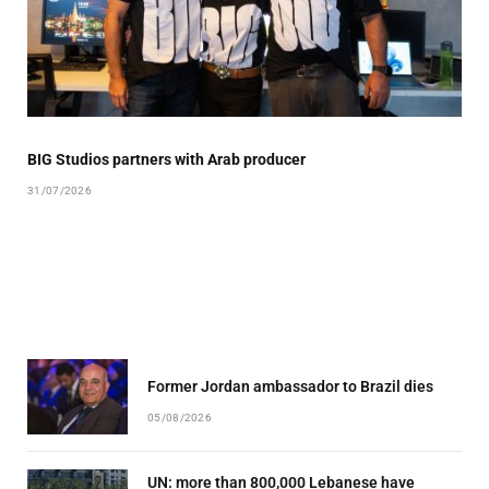
BIG Studios partners with Arab producer
31/07/2026
Former Jordan ambassador to Brazil dies
05/08/2026
UN: more than 800,000 Lebanese have