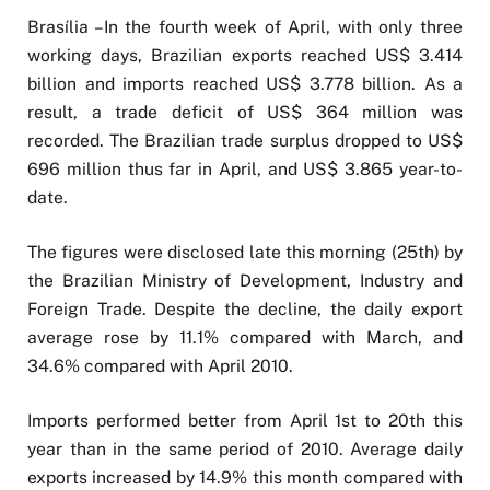
Brasília –In the fourth week of April, with only three
working days, Brazilian exports reached US$ 3.414
billion and imports reached US$ 3.778 billion. As a
result, a trade deficit of US$ 364 million was
recorded. The Brazilian trade surplus dropped to US$
696 million thus far in April, and US$ 3.865 year-to-
date.
The figures were disclosed late this morning (25th) by
the Brazilian Ministry of Development, Industry and
Foreign Trade. Despite the decline, the daily export
average rose by 11.1% compared with March, and
34.6% compared with April 2010.
Imports performed better from April 1st to 20th this
year than in the same period of 2010. Average daily
exports increased by 14.9% this month compared with