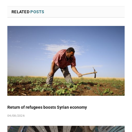
RELATED
POSTS
Return of refugees boosts Syrian economy
04/08/2026