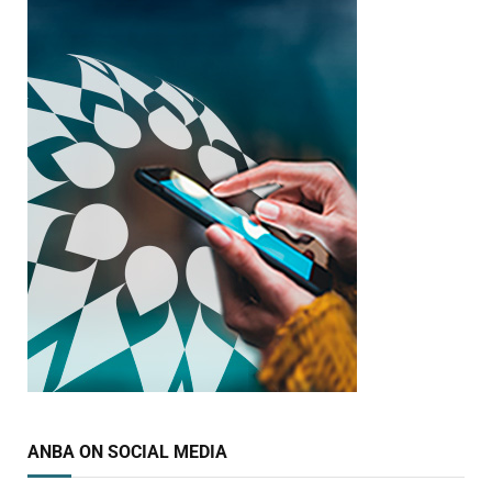
ANBA ON SOCIAL MEDIA