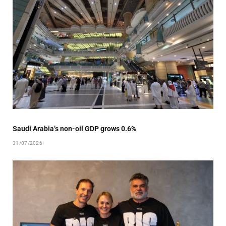
Saudi Arabia’s non-oil GDP grows 0.6%
31/07/2026