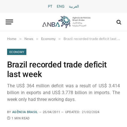
PT
ENG
العربية
»
»
»
Home
News
Economy
Brazil recorded trade deficit last week
ECONOMY
Brazil recorded trade deficit
last week
The US$ 364 million deficit was a result of US$ 3.414
billion in exports and US$ 3.778 billion in imports. The
week only had three working days.
BY
AGÊNCIA BRASIL
25/04/2011
UPDATED:
21/02/2024
1 MIN READ