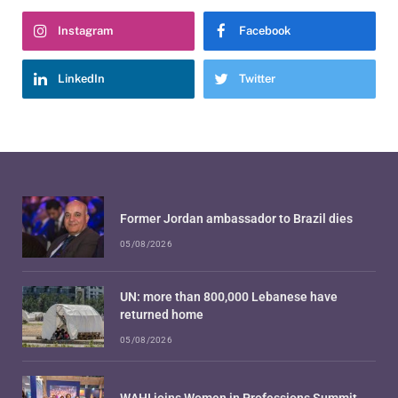
Instagram
Facebook
LinkedIn
Twitter
Former Jordan ambassador to Brazil dies
05/08/2026
UN: more than 800,000 Lebanese have
returned home
05/08/2026