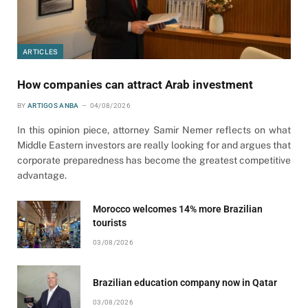
ARTICLES
How companies can attract Arab investment
BY
ARTIGOS ANBA
04/08/2026
In this opinion piece, attorney Samir Nemer reflects on what
Middle Eastern investors are really looking for and argues that
corporate preparedness has become the greatest competitive
advantage.
Morocco welcomes 14% more Brazilian
tourists
03/08/2026
Brazilian education company now in Qatar
03/08/2026