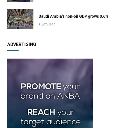
Saudi Arabia’s non-oil GDP grows 0.6%
31/07/2026
ADVERTISING