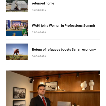
returned home
05/08/2026
WAHI joins Women in Professions Summit
05/08/2026
Return of refugees boosts Syrian economy
04/08/2026