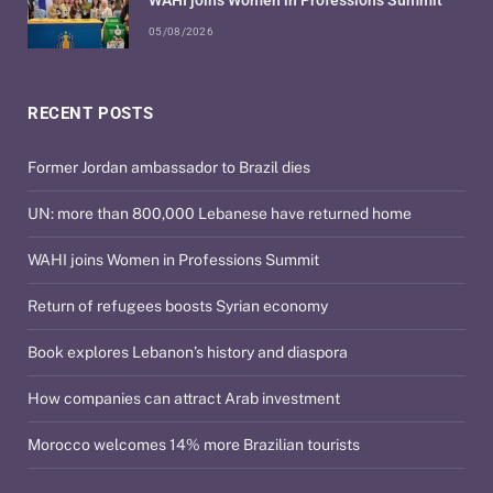
WAHI joins Women in Professions Summit
05/08/2026
RECENT POSTS
Former Jordan ambassador to Brazil dies
UN: more than 800,000 Lebanese have returned home
WAHI joins Women in Professions Summit
Return of refugees boosts Syrian economy
Book explores Lebanon’s history and diaspora
How companies can attract Arab investment
Morocco welcomes 14% more Brazilian tourists