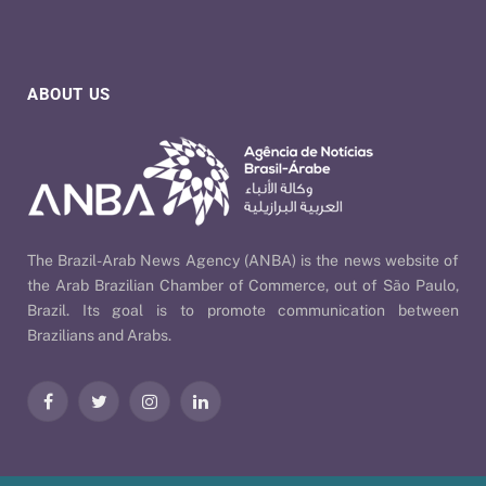
ABOUT US
The Brazil-Arab News Agency (ANBA) is the news website of
the Arab Brazilian Chamber of Commerce, out of São Paulo,
Brazil. Its goal is to promote communication between
Brazilians and Arabs.
Facebook
Twitter
Instagram
LinkedIn