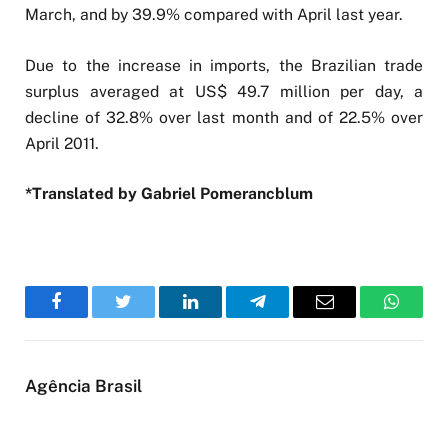
March, and by 39.9% compared with April last year.
Due to the increase in imports, the Brazilian trade
surplus averaged at US$ 49.7 million per day, a
decline of 32.8% over last month and of 22.5% over
April 2011.
*Translated by Gabriel Pomerancblum
Facebook
Twitter
LinkedIn
Telegram
Email
WhatsA
Agência Brasil