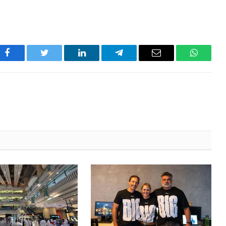
Facebook
Twitter
LinkedIn
Telegram
Email
WhatsA