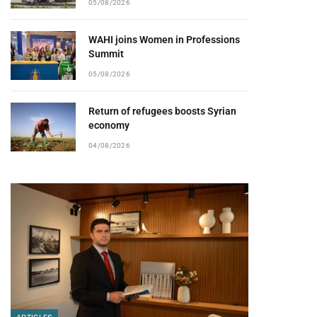
05/08/2026
WAHI joins Women in Professions
Summit
05/08/2026
pp
Return of refugees boosts Syrian
economy
04/08/2026