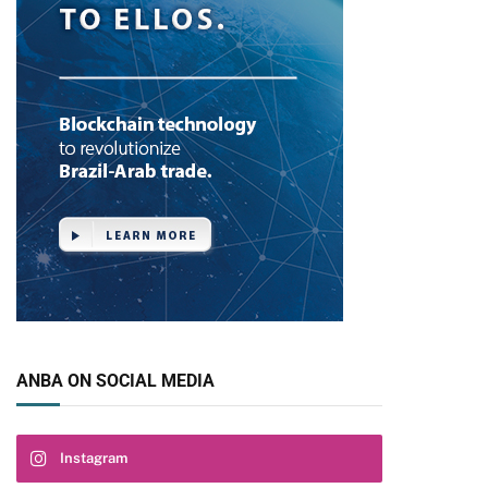
ANBA ON SOCIAL MEDIA
Instagram