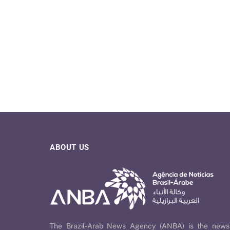
ABOUT US
The Brazil-Arab News Agency (ANBA) is the news