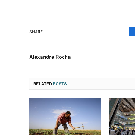
SHARE.
Alexandre Rocha
RELATED
POSTS