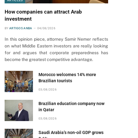
ARTICLES
How companies can attract Arab
investment
BY
ARTIGOS ANBA
04/08/2026
In this opinion piece, attorney Samir Nemer reflects
on what Middle Eastern investors are really looking
for and argues that corporate preparedness has
become the greatest competitive advantage.
Morocco welcomes 14% more
Brazilian tourists
03/08/2026
Brazilian education company now
in Qatar
03/08/2026
Saudi Arabia’s non-oil GDP grows