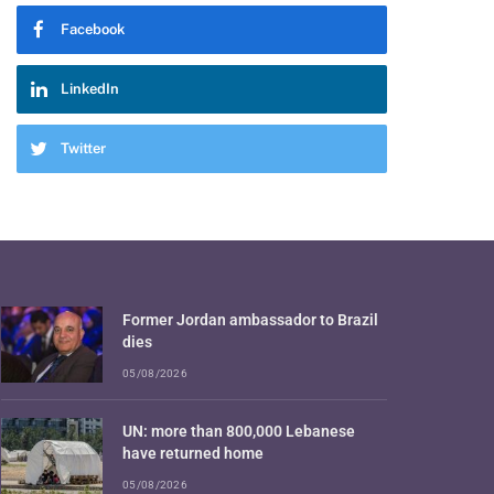
Facebook
LinkedIn
Twitter
Former Jordan ambassador to Brazil
dies
05/08/2026
UN: more than 800,000 Lebanese
have returned home
05/08/2026