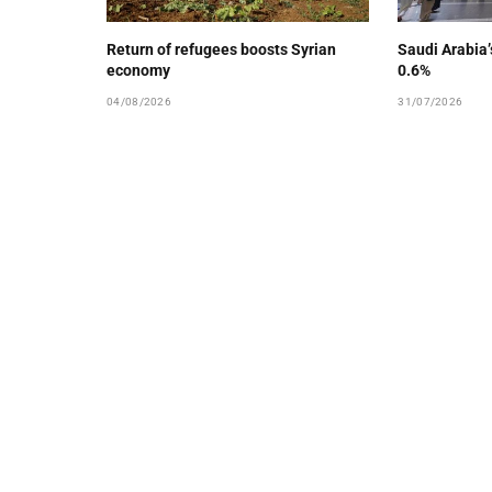
Return of refugees boosts Syrian
Saudi Arabia
economy
0.6%
04/08/2026
31/07/2026