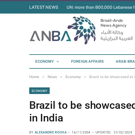
LATEST NEWS
UN: more than 800,000 Lebanese 
ECONOMY
FOREIGN AFFAIRS
ARAB-BRA
»
»
»
Home
News
Economy
Brazil to be showcased at i
ECONOMY
Brazil to be showcased 
in India
BY
ALEXANDRE ROCHA
16/11/2004
UPDATED:
21/02/2024