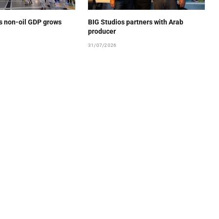
’s non-oil GDP grows
BIG Studios partners with Arab
producer
31/07/2026