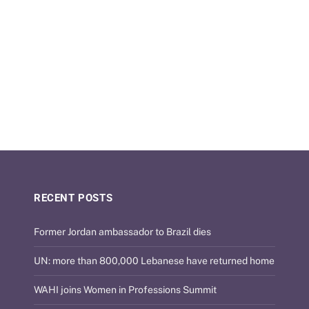
RECENT POSTS
Former Jordan ambassador to Brazil dies
UN: more than 800,000 Lebanese have returned home
WAHI joins Women in Professions Summit