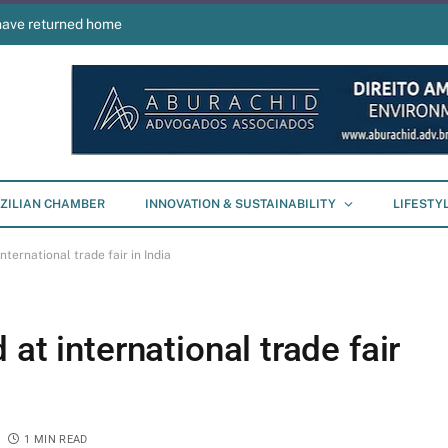
have returned home
ZILIAN CHAMBER
INNOVATION & SUSTAINABILITY
LIFESTY
nternational trade fair in India
at international trade fair
1 MIN READ