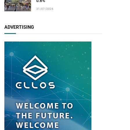
0.6%
31/07/2026
ADVERTISING