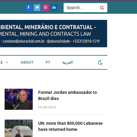
Facebook
Twitter
Instagram
LinkedIn
LE
ABOUT
PT
العربية
Former Jordan ambassador to
Brazil dies
05/08/2026
UN: more than 800,000 Lebanese
have returned home