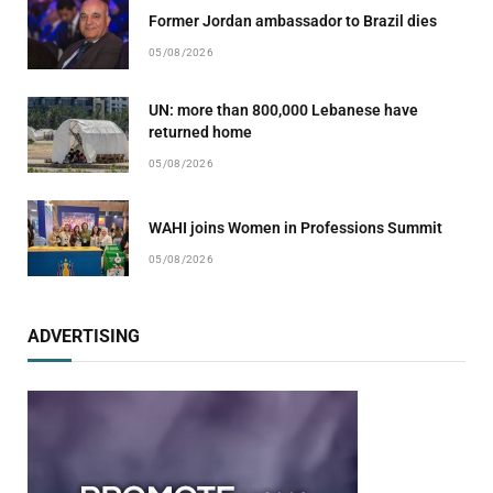
Former Jordan ambassador to Brazil dies
05/08/2026
UN: more than 800,000 Lebanese have
returned home
05/08/2026
WAHI joins Women in Professions Summit
05/08/2026
ADVERTISING