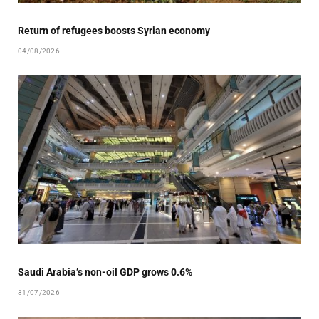
Return of refugees boosts Syrian economy
04/08/2026
Saudi Arabia’s non-oil GDP grows 0.6%
31/07/2026