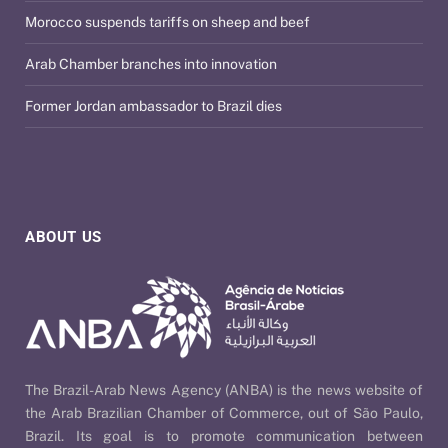
Morocco suspends tariffs on sheep and beef
Arab Chamber branches into innovation
Former Jordan ambassador to Brazil dies
ABOUT US
The Brazil-Arab News Agency (ANBA) is the news website of
the Arab Brazilian Chamber of Commerce, out of São Paulo,
Brazil. Its goal is to promote communication between