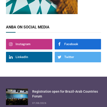
ANBA ON SOCIAL MEDIA
Instagram
Facebook
LinkedIn
Twitter
Registration open for Brazil-Arab Countries
Forum
07/08/2026