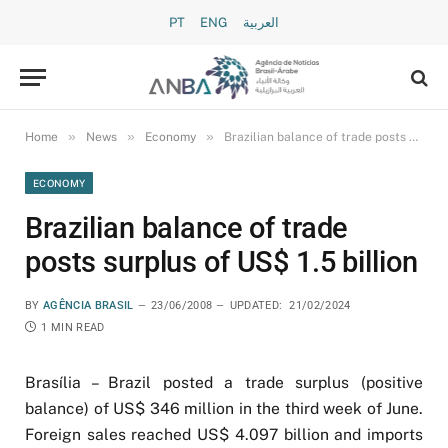
PT
ENG
العربية
»
»
»
Home
News
Economy
Brazilian balance of trade posts surplus of US$ 1.5 billion
ECONOMY
Brazilian balance of trade
posts surplus of US$ 1.5 billion
BY
AGÊNCIA BRASIL
23/06/2008
UPDATED:
21/02/2024
1 MIN READ
Brasília – Brazil posted a trade surplus (positive
balance) of US$ 346 million in the third week of June.
Foreign sales reached US$ 4.097 billion and imports