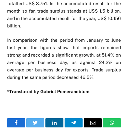
totalled US$ 3.751. In the accumulated result for the
month so far, trade surplus stands at US$ 1.5 billion,
and in the accumulated result for the year, US$ 10.156
billion.
In comparison with the period from January to June
last year, the figures show that imports remained
strong and recorded a significant growth, at 51.4% on
average per business day, as against 24.2% on
average per business day for exports. Trade surplus
during the same period decreased 46.5%.
*Translated by Gabriel Pomerancblum
Facebook
Twitter
LinkedIn
Telegram
Email
WhatsA