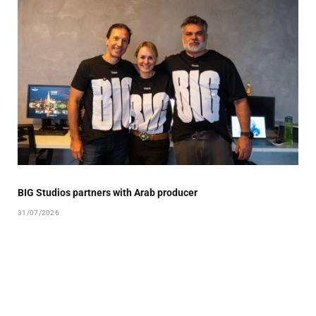
BIG Studios partners with Arab producer
31/07/2026