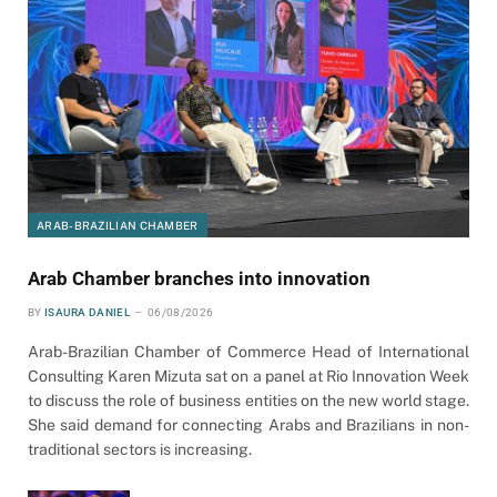
ARAB-BRAZILIAN CHAMBER
Arab Chamber branches into innovation
BY
ISAURA DANIEL
06/08/2026
Arab-Brazilian Chamber of Commerce Head of International
Consulting Karen Mizuta sat on a panel at Rio Innovation Week
to discuss the role of business entities on the new world stage.
She said demand for connecting Arabs and Brazilians in non-
traditional sectors is increasing.