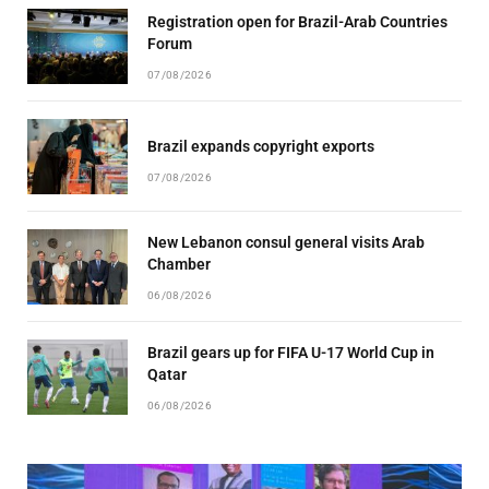
Registration open for Brazil-Arab Countries
Forum
07/08/2026
Brazil expands copyright exports
07/08/2026
New Lebanon consul general visits Arab
Chamber
06/08/2026
Brazil gears up for FIFA U-17 World Cup in
Qatar
06/08/2026