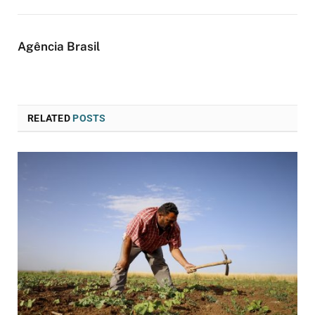
Agência Brasil
RELATED
POSTS