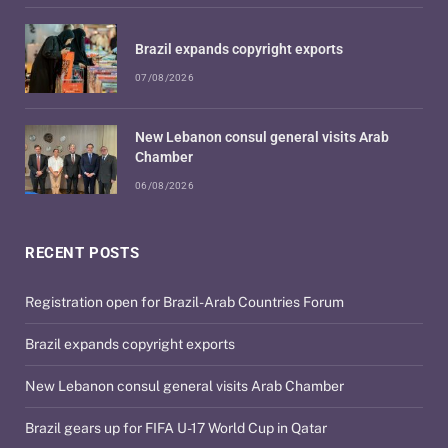
Brazil expands copyright exports
07/08/2026
New Lebanon consul general visits Arab
Chamber
06/08/2026
RECENT POSTS
Registration open for Brazil-Arab Countries Forum
Brazil expands copyright exports
New Lebanon consul general visits Arab Chamber
Brazil gears up for FIFA U-17 World Cup in Qatar