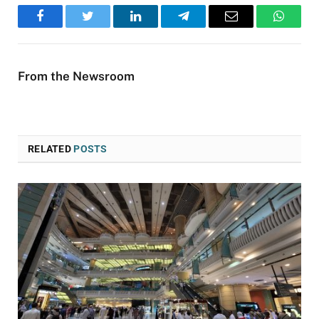
Facebook
Twitter
LinkedIn
Telegram
Email
WhatsA
From the Newsroom
RELATED
POSTS