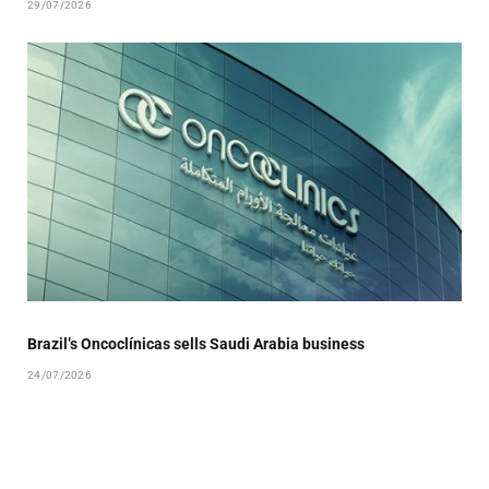
29/07/2026
Brazil’s Oncoclínicas sells Saudi Arabia business
24/07/2026