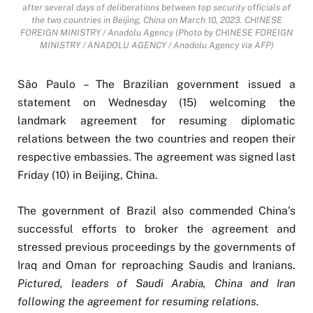
after several days of deliberations between top security officials of
the two countries in Beijing, China on March 10, 2023. CHINESE
FOREIGN MINISTRY / Anadolu Agency (Photo by CHINESE FOREIGN
MINISTRY / ANADOLU AGENCY / Anadolu Agency via AFP)
São Paulo – The Brazilian government issued a
statement on Wednesday (15) welcoming the
landmark agreement for resuming diplomatic
relations between the two countries and reopen their
respective embassies. The agreement was signed last
Friday (10) in Beijing, China.
The government of Brazil also commended China’s
successful efforts to broker the agreement and
stressed previous proceedings by the governments of
Iraq and Oman for reproaching Saudis and Iranians.
Pictured, leaders of Saudi Arabia, China and Iran
following the agreement for resuming relations.