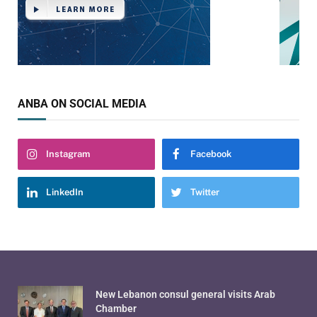
ANBA ON SOCIAL MEDIA
Instagram
Facebook
LinkedIn
Twitter
New Lebanon consul general visits Arab
Chamber