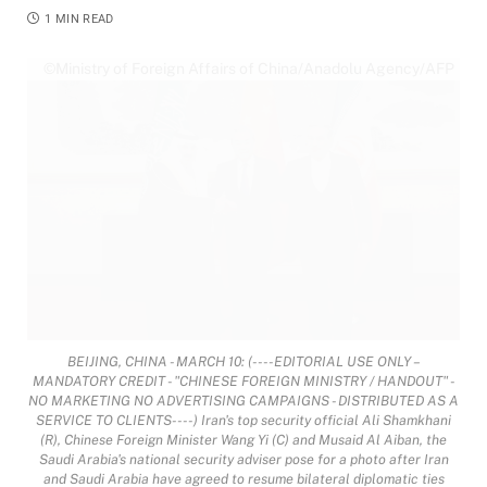
1 MIN READ
©Ministry of Foreign Affairs of China/Anadolu Agency/AFP
BEIJING, CHINA - MARCH 10: (----EDITORIAL USE ONLY –
MANDATORY CREDIT - "CHINESE FOREIGN MINISTRY / HANDOUT" -
NO MARKETING NO ADVERTISING CAMPAIGNS - DISTRIBUTED AS A
SERVICE TO CLIENTS----) Iran's top security official Ali Shamkhani
(R), Chinese Foreign Minister Wang Yi (C) and Musaid Al Aiban, the
Saudi Arabia's national security adviser pose for a photo after Iran
and Saudi Arabia have agreed to resume bilateral diplomatic ties