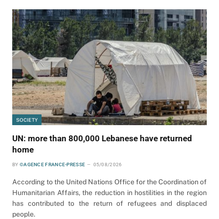
SOCIETY
UN: more than 800,000 Lebanese have returned
home
BY
©AGENCE FRANCE-PRESSE
05/08/2026
According to the United Nations Office for the Coordination of
Humanitarian Affairs, the reduction in hostilities in the region
has contributed to the return of refugees and displaced
people.