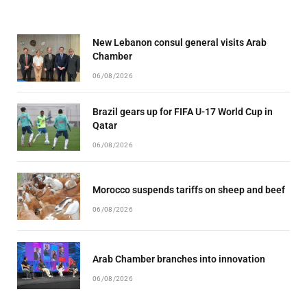
New Lebanon consul general visits Arab
Chamber
06/08/2026
Brazil gears up for FIFA U-17 World Cup in
Qatar
06/08/2026
Morocco suspends tariffs on sheep and beef
06/08/2026
Arab Chamber branches into innovation
06/08/2026