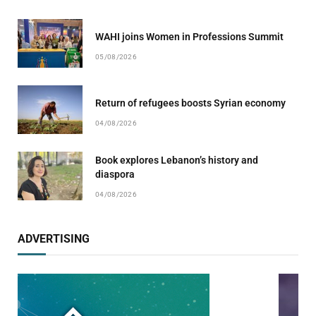
WAHI joins Women in Professions Summit
05/08/2026
Return of refugees boosts Syrian economy
04/08/2026
Book explores Lebanon’s history and
diaspora
04/08/2026
ADVERTISING