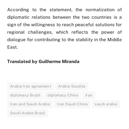
According to the statement, the normalization of
diplomatic relations between the two countries is a
sign of the willingness to reach peaceful solutions for
regional challenges, which reflects the power of
dialogue for contributing to the stability in the Middle
East.
Translated by Guilherme Miranda
Arabia Iran agreement
Arábia Saudita
diplomacy Brazil
diplomacy China
iran
Iran and Saudi Arabia
Iran Saudi China
saudi arabia
Saudi Arabia Brazil