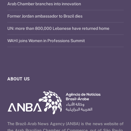
Arab Chamber branches into innovation
Former Jordan ambassador to Brazil dies
UN: more than 800,000 Lebanese have returned home
WAHI joins Women in Professions Summit
ABOUT US
The Brazil-Arab News Agency (ANBA) is the news website of
the Arab Brazilian Chamber of Commerce, out of São Paulo,