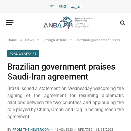
PT
ENG
العربية
»
»
»
Home
News
Foreign Affairs
Brazilian government praises Saudi-Iran agreement
FOREIGN AFFAIRS
Brazilian government praises
Saudi-Iran agreement
Brazil issued a statement on Wednesday welcoming the
signing of the agreement for resuming diplomatic
relations between the two countries and applauding the
role played by China, Oman and Iraq in helping reach the
agreement.
BY
FROM THE NEWSROOM
16/03/2023
UPDATED:
16/03/2023