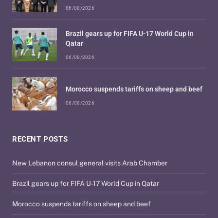
06/08/2026
Brazil gears up for FIFA U-17 World Cup in
Qatar
06/08/2026
Morocco suspends tariffs on sheep and beef
06/08/2026
RECENT POSTS
New Lebanon consul general visits Arab Chamber
Brazil gears up for FIFA U-17 World Cup in Qatar
Morocco suspends tariffs on sheep and beef