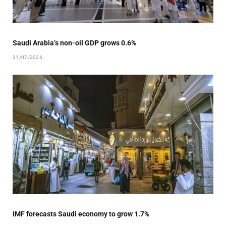
Saudi Arabia’s non-oil GDP grows 0.6%
31/07/2026
IMF forecasts Saudi economy to grow 1.7%